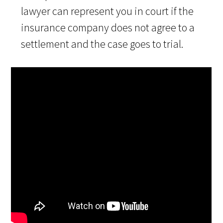
lawyer can represent you in court if the
insurance company does not agree to a
settlement and the case goes to trial.