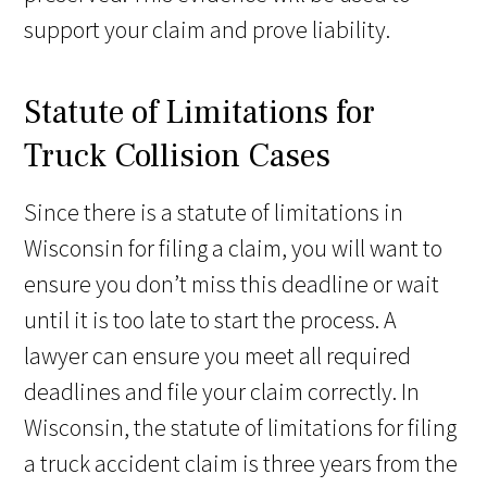
support your claim and prove liability.
Statute of Limitations for
Truck Collision Cases
Since there is a statute of limitations in
Wisconsin for filing a claim, you will want to
ensure you don’t miss this deadline or wait
until it is too late to start the process. A
lawyer can ensure you meet all required
deadlines and file your claim correctly. In
Wisconsin, the statute of limitations for filing
a truck accident claim is three years from the