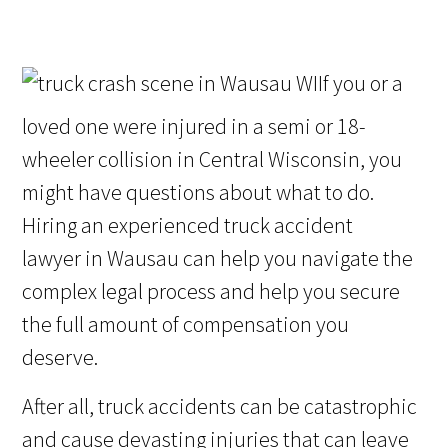
If you or a
loved one were injured in a semi or 18-
wheeler collision in Central Wisconsin, you
might have questions about what to do.
Hiring an experienced truck accident
lawyer in Wausau can help you navigate the
complex legal process and help you secure
the full amount of compensation you
deserve.
After all, truck accidents can be catastrophic
and cause devasting injuries that can leave