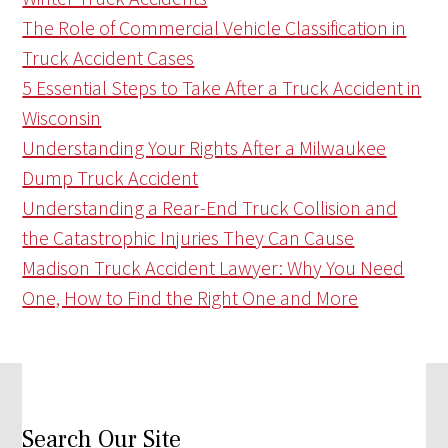
The Role of Commercial Vehicle Classification in
Truck Accident Cases
5 Essential Steps to Take After a Truck Accident in
Wisconsin
Understanding Your Rights After a Milwaukee
Dump Truck Accident
Understanding a Rear-End Truck Collision and
the Catastrophic Injuries They Can Cause
Madison Truck Accident Lawyer: Why You Need
One, How to Find the Right One and More
Search Our Site