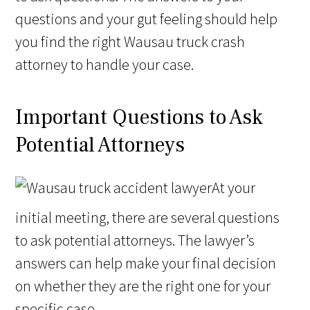
questions and your gut feeling should help
you find the right Wausau truck crash
attorney to handle your case.
Important Questions to Ask
Potential Attorneys
At your
initial meeting, there are several questions
to ask potential attorneys. The lawyer’s
answers can help make your final decision
on whether they are the right one for your
specific case.