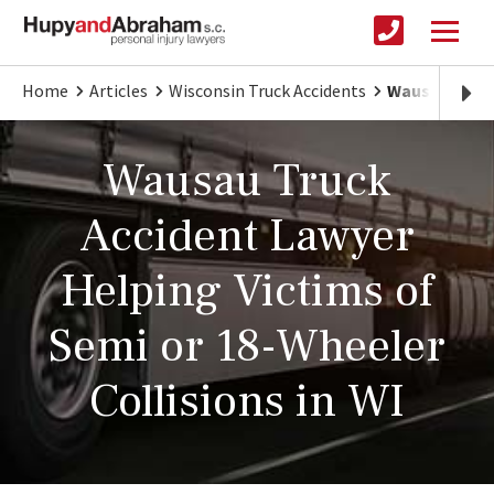
Home
Articles
Wisconsin Truck Accidents
Wausau Truck
Wausau Truck
Accident Lawyer
Helping Victims of
Semi or 18-Wheeler
Collisions in WI