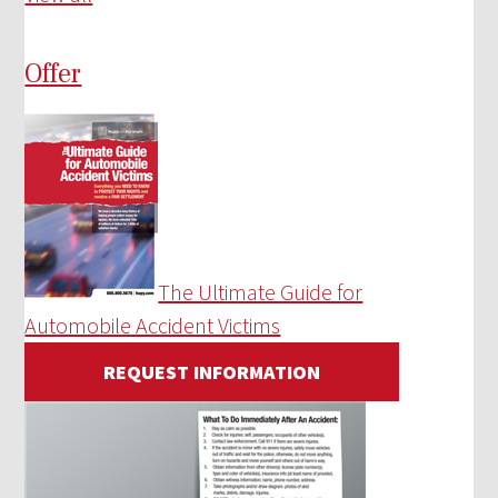
Offer
The Ultimate Guide for
Automobile Accident Victims
REQUEST INFORMATION