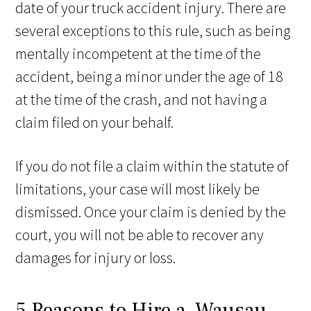
date of your truck accident injury. There are
several exceptions to this rule, such as being
mentally incompetent at the time of the
accident, being a minor under the age of 18
at the time of the crash, and not having a
claim filed on your behalf.
If you do not file a claim within the statute of
limitations, your case will most likely be
dismissed. Once your claim is denied by the
court, you will not be able to recover any
damages for injury or loss.
5 Reasons to Hire a Wausau