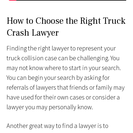
How to Choose the Right Truck
Crash Lawyer
Finding the right lawyer to represent your
truck collision case can be challenging. You
may not know where to start in your search.
You can begin your search by asking for
referrals of lawyers that friends or family may
have used for their own cases or consider a
lawyer you may personally know.
Another great way to find a lawyer is to