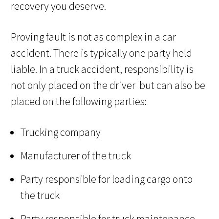
recovery you deserve.
Proving fault is not as complex in a car
accident. There is typically one party held
liable. In a truck accident, responsibility is
not only placed on the driver but can also be
placed on the following parties:
Trucking company
Manufacturer of the truck
Party responsible for loading cargo onto
the truck
Party responsible for truck maintenance