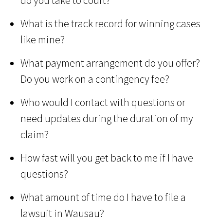
do you take to court?
What is the track record for winning cases
like mine?
What payment arrangement do you offer?
Do you work on a contingency fee?
Who would I contact with questions or
need updates during the duration of my
claim?
How fast will you get back to me if I have
questions?
What amount of time do I have to file a
lawsuit in Wausau?