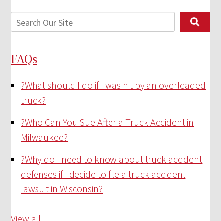
FAQs
?
What should I do if I was hit by an overloaded
truck?
?
Who Can You Sue After a Truck Accident in
Milwaukee?
?
Why do I need to know about truck accident
defenses if I decide to file a truck accident
lawsuit in Wisconsin?
View all