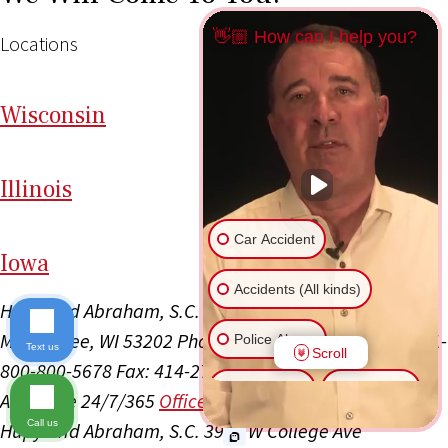
👋🏼 How can I help you?
Locations
Wi
sconsin
Il
linois
Car Accident
I
ow
a
Accidents (All kinds)
Hupy and Abraham, S.C.
111 E Kilbourn Ave Ste 1100
Milwaukee, WI 53202
Phone: 414-223-4800
Toll Free: 1-
Police Abuse
Text us
Scroll
800-800-5678
Fax: 414-271-3374
Office Hours:
Animal Bite
Slip & Fall
Available 24/7/365
Office Info
Get Directions
Call us
Hupy and Abraham, S.C.
3945 W College Ave
Another issue