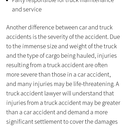
and service
Another difference between car and truck
accidents is the severity of the accident. Due
to the immense size and weight of the truck
and the type of cargo being hauled, injuries
resulting from a truck accident are often
more severe than those in a car accident,
and many injuries may be life-threatening. A
truck accident lawyer will understand that
injuries from a truck accident may be greater
than a car accident and demand a more
significant settlement to cover the damages