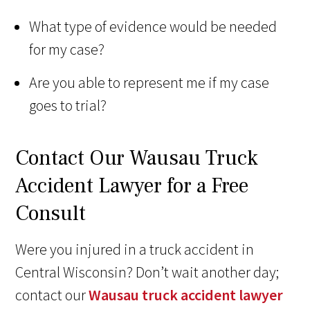
What type of evidence would be needed
for my case?
Are you able to represent me if my case
goes to trial?
Contact Our Wausau Truck
Accident Lawyer for a Free
Consult
Were you injured in a truck accident in
Central Wisconsin? Don’t wait another day;
contact our
Wausau truck accident lawyer