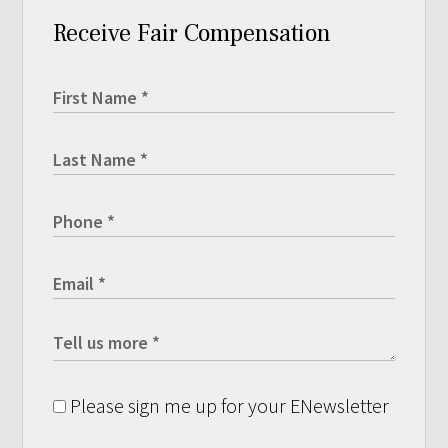
Receive Fair Compensation
Please sign me up for your ENewsletter