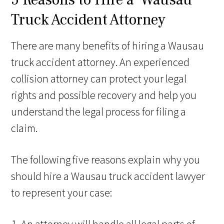
Truck Accident Attorney
There are many benefits of hiring a Wausau
truck accident attorney. An experienced
collision attorney can protect your legal
rights and possible recovery and help you
understand the legal process for filing a
claim.
The following five reasons explain why you
should hire a Wausau truck accident lawyer
to represent your case: