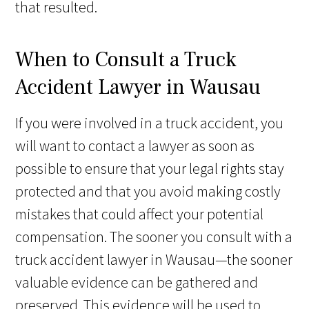
that resulted.
When to Consult a Truck
Accident Lawyer in Wausau
If you were involved in a truck accident, you
will want to contact a lawyer as soon as
possible to ensure that your legal rights stay
protected and that you avoid making costly
mistakes that could affect your potential
compensation. The sooner you consult with a
truck accident lawyer in Wausau—the sooner
valuable evidence can be gathered and
preserved. This evidence will be used to