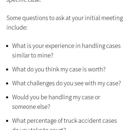
Some questions to ask at your initial meeting
include:
What is your experience in handling cases
similar to mine?
What do you think my case is worth?
What challenges do you see with my case?
Would you be handling my case or
someone else?
What percentage of truck accident cases