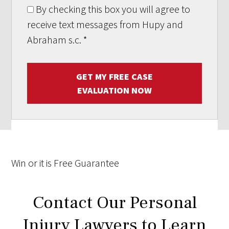
By checking this box you will agree to
receive text messages from Hupy and
Abraham s.c.
*
GET MY FREE CASE
EVALUATION NOW
Win
or it is
Free
Guarantee
Contact Our Personal
Injury Lawyers to Learn