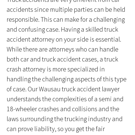
accidents since multiple parties can be held
responsible. This can make for a challenging
and confusing case. Having a skilled truck
accident attorney on your side is essential.
While there are attorneys who can handle
both car and truck accident cases, a truck
crash attorney is more specialized in
handling the challenging aspects of this type
of case. Our Wausau truck accident lawyer
understands the complexities of a semi and
18-wheeler crashes and collisions and the
laws surrounding the trucking industry and
can prove liability, so you get the fair