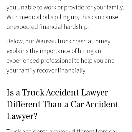
you unable to work or provide for your family.
With medical bills piling up, this can cause
unexpected financial hardship.
Below, our Wausau truck crash attorney
explains the importance of hiring an
experienced professional to help you and
your family recover financially.
Is a Truck Accident Lawyer
Different Than a Car Accident
Lawyer?
Truck accidents are very different from car