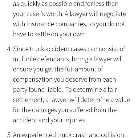
as quickly as possible and for less than
your case is worth. A lawyer will negotiate
with insurance companies, so you do not
have to settle on your own.
Since truck accident cases can consist of
multiple defendants, hiring a lawyer will
ensure you get the full amount of
compensation you deserve from each
party found liable. To determine a fair
settlement, a lawyer will determine a value
for the damages you suffered from the
accident and your injuries.
An experienced truck crash and collision