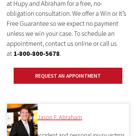
at Hupy and Abraham for a free, no-
obligation consultation. We offer a Win or It’s
Free Guarantee so we expect no payment
unless we win your case. To schedule an
appointment, contact us online or call us
at
1-800-800-5678
.
REQUEST AN APPOINTMENT
Jason F. Abraham
Helping car accident and personal injury victims