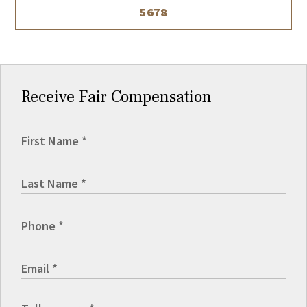
5678
Receive Fair Compensation