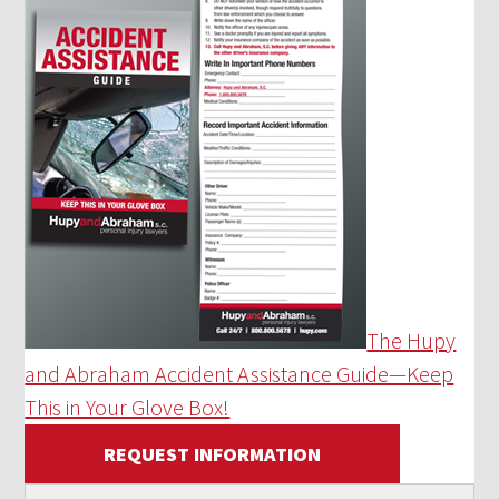
The Hupy
and Abraham Accident Assistance Guide—Keep
This in Your Glove Box!
REQUEST INFORMATION