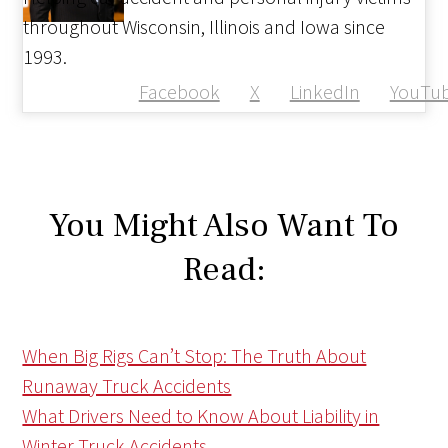
throughout Wisconsin, Illinois and Iowa since
1993.
Facebook
X
LinkedIn
YouTu
You Might Also Want To
Read:
When Big Rigs Can’t Stop: The Truth About
Runaway Truck Accidents
What Drivers Need to Know About Liability in
Winter Truck Accidents