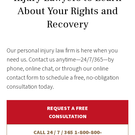
About Your Rights and
Recovery
Our personal injury law firm is here when you
need us. Contact us anytime—24/7/365—by
phone, online chat, or through our online
contact form to schedule a free, no-obligation
consultation today.
REQUEST A FREE
CONSULTATION
CALL 24 / 7 / 365
1-800-800-