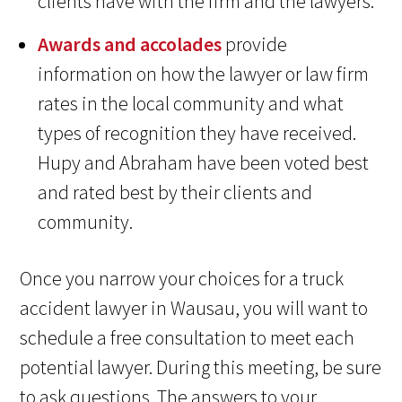
clients have with the firm and the lawyers.
Awards and accolades
provide
information on how the lawyer or law firm
rates in the local community and what
types of recognition they have received.
Hupy and Abraham have been voted best
and rated best by their clients and
community.
Once you narrow your choices for a truck
accident lawyer in Wausau, you will want to
schedule a free consultation to meet each
potential lawyer. During this meeting, be sure
to ask questions. The answers to your