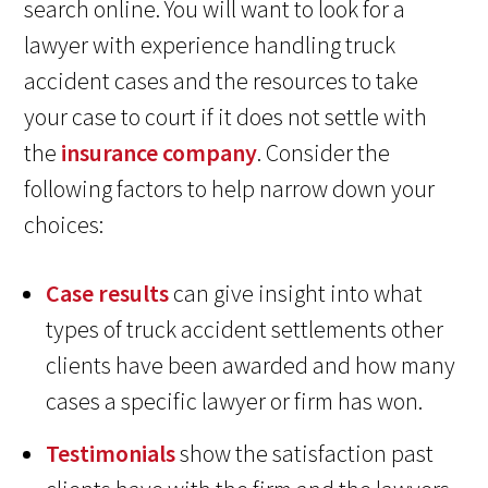
search online. You will want to look for a
lawyer with experience handling truck
accident cases and the resources to take
your case to court if it does not settle with
the
insurance company
. Consider the
following factors to help narrow down your
choices:
Case results
can give insight into what
types of truck accident settlements other
clients have been awarded and how many
cases a specific lawyer or firm has won.
Testimonials
show the satisfaction past