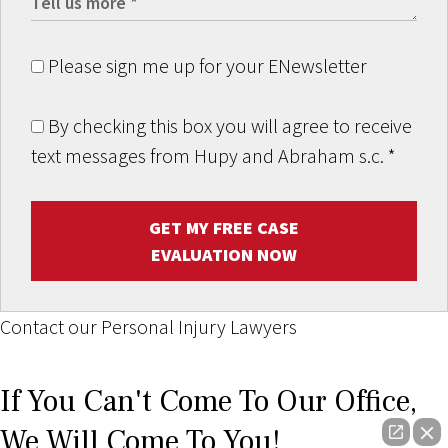
Please sign me up for your ENewsletter
By checking this box you will agree to receive
text messages from Hupy and Abraham s.c.
*
GET MY FREE CASE
EVALUATION NOW
Contact our Personal Injury Lawyers
If You Can't Come To Our Office,
We Will Come To You!