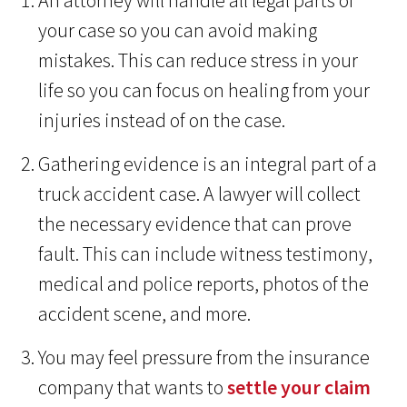
An attorney will handle all legal parts of
your case so you can avoid making
mistakes. This can reduce stress in your
life so you can focus on healing from your
injuries instead of on the case.
Gathering evidence is an integral part of a
truck accident case. A lawyer will collect
the necessary evidence that can prove
fault. This can include witness testimony,
medical and police reports, photos of the
accident scene, and more.
You may feel pressure from the insurance
company that wants to
settle your claim