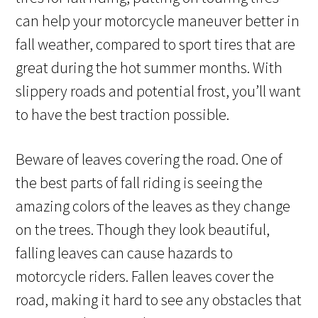
can help your motorcycle maneuver better in
fall weather, compared to sport tires that are
great during the hot summer months. With
slippery roads and potential frost, you’ll want
to have the best traction possible.
Beware of leaves covering the road. One of
the best parts of fall riding is seeing the
amazing colors of the leaves as they change
on the trees. Though they look beautiful,
falling leaves can cause hazards to
motorcycle riders. Fallen leaves cover the
road, making it hard to see any obstacles that