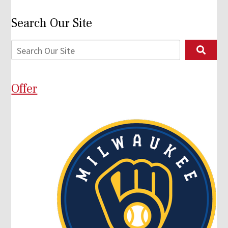
Search Our Site
Offer