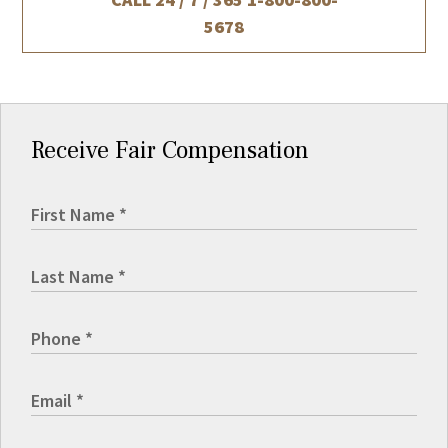
5678
Receive Fair Compensation