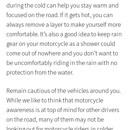
during the cold can help you stay warm and
focused on the road. If it gets hot, you can
always remove a layer to make yourself more
comfortable. It’s also a good idea to keep rain
gear on your motorcycle as a shower could
come out of nowhere and you don’t want to
be uncomfortably riding in the rain with no
protection from the water.
Remain cautious of the vehicles around you.
While we like to think that motorcycle
awareness is at top of mind for other drivers
on the road, many of them may not be
looking out for motorcycle riders in colder