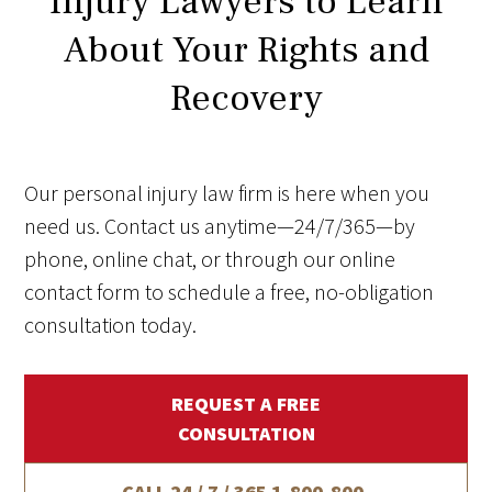
Injury Lawyers to Learn
About Your Rights and
Recovery
Our personal injury law firm is here when you
need us. Contact us anytime—24/7/365—by
phone, online chat, or through our online
contact form to schedule a free, no-obligation
consultation today.
REQUEST A FREE
CONSULTATION
CALL 24 / 7 / 365
1-800-800-