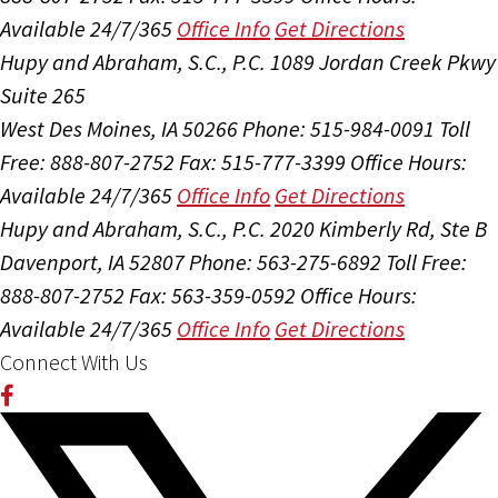
Available 24/7/365
Office Info
Get Directions
Hupy and Abraham, S.C., P.C.
1089 Jordan Creek Pkwy
Suite 265
West Des Moines, IA 50266
Phone: 515-984-0091
Toll
Free: 888-807-2752
Fax: 515-777-3399
Office Hours:
Available 24/7/365
Office Info
Get Directions
Hupy and Abraham, S.C., P.C.
2020 Kimberly Rd, Ste B
Davenport, IA 52807
Phone: 563-275-6892
Toll Free:
888-807-2752
Fax: 563-359-0592
Office Hours:
Available 24/7/365
Office Info
Get Directions
Connect With Us