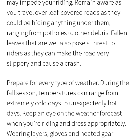
may impede your riding. Remain aware as
you travel over leaf-covered roads as they
could be hiding anything under them,
ranging from potholes to other debris. Fallen
leaves that are wet also pose a threat to
riders as they can make the road very
slippery and cause a crash.
Prepare for every type of weather. During the
fall season, temperatures can range from
extremely cold days to unexpectedly hot
days. Keep an eye on the weather forecast
when you’re riding and dress appropriately.
Wearing layers, gloves and heated gear