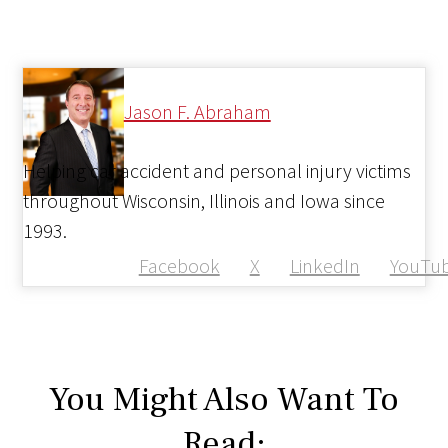
Jason F. Abraham
Helping car accident and personal injury victims
throughout Wisconsin, Illinois and Iowa since
1993.
Facebook
X
LinkedIn
YouTu
You Might Also Want To
Read: