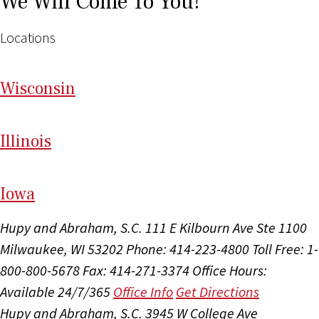
We Will Come To You!
Locations
Wi
sconsin
Il
linois
I
ow
a
Hupy and Abraham, S.C.
111 E Kilbourn Ave Ste 1100
Milwaukee, WI 53202
Phone: 414-223-4800
Toll Free: 1-
800-800-5678
Fax: 414-271-3374
Office Hours:
Available 24/7/365
Office Info
Get Directions
Hupy and Abraham, S.C.
3945 W College Ave