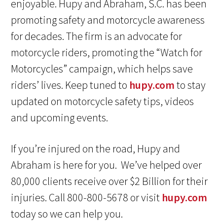
enjoyable. Hupy and Abraham, S.C. has been
promoting safety and motorcycle awareness
for decades. The firm is an advocate for
motorcycle riders, promoting the “Watch for
Motorcycles” campaign, which helps save
riders’ lives. Keep tuned to
hupy.com
to stay
updated on motorcycle safety tips, videos
and upcoming events.
If you’re injured on the road, Hupy and
Abraham is here for you. We’ve helped over
80,000 clients receive over $2 Billion for their
injuries. Call 800-800-5678 or visit
hupy.com
today so we can help you.