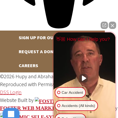
SIGN UP FOR OUR NEWSLETTER
👋🏼 How can I help you?
REQUEST A DONATION
CAREERS
©2026 Hupy and Abraham, S.C., All Rights Reserved,
Reproduced with Permission
Privacy Policy
Site Map
DSS Login
Car Accident
Website Built by
Accidents (All kinds)
Website Powered By
FOSTER WEB MARKETING