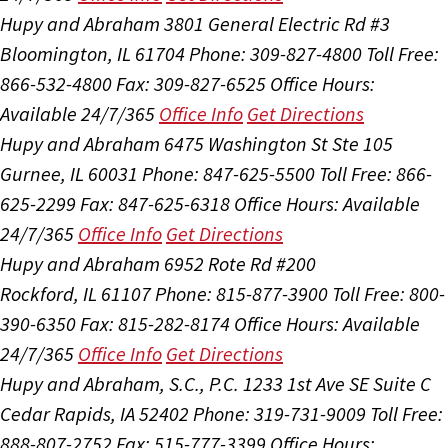
Hupy and Abraham
3801 General Electric Rd #3
Bloomington, IL 61704
Phone: 309-827-4800
Toll Free:
866-532-4800
Fax: 309-827-6525
Office Hours:
Available 24/7/365
Office Info
Get Directions
Hupy and Abraham
6475 Washington St Ste 105
Gurnee, IL 60031
Phone: 847-625-5500
Toll Free: 866-
625-2299
Fax: 847-625-6318
Office Hours:
Available
24/7/365
Office Info
Get Directions
Hupy and Abraham
6952 Rote Rd #200
Rockford, IL 61107
Phone: 815-877-3900
Toll Free: 800-
390-6350
Fax: 815-282-8174
Office Hours:
Available
24/7/365
Office Info
Get Directions
Hupy and Abraham, S.C., P.C.
1233 1st Ave SE Suite C
Cedar Rapids, IA 52402
Phone: 319-731-9009
Toll Free:
888-807-2752
Fax: 515-777-3399
Office Hours: