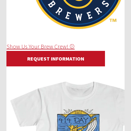
Show Us Your Brew Crew! ⚾
REQUEST INFORMATION