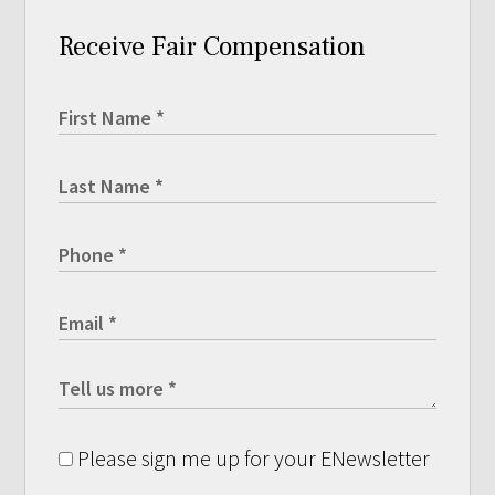
Receive Fair Compensation
Please sign me up for your ENewsletter