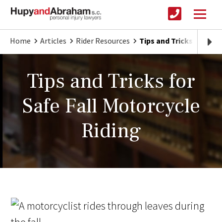
Home
Articles
Rider Resources
Tips and Tricks for Saf
Tips and Tricks for
Safe Fall Motorcycle
Riding