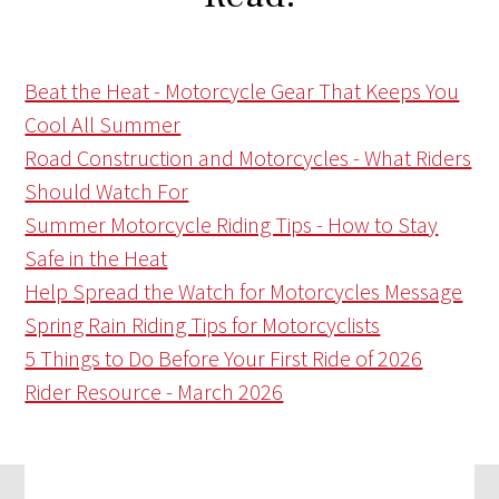
Beat the Heat - Motorcycle Gear That Keeps You
Cool All Summer
Road Construction and Motorcycles - What Riders
Should Watch For
Summer Motorcycle Riding Tips - How to Stay
Safe in the Heat
Help Spread the Watch for Motorcycles Message
Spring Rain Riding Tips for Motorcyclists
5 Things to Do Before Your First Ride of 2026
Rider Resource - March 2026