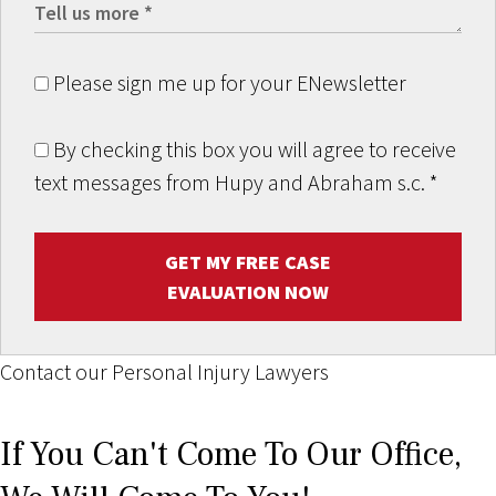
Please sign me up for your ENewsletter
By checking this box you will agree to receive
text messages from Hupy and Abraham s.c.
*
GET MY FREE CASE
EVALUATION NOW
Contact our Personal Injury Lawyers
If You Can't Come To Our Office,