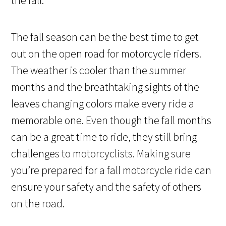
The fall season can be the best time to get
out on the open road for motorcycle riders.
The weather is cooler than the summer
months and the breathtaking sights of the
leaves changing colors make every ride a
memorable one. Even though the fall months
can be a great time to ride, they still bring
challenges to motorcyclists. Making sure
you’re prepared for a fall motorcycle ride can
ensure your safety and the safety of others
on the road.