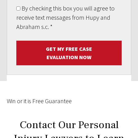
By checking this box you will agree to
receive text messages from Hupy and
Abraham s.c.
*
GET MY FREE CASE
EVALUATION NOW
Win
or it is
Free
Guarantee
Contact Our Personal