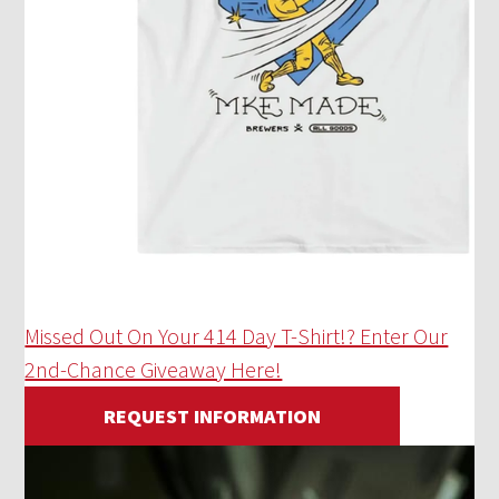
Missed Out On Your 414 Day T-Shirt!? Enter Our
2nd-Chance Giveaway Here!
REQUEST INFORMATION