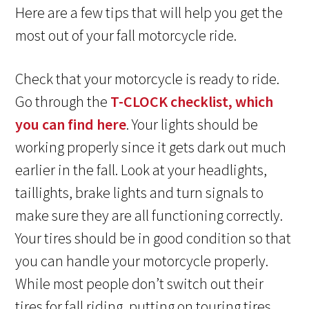
Here are a few tips that will help you get the
most out of your fall motorcycle ride.
Check that your motorcycle is ready to ride.
Go through the
T-CLOCK checklist, which
you can find here
. Your lights should be
working properly since it gets dark out much
earlier in the fall. Look at your headlights,
taillights, brake lights and turn signals to
make sure they are all functioning correctly.
Your tires should be in good condition so that
you can handle your motorcycle properly.
While most people don’t switch out their
tires for fall riding, putting on touring tires