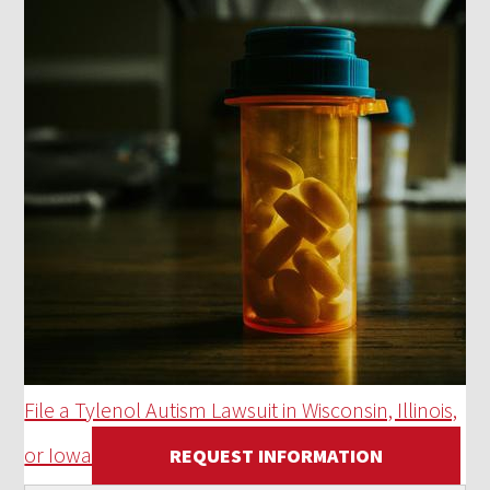
File a Tylenol Autism Lawsuit in Wisconsin, Illinois,
or Iowa
REQUEST INFORMATION