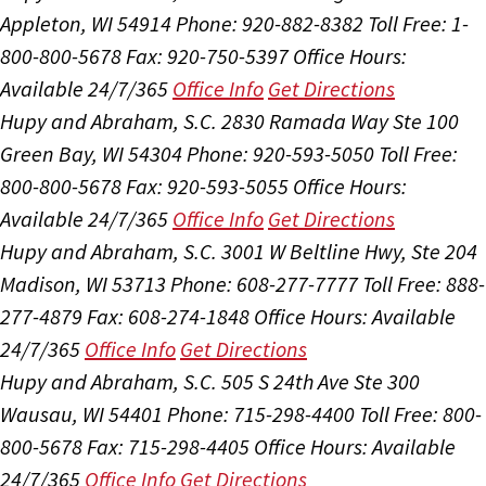
Appleton, WI 54914
Phone: 920-882-8382
Toll Free: 1-
800-800-5678
Fax: 920-750-5397
Office Hours:
Available 24/7/365
Office Info
Get Directions
Hupy and Abraham, S.C.
2830 Ramada Way Ste 100
Green Bay, WI 54304
Phone: 920-593-5050
Toll Free:
800-800-5678
Fax: 920-593-5055
Office Hours:
Available 24/7/365
Office Info
Get Directions
Hupy and Abraham, S.C.
3001 W Beltline Hwy, Ste 204
Madison, WI 53713
Phone: 608-277-7777
Toll Free: 888-
277-4879
Fax: 608-274-1848
Office Hours:
Available
24/7/365
Office Info
Get Directions
Hupy and Abraham, S.C.
505 S 24th Ave Ste 300
Wausau, WI 54401
Phone: 715-298-4400
Toll Free: 800-
800-5678
Fax: 715-298-4405
Office Hours:
Available
24/7/365
Office Info
Get Directions