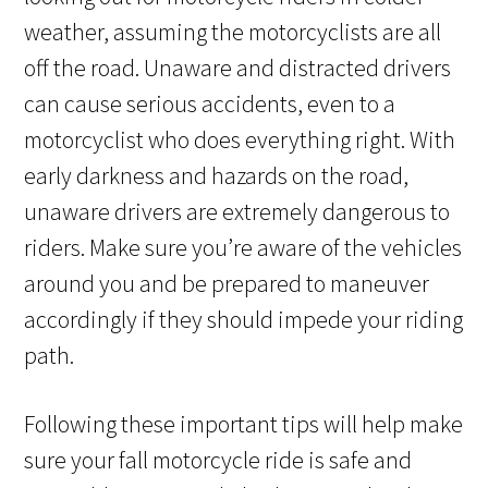
weather, assuming the motorcyclists are all
off the road. Unaware and distracted drivers
can cause serious accidents, even to a
motorcyclist who does everything right. With
early darkness and hazards on the road,
unaware drivers are extremely dangerous to
riders. Make sure you’re aware of the vehicles
around you and be prepared to maneuver
accordingly if they should impede your riding
path.
Following these important tips will help make
sure your fall motorcycle ride is safe and