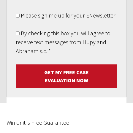
Please sign me up for your ENewsletter
By checking this box you will agree to
receive text messages from Hupy and
Abraham s.c.
*
GET MY FREE CASE
EVALUATION NOW
Win
or it is
Free
Guarantee