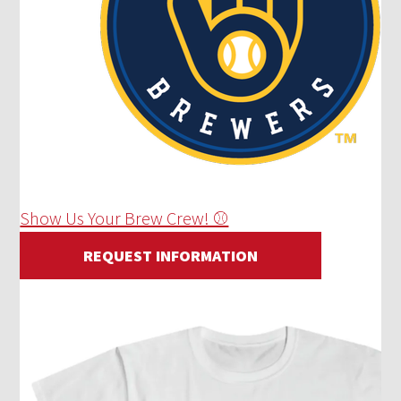
Show Us Your Brew Crew! ⚾
REQUEST INFORMATION