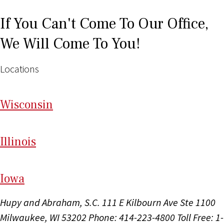
If You Can't Come To Our Office,
We Will Come To You!
Locations
Wi
sconsin
Il
linois
I
ow
a
Hupy and Abraham, S.C.
111 E Kilbourn Ave Ste 1100
Milwaukee, WI 53202
Phone: 414-223-4800
Toll Free: 1-