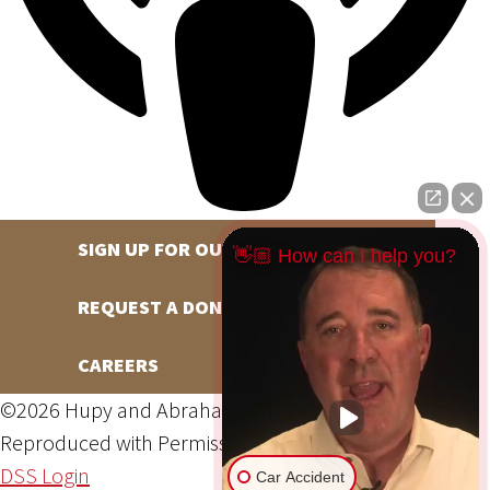
SIGN UP FOR OUR NEWSLETTER
👋🏼 How can I help you?
REQUEST A DONATION
CAREERS
©2026 Hupy and Abraham, S.C., All Rights Reserved,
Reproduced with Permission
Privacy Policy
Site Map
DSS Login
Car Accident