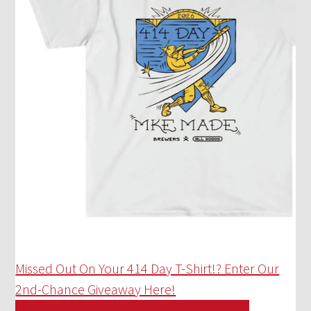
Missed Out On Your 414 Day T-Shirt!? Enter Our
2nd-Chance Giveaway Here!