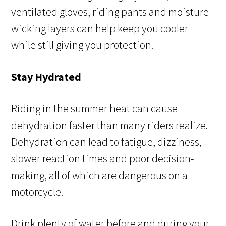
ventilated gloves, riding pants and moisture-
wicking layers can help keep you cooler
while still giving you protection.
Stay Hydrated
Riding in the summer heat can cause
dehydration faster than many riders realize.
Dehydration can lead to fatigue, dizziness,
slower reaction times and poor decision-
making, all of which are dangerous on a
motorcycle.
Drink plenty of water before and during your