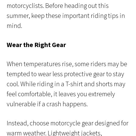
motorcyclists. Before heading out this
summer, keep these important riding tips in
mind.
Wear the Right Gear
When temperatures rise, some riders may be
tempted to wear less protective gear to stay
cool. While riding in a T-shirt and shorts may
feel comfortable, it leaves you extremely
vulnerable if a crash happens.
Instead, choose motorcycle gear designed for
warm weather. Lightweight jackets,