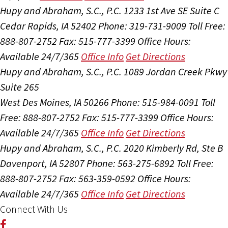
Hupy and Abraham, S.C., P.C.
1233 1st Ave SE Suite C
Cedar Rapids, IA 52402
Phone: 319-731-9009
Toll Free:
888-807-2752
Fax: 515-777-3399
Office Hours:
Available 24/7/365
Office Info
Get Directions
Hupy and Abraham, S.C., P.C.
1089 Jordan Creek Pkwy
Suite 265
West Des Moines, IA 50266
Phone: 515-984-0091
Toll
Free: 888-807-2752
Fax: 515-777-3399
Office Hours:
Available 24/7/365
Office Info
Get Directions
Hupy and Abraham, S.C., P.C.
2020 Kimberly Rd, Ste B
Davenport, IA 52807
Phone: 563-275-6892
Toll Free:
888-807-2752
Fax: 563-359-0592
Office Hours:
Available 24/7/365
Office Info
Get Directions
Connect With Us