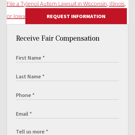
File a Tylenol Autism Lawsuit in Wisconsin, Illinois,
or Iowa
REQUEST INFORMATION
Receive Fair Compensation