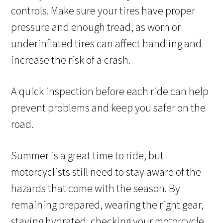
controls. Make sure your tires have proper
pressure and enough tread, as worn or
underinflated tires can affect handling and
increase the risk of a crash.
A quick inspection before each ride can help
prevent problems and keep you safer on the
road.
Summer is a great time to ride, but
motorcyclists still need to stay aware of the
hazards that come with the season. By
remaining prepared, wearing the right gear,
staying hydrated, checking your motorcycle