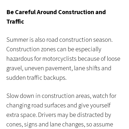
Be Careful Around Construction and
Traffic
Summer is also road construction season.
Construction zones can be especially
hazardous for motorcyclists because of loose
gravel, uneven pavement, lane shifts and
sudden traffic backups.
Slow down in construction areas, watch for
changing road surfaces and give yourself
extra space. Drivers may be distracted by
cones, signs and lane changes, so assume