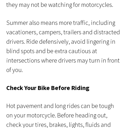
they may not be watching for motorcycles.
Summer also means more traffic, including
vacationers, campers, trailers and distracted
drivers. Ride defensively, avoid lingering in
blind spots and be extra cautious at
intersections where drivers may turn in front
of you.
Check Your Bike Before Riding
Hot pavement and long rides can be tough
on your motorcycle. Before heading out,
check your tires, brakes, lights, fluids and