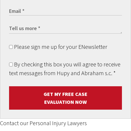
Please sign me up for your ENewsletter
By checking this box you will agree to receive
text messages from Hupy and Abraham s.c.
*
GET MY FREE CASE
EVALUATION NOW
Contact our Personal Injury Lawyers