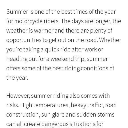
Summer is one of the best times of the year
for motorcycle riders. The days are longer, the
weather is warmer and there are plenty of
opportunities to get out on the road. Whether
you’re taking a quick ride after work or
heading out for a weekend trip, summer
offers some of the best riding conditions of
the year.
However, summer riding also comes with
risks. High temperatures, heavy traffic, road
construction, sun glare and sudden storms
can all create dangerous situations for