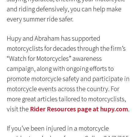
and riding defensively, you can help make
every summer ride safer.
Hupy and Abraham has supported
motorcyclists for decades through the firm’s
“Watch for Motorcycles” awareness
campaign, along with ongoing efforts to
promote motorcycle safety and participate in
motorcycle events across the country. For
more great articles tailored to motorcyclists,
visit the
Rider Resources page at hupy.com
.
If you’ve been injured in a motorcycle