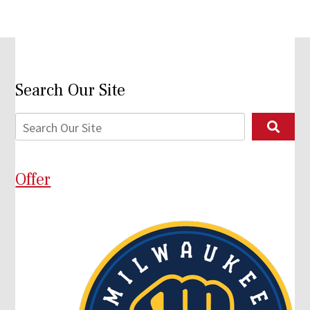
Search Our Site
Offer