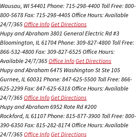
Wausau, WI 54401
Phone: 715-298-4400
Toll Free: 800-
800-5678
Fax: 715-298-4405
Office Hours:
Available
24/7/365
Office Info
Get Directions
Hupy and Abraham
3801 General Electric Rd #3
Bloomington, IL 61704
Phone: 309-827-4800
Toll Free:
866-532-4800
Fax: 309-827-6525
Office Hours:
Available 24/7/365
Office Info
Get Directions
Hupy and Abraham
6475 Washington St Ste 105
Gurnee, IL 60031
Phone: 847-625-5500
Toll Free: 866-
625-2299
Fax: 847-625-6318
Office Hours:
Available
24/7/365
Office Info
Get Directions
Hupy and Abraham
6952 Rote Rd #200
Rockford, IL 61107
Phone: 815-877-3900
Toll Free: 800-
390-6350
Fax: 815-282-8174
Office Hours:
Available
24/7/365
Office Info
Get Directions