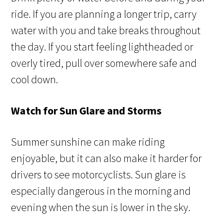
ride. If you are planning a longer trip, carry
water with you and take breaks throughout
the day. If you start feeling lightheaded or
overly tired, pull over somewhere safe and
cool down.
Watch for Sun Glare and Storms
Summer sunshine can make riding
enjoyable, but it can also make it harder for
drivers to see motorcyclists. Sun glare is
especially dangerous in the morning and
evening when the sun is lower in the sky.