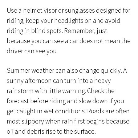
Use a helmet visor or sunglasses designed for
riding, keep your headlights on and avoid
riding in blind spots. Remember, just
because you can see a car does not mean the
driver can see you.
Summer weather can also change quickly. A
sunny afternoon can turn into a heavy
rainstorm with little warning. Check the
forecast before riding and slow down if you
get caught in wet conditions. Roads are often
most slippery when rain first begins because
oil and debris rise to the surface.