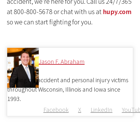
accident, we’re here for you. Call us 24/7/365
at 800-800-5678 or chat with us at
hupy.com
so we can start fighting for you.
Jason F. Abraham
Helping car accident and personal injury victims
throughout Wisconsin, Illinois and Iowa since
1993.
Facebook
X
LinkedIn
YouTu