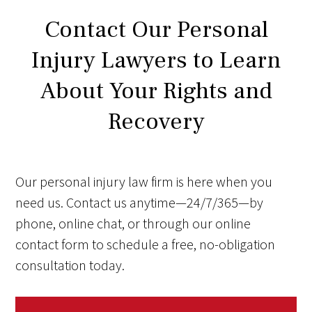
Contact Our Personal
Injury Lawyers to Learn
About Your Rights and
Recovery
Our personal injury law firm is here when you
need us. Contact us anytime—24/7/365—by
phone, online chat, or through our online
contact form to schedule a free, no-obligation
consultation today.