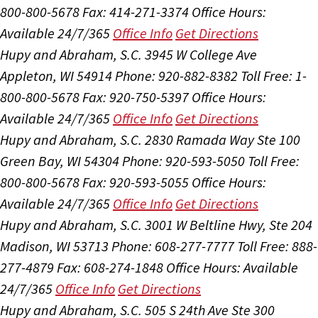
800-800-5678
Fax: 414-271-3374
Office Hours:
Available 24/7/365
Office Info
Get Directions
Hupy and Abraham, S.C.
3945 W College Ave
Appleton, WI 54914
Phone: 920-882-8382
Toll Free: 1-
800-800-5678
Fax: 920-750-5397
Office Hours:
Available 24/7/365
Office Info
Get Directions
Hupy and Abraham, S.C.
2830 Ramada Way Ste 100
Green Bay, WI 54304
Phone: 920-593-5050
Toll Free:
800-800-5678
Fax: 920-593-5055
Office Hours:
Available 24/7/365
Office Info
Get Directions
Hupy and Abraham, S.C.
3001 W Beltline Hwy, Ste 204
Madison, WI 53713
Phone: 608-277-7777
Toll Free: 888-
277-4879
Fax: 608-274-1848
Office Hours:
Available
24/7/365
Office Info
Get Directions
Hupy and Abraham, S.C.
505 S 24th Ave Ste 300