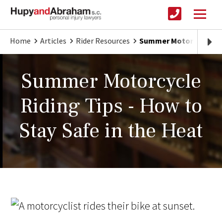
Home
Articles
Rider Resources
Summer Motorcycle Ridi
Summer Motorcycle
Riding Tips - How to
Stay Safe in the Heat