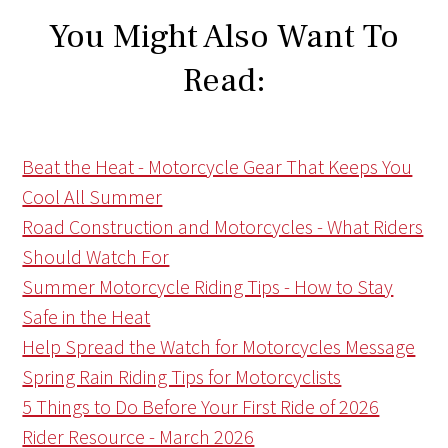
You Might Also Want To
Read:
Beat the Heat - Motorcycle Gear That Keeps You
Cool All Summer
Road Construction and Motorcycles - What Riders
Should Watch For
Summer Motorcycle Riding Tips - How to Stay
Safe in the Heat
Help Spread the Watch for Motorcycles Message
Spring Rain Riding Tips for Motorcyclists
5 Things to Do Before Your First Ride of 2026
Rider Resource - March 2026