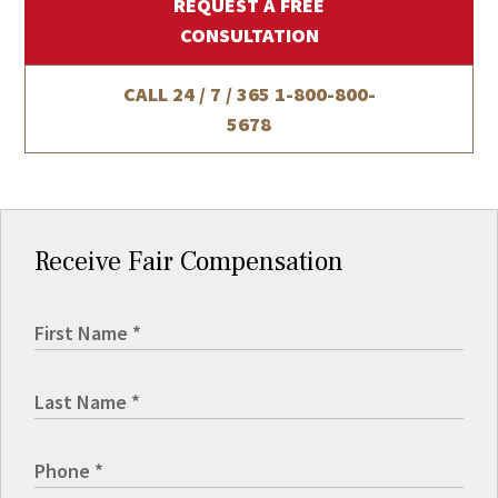
REQUEST A FREE
CONSULTATION
CALL 24 / 7 / 365
1-800-800-
5678
Receive Fair Compensation