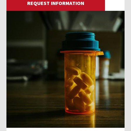
REQUEST INFORMATION