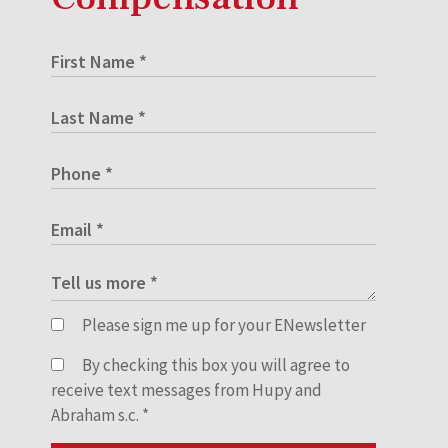
Please sign me up for your ENewsletter
By checking this box you will agree to
receive text messages from Hupy and
Abraham s.c.
*