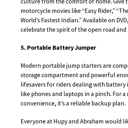
culture from the comfort of home. Give th
motorcycle movies like “Easy Rider,” “T
World’s Fastest Indian.” Available on DVD, 
celebrate the spirit of the open road and
5. Portable Battery Jumper
Modern portable jump starters are compa
storage compartment and powerful enoug
lifesavers for riders dealing with battery
like phones and laptops in a pinch. For a m
convenience, it’s a reliable backup plan.
Everyone at Hupy and Abraham would lik