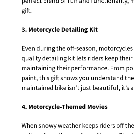
perfect blend of fun and functionality, 
gift.
3. Motorcycle Detailing Kit
Even during the off-season, motorcycles n
quality detailing kit lets riders keep thei
maintaining their performance. From pol
paint, this gift shows you understand their
maintained bike isn’t just beautiful, it’s
4. Motorcycle-Themed Movies
When snowy weather keeps riders off the 