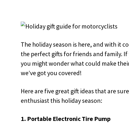
The holiday season is here, and with it c
the perfect gifts for friends and family. I
you might wonder what could make their 
we’ve got you covered!
Here are five great gift ideas that are su
enthusiast this holiday season:
1. Portable Electronic Tire Pump