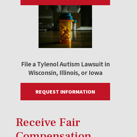
File a Tylenol Autism Lawsuit in
Wisconsin, Illinois, or Iowa
REQUEST INFORMATION
Receive Fair
Compensation