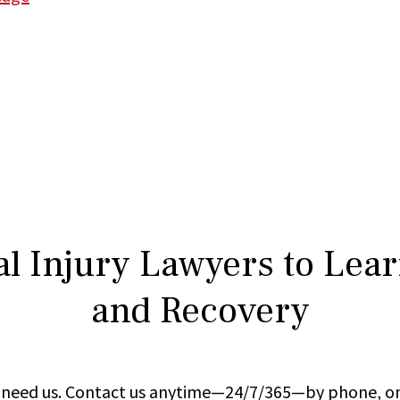
l Injury Lawyers to Lea
and Recovery
ou need us. Contact us anytime—24/7/365—by phone, on