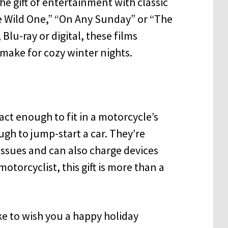
e gift of entertainment with classic
he Wild One,” “On Any Sunday” or “The
Blu-ray or digital, these films
 make for cozy winter nights.
ct enough to fit in a motorcycle’s
h to jump-start a car. They’re
 issues and can also charge devices
otorcyclist, this gift is more than a
e to wish you a happy holiday