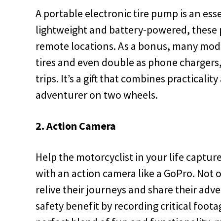
A portable electronic tire pump is an esse
lightweight and battery-powered, these pu
remote locations. As a bonus, many model
tires and even double as phone chargers,
trips. It’s a gift that combines practicali
adventurer on two wheels.
2. Action Camera
Help the motorcyclist in your life captur
with an action camera like a GoPro. Not o
relive their journeys and share their adv
safety benefit by recording critical footag