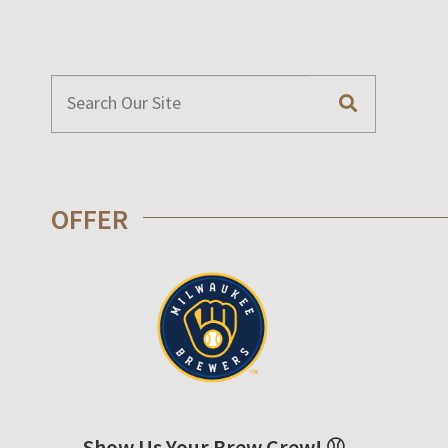
OFFER
Show Us Your Brew Crew! ⚾