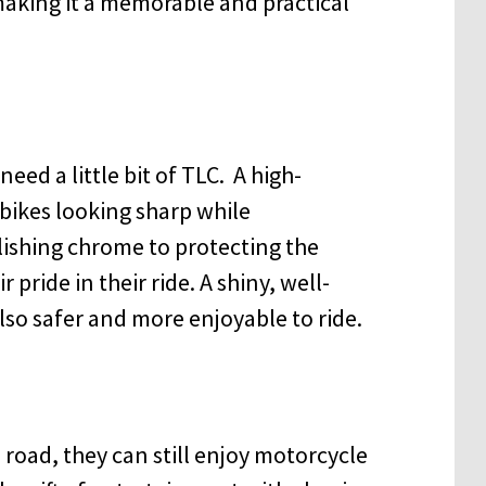
making it a memorable and practical
eed a little bit of TLC. A high-
r bikes looking sharp while
ishing chrome to protecting the
 pride in their ride. A shiny, well-
 also safer and more enjoyable to ride.
road, they can still enjoy motorcycle