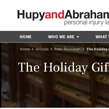
HOME
WHO WE ARE
WHAT
Home
Articles
Rider Resources
The Holiday G
The Holiday Gif