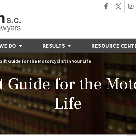
 WE DO
RESULTS
RESOURCE CENT
ift Guide for the Motorcyclist in Your Life
t Guide for the Moto
Life