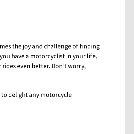
omes the joy and challenge of finding
f you have a motorcyclist in your life,
rides even better. Don’t worry,
re to delight any motorcycle