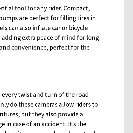
ntial tool for any rider. Compact,
mps are perfect for filling tires in
s can also inflate car or bicycle
 adding extra peace of mind for long
ty and convenience, perfect for the
e every twist and turn of the road
nly do these cameras allow riders to
entures, but they also provide a
e in case of an accident. It’s the