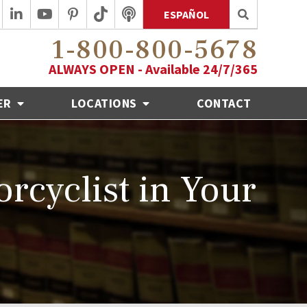
ESPAÑOL
1-800-800-5678
ALWAYS OPEN - Available 24/7/365
ER
LOCATIONS
CONTACT
rcyclist in Your