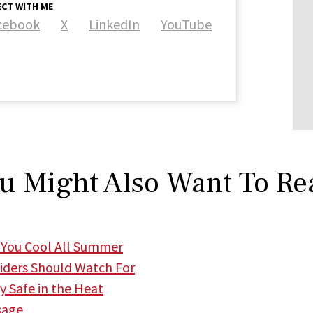
CT WITH ME
cebook
X
LinkedIn
YouTube
u Might Also Want To Re
 You Cool All Summer
iders Should Watch For
 Safe in the Heat
sage