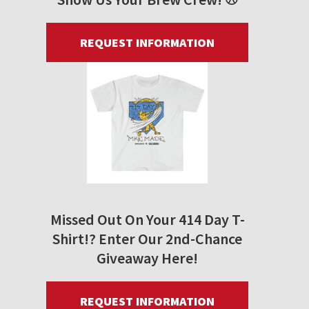
REQUEST INFORMATION
Missed Out On Your 414 Day T-
Shirt!? Enter Our 2nd-Chance
Giveaway Here!
REQUEST INFORMATION