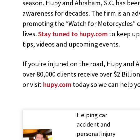
season. Hupy and Abraham, S.C. has bee
awareness for decades. The firm is an ad
promoting the “Watch for Motorcycles” c
lives.
Stay tuned to hupy.com
to keep up
tips, videos and upcoming events.
If you’re injured on the road, Hupy and 
over 80,000 clients receive over $2 Billion
or visit
hupy.com
today so we can help y
Helping car
accident and
personal injury