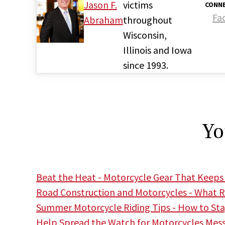
Jason F.
victims
CONNE
Fa
Abraham
throughout
Wisconsin,
Illinois and Iowa
since 1993.
Yo
Beat the Heat - Motorcycle Gear That Keeps
Road Construction and Motorcycles - What R
Summer Motorcycle Riding Tips - How to Stay
Help Spread the Watch for Motorcycles Mes