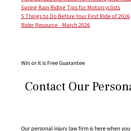
Spring Rain Riding Tips for Motorcyclists
5 Things to Do Before Your First Ride of 2026
Rider Resource - March 2026
Win
or it is
Free
Guarantee
Contact Our Persona
Our personal injury law firm is here when y