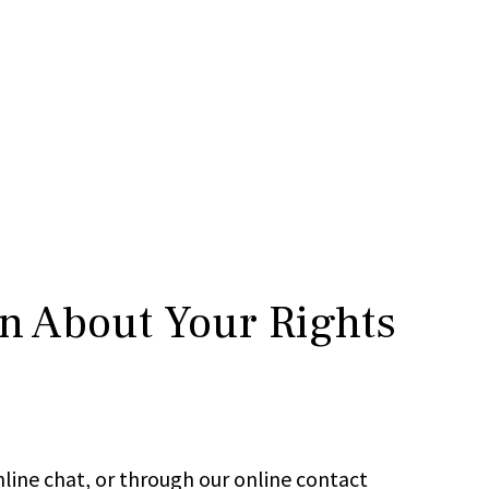
rn About Your Rights
line chat, or through our online contact