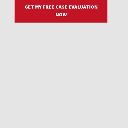
GET MY FREE CASE EVALUATION
NOW