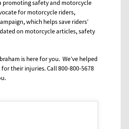
n promoting safety and motorcycle
vocate for motorcycle riders,
ampaign, which helps save riders’
dated on motorcycle articles, safety
Abraham is here for you. We’ve helped
 for their injuries. Call 800-800-5678
ou.