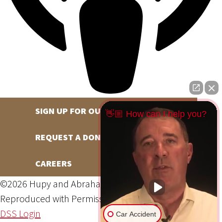
SIGN UP FOR OUR NEWSLETTER
👋🏼 How can I help you?
REQUEST A DONATION
CAREERS
©2026 Hupy and Abraham, S.C., All Rights Reserved,
Reproduced with Permission
Privacy Policy
Site Map
DSS Login
Car Accident