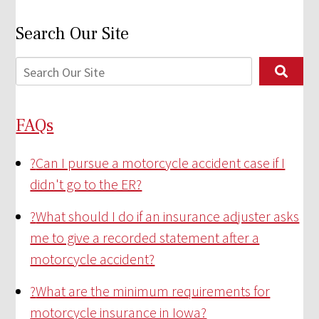
Search Our Site
FAQs
?
Can I pursue a motorcycle accident case if I
didn't go to the ER?
?
What should I do if an insurance adjuster asks
me to give a recorded statement after a
motorcycle accident?
?
What are the minimum requirements for
motorcycle insurance in Iowa?