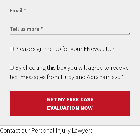
Please sign me up for your ENewsletter
By checking this box you will agree to receive
text messages from Hupy and Abraham s.c.
*
GET MY FREE CASE
EVALUATION NOW
Contact our Personal Injury Lawyers