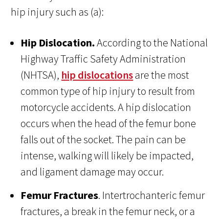
hip injury such as (a):
Hip Dislocation.
According to the National
Highway Traffic Safety Administration
(NHTSA),
hip dislocations
are the most
common type of hip injury to result from
motorcycle accidents. A hip dislocation
occurs when the head of the femur bone
falls out of the socket. The pain can be
intense, walking will likely be impacted,
and ligament damage may occur.
Femur Fractures
. Intertrochanteric femur
fractures, a break in the femur neck, or a