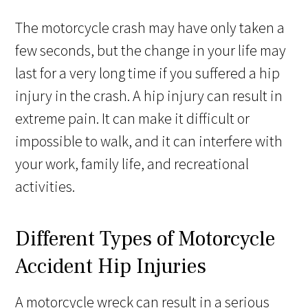
The motorcycle crash may have only taken a
few seconds, but the change in your life may
last for a very long time if you suffered a hip
injury in the crash. A hip injury can result in
extreme pain. It can make it difficult or
impossible to walk, and it can interfere with
your work, family life, and recreational
activities.
Different Types of Motorcycle
Accident Hip Injuries
A motorcycle wreck can result in a serious