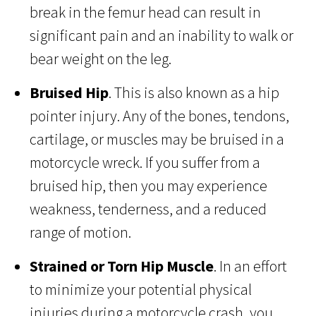
break in the femur head can result in
significant pain and an inability to walk or
bear weight on the leg.
Bruised Hip
. This is also known as a hip
pointer injury. Any of the bones, tendons,
cartilage, or muscles may be bruised in a
motorcycle wreck. If you suffer from a
bruised hip, then you may experience
weakness, tenderness, and a reduced
range of motion.
Strained or Torn Hip Muscle
. In an effort
to minimize your potential physical
injuries during a motorcycle crash, you