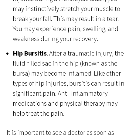
may instinctively stretch your muscle to
break your fall. This may result in a tear.
You may experience pain, swelling, and
weakness during your recovery.
Hip Bursitis
. After a traumatic injury, the
fluid-filled sac in the hip (known as the
bursa) may become inflamed. Like other
types of hip injuries, bursitis can result in
significant pain. Anti-inflammatory
medications and physical therapy may
help treat the pain.
It is important to see a doctor as soon as