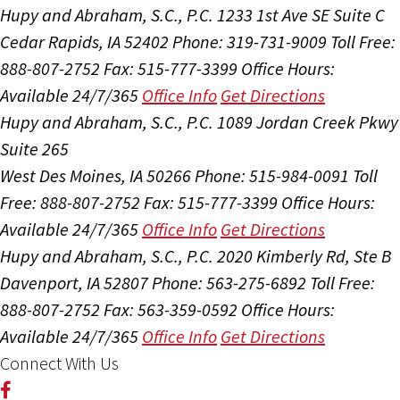
Hupy and Abraham, S.C., P.C.
1233 1st Ave SE Suite C
Cedar Rapids, IA 52402
Phone: 319-731-9009
Toll Free:
888-807-2752
Fax: 515-777-3399
Office Hours:
Available 24/7/365
Office Info
Get Directions
Hupy and Abraham, S.C., P.C.
1089 Jordan Creek Pkwy
Suite 265
West Des Moines, IA 50266
Phone: 515-984-0091
Toll
Free: 888-807-2752
Fax: 515-777-3399
Office Hours:
Available 24/7/365
Office Info
Get Directions
Hupy and Abraham, S.C., P.C.
2020 Kimberly Rd, Ste B
Davenport, IA 52807
Phone: 563-275-6892
Toll Free:
888-807-2752
Fax: 563-359-0592
Office Hours:
Available 24/7/365
Office Info
Get Directions
Connect With Us