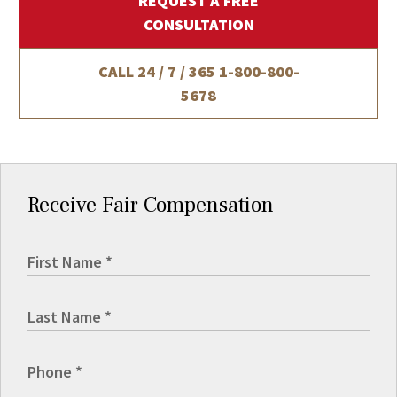
REQUEST A FREE
CONSULTATION
CALL 24 / 7 / 365
1-800-800-
5678
Receive Fair Compensation