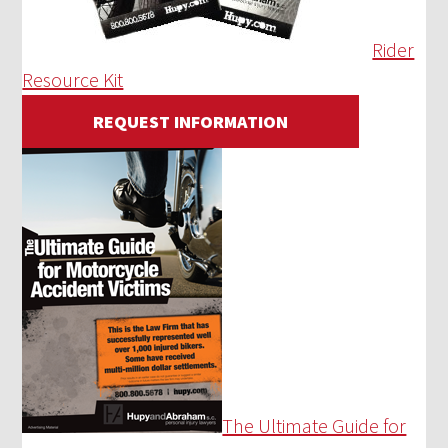
Rider
Resource Kit
REQUEST INFORMATION
The Ultimate Guide for