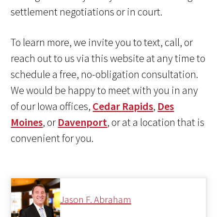
settlement negotiations or in court.
To learn more, we invite you to text, call, or
reach out to us via this website at any time to
schedule a free, no-obligation consultation.
We would be happy to meet with you in any
of our Iowa offices,
Cedar Rapids
,
Des
Moines
, or
Davenport
, or at a location that is
convenient for you.
Jason F. Abraham