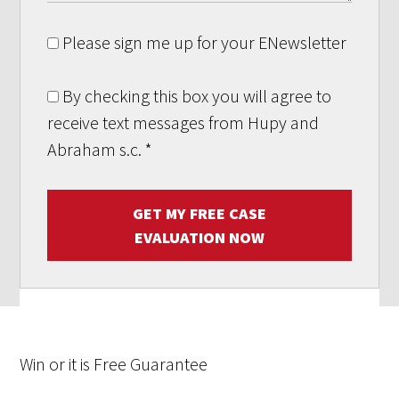
Please sign me up for your ENewsletter
By checking this box you will agree to
receive text messages from Hupy and
Abraham s.c.
*
GET MY FREE CASE
EVALUATION NOW
Win
or it is
Free
Guarantee