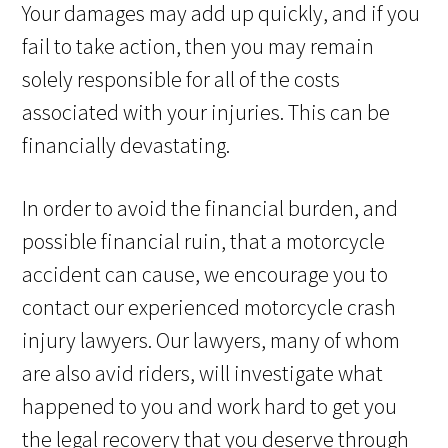
Your damages may add up quickly, and if you
fail to take action, then you may remain
solely responsible for all of the costs
associated with your injuries. This can be
financially devastating.
In order to avoid the financial burden, and
possible financial ruin, that a motorcycle
accident can cause, we encourage you to
contact our experienced motorcycle crash
injury lawyers. Our lawyers, many of whom
are also avid riders, will investigate what
happened to you and work hard to get you
the legal recovery that you deserve through