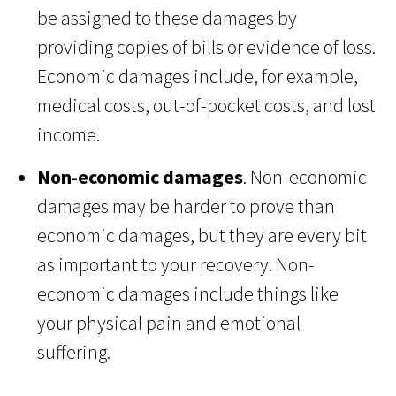
be assigned to these damages by
providing copies of bills or evidence of loss.
Economic damages include, for example,
medical costs, out-of-pocket costs, and lost
income.
Non-economic damages
. Non-economic
damages may be harder to prove than
economic damages, but they are every bit
as important to your recovery. Non-
economic damages include things like
your physical pain and emotional
suffering.