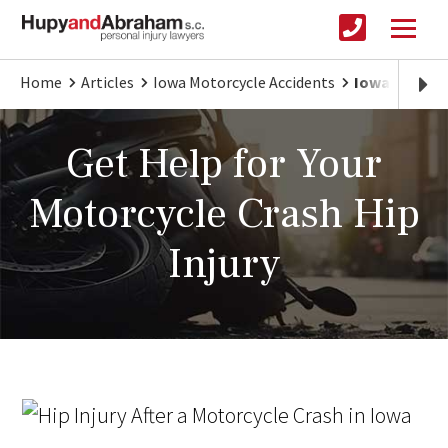
Home
Articles
Iowa Motorcycle Accidents
Iowa Motorcy
Get Help for Your
Motorcycle Crash Hip
Injury