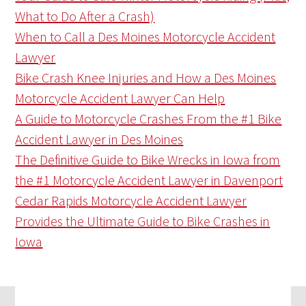
What to Do After a Crash)
When to Call a Des Moines Motorcycle Accident
Lawyer
Bike Crash Knee Injuries and How a Des Moines
Motorcycle Accident Lawyer Can Help
A Guide to Motorcycle Crashes From the #1 Bike
Accident Lawyer in Des Moines
The Definitive Guide to Bike Wrecks in Iowa from
the #1 Motorcycle Accident Lawyer in Davenport
Cedar Rapids Motorcycle Accident Lawyer
Provides the Ultimate Guide to Bike Crashes in
Iowa