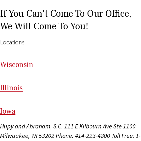
If You Can't Come To Our Office,
We Will Come To You!
Locations
Wi
sconsin
Il
linois
I
ow
a
Hupy and Abraham, S.C.
111 E Kilbourn Ave Ste 1100
Milwaukee, WI 53202
Phone: 414-223-4800
Toll Free: 1-