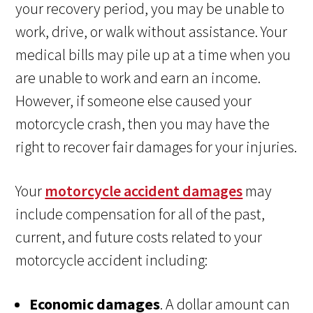
your recovery period, you may be unable to
work, drive, or walk without assistance. Your
medical bills may pile up at a time when you
are unable to work and earn an income.
However, if someone else caused your
motorcycle crash, then you may have the
right to recover fair damages for your injuries.
Your
motorcycle accident damages
may
include compensation for all of the past,
current, and future costs related to your
motorcycle accident including:
Economic damages
. A dollar amount can