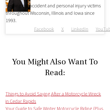
Helping car accident and personal injury victims
throughout Wisconsin, Illinois and Iowa since
1993.
Facebook
X
LinkedIn
YouTu
You Might Also Want To
Read:
Things to Avoid Saying After a Motorcycle Wreck
in Cedar Rapids
Your Guide to Safe Winter Motorcycle Riding (Plus,