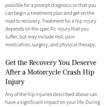
possible for a prompt diagnosis so that you
can begin a treatment plan and get on the
road to recovery. Treatment for a hip injury
depends on the specific injury that you
suffer, but may include rest, pain
medication, surgery, and physical therapy.
Get the Recovery You Deserve
After a Motorcycle Crash Hip
Injury
Any of the hip injuries described above can
have a significant impact on your life. During