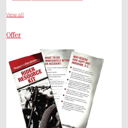
View all
Offer