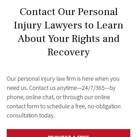
Contact Our Personal
Injury Lawyers to Learn
About Your Rights and
Recovery
Our personal injury law firm is here when you
need us. Contact us anytime—24/7/365—by
phone, online chat, or through our online
contact form to schedule a free, no-obligation
consultation today.