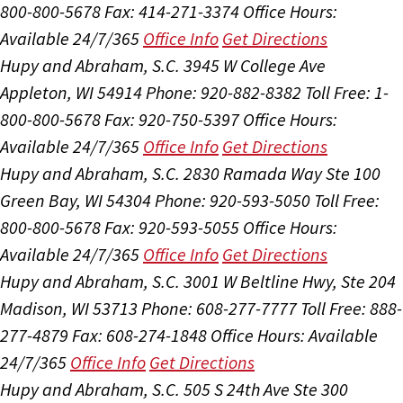
800-800-5678
Fax: 414-271-3374
Office Hours:
Available 24/7/365
Office Info
Get Directions
Hupy and Abraham, S.C.
3945 W College Ave
Appleton, WI 54914
Phone: 920-882-8382
Toll Free: 1-
800-800-5678
Fax: 920-750-5397
Office Hours:
Available 24/7/365
Office Info
Get Directions
Hupy and Abraham, S.C.
2830 Ramada Way Ste 100
Green Bay, WI 54304
Phone: 920-593-5050
Toll Free:
800-800-5678
Fax: 920-593-5055
Office Hours:
Available 24/7/365
Office Info
Get Directions
Hupy and Abraham, S.C.
3001 W Beltline Hwy, Ste 204
Madison, WI 53713
Phone: 608-277-7777
Toll Free: 888-
277-4879
Fax: 608-274-1848
Office Hours:
Available
24/7/365
Office Info
Get Directions
Hupy and Abraham, S.C.
505 S 24th Ave Ste 300