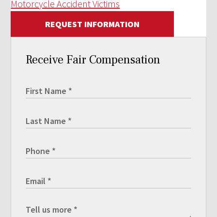
Motorcycle Accident Victims
REQUEST INFORMATION
Receive Fair Compensation