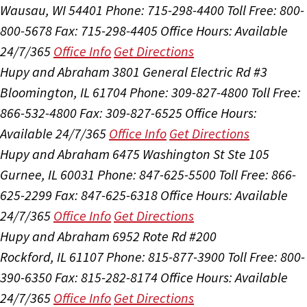
Wausau, WI 54401
Phone: 715-298-4400
Toll Free: 800-
800-5678
Fax: 715-298-4405
Office Hours:
Available
24/7/365
Office Info
Get Directions
Hupy and Abraham
3801 General Electric Rd #3
Bloomington, IL 61704
Phone: 309-827-4800
Toll Free:
866-532-4800
Fax: 309-827-6525
Office Hours:
Available 24/7/365
Office Info
Get Directions
Hupy and Abraham
6475 Washington St Ste 105
Gurnee, IL 60031
Phone: 847-625-5500
Toll Free: 866-
625-2299
Fax: 847-625-6318
Office Hours:
Available
24/7/365
Office Info
Get Directions
Hupy and Abraham
6952 Rote Rd #200
Rockford, IL 61107
Phone: 815-877-3900
Toll Free: 800-
390-6350
Fax: 815-282-8174
Office Hours:
Available
24/7/365
Office Info
Get Directions