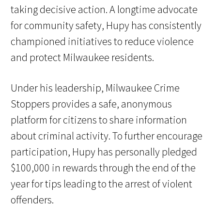
taking decisive action. A longtime advocate
for community safety, Hupy has consistently
championed initiatives to reduce violence
and protect Milwaukee residents.
Under his leadership, Milwaukee Crime
Stoppers provides a safe, anonymous
platform for citizens to share information
about criminal activity. To further encourage
participation, Hupy has personally pledged
$100,000 in rewards through the end of the
year for tips leading to the arrest of violent
offenders.