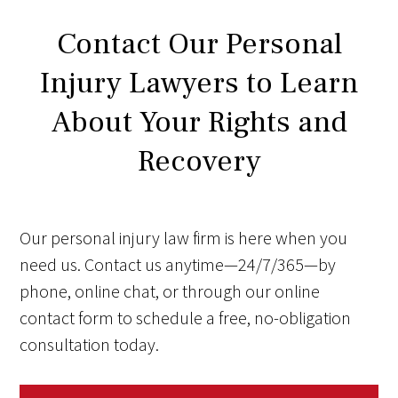
Contact Our Personal
Injury Lawyers to Learn
About Your Rights and
Recovery
Our personal injury law firm is here when you
need us. Contact us anytime—24/7/365—by
phone, online chat, or through our online
contact form to schedule a free, no-obligation
consultation today.