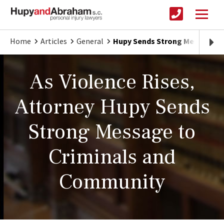
Home
Articles
General
Hupy Sends Strong Message t
As Violence Rises,
Attorney Hupy Sends
Strong Message to
Criminals and
Community