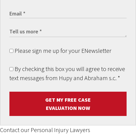
Please sign me up for your ENewsletter
By checking this box you will agree to receive
text messages from Hupy and Abraham s.c.
*
GET MY FREE CASE
EVALUATION NOW
Contact our Personal Injury Lawyers