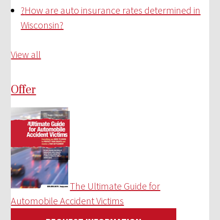
?
How are auto insurance rates determined in
Wisconsin?
View all
Offer
The Ultimate Guide for
Automobile Accident Victims