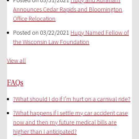
Announces Cedar Rapids and Bloomington
Office Relocation
Posted on 03/22/2021
Hupy Named Fellow of
the Wisconsin Law Foundation
View all
FAQs
?
What should I do if I’m hurt on a carnival ride?
?
What happens if I settle my car accident case
now and then my future medical bills are
higher than I anticipated?