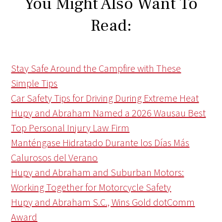
You Might Also Want To
Read:
Stay Safe Around the Campfire with These
Simple Tips
Car Safety Tips for Driving During Extreme Heat
Hupy and Abraham Named a 2026 Wausau Best
Top Personal Injury Law Firm
Manténgase Hidratado Durante los Días Más
Calurosos del Verano
Hupy and Abraham and Suburban Motors:
Working Together for Motorcycle Safety
Hupy and Abraham S.C., Wins Gold dotComm
Award