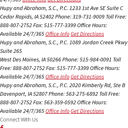
Hupy and Abraham, S.C., P.C.
1233 1st Ave SE Suite C
Cedar Rapids, IA 52402
Phone: 319-731-9009
Toll Free:
888-807-2752
Fax: 515-777-3399
Office Hours:
Available 24/7/365
Office Info
Get Directions
Hupy and Abraham, S.C., P.C.
1089 Jordan Creek Pkwy
Suite 265
West Des Moines, IA 50266
Phone: 515-984-0091
Toll
Free: 888-807-2752
Fax: 515-777-3399
Office Hours:
Available 24/7/365
Office Info
Get Directions
Hupy and Abraham, S.C., P.C.
2020 Kimberly Rd, Ste B
Davenport, IA 52807
Phone: 563-275-6892
Toll Free:
888-807-2752
Fax: 563-359-0592
Office Hours:
Available 24/7/365
Office Info
Get Directions
Connect With Us