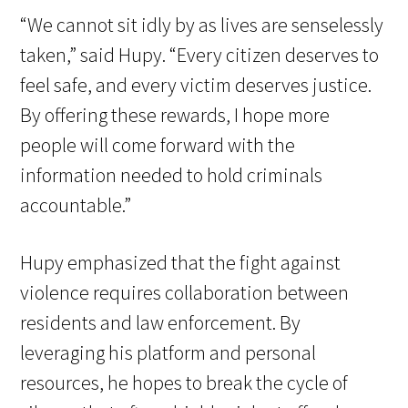
“We cannot sit idly by as lives are senselessly
taken,” said Hupy. “Every citizen deserves to
feel safe, and every victim deserves justice.
By offering these rewards, I hope more
people will come forward with the
information needed to hold criminals
accountable.”
Hupy emphasized that the fight against
violence requires collaboration between
residents and law enforcement. By
leveraging his platform and personal
resources, he hopes to break the cycle of