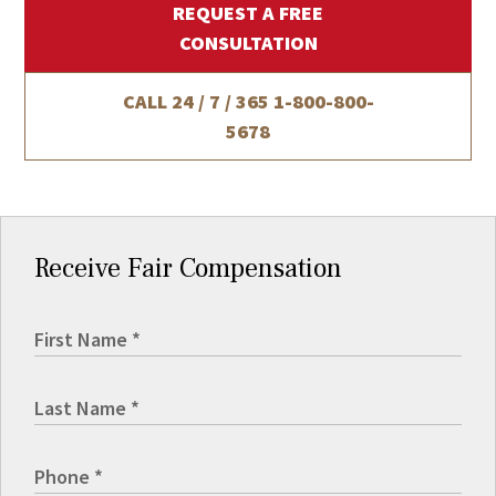
REQUEST A FREE
CONSULTATION
CALL 24 / 7 / 365
1-800-800-
5678
Receive Fair Compensation