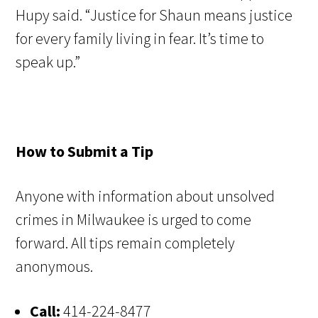
Hupy said. “Justice for Shaun means justice
for every family living in fear. It’s time to
speak up.”
How to Submit a Tip
Anyone with information about unsolved
crimes in Milwaukee is urged to come
forward. All tips remain completely
anonymous.
Call:
414-224-8477