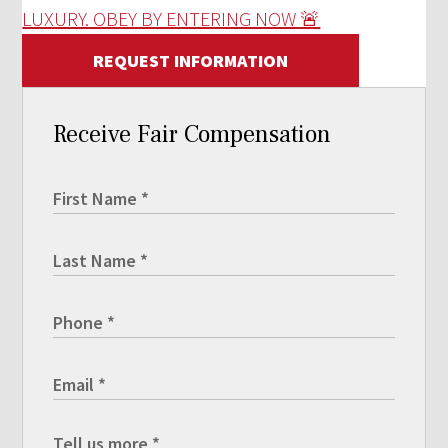
LUXURY. OBEY BY ENTERING NOW 🚨
REQUEST INFORMATION
Receive Fair Compensation