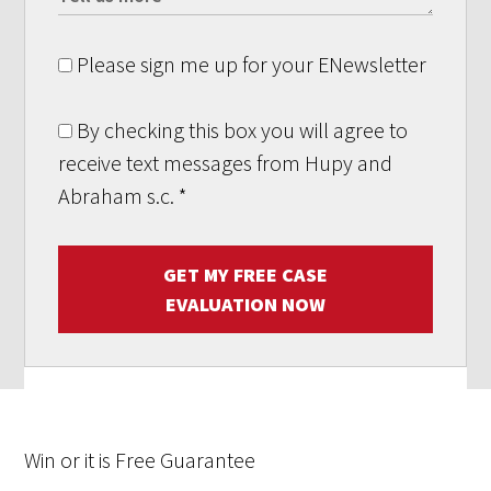
Please sign me up for your ENewsletter
By checking this box you will agree to
receive text messages from Hupy and
Abraham s.c.
*
GET MY FREE CASE
EVALUATION NOW
Win
or it is
Free
Guarantee