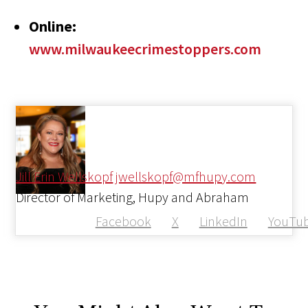
Online:
www.milwaukeecrimestoppers.com
Jill Erin Wellskopf
jwellskopf@mfhupy.com
Director of Marketing, Hupy and Abraham
Facebook
X
LinkedIn
YouTu