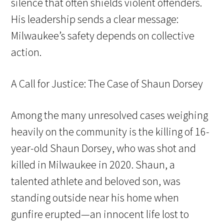
silence that often shields violent offenders.
His leadership sends a clear message:
Milwaukee’s safety depends on collective
action.
A Call for Justice: The Case of Shaun Dorsey
Among the many unresolved cases weighing
heavily on the community is the killing of 16-
year-old Shaun Dorsey, who was shot and
killed in Milwaukee in 2020. Shaun, a
talented athlete and beloved son, was
standing outside near his home when
gunfire erupted—an innocent life lost to