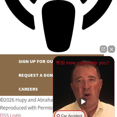
SIGN UP FOR OUR NEWSLETTER
👋🏼 How can I help you?
REQUEST A DONATION
CAREERS
©2026 Hupy and Abraham, S.C., All Rights Reserved,
Reproduced with Permission
Privacy Policy
Site Map
DSS Login
Car Accident