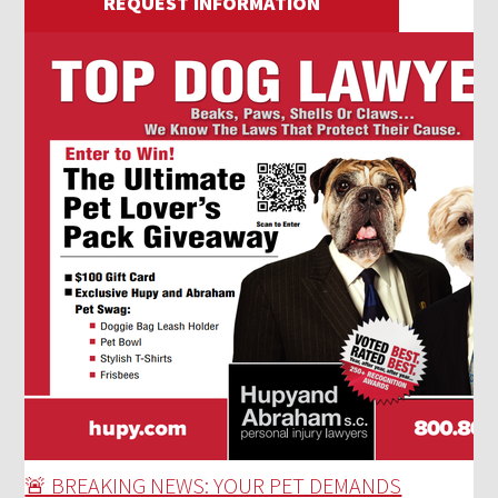
REQUEST INFORMATION
🚨 BREAKING NEWS: YOUR PET DEMANDS