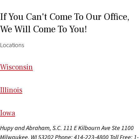
If You Can't Come To Our Office,
We Will Come To You!
Locations
Wi
sconsin
Il
linois
I
ow
a
Hupy and Abraham, S.C.
111 E Kilbourn Ave Ste 1100
Milwaukee, WI 53202
Phone: 414-223-4800
Toll Free: 1-