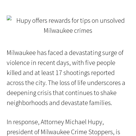
Milwaukee has faced a devastating surge of
violence in recent days, with five people
killed and at least 17 shootings reported
across the city. The loss of life underscores a
deepening crisis that continues to shake
neighborhoods and devastate families.
In response, Attorney Michael Hupy,
president of Milwaukee Crime Stoppers, is