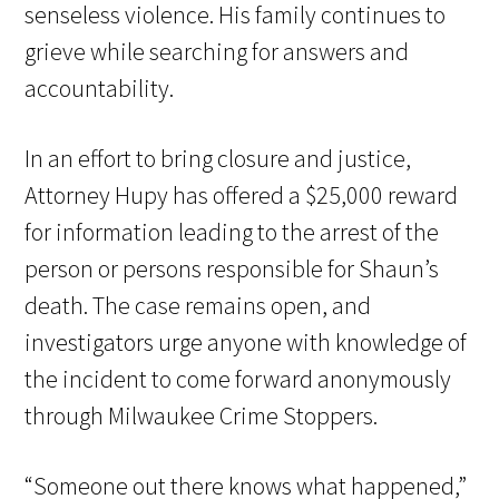
senseless violence. His family continues to
grieve while searching for answers and
accountability.
In an effort to bring closure and justice,
Attorney Hupy has offered a $25,000 reward
for information leading to the arrest of the
person or persons responsible for Shaun’s
death. The case remains open, and
investigators urge anyone with knowledge of
the incident to come forward anonymously
through Milwaukee Crime Stoppers.
“Someone out there knows what happened,”