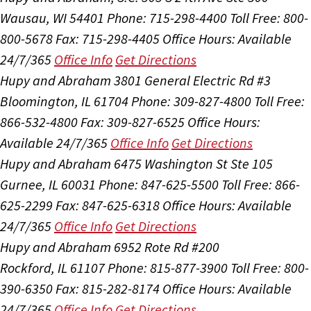
Wausau, WI 54401
Phone: 715-298-4400
Toll Free: 800-
800-5678
Fax: 715-298-4405
Office Hours:
Available
24/7/365
Office Info
Get Directions
Hupy and Abraham
3801 General Electric Rd #3
Bloomington, IL 61704
Phone: 309-827-4800
Toll Free:
866-532-4800
Fax: 309-827-6525
Office Hours:
Available 24/7/365
Office Info
Get Directions
Hupy and Abraham
6475 Washington St Ste 105
Gurnee, IL 60031
Phone: 847-625-5500
Toll Free: 866-
625-2299
Fax: 847-625-6318
Office Hours:
Available
24/7/365
Office Info
Get Directions
Hupy and Abraham
6952 Rote Rd #200
Rockford, IL 61107
Phone: 815-877-3900
Toll Free: 800-
390-6350
Fax: 815-282-8174
Office Hours:
Available
24/7/365
Office Info
Get Directions