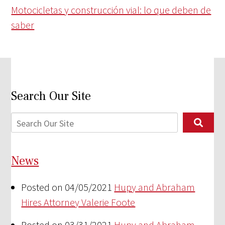
Motocicletas y construcción vial: lo que deben de
saber
Search Our Site
News
Posted on 04/05/2021
Hupy and Abraham
Hires Attorney Valerie Foote
Posted on 03/31/2021
Hupy and Abraham