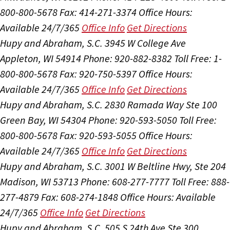
800-800-5678
Fax: 414-271-3374
Office Hours:
Available 24/7/365
Office Info
Get Directions
Hupy and Abraham, S.C.
3945 W College Ave
Appleton, WI 54914
Phone: 920-882-8382
Toll Free: 1-
800-800-5678
Fax: 920-750-5397
Office Hours:
Available 24/7/365
Office Info
Get Directions
Hupy and Abraham, S.C.
2830 Ramada Way Ste 100
Green Bay, WI 54304
Phone: 920-593-5050
Toll Free:
800-800-5678
Fax: 920-593-5055
Office Hours:
Available 24/7/365
Office Info
Get Directions
Hupy and Abraham, S.C.
3001 W Beltline Hwy, Ste 204
Madison, WI 53713
Phone: 608-277-7777
Toll Free: 888-
277-4879
Fax: 608-274-1848
Office Hours:
Available
24/7/365
Office Info
Get Directions
Hupy and Abraham, S.C.
505 S 24th Ave Ste 300