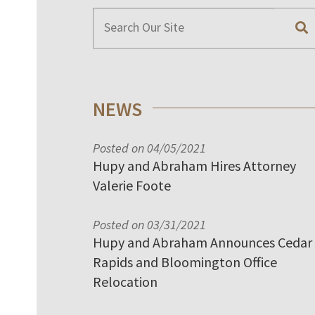
NEWS
Posted on 04/05/2021
Hupy and Abraham Hires Attorney
Valerie Foote
Posted on 03/31/2021
Hupy and Abraham Announces Cedar
Rapids and Bloomington Office
Relocation