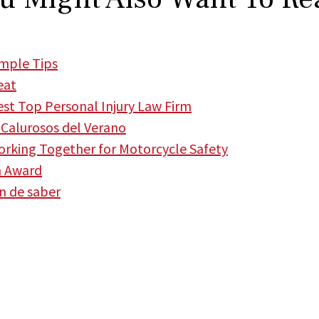
imple Tips
eat
t Top Personal Injury Law Firm
Calurosos del Verano
king Together for Motorcycle Safety
m Award
en de saber