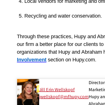
4. Local vendors for marketing and off
5. Recycling and water conservation.
Through these practices, Hupy and Abr
our firm a better place for our clients 
organizations that Hupy and Abraham h
Involvement
section on Hupy.com.
Director
Jill Erin Wellskopf
Marketi
jwellskopf@mfhupy.com
Hupy a
Abraha