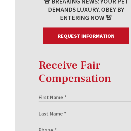
🚨 BREAKING NEWS: YOUR PET
DEMANDS LUXURY. OBEY BY
ENTERING NOW 🚨
REQUEST INFORMATION
Receive Fair
Compensation