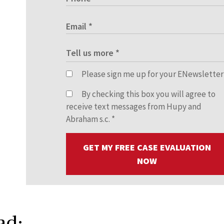
Please sign me up for your ENewsletter
By checking this box you will agree to
receive text messages from Hupy and
Abraham s.c.
*
GET MY FREE CASE EVALUATION
NOW
ad: