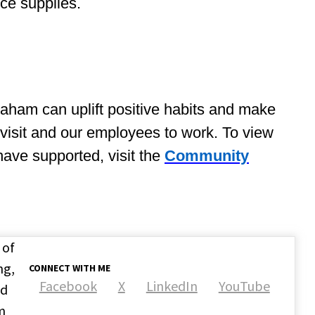
ice supplies.
aham can uplift positive habits and make
to visit and our employees to work. To view
ave supported, visit the
Community
 of
ng,
CONNECT WITH ME
Facebook
X
LinkedIn
YouTube
nd
m