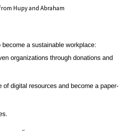
 to become a sustainable workplace:
iven organizations through donations and
ge of digital resources and become a paper-
es.