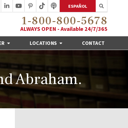
ESPAÑOL
1-800-800-5678
ALWAYS OPEN - Available 24/7/365
ER
LOCATIONS
CONTACT
nd Abraham.