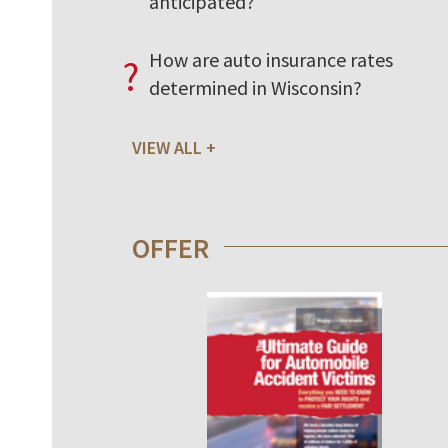
anticipated?
How are auto insurance rates
?
determined in Wisconsin?
VIEW ALL
OFFER