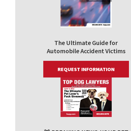
The Ultimate Guide for
Automobile Accident Victims
REQUEST INFORMATION