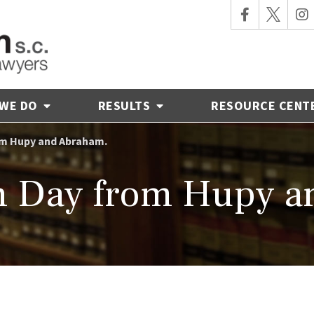
 WE DO
RESULTS
RESOURCE CENT
om Hupy and Abraham.
h Day from Hupy a