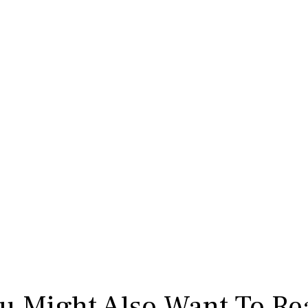
u Might Also Want To Re