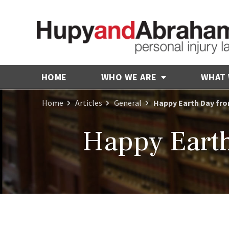
HOME
WHO WE ARE
WHAT
Home
Articles
General
Happy Earth Day fr
Happy Eart