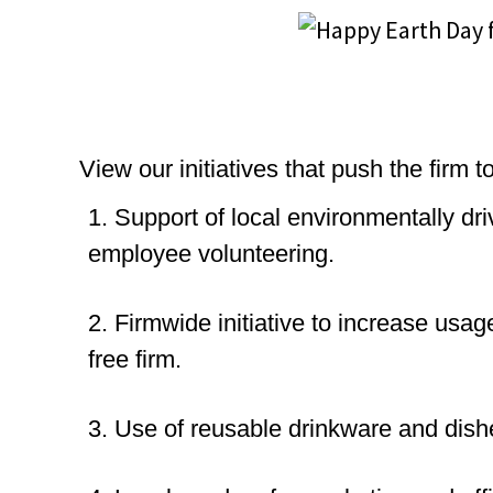
View our initiatives that push the firm
1. Support of local environmentally dr
employee volunteering.
2. Firmwide initiative to increase usa
free firm.
3. Use of reusable drinkware and dish