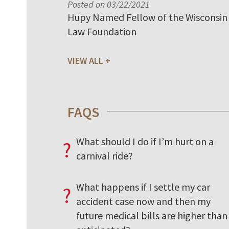
Posted on 03/22/2021
Hupy Named Fellow of the Wisconsin
Law Foundation
VIEW ALL
FAQS
What should I do if I’m hurt on a
?
carnival ride?
What happens if I settle my car
?
accident case now and then my
future medical bills are higher than 