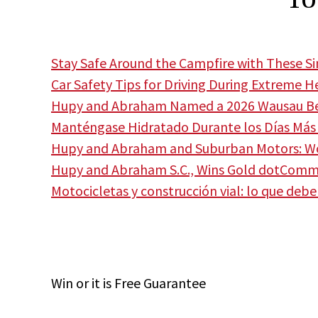
Stay Safe Around the Campfire with These S
Car Safety Tips for Driving During Extreme H
Hupy and Abraham Named a 2026 Wausau Bes
Manténgase Hidratado Durante los Días Más 
Hupy and Abraham and Suburban Motors: Wor
Hupy and Abraham S.C., Wins Gold dotCom
Motocicletas y construcción vial: lo que deb
Win
or it is
Free
Guarantee