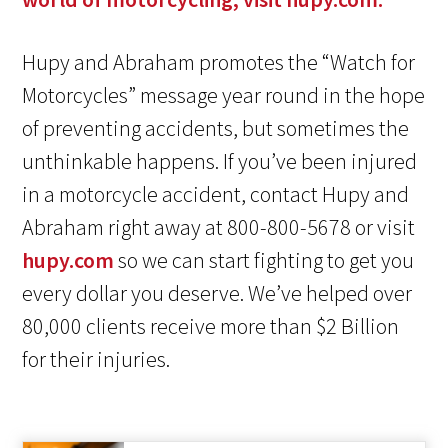
Hupy and Abraham promotes the “Watch for
Motorcycles” message year round in the hope
of preventing accidents, but sometimes the
unthinkable happens. If you’ve been injured
in a motorcycle accident, contact Hupy and
Abraham right away at 800-800-5678 or visit
hupy.com
so we can start fighting to get you
every dollar you deserve. We’ve helped over
80,000 clients receive more than $2 Billion
for their injuries.