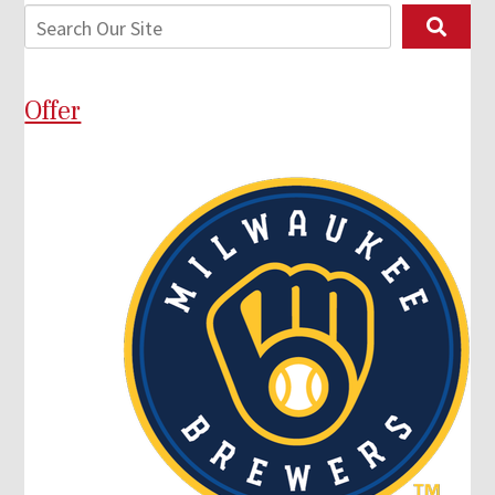
Offer