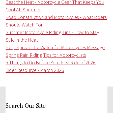
Beat the Heat - Motorcycle Gear That Keeps You
Cool All Summer
Road Construction and Motorcycles - What Riders
Should Watch For
Summer Motorcycle Riding Tips - How to Stay
Safe in the Heat
Help Spread the Watch for Motorcycles Message
Spring Rain Riding Tips for Motorcyclists
5 Things to Do Before Your First Ride of 2026
Rider Resource - March 2026
Search Our Site