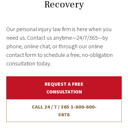
Recovery
Our personal injury law firm is here when you
need us. Contact us anytime—24/7/365—by
phone, online chat, or through our online
contact form to schedule a free, no-obligation
consultation today.
REQUEST A FREE
CONSULTATION
CALL 24 / 7 / 365
1-800-800-
5678