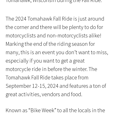
The 2024 Tomahawk Fall Ride is just around
the corner and there will be plenty to do for
motorcyclists and non-motorcyclists alike!
Marking the end of the riding season for
many, this is an event you don’t want to miss,
especially if you want to get a great
motorcycle ride in before the winter. The
Tomahawk Fall Ride takes place from
September 12-15, 2024 and features a ton of
great activities, vendors and food.
Known as “Bike Week” to all the locals in the