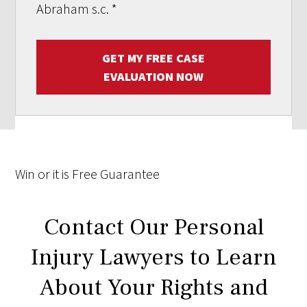
Abraham s.c.
*
GET MY FREE CASE
EVALUATION NOW
Win
or it is
Free
Guarantee
Contact Our Personal
Injury Lawyers to Learn
About Your Rights and