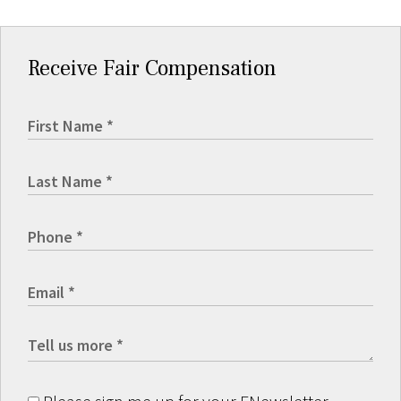
Receive Fair Compensation