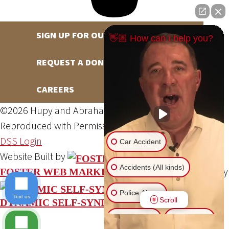
SIGN UP FOR OUR NEWSLETTER
👋🏼 How can I help you?
REQUEST A DONATION
CAREERS
©2026 Hupy and Abraham, S.C., All Rights Reserved,
Reproduced with Permission
Privacy Policy
Site Map
DSS Login
Car Accident
Website Built by
Accidents (All kinds)
Website Powered By
FOSTER WEB MARKETING
Police Abuse
Text us
Scroll
DYNAMIC SELF-SYNDICATION (DSS™)
Animal Bite
Slip & Fall