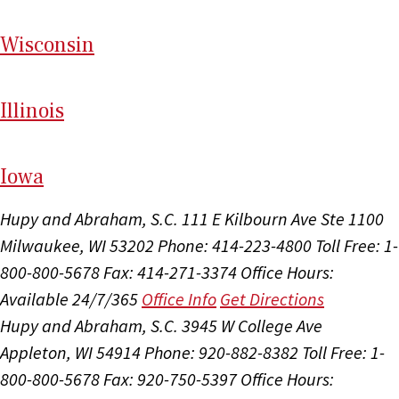
Wi
sconsin
Il
linois
I
ow
a
Hupy and Abraham, S.C.
111 E Kilbourn Ave Ste 1100
Milwaukee, WI 53202
Phone: 414-223-4800
Toll Free: 1-
800-800-5678
Fax: 414-271-3374
Office Hours:
Available 24/7/365
Office Info
Get Directions
Hupy and Abraham, S.C.
3945 W College Ave
Appleton, WI 54914
Phone: 920-882-8382
Toll Free: 1-
800-800-5678
Fax: 920-750-5397
Office Hours: