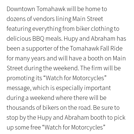
Downtown Tomahawk will be home to
dozens of vendors lining Main Street
featuring everything from biker clothing to
delicious BBQ meals. Hupy and Abraham has
been a supporter of the Tomahawk Fall Ride
for many years and will have a booth on Main
Street during the weekend. The firm will be
promoting its “Watch for Motorcycles”
message, which is especially important
during a weekend where there will be
thousands of bikers on the road. Be sure to
stop by the Hupy and Abraham booth to pick
up some free “Watch for Motorcycles”