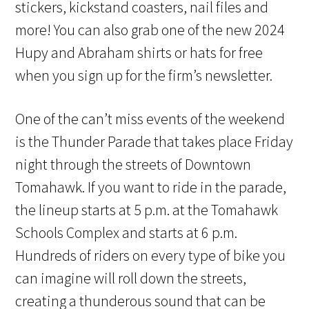
stickers, kickstand coasters, nail files and
more! You can also grab one of the new 2024
Hupy and Abraham shirts or hats for free
when you sign up for the firm’s newsletter.
One of the can’t miss events of the weekend
is the Thunder Parade that takes place Friday
night through the streets of Downtown
Tomahawk. If you want to ride in the parade,
the lineup starts at 5 p.m. at the Tomahawk
Schools Complex and starts at 6 p.m.
Hundreds of riders on every type of bike you
can imagine will roll down the streets,
creating a thunderous sound that can be