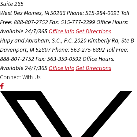
Suite 265
West Des Moines, IA 50266
Phone: 515-984-0091
Toll
Free: 888-807-2752
Fax: 515-777-3399
Office Hours:
Available 24/7/365
Office Info
Get Directions
Hupy and Abraham, S.C., P.C.
2020 Kimberly Rd, Ste B
Davenport, IA 52807
Phone: 563-275-6892
Toll Free:
888-807-2752
Fax: 563-359-0592
Office Hours:
Available 24/7/365
Office Info
Get Directions
Connect With Us