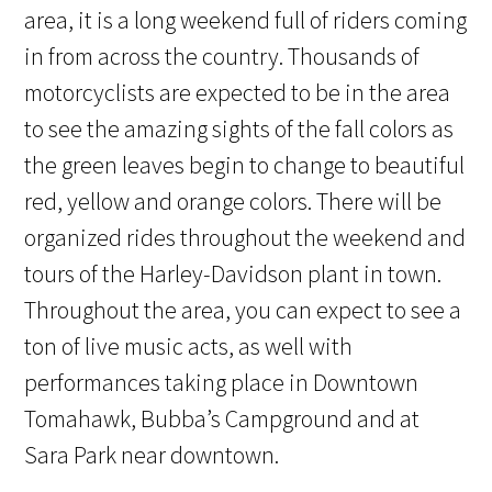
area, it is a long weekend full of riders coming
in from across the country. Thousands of
motorcyclists are expected to be in the area
to see the amazing sights of the fall colors as
the green leaves begin to change to beautiful
red, yellow and orange colors. There will be
organized rides throughout the weekend and
tours of the Harley-Davidson plant in town.
Throughout the area, you can expect to see a
ton of live music acts, as well with
performances taking place in Downtown
Tomahawk, Bubba’s Campground and at
Sara Park near downtown.