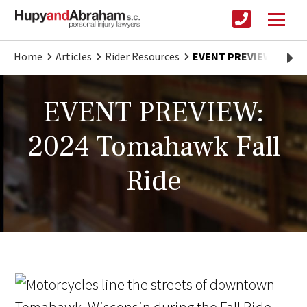
Home
Articles
Rider Resources
EVENT PREVIEW: 2024 
EVENT PREVIEW:
2024 Tomahawk Fall
Ride