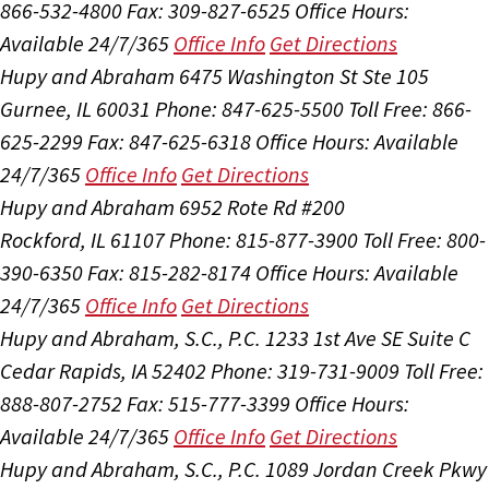
866-532-4800
Fax: 309-827-6525
Office Hours:
Available 24/7/365
Office Info
Get Directions
Hupy and Abraham
6475 Washington St Ste 105
Gurnee, IL 60031
Phone: 847-625-5500
Toll Free: 866-
625-2299
Fax: 847-625-6318
Office Hours:
Available
24/7/365
Office Info
Get Directions
Hupy and Abraham
6952 Rote Rd #200
Rockford, IL 61107
Phone: 815-877-3900
Toll Free: 800-
390-6350
Fax: 815-282-8174
Office Hours:
Available
24/7/365
Office Info
Get Directions
Hupy and Abraham, S.C., P.C.
1233 1st Ave SE Suite C
Cedar Rapids, IA 52402
Phone: 319-731-9009
Toll Free:
888-807-2752
Fax: 515-777-3399
Office Hours:
Available 24/7/365
Office Info
Get Directions
Hupy and Abraham, S.C., P.C.
1089 Jordan Creek Pkwy