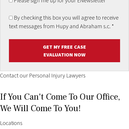
Please sign me up for your ENewsletter
By checking this box you will agree to receive
text messages from Hupy and Abraham s.c.
*
GET MY FREE CASE
EVALUATION NOW
Contact our Personal Injury Lawyers
If You Can't Come To Our Office,
We Will Come To You!
Locations