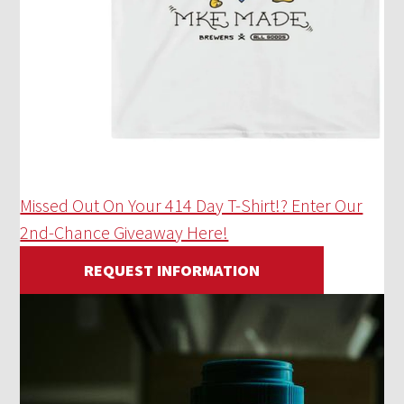
Missed Out On Your 414 Day T-Shirt!? Enter Our
2nd-Chance Giveaway Here!
REQUEST INFORMATION