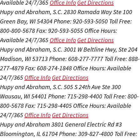
Available 24/7/365
Office Info
Get Directions
Hupy and Abraham, S.C.
2830 Ramada Way Ste 100
Green Bay, WI 54304
Phone: 920-593-5050
Toll Free:
800-800-5678
Fax: 920-593-5055
Office Hours:
Available 24/7/365
Office Info
Get Directions
Hupy and Abraham, S.C.
3001 W Beltline Hwy, Ste 204
Madison, WI 53713
Phone: 608-277-7777
Toll Free: 888-
277-4879
Fax: 608-274-1848
Office Hours:
Available
24/7/365
Office Info
Get Directions
Hupy and Abraham, S.C.
505 S 24th Ave Ste 300
Wausau, WI 54401
Phone: 715-298-4400
Toll Free: 800-
800-5678
Fax: 715-298-4405
Office Hours:
Available
24/7/365
Office Info
Get Directions
Hupy and Abraham
3801 General Electric Rd #3
Bloomington, IL 61704
Phone: 309-827-4800
Toll Free: