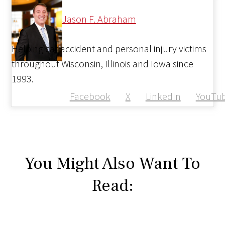
Jason F. Abraham
Helping car accident and personal injury victims
throughout Wisconsin, Illinois and Iowa since
1993.
Facebook
X
LinkedIn
YouTu
You Might Also Want To
Read: