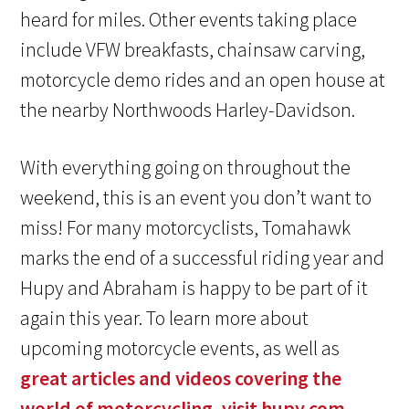
heard for miles. Other events taking place
include VFW breakfasts, chainsaw carving,
motorcycle demo rides and an open house at
the nearby Northwoods Harley-Davidson.
With everything going on throughout the
weekend, this is an event you don’t want to
miss! For many motorcyclists, Tomahawk
marks the end of a successful riding year and
Hupy and Abraham
is happy to be part of it
again this year. To learn more about
upcoming motorcycle events, as well as
great articles and videos covering the
world of motorcycling, visit hupy.com.