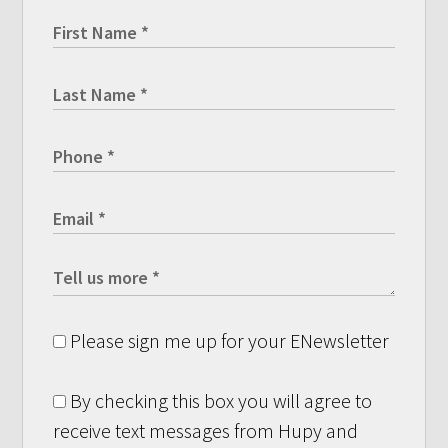
Please sign me up for your ENewsletter
By checking this box you will agree to
receive text messages from Hupy and