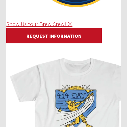
Show Us Your Brew Crew! ⚾
REQUEST INFORMATION