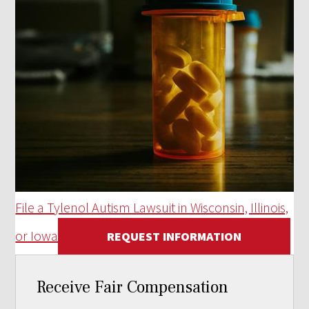
File a Tylenol Autism Lawsuit in Wisconsin, Illinois,
or Iowa
REQUEST INFORMATION
Receive Fair Compensation