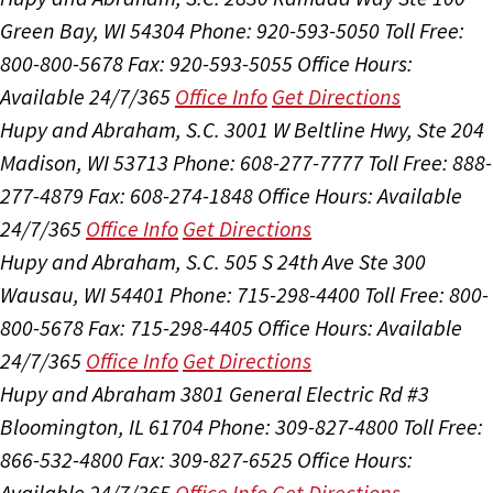
Green Bay, WI 54304
Phone: 920-593-5050
Toll Free:
800-800-5678
Fax: 920-593-5055
Office Hours:
Available 24/7/365
Office Info
Get Directions
Hupy and Abraham, S.C.
3001 W Beltline Hwy, Ste 204
Madison, WI 53713
Phone: 608-277-7777
Toll Free: 888-
277-4879
Fax: 608-274-1848
Office Hours:
Available
24/7/365
Office Info
Get Directions
Hupy and Abraham, S.C.
505 S 24th Ave Ste 300
Wausau, WI 54401
Phone: 715-298-4400
Toll Free: 800-
800-5678
Fax: 715-298-4405
Office Hours:
Available
24/7/365
Office Info
Get Directions
Hupy and Abraham
3801 General Electric Rd #3
Bloomington, IL 61704
Phone: 309-827-4800
Toll Free:
866-532-4800
Fax: 309-827-6525
Office Hours:
Available 24/7/365
Office Info
Get Directions