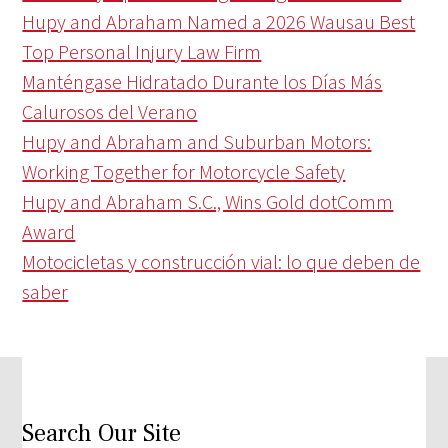
Hupy and Abraham Named a 2026 Wausau Best
Top Personal Injury Law Firm
Manténgase Hidratado Durante los Días Más
Calurosos del Verano
Hupy and Abraham and Suburban Motors:
Working Together for Motorcycle Safety
Hupy and Abraham S.C., Wins Gold dotComm
Award
Motocicletas y construcción vial: lo que deben de
saber
Search Our Site