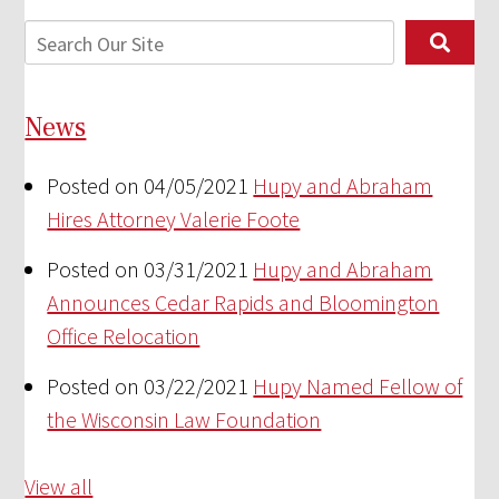
News
Posted on 04/05/2021
Hupy and Abraham
Hires Attorney Valerie Foote
Posted on 03/31/2021
Hupy and Abraham
Announces Cedar Rapids and Bloomington
Office Relocation
Posted on 03/22/2021
Hupy Named Fellow of
the Wisconsin Law Foundation
View all