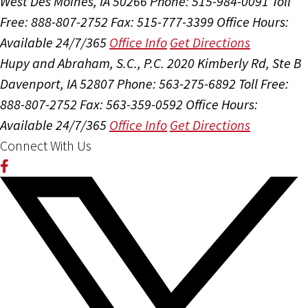
West Des Moines, IA 50266
Phone: 515-984-0091
Toll
Free: 888-807-2752
Fax: 515-777-3399
Office Hours:
Available 24/7/365
Office Info
Get Directions
Hupy and Abraham, S.C., P.C.
2020 Kimberly Rd, Ste B
Davenport, IA 52807
Phone: 563-275-6892
Toll Free:
888-807-2752
Fax: 563-359-0592
Office Hours:
Available 24/7/365
Office Info
Get Directions
Connect With Us