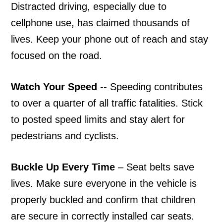
Distracted driving, especially due to
cellphone use, has claimed thousands of
lives. Keep your phone out of reach and stay
focused on the road.
Watch Your Speed
-- Speeding contributes
to over a quarter of all traffic fatalities. Stick
to posted speed limits and stay alert for
pedestrians and cyclists.
Buckle Up Every Time
– Seat belts save
lives. Make sure everyone in the vehicle is
properly buckled and confirm that children
are secure in correctly installed car seats.