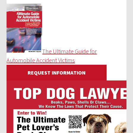
The Ultimate Guide for
Automobile Accident Victims
REQUEST INFORMATION