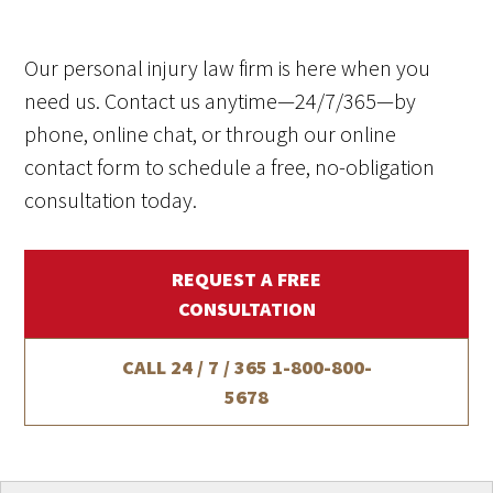
Our personal injury law firm is here when you
need us. Contact us anytime—24/7/365—by
phone, online chat, or through our online
contact form to schedule a free, no-obligation
consultation today.
REQUEST A FREE
CONSULTATION
CALL 24 / 7 / 365
1-800-800-
5678