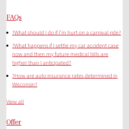
FAQs
?
What should I do if I’m hurt on a carnival ride?
?
What happens if I settle my car accident case
now and then my future medical bills are
higher than I anticipated?
?
How are auto insurance rates determined in
Wisconsin?
View all
Offer