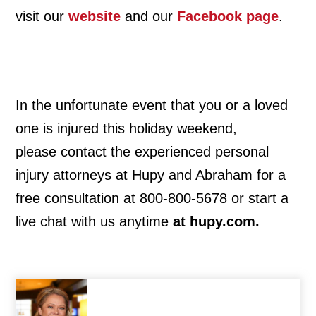
visit our
website
and our
Facebook page
.
In the unfortunate event that you or a loved
one is injured this holiday weekend,
please contact the experienced personal
injury attorneys at Hupy and Abraham for a
free consultation at 800-800-5678 or start a
live chat with us anytime
at hupy.com.