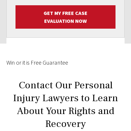
GET MY FREE CASE
EVALUATION NOW
Win
or it is
Free
Guarantee
Contact Our Personal
Injury Lawyers to Learn
About Your Rights and
Recovery