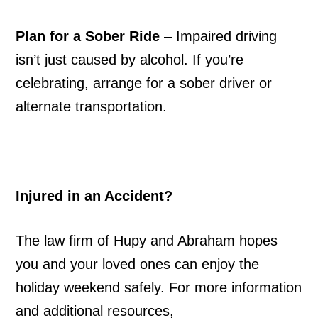
Plan for a Sober Ride
– Impaired driving
isn’t just caused by alcohol. If you’re
celebrating, arrange for a sober driver or
alternate transportation.
Injured in an Accident?
The law firm of Hupy and Abraham hopes
you and your loved ones can enjoy the
holiday weekend safely. For more information
and additional resources,