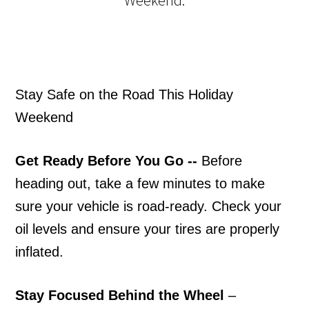
Stay Safe on the Road This Holiday
Weekend
Get Ready Before You Go
--
Before
heading out, take a few minutes to make
sure your vehicle is road-ready. Check your
oil levels and ensure your tires are properly
inflated.
Stay Focused Behind the Wheel
–