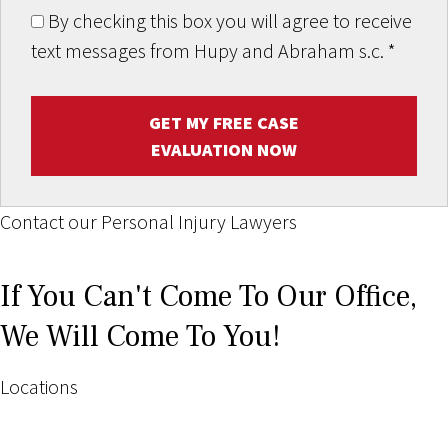
By checking this box you will agree to receive
text messages from Hupy and Abraham s.c.
*
GET MY FREE CASE
EVALUATION NOW
Contact our Personal Injury Lawyers
If You Can't Come To Our Office,
We Will Come To You!
Locations