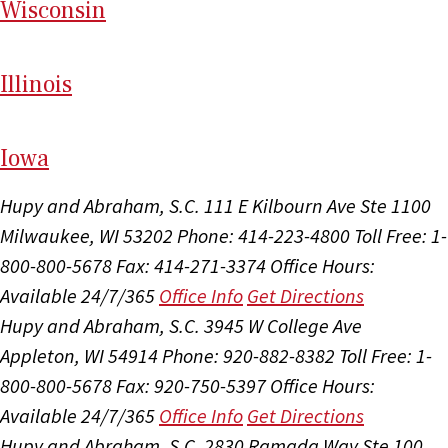
Wi
sconsin
Il
linois
I
ow
a
Hupy and Abraham, S.C.
111 E Kilbourn Ave Ste 1100
Milwaukee, WI 53202
Phone: 414-223-4800
Toll Free: 1-
800-800-5678
Fax: 414-271-3374
Office Hours:
Available 24/7/365
Office Info
Get Directions
Hupy and Abraham, S.C.
3945 W College Ave
Appleton, WI 54914
Phone: 920-882-8382
Toll Free: 1-
800-800-5678
Fax: 920-750-5397
Office Hours:
Available 24/7/365
Office Info
Get Directions
Hupy and Abraham, S.C.
2830 Ramada Way Ste 100