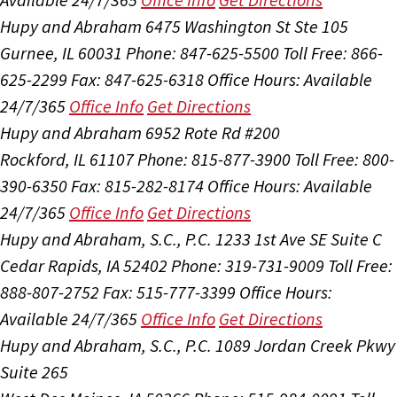
Hupy and Abraham
6475 Washington St Ste 105
Gurnee, IL 60031
Phone: 847-625-5500
Toll Free: 866-
625-2299
Fax: 847-625-6318
Office Hours:
Available
24/7/365
Office Info
Get Directions
Hupy and Abraham
6952 Rote Rd #200
Rockford, IL 61107
Phone: 815-877-3900
Toll Free: 800-
390-6350
Fax: 815-282-8174
Office Hours:
Available
24/7/365
Office Info
Get Directions
Hupy and Abraham, S.C., P.C.
1233 1st Ave SE Suite C
Cedar Rapids, IA 52402
Phone: 319-731-9009
Toll Free:
888-807-2752
Fax: 515-777-3399
Office Hours:
Available 24/7/365
Office Info
Get Directions
Hupy and Abraham, S.C., P.C.
1089 Jordan Creek Pkwy
Suite 265