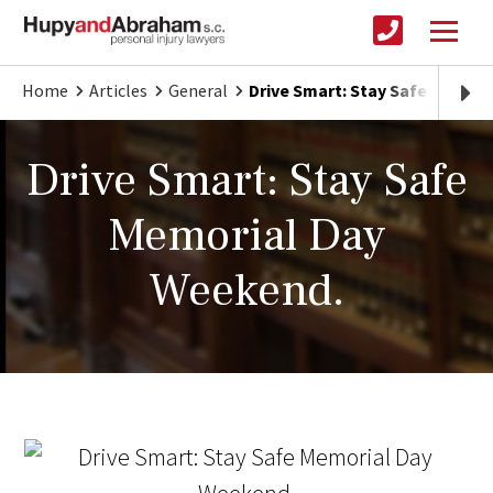
Home
Articles
General
Drive Smart: Stay Safe Memor
Drive Smart: Stay Safe
Memorial Day
Weekend.