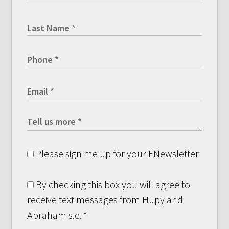
Please sign me up for your ENewsletter
By checking this box you will agree to
receive text messages from Hupy and
Abraham s.c.
*