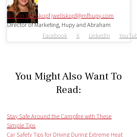
Jill Erin Wellskopf
jwellskopf@mfhupy.com
Director of Marketing, Hupy and Abraham
Facebook
X
LinkedIn
YouTu
You Might Also Want To
Read:
Stay Safe Around the Campfire with These
Simple Tips
Car Safety Tips for Driving During Extreme Heat