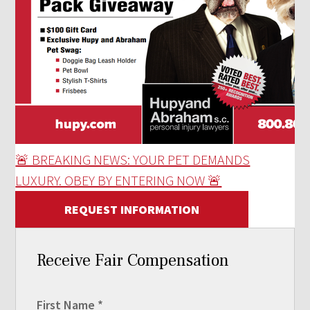
🚨 BREAKING NEWS: YOUR PET DEMANDS
LUXURY. OBEY BY ENTERING NOW 🚨
REQUEST INFORMATION
Receive Fair Compensation