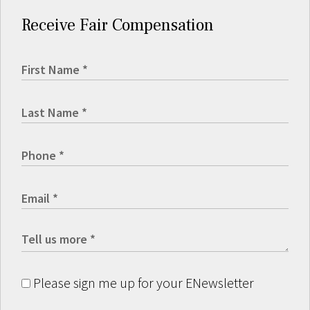
Receive Fair Compensation
Please sign me up for your ENewsletter