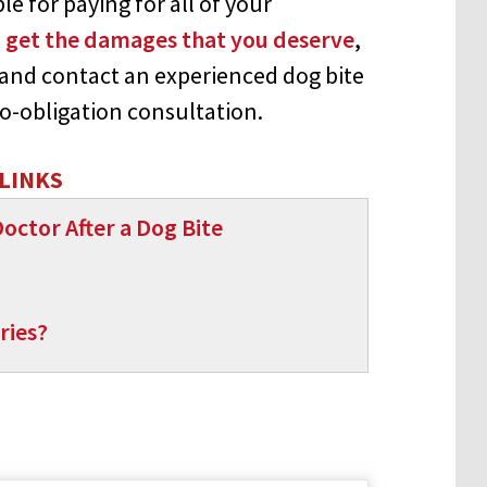
e for paying for all of your
 get the damages that you deserve
,
and contact an experienced dog bite
 no-obligation consultation.
LINKS
octor After a Dog Bite
ries?