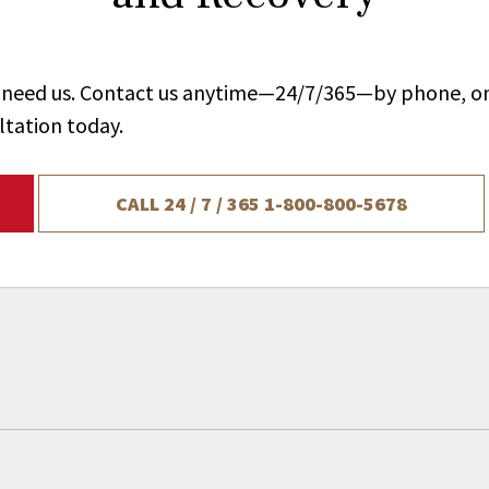
ou need us. Contact us anytime—24/7/365—by phone, on
ltation today.
CALL 24 / 7 / 365
1-800-800-5678