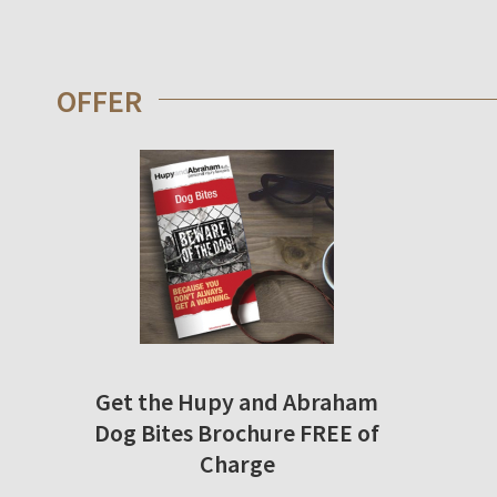
OFFER
Get the Hupy and Abraham
Dog Bites Brochure FREE of
Charge