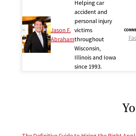
Helping car
accident and
personal injury
Jason F.
victims
CONNE
Fa
Abraham
throughout
Wisconsin,
Illinois and Iowa
since 1993.
Yo
The Definitive Guide to Hiring the Right App