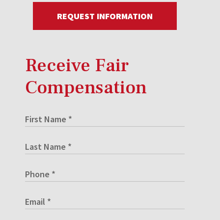
REQUEST INFORMATION
Receive Fair
Compensation