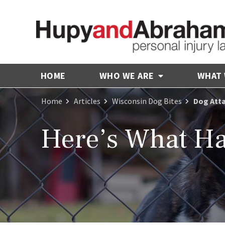
HOME
WHO WE ARE
WHAT
Home
Articles
Wisconsin Dog Bites
Dog Atta
Here’s What Ha