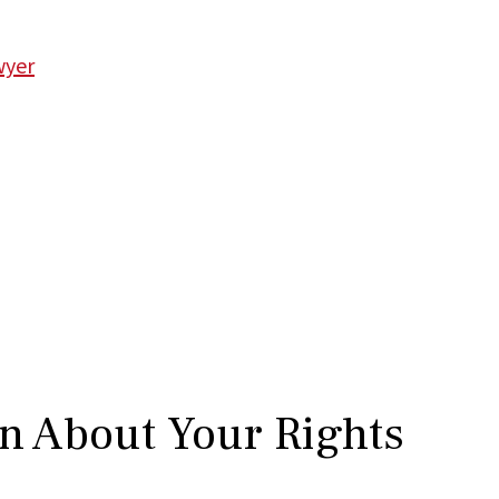
wyer
rn About Your Rights