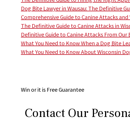
Dog Bite Lawyer in Wausau: The Definitive Gu
Comprehensive Guide to Canine Attacks and
The Definitive Guide to Canine Attacks in W
Definitive Guide to Canine Attacks From Our
What You Need to Know When a Dog Bite Lea
What You Need to Know About Wisconsin Do
Win
or it is
Free
Guarantee
Contact Our Persona