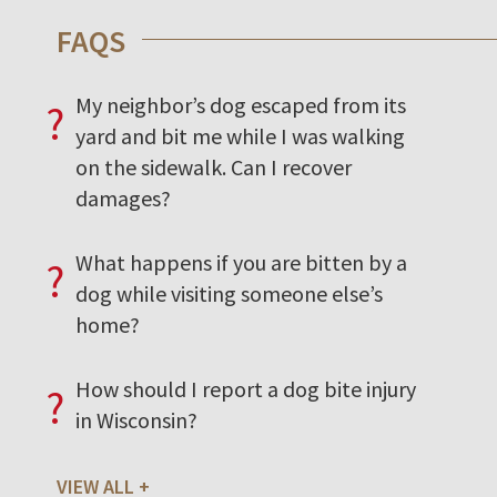
FAQS
My neighbor’s dog escaped from its
?
yard and bit me while I was walking
on the sidewalk. Can I recover
damages?
What happens if you are bitten by a
?
dog while visiting someone else’s
home?
How should I report a dog bite injury
?
in Wisconsin?
VIEW ALL