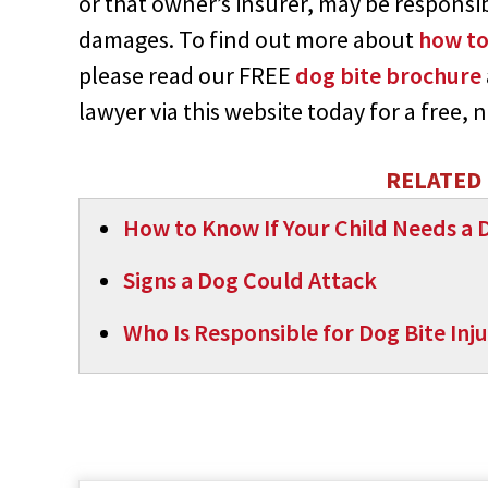
or that owner’s insurer, may be responsibl
damages. To find out more about
how to
please read our FREE
dog bite brochure
lawyer via this website today for a free,
RELATED 
How to Know If Your Child Needs a D
Signs a Dog Could Attack
Who Is Responsible for Dog Bite Inju