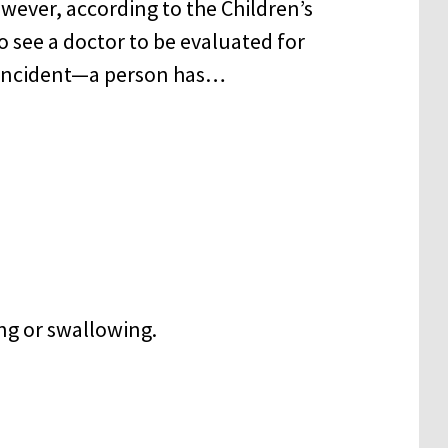
owever, according to the Children’s
to see a doctor to be evaluated for
er incident—a person has…
ng or swallowing.