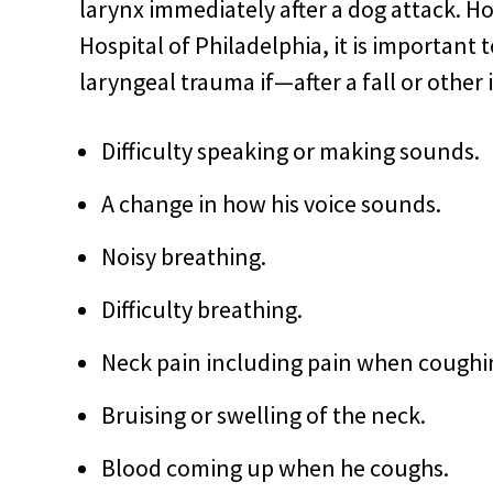
larynx immediately after a dog attack. H
Hospital of Philadelphia, it is important 
laryngeal trauma if—after a fall or oth
Difficulty speaking or making sounds.
A change in how his voice sounds.
Noisy breathing.
Difficulty breathing.
Neck pain including pain when coughi
Bruising or swelling of the neck.
Blood coming up when he coughs.