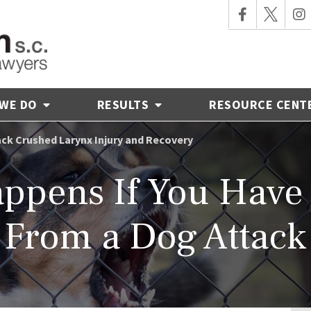
 WE DO
RESULTS
RESOURCE CENT
ck Crushed Larynx Injury and Recovery
ppens If You Have 
From a Dog Attack