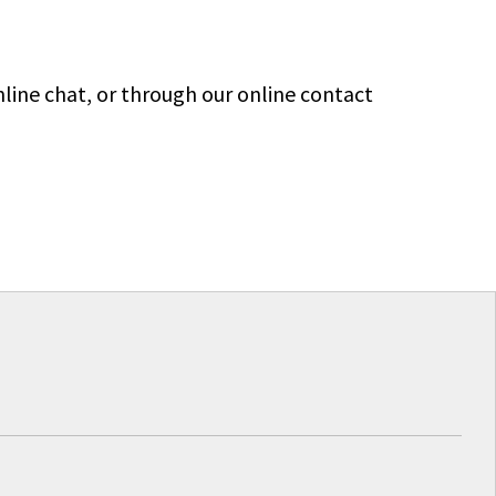
line chat, or through our online contact