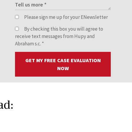
Please sign me up for your ENewsletter
By checking this box you will agree to
receive text messages from Hupy and
Abraham s.c.
*
GET MY FREE CASE EVALUATION
NOW
ad: