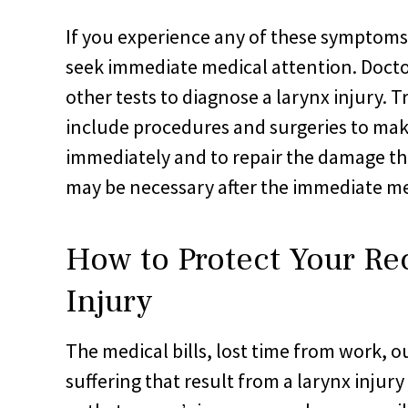
If you experience any of these symptoms 
seek immediate medical attention. Docto
other tests to diagnose a larynx injury. 
include procedures and surgeries to mak
immediately and to repair the damage t
may be necessary after the immediate me
How to Protect Your Re
Injury
The medical bills, lost time from work, o
suffering that result from a larynx injur