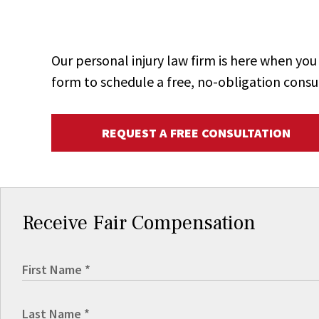
Our personal injury law firm is here when y
form to schedule a free, no-obligation consu
REQUEST A FREE CONSULTATION
Receive Fair Compensation