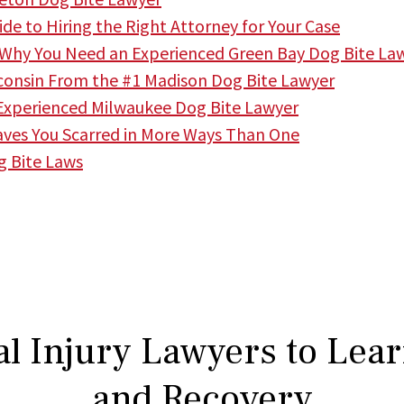
ide to Hiring the Right Attorney for Your Case
 Why You Need an Experienced Green Bay Dog Bite La
isconsin From the #1 Madison Dog Bite Lawyer
 Experienced Milwaukee Dog Bite Lawyer
ves You Scarred in More Ways Than One
g Bite Laws
l Injury Lawyers to Lea
and Recovery