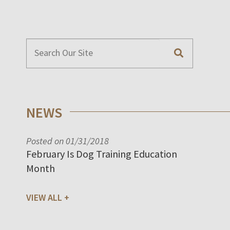
NEWS
Posted on 01/31/2018
February Is Dog Training Education
Month
VIEW ALL