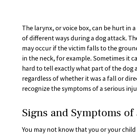
The larynx, or voice box, can be hurt in 
of different ways during a dog attack. Th
may occur if the victim falls to the ground
in the neck, for example. Sometimes it c
hard to tell exactly what part of the dog 
regardless of whether it was a fall or dire
recognize the symptoms of a serious inju
Signs and Symptoms of 
You may not know that you or your child