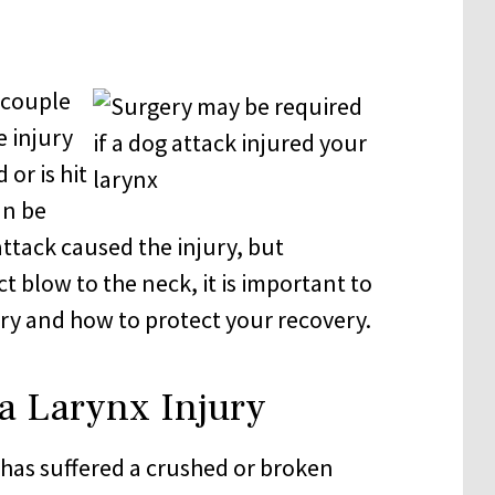
a couple
e injury
 or is hit
an be
attack caused the injury, but
ct blow to the neck, it is important to
ry and how to protect your recovery.
a Larynx Injury
 has suffered a crushed or broken