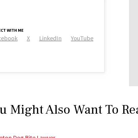
CT WITH ME
cebook
X
LinkedIn
YouTube
u Might Also Want To Re
leton Dog Bite Lawyer