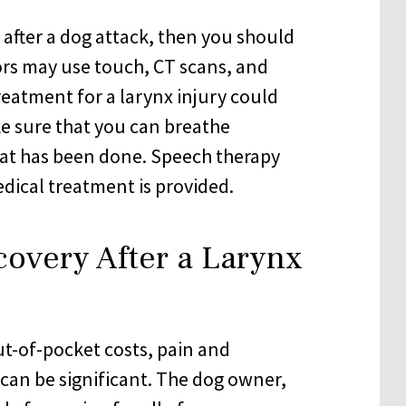
after a dog attack, then you should
rs may use touch, CT scans, and
Treatment for a larynx injury could
e sure that you can breathe
hat has been done. Speech therapy
dical treatment is provided.
covery After a Larynx
ut-of-pocket costs, pain and
y can be significant. The dog owner,