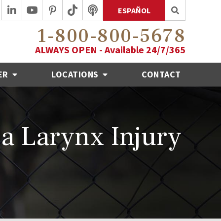
ESPAÑOL
1-800-800-5678
ALWAYS OPEN - Available 24/7/365
ER
LOCATIONS
CONTACT
a Larynx Injury