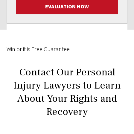
EVALUATION NOW
Win
or it is
Free
Guarantee
Contact Our Personal
Injury Lawyers to Learn
About Your Rights and
Recovery