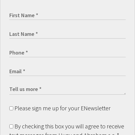
Please sign me up for your ENewsletter
By checking this box you will agree to receive