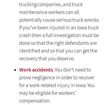
trucking companies, and truck
maintenance workers can all
potentially cause serious truck wrecks.
If you’ve been injured in an Iowa truck
crash then a full investigation must be
done so that the right defendants are
identified and so that you can get the
recovery that you deserve.
Work accidents
. You don’t need to
prove negligence in order to recover
for a work-related injury in Iowa. You
may be eligible for workers’
compensation.