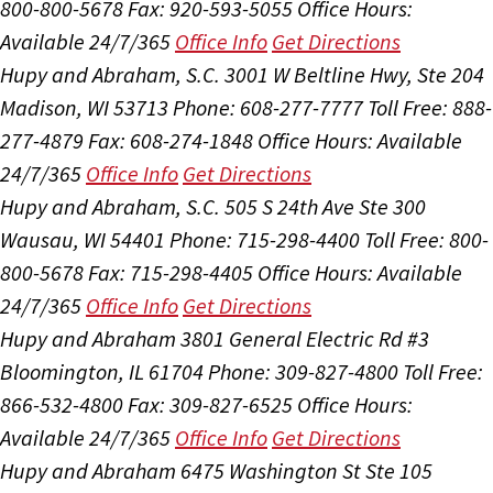
800-800-5678
Fax: 920-593-5055
Office Hours:
Available 24/7/365
Office Info
Get Directions
Hupy and Abraham, S.C.
3001 W Beltline Hwy, Ste 204
Madison, WI 53713
Phone: 608-277-7777
Toll Free: 888-
277-4879
Fax: 608-274-1848
Office Hours:
Available
24/7/365
Office Info
Get Directions
Hupy and Abraham, S.C.
505 S 24th Ave Ste 300
Wausau, WI 54401
Phone: 715-298-4400
Toll Free: 800-
800-5678
Fax: 715-298-4405
Office Hours:
Available
24/7/365
Office Info
Get Directions
Hupy and Abraham
3801 General Electric Rd #3
Bloomington, IL 61704
Phone: 309-827-4800
Toll Free:
866-532-4800
Fax: 309-827-6525
Office Hours:
Available 24/7/365
Office Info
Get Directions
Hupy and Abraham
6475 Washington St Ste 105