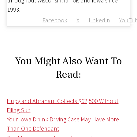
throughout Wisconsin, Illinois and Iowa since
1993.
Facebook
X
LinkedIn
YouTu
You Might Also Want To
Read:
Hupy and Abraham Collects $62,500 Without
Filing Suit
Your Iowa Drunk Driving Case May Have More
Than One Defendant