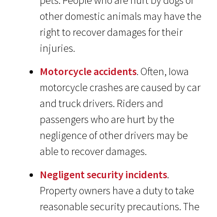
pets. People who are hurt by dogs or
other domestic animals may have the
right to recover damages for their
injuries.
Motorcycle accidents
. Often, Iowa
motorcycle crashes are caused by car
and truck drivers. Riders and
passengers who are hurt by the
negligence of other drivers may be
able to recover damages.
Negligent security incidents
.
Property owners have a duty to take
reasonable security precautions. The