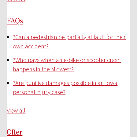
FAQs
?
Can a pedestrian be partially at fault for their
own accident?
?
Who pays when an e-bike or scooter crash
happens in the Midwest?
?
Are punitive damages possible in an Iowa
personal injury case?
View all
Offer