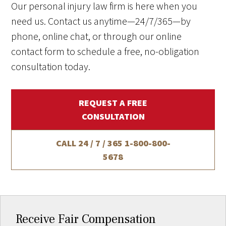
Our personal injury law firm is here when you
need us. Contact us anytime—24/7/365—by
phone, online chat, or through our online
contact form to schedule a free, no-obligation
consultation today.
REQUEST A FREE
CONSULTATION
CALL 24 / 7 / 365
1-800-800-
5678
Receive Fair Compensation