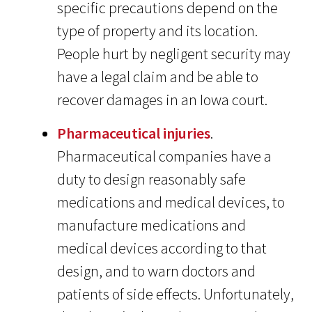
specific precautions depend on the
type of property and its location.
People hurt by negligent security may
have a legal claim and be able to
recover damages in an Iowa court.
Pharmaceutical injuries
.
Pharmaceutical companies have a
duty to design reasonably safe
medications and medical devices, to
manufacture medications and
medical devices according to that
design, and to warn doctors and
patients of side effects. Unfortunately,