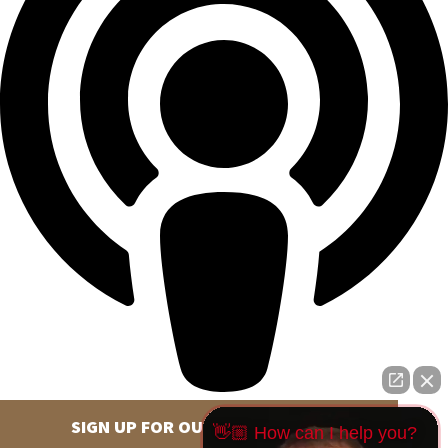
SIGN UP FOR OUR NEWSLETTER
👋🏼 How can I help you?