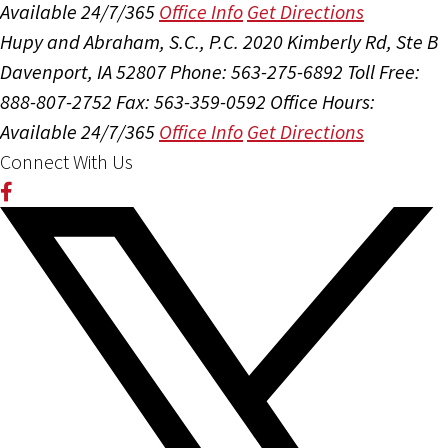
Available 24/7/365
Office Info
Get Directions
Hupy and Abraham, S.C., P.C.
2020 Kimberly Rd, Ste B
Davenport, IA 52807
Phone: 563-275-6892
Toll Free:
888-807-2752
Fax: 563-359-0592
Office Hours:
Available 24/7/365
Office Info
Get Directions
Connect With Us