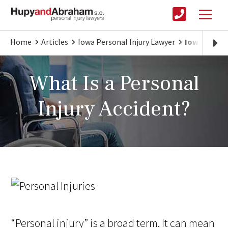
Home
Articles
Iowa Personal Injury Lawyer
Iowa Person
What Is a Personal
Injury Accident?
“Personal injury” is a broad term. It can mean