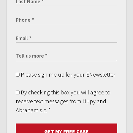
Please sign me up for your ENewsletter
By checking this box you will agree to
receive text messages from Hupy and
Abraham s.c.
*
GET MY FREE CASE