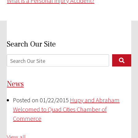
What Is a Personal Injury Accident?
Search Our Site
News
Posted on 01/22/2015
Hupy and Abraham
Welcomed to Quad Cities Chamber of
Commerce
View all