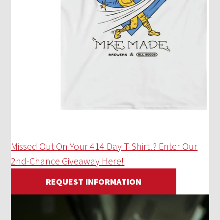
Missed Out On Your 414 Day T-Shirt!? Enter Our
2nd-Chance Giveaway Here!
REQUEST INFORMATION