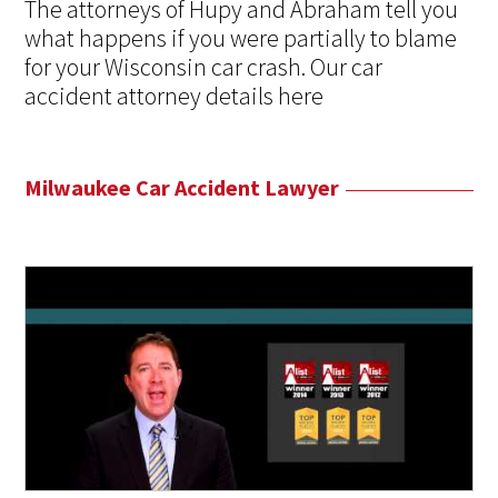
The attorneys of Hupy and Abraham tell you
what happens if you were partially to blame
for your Wisconsin car crash. Our car
accident attorney details here
Milwaukee Car Accident Lawyer