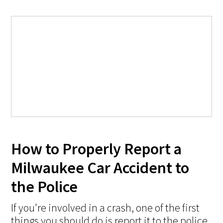
How to Properly Report a
Milwaukee Car Accident to
the Police
If you're involved in a crash, one of the first
things you should do is report it to the police.