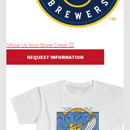
Show Us Your Brew Crew! ⚾
REQUEST INFORMATION