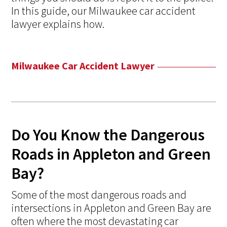
In this guide, our Milwaukee car accident
lawyer explains how.
Milwaukee Car Accident Lawyer
Do You Know the Dangerous
Roads in Appleton and Green
Bay?
Some of the most dangerous roads and
intersections in Appleton and Green Bay are
often where the most devastating car