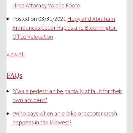
Hires Attorney Valerie Foote
Posted on 03/31/2021
Hupy and Abraham
Announces Cedar Rapids and Bloomington
Office Relocation
View all
FAQs
?
Can a pedestrian be partially at fault for their
own accident?
?
Who pays when an e-bike or scooter crash
happens in the Midwest?