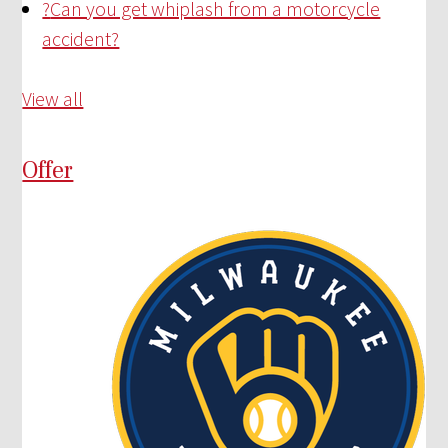
?
Can you get whiplash from a motorcycle
accident?
View all
Offer