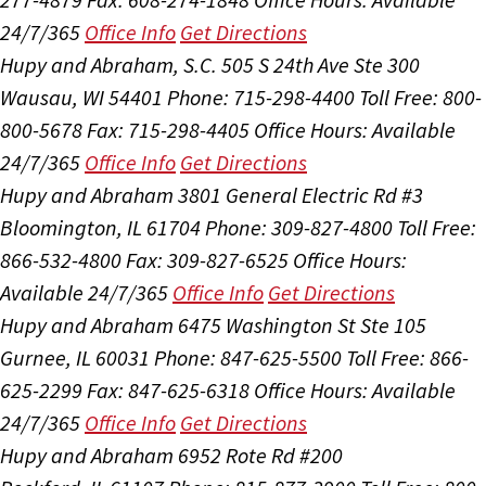
24/7/365
Office Info
Get Directions
Hupy and Abraham, S.C.
505 S 24th Ave Ste 300
Wausau, WI 54401
Phone: 715-298-4400
Toll Free: 800-
800-5678
Fax: 715-298-4405
Office Hours:
Available
24/7/365
Office Info
Get Directions
Hupy and Abraham
3801 General Electric Rd #3
Bloomington, IL 61704
Phone: 309-827-4800
Toll Free:
866-532-4800
Fax: 309-827-6525
Office Hours:
Available 24/7/365
Office Info
Get Directions
Hupy and Abraham
6475 Washington St Ste 105
Gurnee, IL 60031
Phone: 847-625-5500
Toll Free: 866-
625-2299
Fax: 847-625-6318
Office Hours:
Available
24/7/365
Office Info
Get Directions
Hupy and Abraham
6952 Rote Rd #200