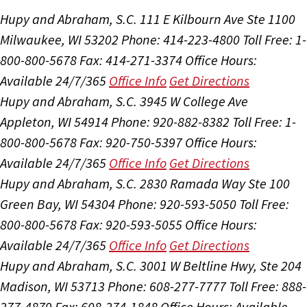
Hupy and Abraham, S.C.
111 E Kilbourn Ave Ste 1100
Milwaukee, WI 53202
Phone: 414-223-4800
Toll Free: 1-
800-800-5678
Fax: 414-271-3374
Office Hours:
Available 24/7/365
Office Info
Get Directions
Hupy and Abraham, S.C.
3945 W College Ave
Appleton, WI 54914
Phone: 920-882-8382
Toll Free: 1-
800-800-5678
Fax: 920-750-5397
Office Hours:
Available 24/7/365
Office Info
Get Directions
Hupy and Abraham, S.C.
2830 Ramada Way Ste 100
Green Bay, WI 54304
Phone: 920-593-5050
Toll Free:
800-800-5678
Fax: 920-593-5055
Office Hours:
Available 24/7/365
Office Info
Get Directions
Hupy and Abraham, S.C.
3001 W Beltline Hwy, Ste 204
Madison, WI 53713
Phone: 608-277-7777
Toll Free: 888-
277-4879
Fax: 608-274-1848
Office Hours:
Available