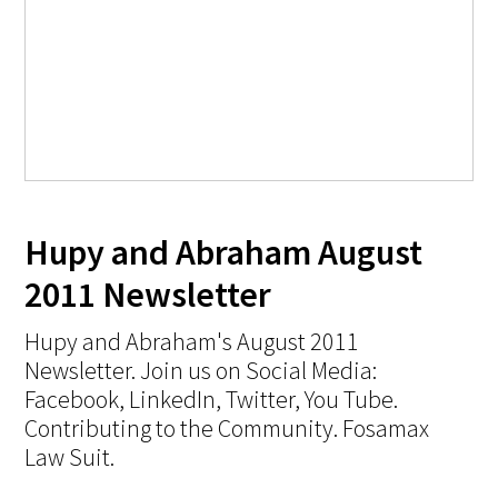
Hupy and Abraham August
2011 Newsletter
Hupy and Abraham's August 2011
Newsletter. Join us on Social Media:
Facebook, LinkedIn, Twitter, You Tube.
Contributing to the Community. Fosamax
Law Suit.