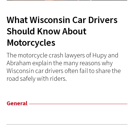
What Wisconsin Car Drivers
Should Know About
Motorcycles
The motorcycle crash lawyers of Hupy and
Abraham explain the many reasons why
Wisconsin car drivers often fail to share the
road safely with riders.
General