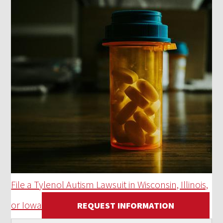
File a Tylenol Autism Lawsuit in Wisconsin, Illinois,
or Iowa
REQUEST INFORMATION