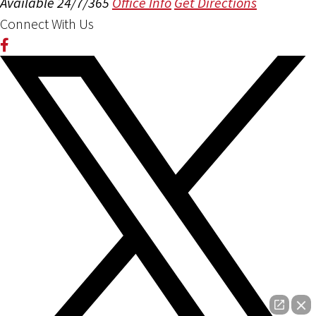
Available 24/7/365
Office Info
Get Directions
Connect With Us