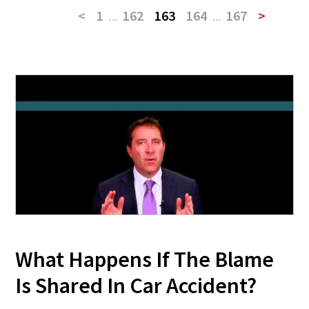
<
1
...
162
163
164
...
167
>
What Happens If The Blame
Is Shared In Car Accident?