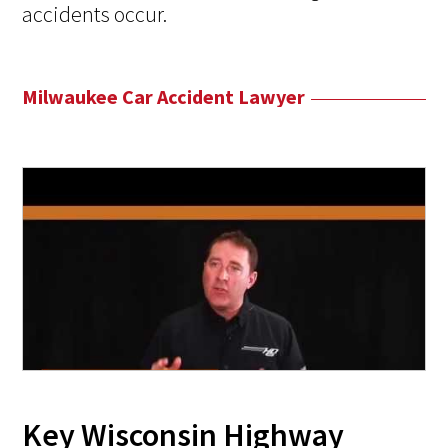
accidents occur.
Milwaukee Car Accident Lawyer
Key Wisconsin Highway