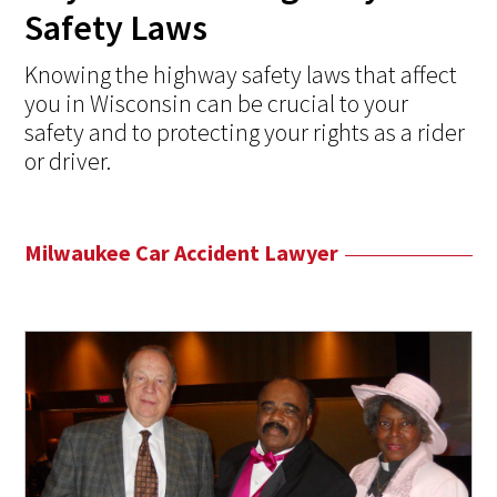
Safety Laws
Knowing the highway safety laws that affect
you in Wisconsin can be crucial to your
safety and to protecting your rights as a rider
or driver.
Milwaukee Car Accident Lawyer