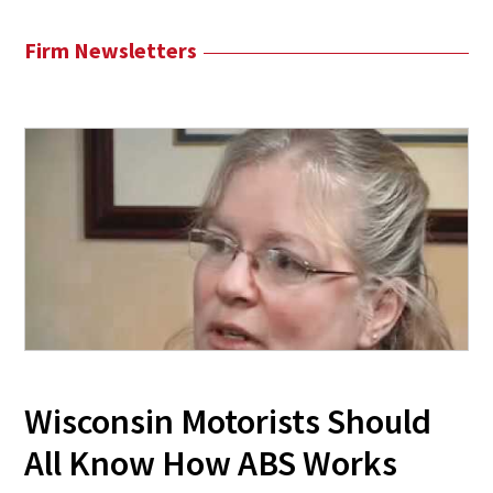
Firm Newsletters
Wisconsin Motorists Should
All Know How ABS Works