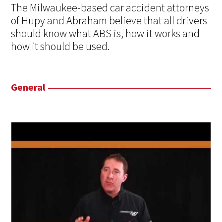
The Milwaukee-based car accident attorneys
of Hupy and Abraham believe that all drivers
should know what ABS is, how it works and
how it should be used.
General