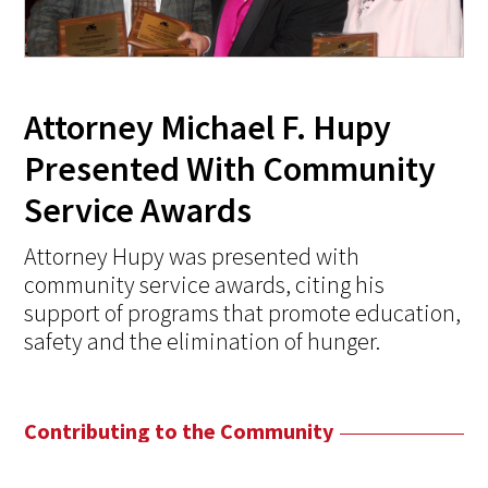
Attorney Michael F. Hupy
Presented With Community
Service Awards
Attorney Hupy was presented with
community service awards, citing his
support of programs that promote education,
safety and the elimination of hunger.
Contributing to the Community