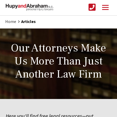
Home
Articles
Our Attorneys Make
Us More Than Just
Another Law Firm
Here you'll find free legal resources—put