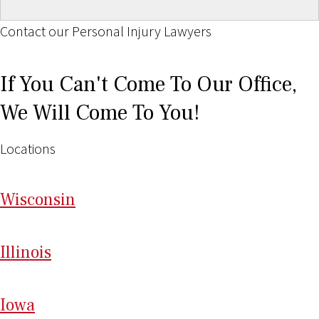
Contact our Personal Injury Lawyers
If You Can't Come To Our Office,
We Will Come To You!
Locations
Wi
sconsin
Il
linois
I
ow
a