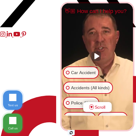
👋🏼 How can I help you?
Car Accident
Accidents (All kinds)
Police Abuse
Text us
Scroll
Animal Bite
Slip & Fall
Call us
Another issue