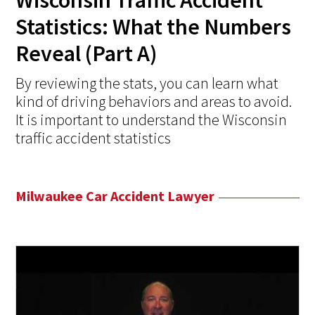
Wisconsin Traffic Accident
Statistics: What the Numbers
Reveal (Part A)
By reviewing the stats, you can learn what
kind of driving behaviors and areas to avoid.
It is important to understand the Wisconsin
traffic accident statistics
Milwaukee Car Accident Lawyer