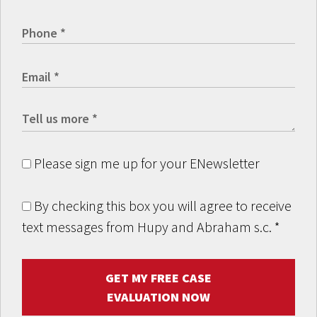
Please sign me up for your ENewsletter
By checking this box you will agree to receive
text messages from Hupy and Abraham s.c.
*
GET MY FREE CASE
EVALUATION NOW