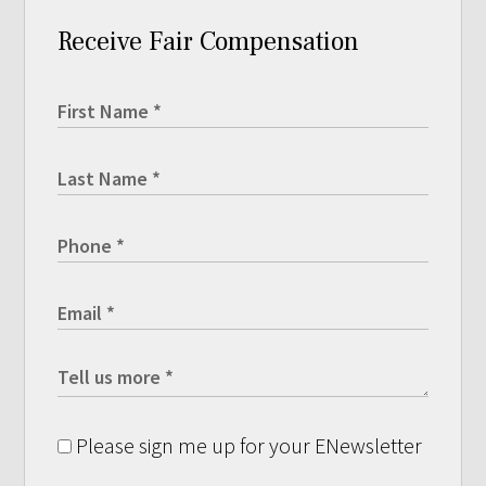
Receive Fair Compensation
Please sign me up for your ENewsletter