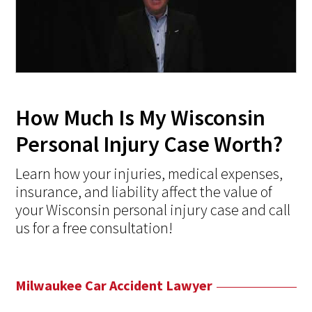
How Much Is My Wisconsin
Personal Injury Case Worth?
Learn how your injuries, medical expenses,
insurance, and liability affect the value of
your Wisconsin personal injury case and call
us for a free consultation!
Milwaukee Car Accident Lawyer