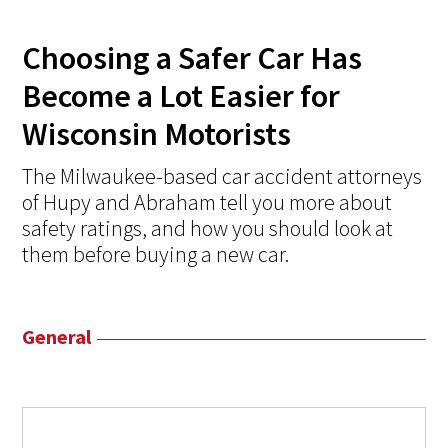
Choosing a Safer Car Has
Become a Lot Easier for
Wisconsin Motorists
The Milwaukee-based car accident attorneys
of Hupy and Abraham tell you more about
safety ratings, and how you should look at
them before buying a new car.
General