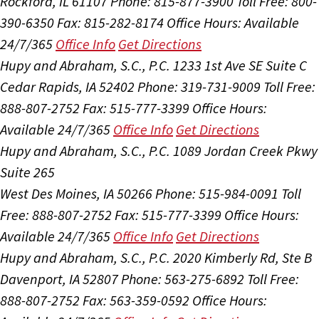
Rockford, IL 61107
Phone: 815-877-3900
Toll Free: 800-
390-6350
Fax: 815-282-8174
Office Hours:
Available
24/7/365
Office Info
Get Directions
Hupy and Abraham, S.C., P.C.
1233 1st Ave SE Suite C
Cedar Rapids, IA 52402
Phone: 319-731-9009
Toll Free:
888-807-2752
Fax: 515-777-3399
Office Hours:
Available 24/7/365
Office Info
Get Directions
Hupy and Abraham, S.C., P.C.
1089 Jordan Creek Pkwy
Suite 265
West Des Moines, IA 50266
Phone: 515-984-0091
Toll
Free: 888-807-2752
Fax: 515-777-3399
Office Hours:
Available 24/7/365
Office Info
Get Directions
Hupy and Abraham, S.C., P.C.
2020 Kimberly Rd, Ste B
Davenport, IA 52807
Phone: 563-275-6892
Toll Free:
888-807-2752
Fax: 563-359-0592
Office Hours: