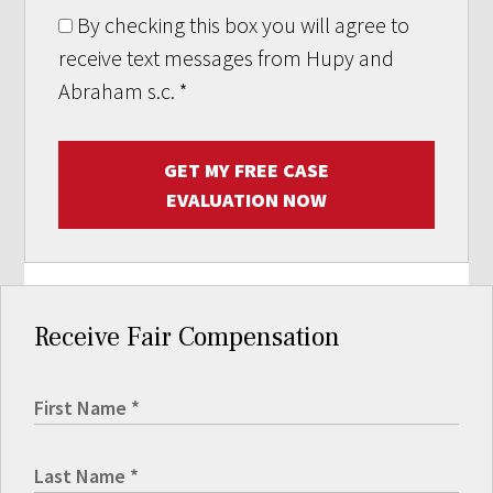
By checking this box you will agree to
receive text messages from Hupy and
Abraham s.c.
*
GET MY FREE CASE
EVALUATION NOW
Receive Fair Compensation