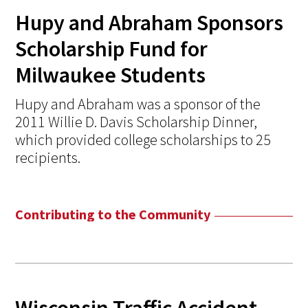
Hupy and Abraham Sponsors
Scholarship Fund for
Milwaukee Students
Hupy and Abraham was a sponsor of the
2011 Willie D. Davis Scholarship Dinner,
which provided college scholarships to 25
recipients.
Contributing to the Community