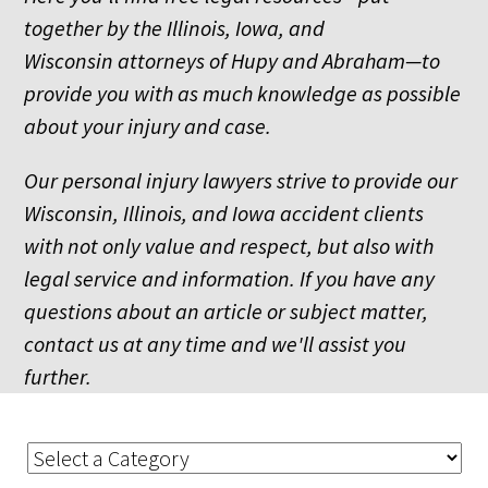
together by the Illinois, Iowa, and
Wisconsin attorneys of Hupy and Abraham—to
provide you with as much knowledge as possible
about your injury and case.
Our personal injury lawyers strive to provide our
Wisconsin, Illinois, and Iowa accident clients
with not only value and respect, but also with
legal service and information. If you have any
questions about an article or subject matter,
contact us at any time and we'll assist you
further.