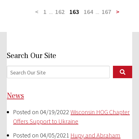
<
1
...
162
163
164
...
167
>
Search Our Site
News
Posted on 04/19/2022
Wisconsin HOG Chapter
Offers Support to Ukraine
Posted on 04/05/2021
Hupy and Abraham