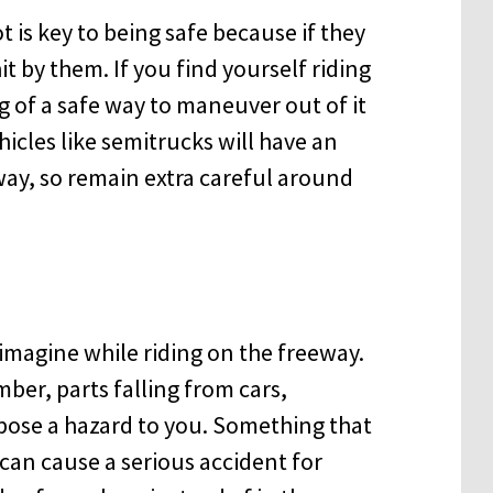
t is key to being safe because if they
it by them. If you find yourself riding
g of a safe way to maneuver out of it
hicles like semitrucks will have an
way, so remain extra careful around
 imagine while riding on the freeway.
mber, parts falling from cars,
pose a hazard to you. Something that
 can cause a serious accident for