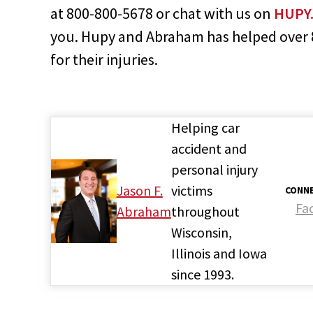
at 800-800-5678 or chat with us on
HUPY
you. Hupy and Abraham has helped over 80
for their injuries.
Helping car
accident and
personal injury
Jason F.
victims
CONNE
Fa
Abraham
throughout
Wisconsin,
Illinois and Iowa
since 1993.