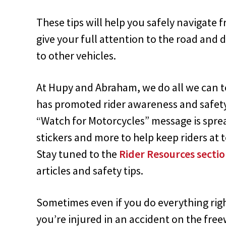
These tips will help you safely navigate
give your full attention to the road and d
to other vehicles.
At Hupy and Abraham, we do all we can to
has promoted rider awareness and safet
“Watch for Motorcycles” message is sprea
stickers and more to help keep riders at t
Stay tuned to the
Rider Resources sect
articles and safety tips.
Sometimes even if you do everything right
you’re injured in an accident on the free