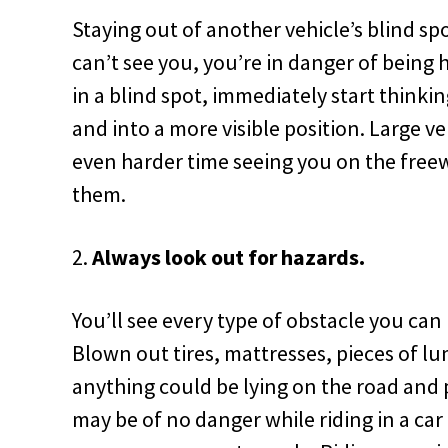
Staying out of another vehicle’s blind spo
can’t see you, you’re in danger of being h
in a blind spot,
immediately start thinkin
and into a more visible position. Large ve
even harder time seeing you on the free
them.
Always look out for hazards.
You’ll see every type of obstacle you can
Blown out tires, mattresses, pieces of lu
anything could be lying on the road and 
may be of no danger while riding in a car