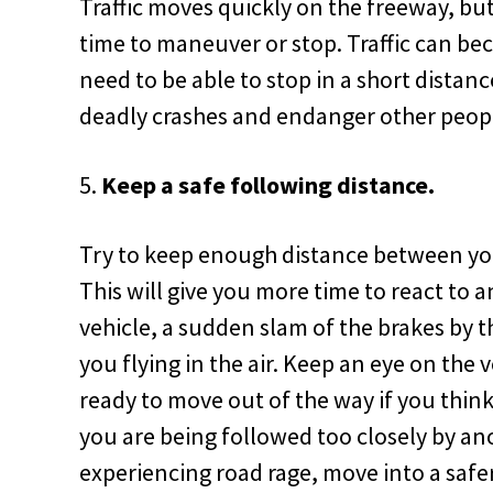
Traffic moves quickly on the freeway, bu
time to maneuver or stop. Traffic can b
need to be able to stop in a short distan
deadly crashes and endanger other peopl
Keep a safe following distance.
Try to keep enough distance between you 
This will give you more time to react to a
vehicle, a sudden slam of the brakes by 
you flying in the air. Keep an eye on the 
ready to move out of the way if you think
you are being followed too closely by a
experiencing road rage, move into a safer