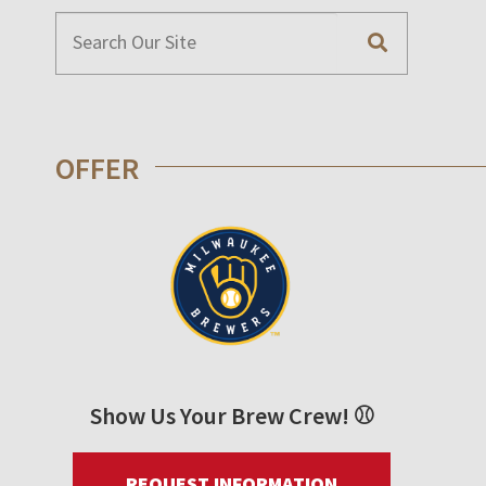
OFFER
Show Us Your Brew Crew! ⚾
REQUEST INFORMATION