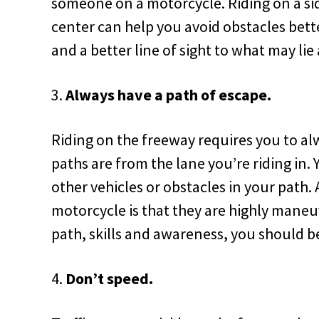
someone on a motorcycle. Riding on a sid
center can help you avoid obstacles bet
and a better line of sight to what may lie
Always have a path of escape.
Riding on the freeway requires you to a
paths are from the lane you’re riding in.
other vehicles or obstacles in your path. 
motorcycle is that they are highly maneu
path, skills and awareness, you should be
Don’t speed.