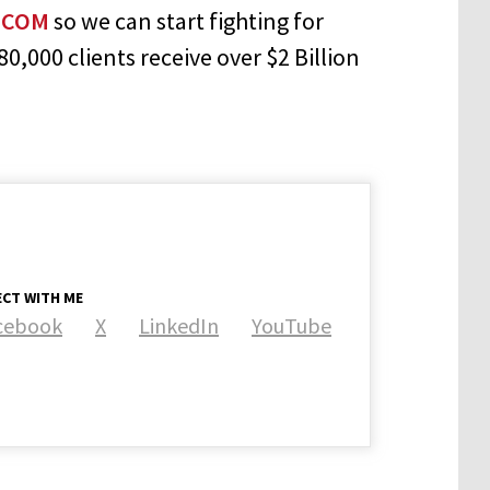
.COM
so we can start fighting for
,000 clients receive over $2 Billion
CT WITH ME
cebook
X
LinkedIn
YouTube