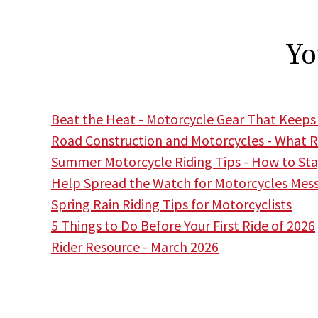
Yo
Beat the Heat - Motorcycle Gear That Keeps
Road Construction and Motorcycles - What R
Summer Motorcycle Riding Tips - How to Stay
Help Spread the Watch for Motorcycles Mes
Spring Rain Riding Tips for Motorcyclists
5 Things to Do Before Your First Ride of 2026
Rider Resource - March 2026