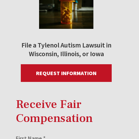
File a Tylenol Autism Lawsuit in
Wisconsin, Illinois, or Iowa
REQUEST INFORMATION
Receive Fair
Compensation