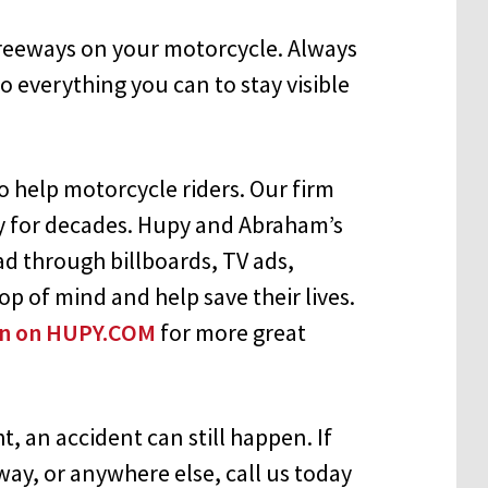
 freeways on your motorcycle. Always
o everything you can to stay visible
 help motorcycle riders. Our firm
y for decades. Hupy and Abraham’s
d through billboards, TV ads,
op of mind and help save their lives.
ion on HUPY.COM
for more great
, an accident can still happen. If
way, or anywhere else, call us today