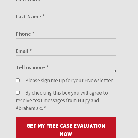
Please sign me up for your ENewsletter
By checking this box you will agree to
receive text messages from Hupy and
Abraham s.c.
*
GET MY FREE CASE EVALUATION
NOW