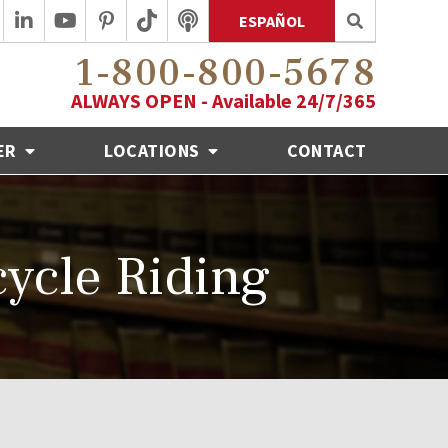
ESPAÑOL
1-800-800-5678
ALWAYS OPEN - Available 24/7/365
ER
LOCATIONS
CONTACT
cycle Riding