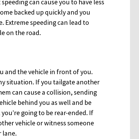
t speeding can cause you to have less
ecome backed up quickly and you
ce. Extreme speeding can lead to
e on the road.
and the vehicle in front of you.
ny situation. If you tailgate another
them can cause a collision, sending
vehicle behind you as well and be
 you’re going to be rear-ended. If
nother vehicle or witness someone
 lane.