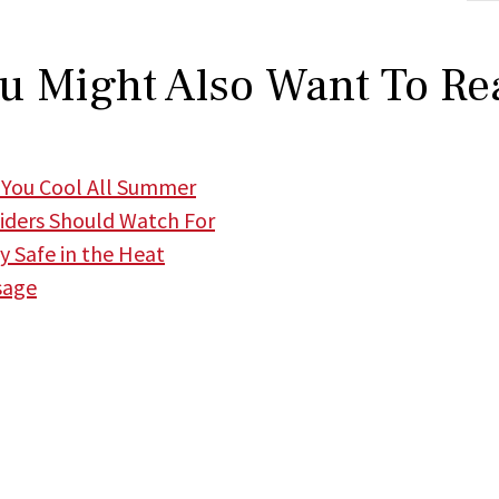
u Might Also Want To Re
 You Cool All Summer
iders Should Watch For
 Safe in the Heat
sage