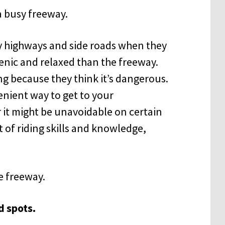
y highways and side roads when they
enic and relaxed than the freeway.
g because they think it’s dangerous.
nient way to get to your
r it might be unavoidable on certain
t of riding skills and knowledge,
he freeway.
d spots.