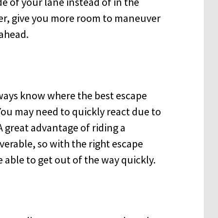
e of your lane instead of in the
ter, give you more room to maneuver
 ahead.
lways know where the best escape
 You may need to quickly react due to
A great advantage of riding a
verable, so with the right escape
 able to get out of the way quickly.