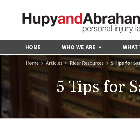
HOME
WHO WE ARE
WHAT
Home
Articles
Rider Resources
5 Tips for S
5 Tips for 