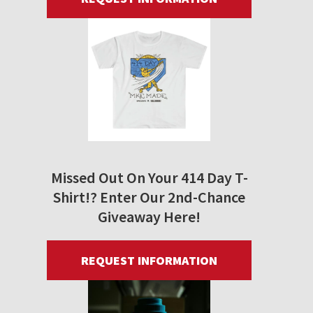
Missed Out On Your 414 Day T-
Shirt!? Enter Our 2nd-Chance
Giveaway Here!
REQUEST INFORMATION