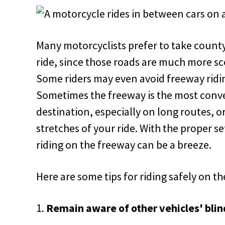
Many motorcyclists prefer to take count
ride, since those roads are much more sc
Some riders may even avoid freeway ridin
Sometimes the freeway is the most conve
destination, especially on long routes, o
stretches of your ride. With the proper se
riding on the freeway can be a breeze.
Here are some tips for riding safely on t
Remain aware of other vehicles' blin