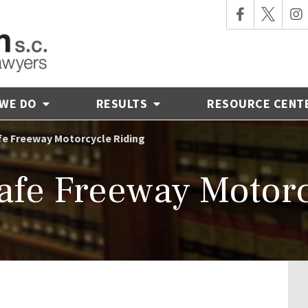
 WE DO
RESULTS
RESOURCE CENT
afe Freeway Motorcycle Riding
Safe Freeway Motor