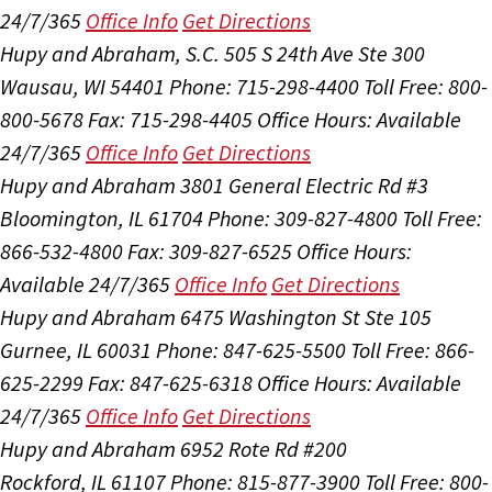
24/7/365
Office Info
Get Directions
Hupy and Abraham, S.C.
505 S 24th Ave Ste 300
Wausau, WI 54401
Phone: 715-298-4400
Toll Free: 800-
800-5678
Fax: 715-298-4405
Office Hours:
Available
24/7/365
Office Info
Get Directions
Hupy and Abraham
3801 General Electric Rd #3
Bloomington, IL 61704
Phone: 309-827-4800
Toll Free:
866-532-4800
Fax: 309-827-6525
Office Hours:
Available 24/7/365
Office Info
Get Directions
Hupy and Abraham
6475 Washington St Ste 105
Gurnee, IL 60031
Phone: 847-625-5500
Toll Free: 866-
625-2299
Fax: 847-625-6318
Office Hours:
Available
24/7/365
Office Info
Get Directions
Hupy and Abraham
6952 Rote Rd #200
Rockford, IL 61107
Phone: 815-877-3900
Toll Free: 800-