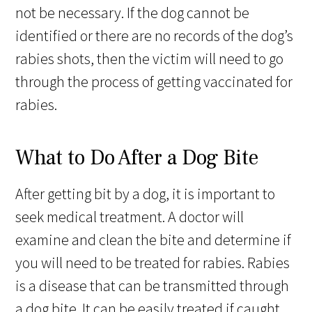
not be necessary. If the dog cannot be
identified or there are no records of the dog’s
rabies shots, then the victim will need to go
through the process of getting vaccinated for
rabies.
What to Do After a Dog Bite
After getting bit by a dog, it is important to
seek medical treatment. A doctor will
examine and clean the bite and determine if
you will need to be treated for rabies. Rabies
is a disease that can be transmitted through
a dog bite. It can be easily treated if caught