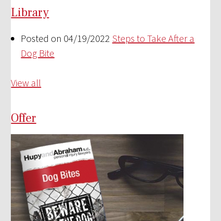
Library
Posted on 04/19/2022
Steps to Take After a
Dog Bite
View all
Offer