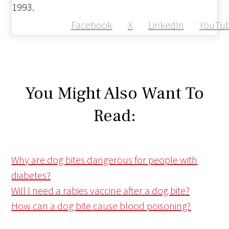
1993.
Facebook
X
LinkedIn
YouTu
You Might Also Want To
Read:
Why are dog bites dangerous for people with
diabetes?
Will I need a rabies vaccine after a dog bite?
How can a dog bite cause blood poisoning?