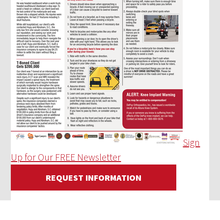
Sign
Up for Our FREE Newsletter
REQUEST INFORMATION