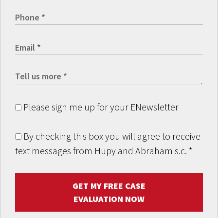
Please sign me up for your ENewsletter
By checking this box you will agree to receive
text messages from Hupy and Abraham s.c.
*
GET MY FREE CASE
EVALUATION NOW