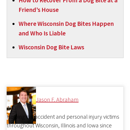
How to Recover From a Dog Bite at a
Friend’s House
Where Wisconsin Dog Bites Happen
and Who Is Liable
Wisconsin Dog Bite Laws
Jason F. Abraham
Helping car accident and personal injury victims
throughout Wisconsin, Illinois and Iowa since