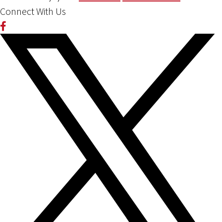
Connect With Us