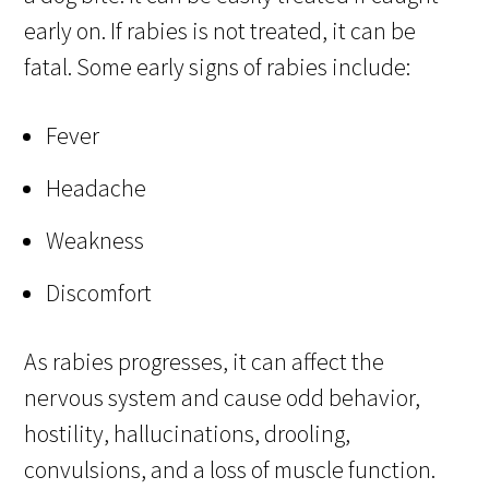
early on. If rabies is not treated, it can be
fatal. Some early signs of rabies include:
Fever
Headache
Weakness
Discomfort
As rabies progresses, it can affect the
nervous system and cause odd behavior,
hostility, hallucinations, drooling,
convulsions, and a loss of muscle function.