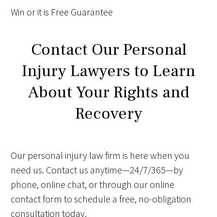
Win
or it is
Free
Guarantee
Contact Our Personal
Injury Lawyers to Learn
About Your Rights and
Recovery
Our personal injury law firm is here when you
need us. Contact us anytime—24/7/365—by
phone, online chat, or through our online
contact form to schedule a free, no-obligation
consultation today.