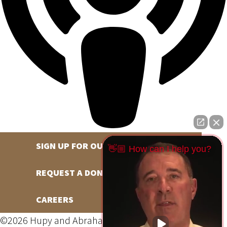
SIGN UP FOR OUR NEWSLETTER
👋🏼 How can I help you?
REQUEST A DONATION
CAREERS
©2026 Hupy and Abraham, S.C., All Rights Reserved,