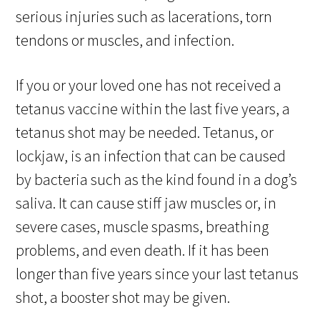
serious injuries such as lacerations, torn
tendons or muscles, and infection.
If you or your loved one has not received a
tetanus vaccine within the last five years, a
tetanus shot may be needed. Tetanus, or
lockjaw, is an infection that can be caused
by bacteria such as the kind found in a dog’s
saliva. It can cause stiff jaw muscles or, in
severe cases, muscle spasms, breathing
problems, and even death. If it has been
longer than five years since your last tetanus
shot, a booster shot may be given.