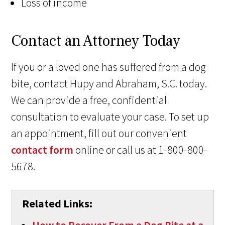
Loss of income
Contact an Attorney Today
If you or a loved one has suffered from a dog
bite, contact Hupy and Abraham, S.C. today.
We can provide a free, confidential
consultation to evaluate your case. To set up
an appointment, fill out our convenient
contact form
online or call us at 1-800-800-
5678.
Related Links: