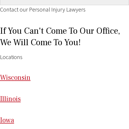
Contact our Personal Injury Lawyers
If You Can't Come To Our Office,
We Will Come To You!
Locations
Wi
sconsin
Il
linois
I
ow
a