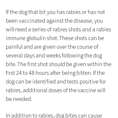
If the dog that bit you has rabies or has not
been vaccinated against the disease, you
will need a series of rabies shots and a rabies
immune globulin shot. These shots can be
painful and are given over the course of
several days and weeks following the dog
bite. The first shot should be given within the
first 24 to 48 hours after being bitten. If the
dog can be identified and tests positive for
rabies, additional doses of the vaccine will
be needed.
In addition to rabies, dog bites can cause