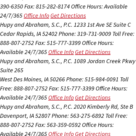
390-6350
Fax: 815-282-8174
Office Hours:
Available
24/7/365
Office Info
Get Directions
Hupy and Abraham, S.C., P.C.
1233 1st Ave SE Suite C
Cedar Rapids, IA 52402
Phone: 319-731-9009
Toll Free:
888-807-2752
Fax: 515-777-3399
Office Hours:
Available 24/7/365
Office Info
Get Directions
Hupy and Abraham, S.C., P.C.
1089 Jordan Creek Pkwy
Suite 265
West Des Moines, IA 50266
Phone: 515-984-0091
Toll
Free: 888-807-2752
Fax: 515-777-3399
Office Hours:
Available 24/7/365
Office Info
Get Directions
Hupy and Abraham, S.C., P.C.
2020 Kimberly Rd, Ste B
Davenport, IA 52807
Phone: 563-275-6892
Toll Free:
888-807-2752
Fax: 563-359-0592
Office Hours:
Available 24/7/365
Office Info
Get Directions