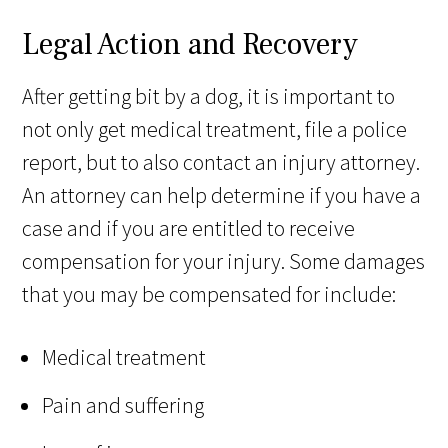
Legal Action and Recovery
After getting bit by a dog, it is important to
not only get medical treatment, file a police
report, but to also contact an injury attorney.
An attorney can help determine if you have a
case and if you are entitled to receive
compensation for your injury. Some damages
that you may be compensated for include:
Medical treatment
Pain and suffering