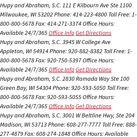
Hupy and Abraham, S.C.
111 E Kilbourn Ave Ste 1100
Milwaukee, WI 53202
Phone: 414-223-4800
Toll Free: 1-
800-800-5678
Fax: 414-271-3374
Office Hours:
Available 24/7/365
Office Info
Get Directions
Hupy and Abraham, S.C.
3945 W College Ave
Appleton, WI 54914
Phone: 920-882-8382
Toll Free: 1-
800-800-5678
Fax: 920-750-5397
Office Hours:
Available 24/7/365
Office Info
Get Directions
Hupy and Abraham, S.C.
2830 Ramada Way Ste 100
Green Bay, WI 54304
Phone: 920-593-5050
Toll Free:
800-800-5678
Fax: 920-593-5055
Office Hours:
Available 24/7/365
Office Info
Get Directions
Hupy and Abraham, S.C.
3001 W Beltline Hwy, Ste 204
Madison, WI 53713
Phone: 608-277-7777
Toll Free: 888-
277-4879
Fax: 608-274-1848
Office Hours:
Available