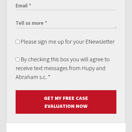
Please sign me up for your ENewsletter
By checking this box you will agree to
receive text messages from Hupy and
Abraham s.c.
*
GET MY FREE CASE
EVALUATION NOW