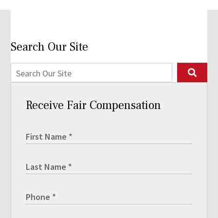
Search Our Site
Receive Fair Compensation