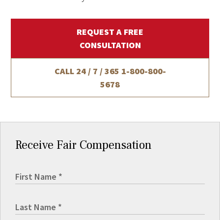
REQUEST A FREE
CONSULTATION
CALL 24 / 7 / 365
1-800-800-
5678
Receive Fair Compensation