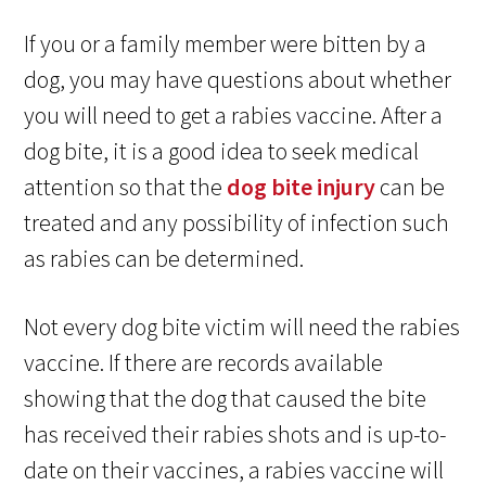
If you or a family member were bitten by a
dog, you may have questions about whether
you will need to get a rabies vaccine. After a
dog bite, it is a good idea to seek medical
attention so that the
dog bite injury
can be
treated and any possibility of infection such
as rabies can be determined.
Not every dog bite victim will need the rabies
vaccine. If there are records available
showing that the dog that caused the bite
has received their rabies shots and is up-to-
date on their vaccines, a rabies vaccine will