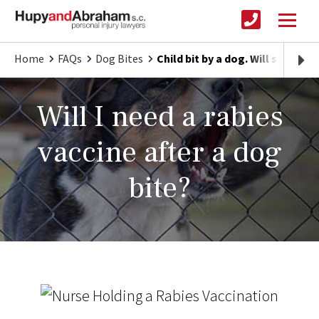
Home
FAQs
Dog Bites
Child bit by a dog. Will she nee
Will I need a rabies
vaccine after a dog
bite?