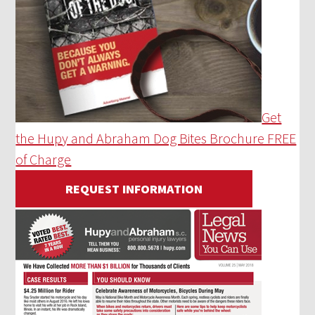
Get
the Hupy and Abraham Dog Bites Brochure FREE
of Charge
REQUEST INFORMATION