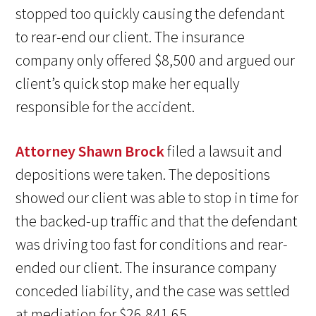
stopped too quickly causing the defendant
to rear-end our client. The insurance
company only offered $8,500 and argued our
client’s quick stop make her equally
responsible for the accident.
Attorney Shawn Brock
filed a lawsuit and
depositions were taken. The depositions
showed our client was able to stop in time for
the backed-up traffic and that the defendant
was driving too fast for conditions and rear-
ended our client. The insurance company
conceded liability, and the case was settled
at mediation for $26,841.65.