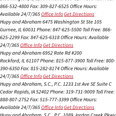
866-532-4800
Fax: 309-827-6525
Office Hours:
Available 24/7/365
Office Info
Get Directions
Hupy and Abraham
6475 Washington St Ste 105
Gurnee, IL 60031
Phone: 847-625-5500
Toll Free: 866-
625-2299
Fax: 847-625-6318
Office Hours:
Available
24/7/365
Office Info
Get Directions
Hupy and Abraham
6952 Rote Rd #200
Rockford, IL 61107
Phone: 815-877-3900
Toll Free: 800-
390-6350
Fax: 815-282-8174
Office Hours:
Available
24/7/365
Office Info
Get Directions
Hupy and Abraham, S.C., P.C.
1233 1st Ave SE Suite C
Cedar Rapids, IA 52402
Phone: 319-731-9009
Toll Free:
888-807-2752
Fax: 515-777-3399
Office Hours:
Available 24/7/365
Office Info
Get Directions
Hupy and Abraham, S.C., P.C.
1089 Jordan Creek Pkwy