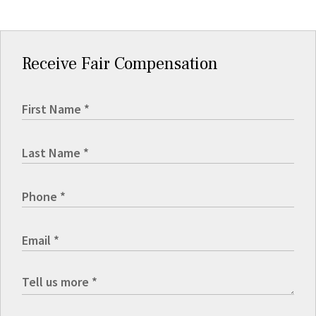
Receive Fair Compensation