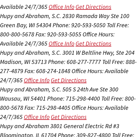
Available 24/7/365
Office Info
Get Directions
Hupy and Abraham, S.C.
2830 Ramada Way Ste 100
Green Bay, WI 54304
Phone: 920-593-5050
Toll Free:
800-800-5678
Fax: 920-593-5055
Office Hours:
Available 24/7/365
Office Info
Get Directions
Hupy and Abraham, S.C.
3001 W Beltline Hwy, Ste 204
Madison, WI 53713
Phone: 608-277-7777
Toll Free: 888-
277-4879
Fax: 608-274-1848
Office Hours:
Available
24/7/365
Office Info
Get Directions
Hupy and Abraham, S.C.
505 S 24th Ave Ste 300
Wausau, WI 54401
Phone: 715-298-4400
Toll Free: 800-
800-5678
Fax: 715-298-4405
Office Hours:
Available
24/7/365
Office Info
Get Directions
Hupy and Abraham
3801 General Electric Rd #3
Bloomington, IL 61704
Phone: 309-827-4800
Toll Free: