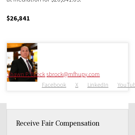
$26,841
Shawn P. Brock
sbrock@mfhupy.com
Facebook
X
LinkedIn
YouTu
Receive Fair Compensation