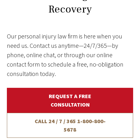
Recovery
Our personal injury law firm is here when you
need us. Contact us anytime—24/7/365—by
phone, online chat, or through our online
contact form to schedule a free, no-obligation
consultation today.
REQUEST A FREE
CONSULTATION
CALL 24 / 7 / 365
1-800-800-
5678