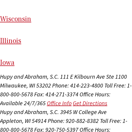
Wi
sconsin
Il
linois
I
ow
a
Hupy and Abraham, S.C.
111 E Kilbourn Ave Ste 1100
Milwaukee, WI 53202
Phone: 414-223-4800
Toll Free: 1-
800-800-5678
Fax: 414-271-3374
Office Hours:
Available 24/7/365
Office Info
Get Directions
Hupy and Abraham, S.C.
3945 W College Ave
Appleton, WI 54914
Phone: 920-882-8382
Toll Free: 1-
800-800-5678
Fax: 920-750-5397
Office Hours: