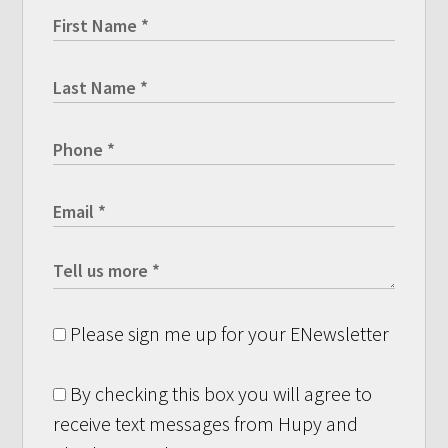
Please sign me up for your ENewsletter
By checking this box you will agree to
receive text messages from Hupy and