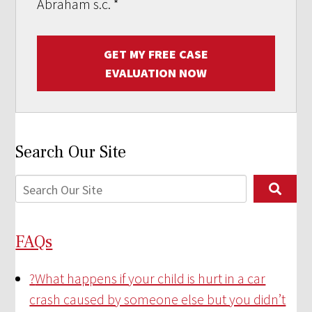
Abraham s.c.
*
GET MY FREE CASE
EVALUATION NOW
Search Our Site
FAQs
?
What happens if your child is hurt in a car
crash caused by someone else but you didn’t