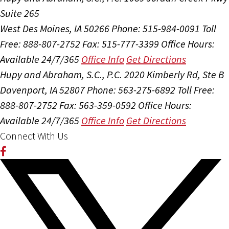
Suite 265
West Des Moines, IA 50266
Phone: 515-984-0091
Toll
Free: 888-807-2752
Fax: 515-777-3399
Office Hours:
Available 24/7/365
Office Info
Get Directions
Hupy and Abraham, S.C., P.C.
2020 Kimberly Rd, Ste B
Davenport, IA 52807
Phone: 563-275-6892
Toll Free:
888-807-2752
Fax: 563-359-0592
Office Hours:
Available 24/7/365
Office Info
Get Directions
Connect With Us