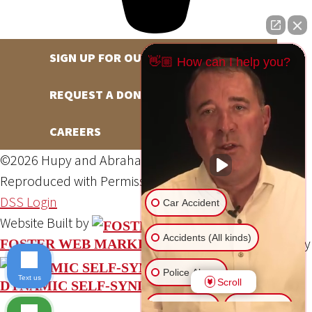
SIGN UP FOR OUR NEWSLETTER
👋🏼 How can I help you?
REQUEST A DONATION
CAREERS
©2026 Hupy and Abraham, S.C., All Rights Reserved,
Reproduced with Permission
Privacy Policy
Site Map
DSS Login
Car Accident
Website Built by
Accidents (All kinds)
Website Powered By
FOSTER WEB MARKETING
Police Abuse
Text us
Scroll
DYNAMIC SELF-SYNDICATION (DSS™)
Animal Bite
Slip & Fall