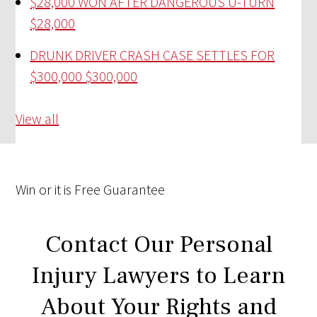
$28,000 WON AFTER DANGEROUS U-TURN
$28,000
DRUNK DRIVER CRASH CASE SETTLES FOR
$300,000
$300,000
View all
Win
or it is
Free
Guarantee
Contact Our Personal
Injury Lawyers to Learn
About Your Rights and