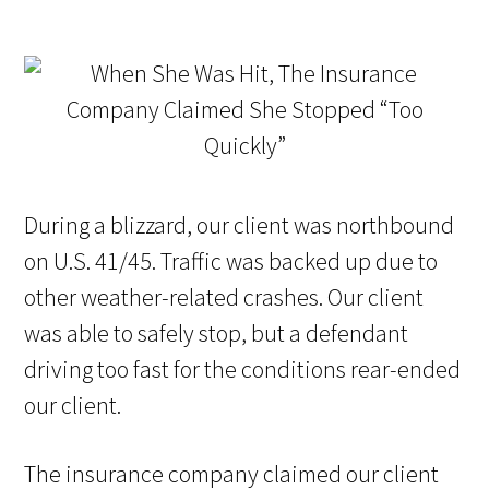
During a blizzard, our client was northbound
on U.S. 41/45. Traffic was backed up due to
other weather-related crashes. Our client
was able to safely stop, but a defendant
driving too fast for the conditions rear-ended
our client.
The insurance company claimed our client