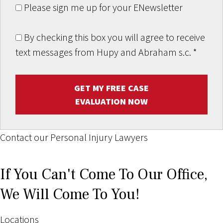
Please sign me up for your ENewsletter
By checking this box you will agree to receive
text messages from Hupy and Abraham s.c.
*
GET MY FREE CASE
EVALUATION NOW
Contact our Personal Injury Lawyers
If You Can't Come To Our Office,
We Will Come To You!
Locations