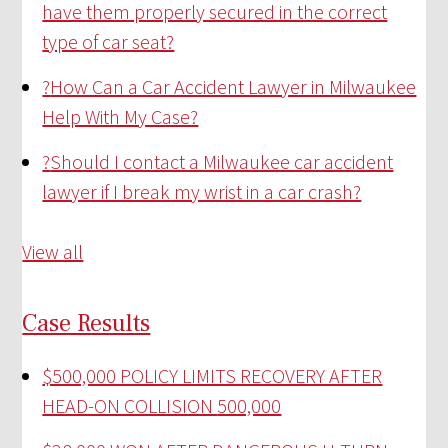
have them properly secured in the correct
type of car seat?
?
How Can a Car Accident Lawyer in Milwaukee
Help With My Case?
?
Should I contact a Milwaukee car accident
lawyer if I break my wrist in a car crash?
View all
Case Results
$500,000 POLICY LIMITS RECOVERY AFTER
HEAD-ON COLLISION
500,000