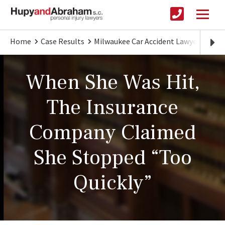
Home
Case Results
Milwaukee Car Accident Lawyer
The
When She Was Hit,
The Insurance
Company Claimed
She Stopped “Too
Quickly”