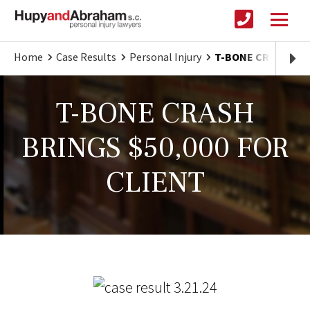
Home
Case Results
Personal Injury
T-BONE CRASH BRI
T-BONE CRASH
BRINGS $50,000 FOR
CLIENT