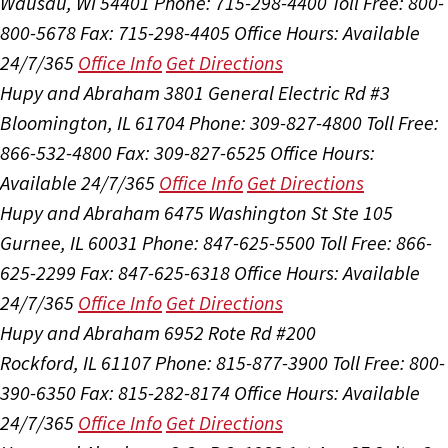
Wausau, WI 54401
Phone: 715-298-4400
Toll Free: 800-
800-5678
Fax: 715-298-4405
Office Hours:
Available
24/7/365
Office Info
Get Directions
Hupy and Abraham
3801 General Electric Rd #3
Bloomington, IL 61704
Phone: 309-827-4800
Toll Free:
866-532-4800
Fax: 309-827-6525
Office Hours:
Available 24/7/365
Office Info
Get Directions
Hupy and Abraham
6475 Washington St Ste 105
Gurnee, IL 60031
Phone: 847-625-5500
Toll Free: 866-
625-2299
Fax: 847-625-6318
Office Hours:
Available
24/7/365
Office Info
Get Directions
Hupy and Abraham
6952 Rote Rd #200
Rockford, IL 61107
Phone: 815-877-3900
Toll Free: 800-
390-6350
Fax: 815-282-8174
Office Hours:
Available
24/7/365
Office Info
Get Directions