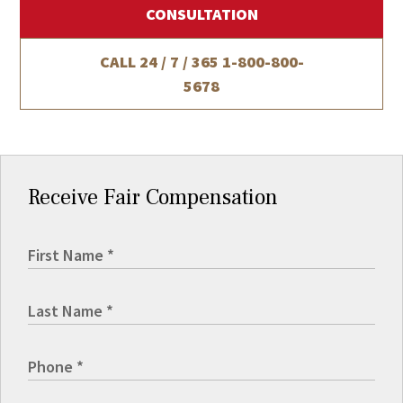
CONSULTATION
CALL 24 / 7 / 365
1-800-800-
5678
Receive Fair Compensation