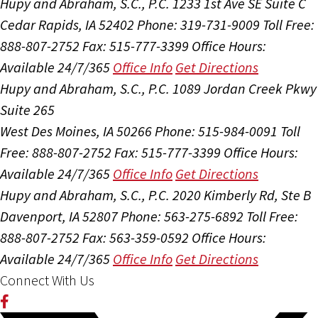
Hupy and Abraham, S.C., P.C.
1233 1st Ave SE Suite C
Cedar Rapids, IA 52402
Phone: 319-731-9009
Toll Free:
888-807-2752
Fax: 515-777-3399
Office Hours:
Available 24/7/365
Office Info
Get Directions
Hupy and Abraham, S.C., P.C.
1089 Jordan Creek Pkwy
Suite 265
West Des Moines, IA 50266
Phone: 515-984-0091
Toll
Free: 888-807-2752
Fax: 515-777-3399
Office Hours:
Available 24/7/365
Office Info
Get Directions
Hupy and Abraham, S.C., P.C.
2020 Kimberly Rd, Ste B
Davenport, IA 52807
Phone: 563-275-6892
Toll Free:
888-807-2752
Fax: 563-359-0592
Office Hours:
Available 24/7/365
Office Info
Get Directions
Connect With Us