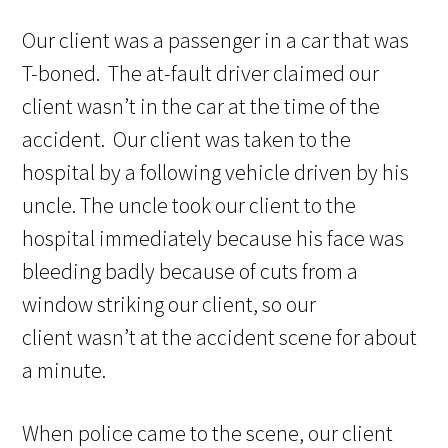
Our client was a passenger in a car that was
T-boned. The at-fault driver claimed our
client wasn’t in the car at the time of the
accident. Our client was taken to the
hospital by a following vehicle driven by his
uncle. The uncle took our client to the
hospital immediately because his face was
bleeding badly because of cuts from a
window striking our client, so our
client wasn’t at the accident scene for about
a minute.
When police came to the scene, our client