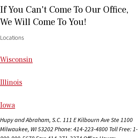
If You Can't Come To Our Office,
We Will Come To You!
Locations
Wi
sconsin
Il
linois
I
ow
a
Hupy and Abraham, S.C.
111 E Kilbourn Ave Ste 1100
Milwaukee, WI 53202
Phone: 414-223-4800
Toll Free: 1-