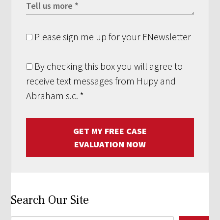
Please sign me up for your ENewsletter
By checking this box you will agree to
receive text messages from Hupy and
Abraham s.c.
*
GET MY FREE CASE
EVALUATION NOW
Search Our Site