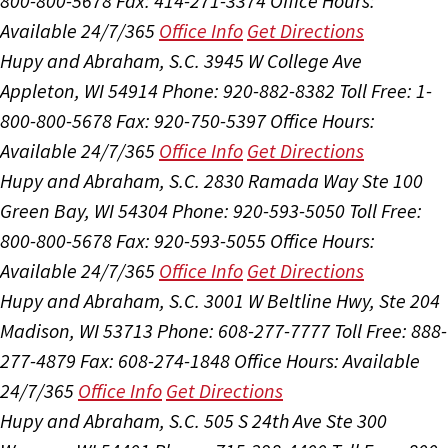
800-800-5678
Fax: 414-271-3374
Office Hours:
Available 24/7/365
Office Info
Get Directions
Hupy and Abraham, S.C.
3945 W College Ave
Appleton, WI 54914
Phone: 920-882-8382
Toll Free: 1-
800-800-5678
Fax: 920-750-5397
Office Hours:
Available 24/7/365
Office Info
Get Directions
Hupy and Abraham, S.C.
2830 Ramada Way Ste 100
Green Bay, WI 54304
Phone: 920-593-5050
Toll Free:
800-800-5678
Fax: 920-593-5055
Office Hours:
Available 24/7/365
Office Info
Get Directions
Hupy and Abraham, S.C.
3001 W Beltline Hwy, Ste 204
Madison, WI 53713
Phone: 608-277-7777
Toll Free: 888-
277-4879
Fax: 608-274-1848
Office Hours:
Available
24/7/365
Office Info
Get Directions
Hupy and Abraham, S.C.
505 S 24th Ave Ste 300