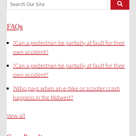
FAQs
?
Can a pedestrian be partially at fault for their
own accident?
?
Can a pedestrian be partially at fault for their
own accident?
?
Who pays when an e-bike or scooter crash
happens in the Midwest?
View all