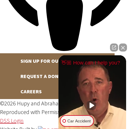
SIGN UP FOR OUR NEWSLETTER
👋🏼 How can I help you?
REQUEST A DONATION
CAREERS
©2026 Hupy and Abraham, S.C., All Rights Reserved,
Reproduced with Permission
Privacy Policy
Site Map
DSS Login
Car Accident