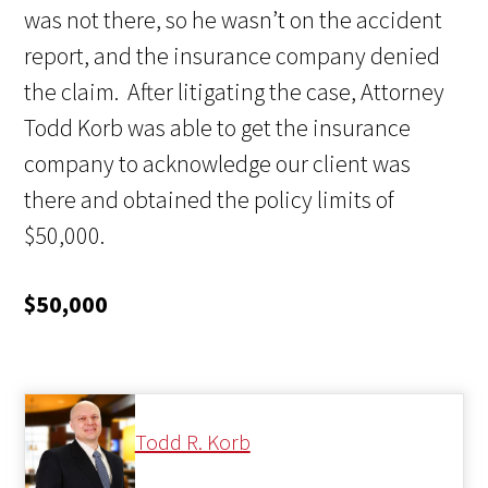
was not there, so he wasn’t on the accident
report, and the insurance company denied
the claim. After litigating the case, Attorney
Todd Korb was able to get the insurance
company to acknowledge our client was
there and obtained the policy limits of
$50,000.
$50,000
Todd R. Korb