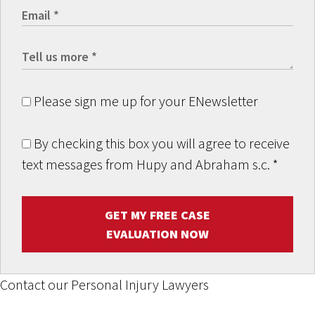
Please sign me up for your ENewsletter
By checking this box you will agree to receive
text messages from Hupy and Abraham s.c.
*
GET MY FREE CASE
EVALUATION NOW
Contact our Personal Injury Lawyers