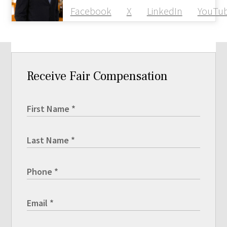
Facebook
X
LinkedIn
YouTu
Receive Fair Compensation