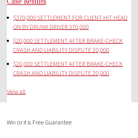
Case Results
$370,000 SETTLEMENT FOR CLIENT HIT HEAD
ON BY DRUNK DRIVER
370,000
$20,000 SETTLEMENT AFTER BRAKE-CHECK
CRASH AND LIABILITY DISPUTE
20,000
$20,000 SETTLEMENT AFTER BRAKE-CHECK
CRASH AND LIABILITY DISPUTE
20,000
View all
Win
or it is
Free
Guarantee