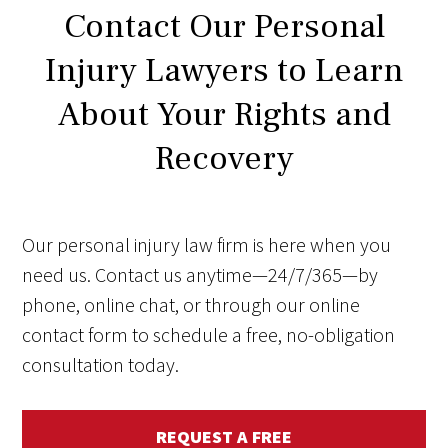
Contact Our Personal
Injury Lawyers to Learn
About Your Rights and
Recovery
Our personal injury law firm is here when you
need us. Contact us anytime—24/7/365—by
phone, online chat, or through our online
contact form to schedule a free, no-obligation
consultation today.
REQUEST A FREE