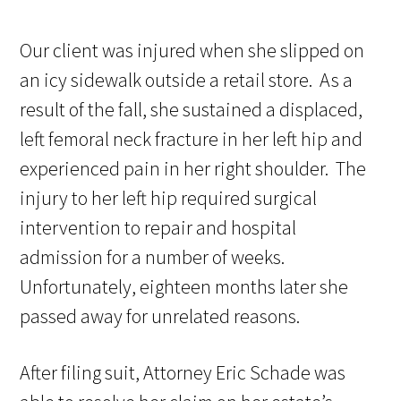
Our client was injured when she slipped on
an icy sidewalk outside a retail store. As a
result of the fall, she sustained a displaced,
left femoral neck fracture in her left hip and
experienced pain in her right shoulder. The
injury to her left hip required surgical
intervention to repair and hospital
admission for a number of weeks.
Unfortunately, eighteen months later she
passed away for unrelated reasons.
After filing suit, Attorney Eric Schade was