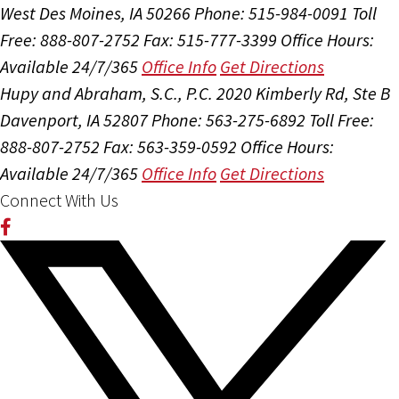
West Des Moines, IA 50266
Phone: 515-984-0091
Toll
Free: 888-807-2752
Fax: 515-777-3399
Office Hours:
Available 24/7/365
Office Info
Get Directions
Hupy and Abraham, S.C., P.C.
2020 Kimberly Rd, Ste B
Davenport, IA 52807
Phone: 563-275-6892
Toll Free:
888-807-2752
Fax: 563-359-0592
Office Hours:
Available 24/7/365
Office Info
Get Directions
Connect With Us