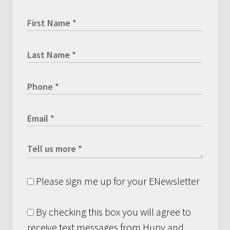
Please sign me up for your ENewsletter
By checking this box you will agree to
receive text messages from Hupy and