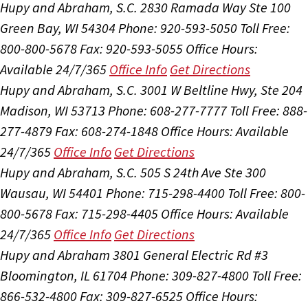
Hupy and Abraham, S.C.
2830 Ramada Way Ste 100
Green Bay, WI 54304
Phone: 920-593-5050
Toll Free:
800-800-5678
Fax: 920-593-5055
Office Hours:
Available 24/7/365
Office Info
Get Directions
Hupy and Abraham, S.C.
3001 W Beltline Hwy, Ste 204
Madison, WI 53713
Phone: 608-277-7777
Toll Free: 888-
277-4879
Fax: 608-274-1848
Office Hours:
Available
24/7/365
Office Info
Get Directions
Hupy and Abraham, S.C.
505 S 24th Ave Ste 300
Wausau, WI 54401
Phone: 715-298-4400
Toll Free: 800-
800-5678
Fax: 715-298-4405
Office Hours:
Available
24/7/365
Office Info
Get Directions
Hupy and Abraham
3801 General Electric Rd #3
Bloomington, IL 61704
Phone: 309-827-4800
Toll Free:
866-532-4800
Fax: 309-827-6525
Office Hours: