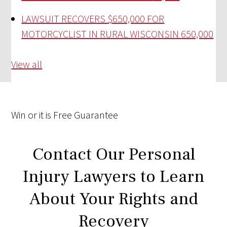
LAWSUIT RECOVERS $650,000 FOR
MOTORCYCLIST IN RURAL WISCONSIN
650,000
View all
Win
or it is
Free
Guarantee
Contact Our Personal
Injury Lawyers to Learn
About Your Rights and
Recovery