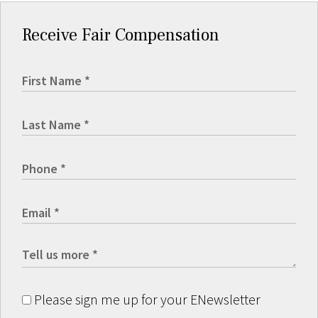
Receive Fair Compensation
Please sign me up for your ENewsletter