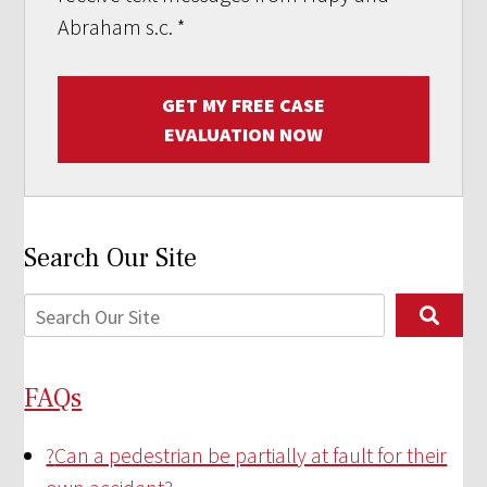
Abraham s.c.
*
GET MY FREE CASE
EVALUATION NOW
Search Our Site
FAQs
?
Can a pedestrian be partially at fault for their