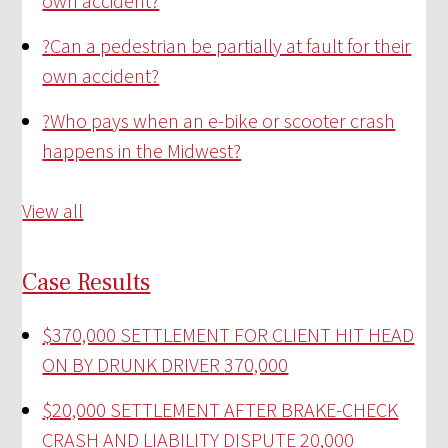
own accident?
?
Can a pedestrian be partially at fault for their
own accident?
?
Who pays when an e-bike or scooter crash
happens in the Midwest?
View all
Case Results
$370,000 SETTLEMENT FOR CLIENT HIT HEAD
ON BY DRUNK DRIVER
370,000
$20,000 SETTLEMENT AFTER BRAKE-CHECK
CRASH AND LIABILITY DISPUTE
20,000