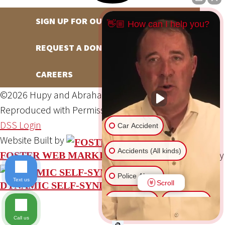
SIGN UP FOR OUR NEWSLETTER
👋🏼 How can I help you?
REQUEST A DONATION
CAREERS
©2026 Hupy and Abraham, S.C., All Rights Reserved,
Reproduced with Permission
Privacy Policy
Site Map
DSS Login
Car Accident
Website Built by
Accidents (All kinds)
Website Powered By
FOSTER WEB MARKETING
Police Abuse
Text us
Scroll
DYNAMIC SELF-SYNDICATION (DSS™)
Animal Bite
Slip & Fall
Call us