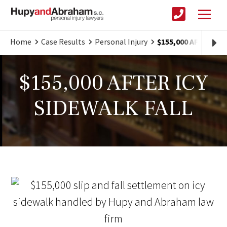
Home
Case Results
Personal Injury
$155,000 AFTER IC
$155,000 AFTER ICY
SIDEWALK FALL