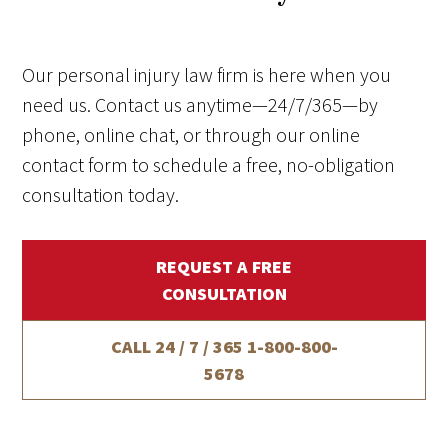
Our personal injury law firm is here when you
need us. Contact us anytime—24/7/365—by
phone, online chat, or through our online
contact form to schedule a free, no-obligation
consultation today.
REQUEST A FREE
CONSULTATION
CALL 24 / 7 / 365
1-800-800-
5678