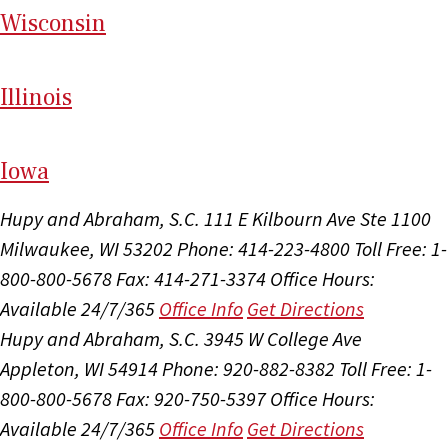
Wi
sconsin
Il
linois
I
ow
a
Hupy and Abraham, S.C.
111 E Kilbourn Ave Ste 1100
Milwaukee, WI 53202
Phone: 414-223-4800
Toll Free: 1-
800-800-5678
Fax: 414-271-3374
Office Hours:
Available 24/7/365
Office Info
Get Directions
Hupy and Abraham, S.C.
3945 W College Ave
Appleton, WI 54914
Phone: 920-882-8382
Toll Free: 1-
800-800-5678
Fax: 920-750-5397
Office Hours:
Available 24/7/365
Office Info
Get Directions