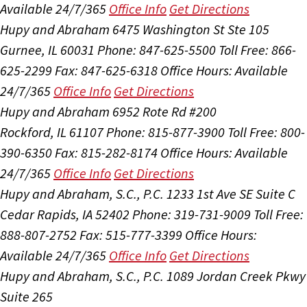
Available 24/7/365
Office Info
Get Directions
Hupy and Abraham
6475 Washington St Ste 105
Gurnee, IL 60031
Phone: 847-625-5500
Toll Free: 866-
625-2299
Fax: 847-625-6318
Office Hours:
Available
24/7/365
Office Info
Get Directions
Hupy and Abraham
6952 Rote Rd #200
Rockford, IL 61107
Phone: 815-877-3900
Toll Free: 800-
390-6350
Fax: 815-282-8174
Office Hours:
Available
24/7/365
Office Info
Get Directions
Hupy and Abraham, S.C., P.C.
1233 1st Ave SE Suite C
Cedar Rapids, IA 52402
Phone: 319-731-9009
Toll Free:
888-807-2752
Fax: 515-777-3399
Office Hours:
Available 24/7/365
Office Info
Get Directions
Hupy and Abraham, S.C., P.C.
1089 Jordan Creek Pkwy
Suite 265