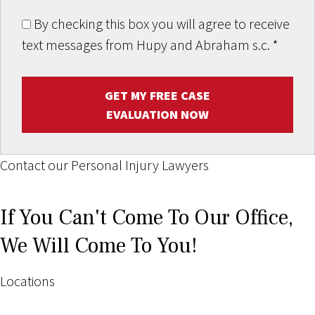
By checking this box you will agree to receive
text messages from Hupy and Abraham s.c.
*
GET MY FREE CASE
EVALUATION NOW
Contact our Personal Injury Lawyers
If You Can't Come To Our Office,
We Will Come To You!
Locations