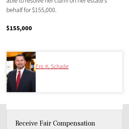
able to resolve her claim on her estate’s
behalf for $155,000.
$155,000
Eric K. Schade
Receive Fair Compensation