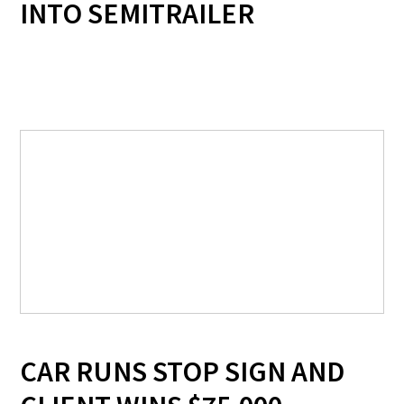
INTO SEMITRAILER
CAR RUNS STOP SIGN AND