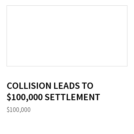
COLLISION LEADS TO
$100,000 SETTLEMENT
$100,000