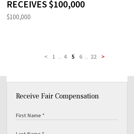
RECEIVES $100,000
$100,000
<
1
...
4
5
6
...
22
>
Receive Fair Compensation