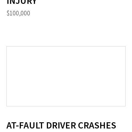
INJURY
$100,000
AT-FAULT DRIVER CRASHES