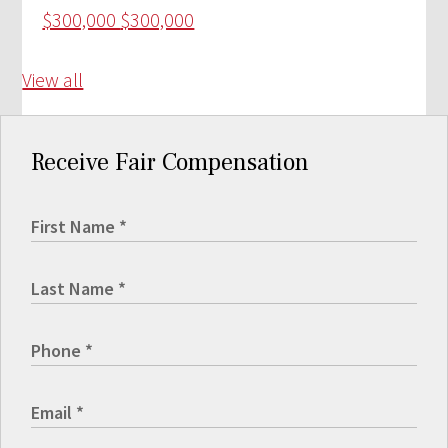
$300,000
$300,000
View all
Receive Fair Compensation