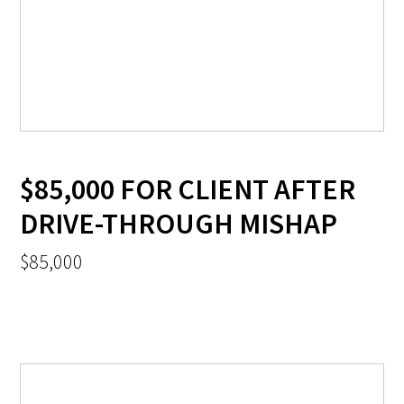
$85,000 FOR CLIENT AFTER
DRIVE-THROUGH MISHAP
$85,000