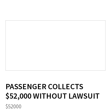
PASSENGER COLLECTS
$52,000 WITHOUT LAWSUIT
$52000