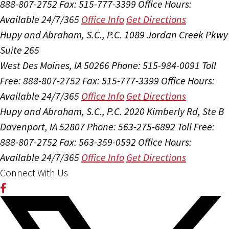
888-807-2752
Fax: 515-777-3399
Office Hours:
Available 24/7/365
Office Info
Get Directions
Hupy and Abraham, S.C., P.C.
1089 Jordan Creek Pkwy
Suite 265
West Des Moines, IA 50266
Phone: 515-984-0091
Toll
Free: 888-807-2752
Fax: 515-777-3399
Office Hours:
Available 24/7/365
Office Info
Get Directions
Hupy and Abraham, S.C., P.C.
2020 Kimberly Rd, Ste B
Davenport, IA 52807
Phone: 563-275-6892
Toll Free:
888-807-2752
Fax: 563-359-0592
Office Hours:
Available 24/7/365
Office Info
Get Directions
Connect With Us