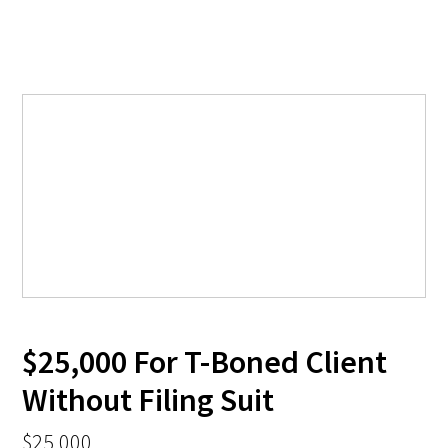
$25,000 For T-Boned Client
Without Filing Suit
$25,000