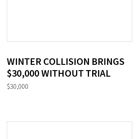
WINTER COLLISION BRINGS
$30,000 WITHOUT TRIAL
$30,000