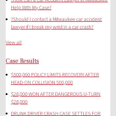
Help With My Case?
?
Should I contact a Milwaukee car accident
lawyer if I break my wrist in a car crash?
View all
Case Results
$500,000 POLICY LIMITS RECOVERY AFTER
HEAD-ON COLLISION
500,000
$28,000 WON AFTER DANGEROUS U-TURN
$28,000
DRUNK DRIVER CRASH CASE SETTLES FOR