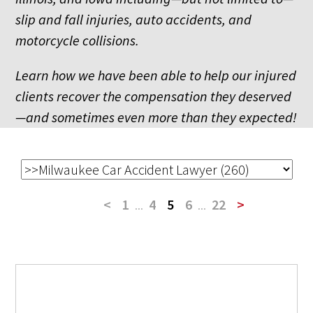
slip and fall injuries, auto accidents, and
motorcycle collisions.
Learn how we have been able to help our injured
clients recover the compensation they deserved
—and sometimes even more than they expected!
<
1
...
4
5
6
...
22
>