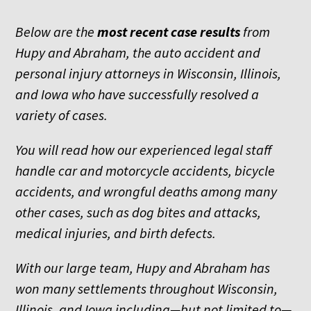
Below are the
most recent
case results
from
Hupy and Abraham, the auto accident and
personal injury attorneys in Wisconsin, Illinois,
and Iowa who have successfully resolved a
variety of cases.
You will read how our experienced legal staff
handle car and motorcycle accidents, bicycle
accidents, and wrongful deaths among many
other cases, such as dog bites and attacks,
medical injuries, and birth defects.
With our large team, Hupy and Abraham has
won many settlements throughout Wisconsin,
Illinois, and Iowa including—but not limited to—