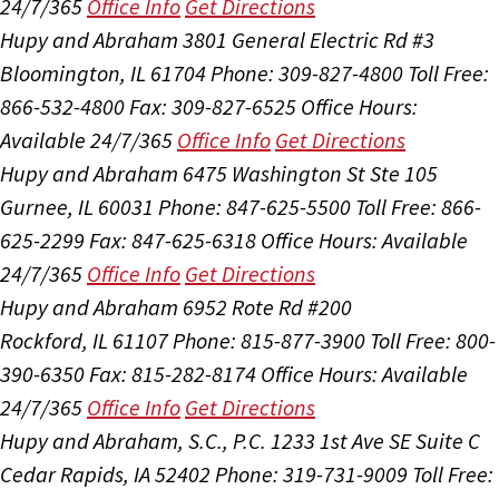
24/7/365
Office Info
Get Directions
Hupy and Abraham
3801 General Electric Rd #3
Bloomington, IL 61704
Phone: 309-827-4800
Toll Free:
866-532-4800
Fax: 309-827-6525
Office Hours:
Available 24/7/365
Office Info
Get Directions
Hupy and Abraham
6475 Washington St Ste 105
Gurnee, IL 60031
Phone: 847-625-5500
Toll Free: 866-
625-2299
Fax: 847-625-6318
Office Hours:
Available
24/7/365
Office Info
Get Directions
Hupy and Abraham
6952 Rote Rd #200
Rockford, IL 61107
Phone: 815-877-3900
Toll Free: 800-
390-6350
Fax: 815-282-8174
Office Hours:
Available
24/7/365
Office Info
Get Directions
Hupy and Abraham, S.C., P.C.
1233 1st Ave SE Suite C
Cedar Rapids, IA 52402
Phone: 319-731-9009
Toll Free: