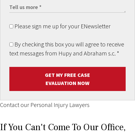
Please sign me up for your ENewsletter
By checking this box you will agree to receive
text messages from Hupy and Abraham s.c.
*
GET MY FREE CASE
EVALUATION NOW
Contact our Personal Injury Lawyers
If You Can't Come To Our Office,