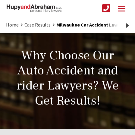
Home
Case Results
Milwaukee Car Accident Lawyer
Why Choose Our
Auto Accident and
rider Lawyers? We
Get Results!