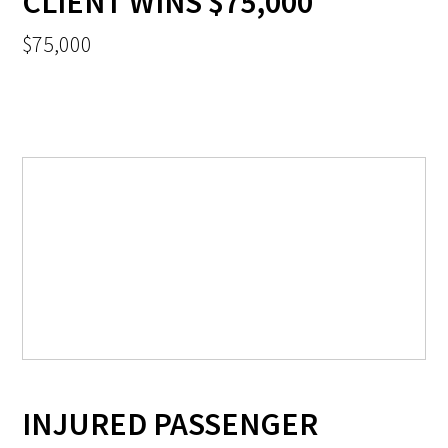
CLIENT WINS $75,000
$75,000
INJURED PASSENGER