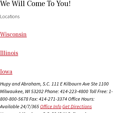
We Will Come To You!
Locations
Wi
sconsin
Il
linois
I
ow
a
Hupy and Abraham, S.C.
111 E Kilbourn Ave Ste 1100
Milwaukee, WI 53202
Phone: 414-223-4800
Toll Free: 1-
800-800-5678
Fax: 414-271-3374
Office Hours:
Available 24/7/365
Office Info
Get Directions