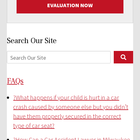
EVALUATION NOW
Search Our Site
FAQs
?
What happens if your child is hurt in a car
crash caused by someone else but you didn’t
have them properly secured in the correct
type of car seat?
?
How Can a Car Accident Lawyer in Milwaukee