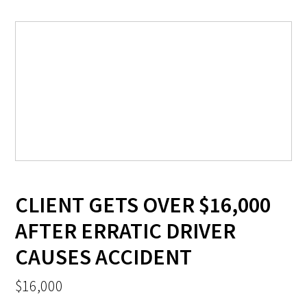
CLIENT GETS OVER $16,000
AFTER ERRATIC DRIVER
CAUSES ACCIDENT
$16,000