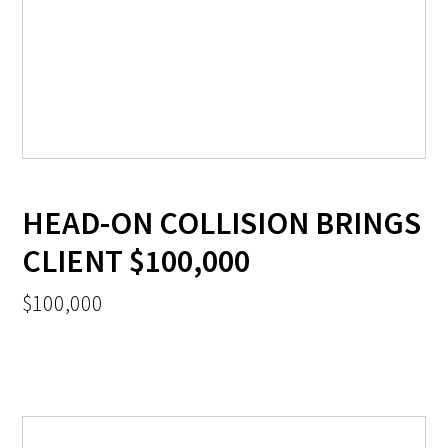
HEAD-ON COLLISION BRINGS
CLIENT $100,000
$100,000