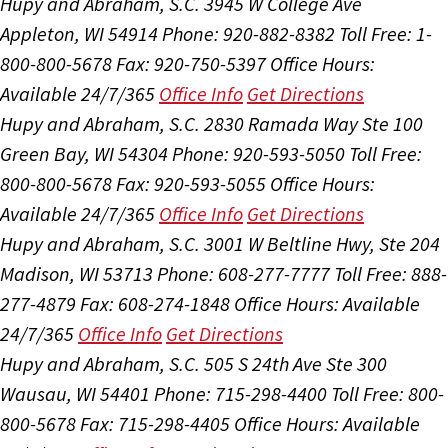
Hupy and Abraham, S.C.
3945 W College Ave
Appleton, WI 54914
Phone: 920-882-8382
Toll Free: 1-
800-800-5678
Fax: 920-750-5397
Office Hours:
Available 24/7/365
Office Info
Get Directions
Hupy and Abraham, S.C.
2830 Ramada Way Ste 100
Green Bay, WI 54304
Phone: 920-593-5050
Toll Free:
800-800-5678
Fax: 920-593-5055
Office Hours:
Available 24/7/365
Office Info
Get Directions
Hupy and Abraham, S.C.
3001 W Beltline Hwy, Ste 204
Madison, WI 53713
Phone: 608-277-7777
Toll Free: 888-
277-4879
Fax: 608-274-1848
Office Hours:
Available
24/7/365
Office Info
Get Directions
Hupy and Abraham, S.C.
505 S 24th Ave Ste 300
Wausau, WI 54401
Phone: 715-298-4400
Toll Free: 800-
800-5678
Fax: 715-298-4405
Office Hours:
Available