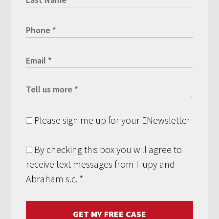
Please sign me up for your ENewsletter
By checking this box you will agree to
receive text messages from Hupy and
Abraham s.c.
*
GET MY FREE CASE