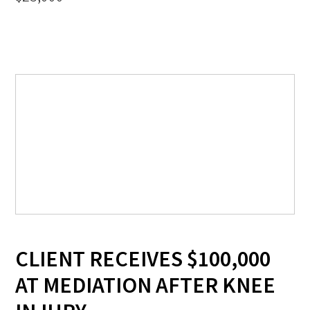
CLIENT RECEIVES $100,000
AT MEDIATION AFTER KNEE