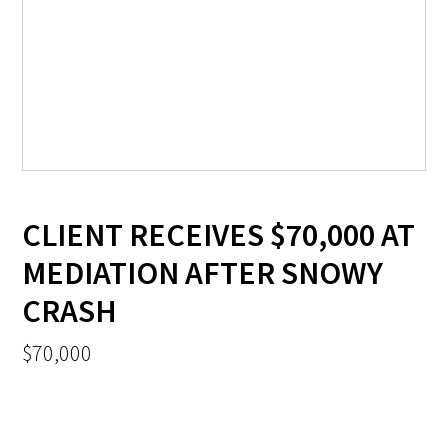
CLIENT RECEIVES $70,000 AT
MEDIATION AFTER SNOWY
CRASH
$70,000