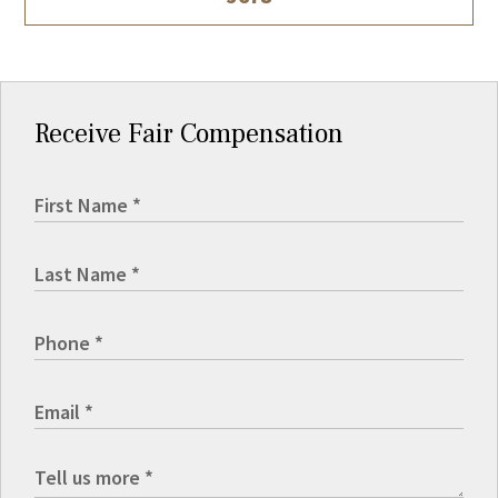
Receive Fair Compensation