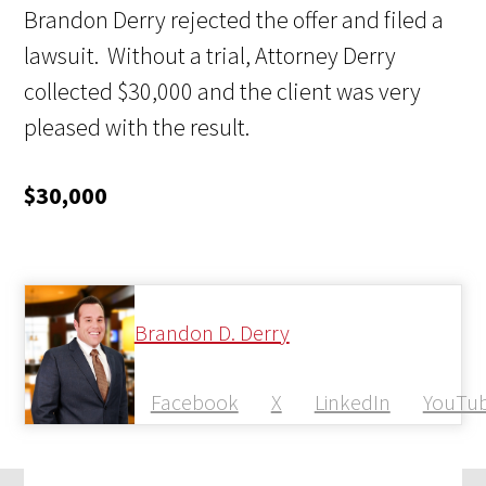
Brandon Derry rejected
the offer and filed a
lawsuit. Without a trial, Attorney Derry
collected $30,000 and the client was very
pleased with the result.
$30,000
Brandon D. Derry
Facebook
X
LinkedIn
YouTu