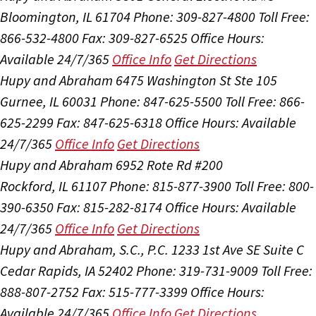
Bloomington, IL 61704
Phone: 309-827-4800
Toll Free:
866-532-4800
Fax: 309-827-6525
Office Hours:
Available 24/7/365
Office Info
Get Directions
Hupy and Abraham
6475 Washington St Ste 105
Gurnee, IL 60031
Phone: 847-625-5500
Toll Free: 866-
625-2299
Fax: 847-625-6318
Office Hours:
Available
24/7/365
Office Info
Get Directions
Hupy and Abraham
6952 Rote Rd #200
Rockford, IL 61107
Phone: 815-877-3900
Toll Free: 800-
390-6350
Fax: 815-282-8174
Office Hours:
Available
24/7/365
Office Info
Get Directions
Hupy and Abraham, S.C., P.C.
1233 1st Ave SE Suite C
Cedar Rapids, IA 52402
Phone: 319-731-9009
Toll Free:
888-807-2752
Fax: 515-777-3399
Office Hours:
Available 24/7/365
Office Info
Get Directions