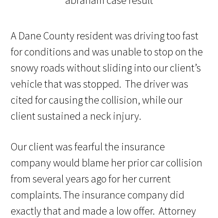
A
Dane
County resident was
driving too fast
for conditions and
was unable to stop on the
snowy roads without sliding
into
our client’s
vehicle
that was stopped. The driver was
cited for causing the
collision, while our
client
sustained
a neck
injury.
Our
client was
fearful the insurance
company would blame her prior car collision
from several years ago for her current
complaints. The insurance company did
exactly that and made a low offer.
Attorney