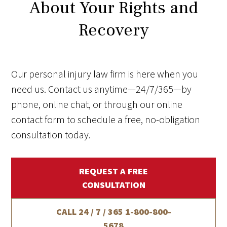
About Your Rights and
Recovery
Our personal injury law firm is here when you
need us. Contact us anytime—24/7/365—by
phone, online chat, or through our online
contact form to schedule a free, no-obligation
consultation today.
REQUEST A FREE
CONSULTATION
CALL 24 / 7 / 365
1-800-800-
5678