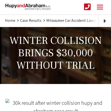
Home
Case Results
Milwaukee Car Accident Lawyer
WIN
WINTER COLLISION
BRINGS $30,000
WITHOUT TRIAL