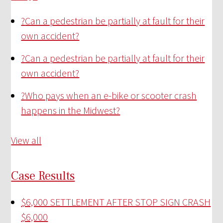
?
Can a pedestrian be partially at fault for their
own accident?
?
Can a pedestrian be partially at fault for their
own accident?
?
Who pays when an e-bike or scooter crash
happens in the Midwest?
View all
Case Results
$6,000 SETTLEMENT AFTER STOP SIGN CRASH
$6,000