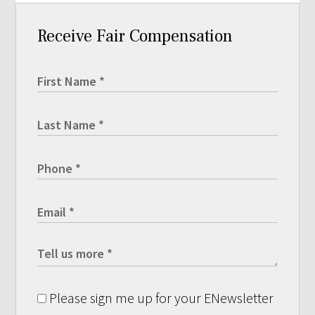
Receive Fair Compensation
Please sign me up for your ENewsletter