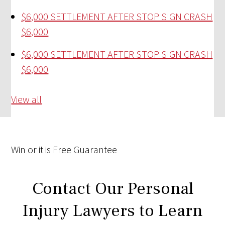
$6,000 SETTLEMENT AFTER STOP SIGN CRASH
$6,000
$6,000 SETTLEMENT AFTER STOP SIGN CRASH
$6,000
View all
Win
or it is
Free
Guarantee
Contact Our Personal
Injury Lawyers to Learn