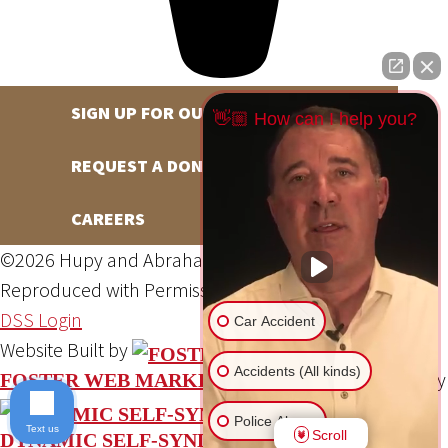
SIGN UP FOR OUR NEWSLETTER
👋🏼 How can I help you?
REQUEST A DONATION
CAREERS
©2026 Hupy and Abraham, S.C., All Rights Reserved,
Reproduced with Permission
Privacy Policy
Site Map
DSS Login
Car Accident
Website Built by
Accidents (All kinds)
Website Powered By
FOSTER WEB MARKETING
Police Abuse
Text us
Scroll
DYNAMIC SELF-SYNDICATION (DSS™)