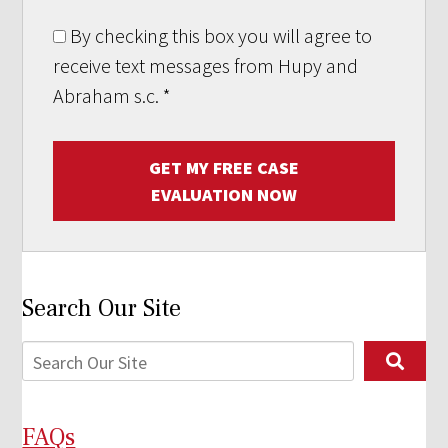
By checking this box you will agree to
receive text messages from Hupy and
Abraham s.c.
*
GET MY FREE CASE
EVALUATION NOW
Search Our Site
FAQs