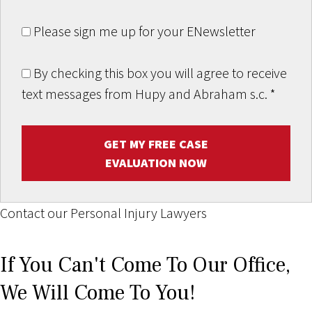
Please sign me up for your ENewsletter
By checking this box you will agree to receive
text messages from Hupy and Abraham s.c.
*
GET MY FREE CASE
EVALUATION NOW
Contact our Personal Injury Lawyers
If You Can't Come To Our Office,
We Will Come To You!