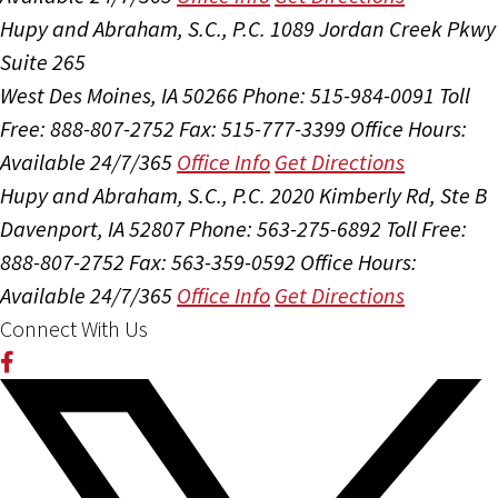
Hupy and Abraham, S.C., P.C.
1089 Jordan Creek Pkwy
Suite 265
West Des Moines, IA 50266
Phone: 515-984-0091
Toll
Free: 888-807-2752
Fax: 515-777-3399
Office Hours:
Available 24/7/365
Office Info
Get Directions
Hupy and Abraham, S.C., P.C.
2020 Kimberly Rd, Ste B
Davenport, IA 52807
Phone: 563-275-6892
Toll Free:
888-807-2752
Fax: 563-359-0592
Office Hours:
Available 24/7/365
Office Info
Get Directions
Connect With Us