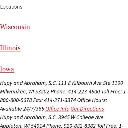
Locations
Wi
sconsin
Il
linois
I
ow
a
Hupy and Abraham, S.C.
111 E Kilbourn Ave Ste 1100
Milwaukee, WI 53202
Phone: 414-223-4800
Toll Free: 1-
800-800-5678
Fax: 414-271-3374
Office Hours:
Available 24/7/365
Office Info
Get Directions
Hupy and Abraham, S.C.
3945 W College Ave
Appleton, WI 54914
Phone: 920-882-8382
Toll Free: 1-