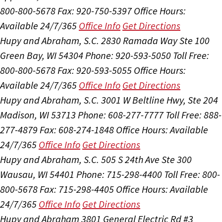
800-800-5678
Fax: 920-750-5397
Office Hours:
Available 24/7/365
Office Info
Get Directions
Hupy and Abraham, S.C.
2830 Ramada Way Ste 100
Green Bay, WI 54304
Phone: 920-593-5050
Toll Free:
800-800-5678
Fax: 920-593-5055
Office Hours:
Available 24/7/365
Office Info
Get Directions
Hupy and Abraham, S.C.
3001 W Beltline Hwy, Ste 204
Madison, WI 53713
Phone: 608-277-7777
Toll Free: 888-
277-4879
Fax: 608-274-1848
Office Hours:
Available
24/7/365
Office Info
Get Directions
Hupy and Abraham, S.C.
505 S 24th Ave Ste 300
Wausau, WI 54401
Phone: 715-298-4400
Toll Free: 800-
800-5678
Fax: 715-298-4405
Office Hours:
Available
24/7/365
Office Info
Get Directions
Hupy and Abraham
3801 General Electric Rd #3