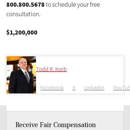
800.800.5678
to schedule your free
consultation.
$1,200,000
Todd R. Korb
Facebook
X
LinkedIn
YouTu
Receive Fair Compensation