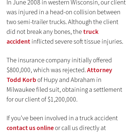
In June 2008 in western Wisconsin, our client
was injured in a head-on collision between
two semi-trailer trucks. Although the client
did not break any bones, the
truck
accident
inflicted severe soft tissue injuries.
The insurance company initially offered
$800,000, which was rejected.
Attorney
Todd Korb
of Hupy and Abraham in
Milwaukee filed suit, obtaining a settlement
for our client of $1,200,000.
If you've been involved in a truck accident
contact us online
or call us directly at