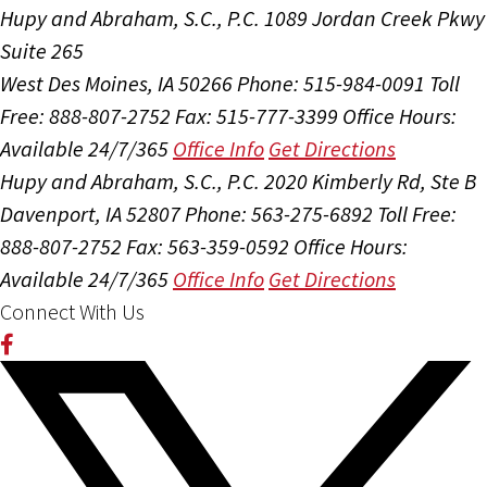
Hupy and Abraham, S.C., P.C.
1089 Jordan Creek Pkwy
Suite 265
West Des Moines, IA 50266
Phone: 515-984-0091
Toll
Free: 888-807-2752
Fax: 515-777-3399
Office Hours:
Available 24/7/365
Office Info
Get Directions
Hupy and Abraham, S.C., P.C.
2020 Kimberly Rd, Ste B
Davenport, IA 52807
Phone: 563-275-6892
Toll Free:
888-807-2752
Fax: 563-359-0592
Office Hours:
Available 24/7/365
Office Info
Get Directions
Connect With Us