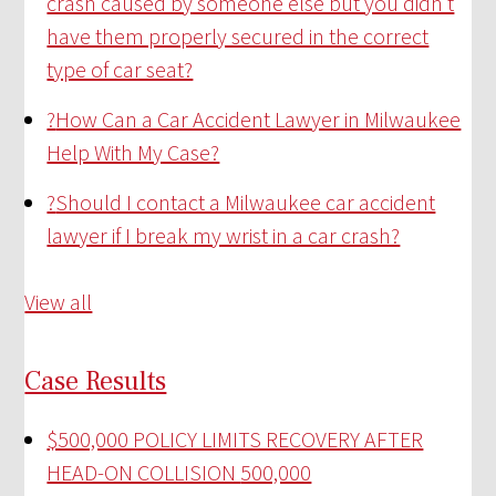
crash caused by someone else but you didn’t
have them properly secured in the correct
type of car seat?
?
How Can a Car Accident Lawyer in Milwaukee
Help With My Case?
?
Should I contact a Milwaukee car accident
lawyer if I break my wrist in a car crash?
View all
Case Results
$500,000 POLICY LIMITS RECOVERY AFTER
HEAD-ON COLLISION
500,000