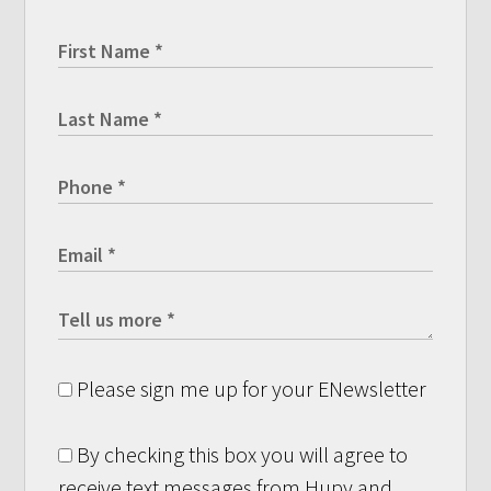
Please sign me up for your ENewsletter
By checking this box you will agree to
receive text messages from Hupy and