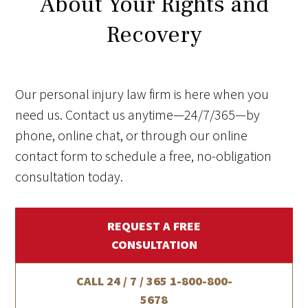
About Your Rights and
Recovery
Our personal injury law firm is here when you
need us. Contact us anytime—24/7/365—by
phone, online chat, or through our online
contact form to schedule a free, no-obligation
consultation today.
REQUEST A FREE
CONSULTATION
CALL 24 / 7 / 365
1-800-800-
5678