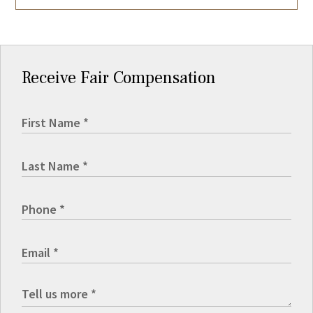
Receive Fair Compensation