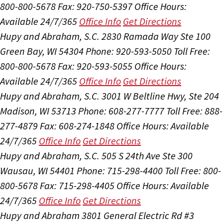
800-800-5678
Fax: 920-750-5397
Office Hours:
Available 24/7/365
Office Info
Get Directions
Hupy and Abraham, S.C.
2830 Ramada Way Ste 100
Green Bay, WI 54304
Phone: 920-593-5050
Toll Free:
800-800-5678
Fax: 920-593-5055
Office Hours:
Available 24/7/365
Office Info
Get Directions
Hupy and Abraham, S.C.
3001 W Beltline Hwy, Ste 204
Madison, WI 53713
Phone: 608-277-7777
Toll Free: 888-
277-4879
Fax: 608-274-1848
Office Hours:
Available
24/7/365
Office Info
Get Directions
Hupy and Abraham, S.C.
505 S 24th Ave Ste 300
Wausau, WI 54401
Phone: 715-298-4400
Toll Free: 800-
800-5678
Fax: 715-298-4405
Office Hours:
Available
24/7/365
Office Info
Get Directions
Hupy and Abraham
3801 General Electric Rd #3