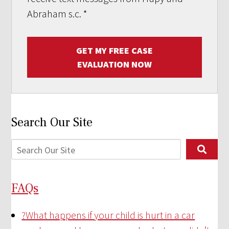
Abraham s.c.
*
GET MY FREE CASE
EVALUATION NOW
Search Our Site
FAQs
?
What happens if your child is hurt in a car