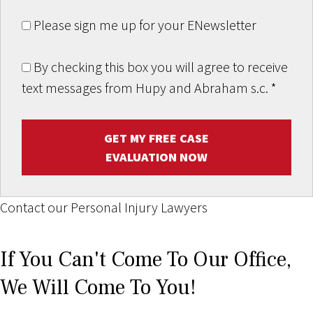
Please sign me up for your ENewsletter
By checking this box you will agree to receive
text messages from Hupy and Abraham s.c.
*
GET MY FREE CASE
EVALUATION NOW
Contact our Personal Injury Lawyers
If You Can't Come To Our Office,
We Will Come To You!