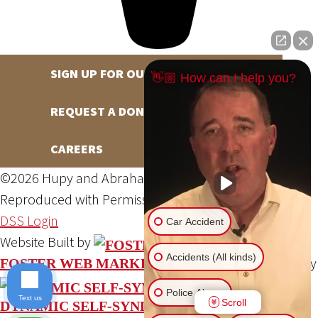
SIGN UP FOR OUR NEWSLETTER
👋🏼 How can I help you?
REQUEST A DONATION
CAREERS
©2026 Hupy and Abraham, S.C., All Rights Reserved,
Reproduced with Permission
Privacy Policy
Site Map
DSS Login
Car Accident
Website Built by
Accidents (All kinds)
Website Powered By
FOSTER WEB MARKETING
Police Abuse
Text us
Scroll
DYNAMIC SELF-SYNDICATION (DSS™)