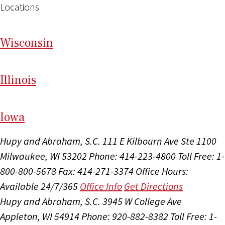
Locations
Wi
sconsin
Il
linois
I
ow
a
Hupy and Abraham, S.C.
111 E Kilbourn Ave Ste 1100
Milwaukee, WI 53202
Phone: 414-223-4800
Toll Free: 1-
800-800-5678
Fax: 414-271-3374
Office Hours:
Available 24/7/365
Office Info
Get Directions
Hupy and Abraham, S.C.
3945 W College Ave
Appleton, WI 54914
Phone: 920-882-8382
Toll Free: 1-