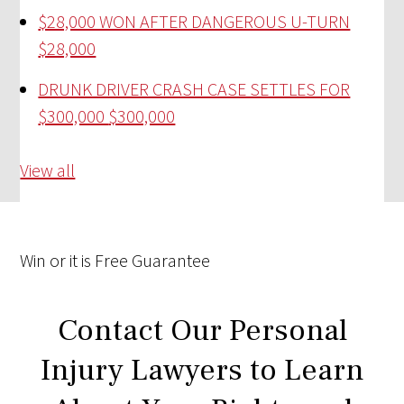
$28,000 WON AFTER DANGEROUS U-TURN
$28,000
DRUNK DRIVER CRASH CASE SETTLES FOR
$300,000
$300,000
View all
Win
or it is
Free
Guarantee
Contact Our Personal
Injury Lawyers to Learn