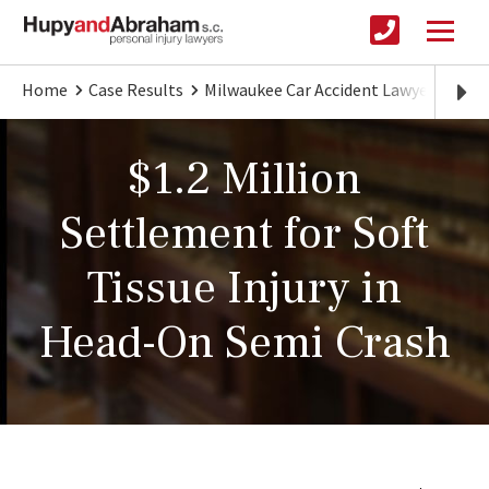
Home
Case Results
Milwaukee Car Accident Lawyer
$1.2
$1.2 Million
Settlement for Soft
Tissue Injury in
Head-On Semi Crash