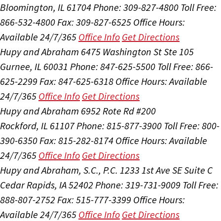
Bloomington, IL 61704
Phone: 309-827-4800
Toll Free:
866-532-4800
Fax: 309-827-6525
Office Hours:
Available 24/7/365
Office Info
Get Directions
Hupy and Abraham
6475 Washington St Ste 105
Gurnee, IL 60031
Phone: 847-625-5500
Toll Free: 866-
625-2299
Fax: 847-625-6318
Office Hours:
Available
24/7/365
Office Info
Get Directions
Hupy and Abraham
6952 Rote Rd #200
Rockford, IL 61107
Phone: 815-877-3900
Toll Free: 800-
390-6350
Fax: 815-282-8174
Office Hours:
Available
24/7/365
Office Info
Get Directions
Hupy and Abraham, S.C., P.C.
1233 1st Ave SE Suite C
Cedar Rapids, IA 52402
Phone: 319-731-9009
Toll Free:
888-807-2752
Fax: 515-777-3399
Office Hours:
Available 24/7/365
Office Info
Get Directions