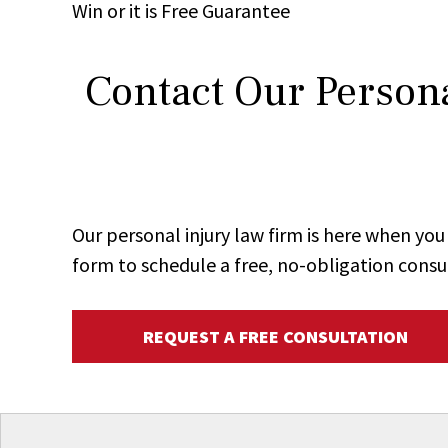
Win
or it is
Free
Guarantee
Contact Our Persona
Our personal injury law firm is here when y
form to schedule a free, no-obligation consu
REQUEST A FREE CONSULTATION