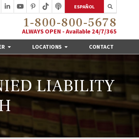
ESPAÑOL
1-800-800-5678
ALWAYS OPEN - Available 24/7/365
ER
LOCATIONS
CONTACT
IED LIABILITY
SH