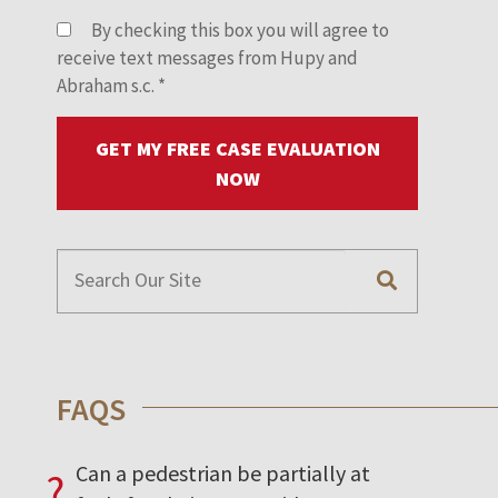
By checking this box you will agree to
receive text messages from Hupy and
Abraham s.c.
*
GET MY FREE CASE EVALUATION
NOW
FAQS
Can a pedestrian be partially at
?