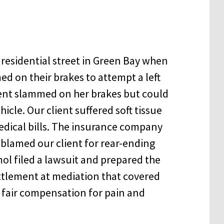
 residential street in Green Bay when
ed on their brakes to attempt a left
client slammed on her brakes but could
hicle. Our client suffered soft tissue
edical bills. The insurance company
 blamed our client for rear-ending
mol filed a lawsuit and prepared the
ettlement at mediation that covered
ed fair compensation for pain and