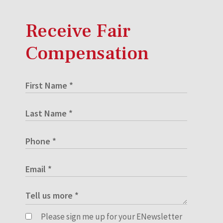
Receive Fair
Compensation
Please sign me up for your ENewsletter