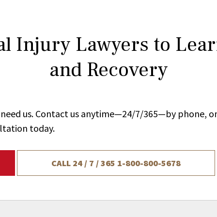
l Injury Lawyers to Lea
and Recovery
ou need us. Contact us anytime—24/7/365—by phone, on
ltation today.
CALL 24 / 7 / 365
1-800-800-5678