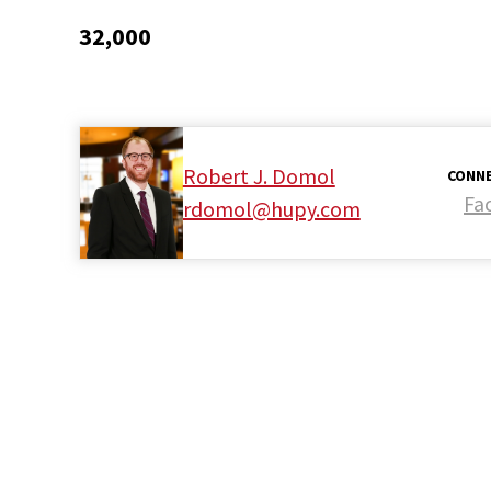
32,000
Robert J. Domol
CONNE
Fa
rdomol@hupy.com