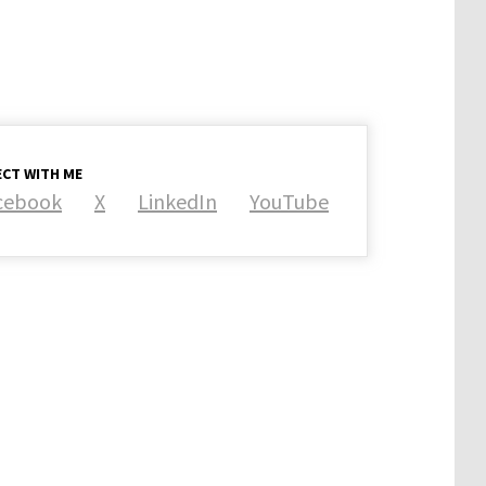
CT WITH ME
cebook
X
LinkedIn
YouTube