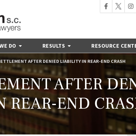
 WE DO
RESULTS
RESOURCE CENT
 SETTLEMENT AFTER DENIED LIABILITY IN REAR-END CRASH
LEMENT AFTER DEN
N REAR-END CRA