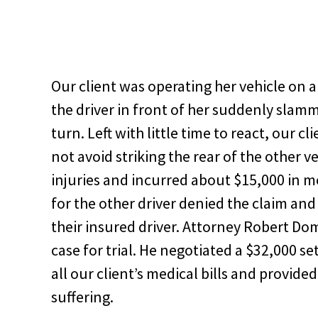
Our client was operating her vehicle on a
the driver in front of her suddenly slamm
turn. Left with little time to react, our 
not avoid striking the rear of the other ve
injuries and incurred about $15,000 in m
for the other driver denied the claim and
their insured driver. Attorney Robert Do
case for trial. He negotiated a $32,000 s
all our client’s medical bills and provid
suffering.