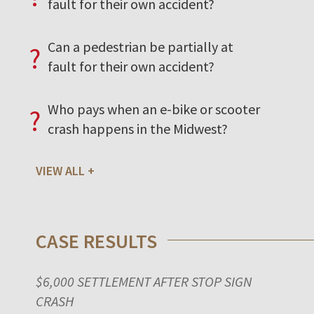
fault for their own accident?
Can a pedestrian be partially at
?
fault for their own accident?
Who pays when an e-bike or scooter
?
crash happens in the Midwest?
VIEW ALL
CASE RESULTS
$6,000 SETTLEMENT AFTER STOP SIGN
CRASH