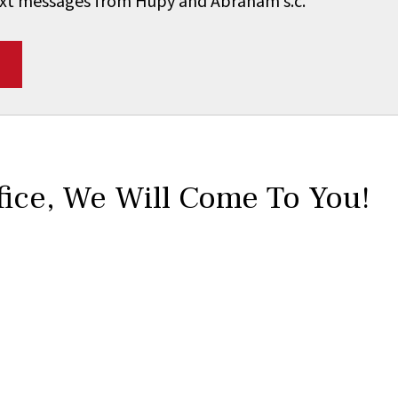
 text messages from Hupy and Abraham s.c.
*
fice,
We Will Come To You!