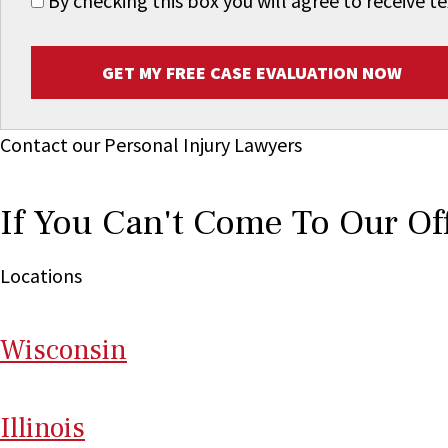
By checking this box you will agree to receive
GET MY FREE CASE EVALUATION NOW
Contact our Personal Injury Lawyers
If You Can't Come To Our Of
Locations
Wi
sconsin
Il
linois