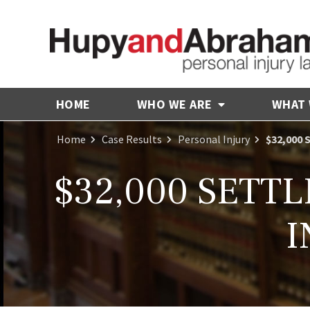
HOME
WHO WE ARE
WHAT
Home
Case Results
Personal Injury
$32,000
$32,000 SETT
I