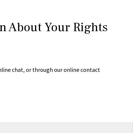
rn About Your Rights
line chat, or through our online contact