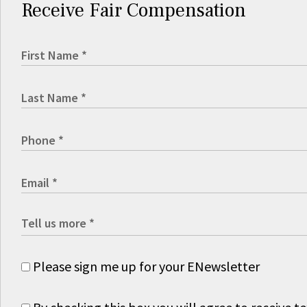
Receive Fair Compensation
Please sign me up for your ENewsletter