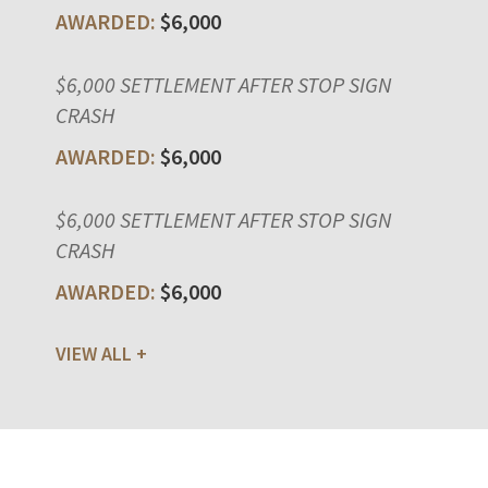
$6,000
$6,000 SETTLEMENT AFTER STOP SIGN
CRASH
$6,000
$6,000 SETTLEMENT AFTER STOP SIGN
CRASH
$6,000
VIEW ALL