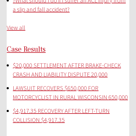
?
What should I do if I suffer an ACL injury from
a slip and fall accident?
View all
Case Results
$20,000 SETTLEMENT AFTER BRAKE-CHECK
CRASH AND LIABILITY DISPUTE
20,000
LAWSUIT RECOVERS $650,000 FOR
MOTORCYCLIST IN RURAL WISCONSIN
650,000
$4,917.35 RECOVERY AFTER LEFT-TURN
COLLISION
$4,917.35