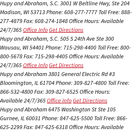
Hupy and Abraham, S.C.
3001 W Beltline Hwy, Ste 204
Madison, WI 53713
Phone: 608-277-7777
Toll Free: 888-
277-4879
Fax: 608-274-1848
Office Hours:
Available
24/7/365
Office Info
Get Directions
Hupy and Abraham, S.C.
505 S 24th Ave Ste 300
Wausau, WI 54401
Phone: 715-298-4400
Toll Free: 800-
800-5678
Fax: 715-298-4405
Office Hours:
Available
24/7/365
Office Info
Get Directions
Hupy and Abraham
3801 General Electric Rd #3
Bloomington, IL 61704
Phone: 309-827-4800
Toll Free:
866-532-4800
Fax: 309-827-6525
Office Hours:
Available 24/7/365
Office Info
Get Directions
Hupy and Abraham
6475 Washington St Ste 105
Gurnee, IL 60031
Phone: 847-625-5500
Toll Free: 866-
625-2299
Fax: 847-625-6318
Office Hours:
Available