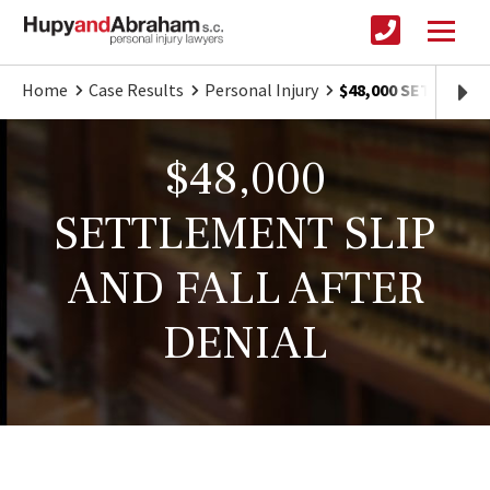
Home
Case Results
Personal Injury
$48,000 SETTLEMEN
$48,000
SETTLEMENT SLIP
AND FALL AFTER
DENIAL