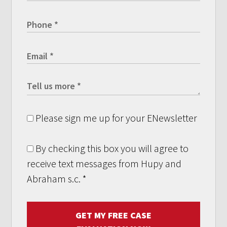
Please sign me up for your ENewsletter
By checking this box you will agree to
receive text messages from Hupy and
Abraham s.c.
*
GET MY FREE CASE