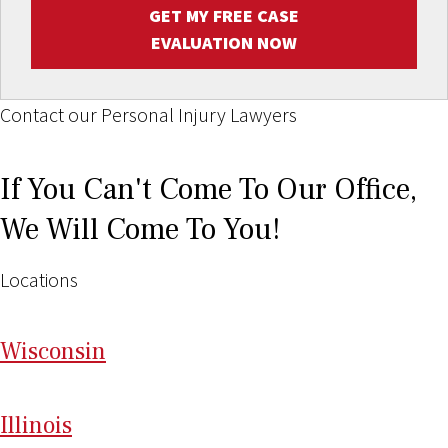
GET MY FREE CASE
EVALUATION NOW
Contact our Personal Injury Lawyers
If You Can't Come To Our Office,
We Will Come To You!
Locations
Wi
sconsin
Il
linois