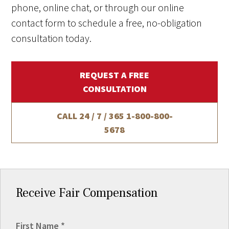
phone, online chat, or through our online
contact form to schedule a free, no-obligation
consultation today.
REQUEST A FREE
CONSULTATION
CALL 24 / 7 / 365
1-800-800-
5678
Receive Fair Compensation