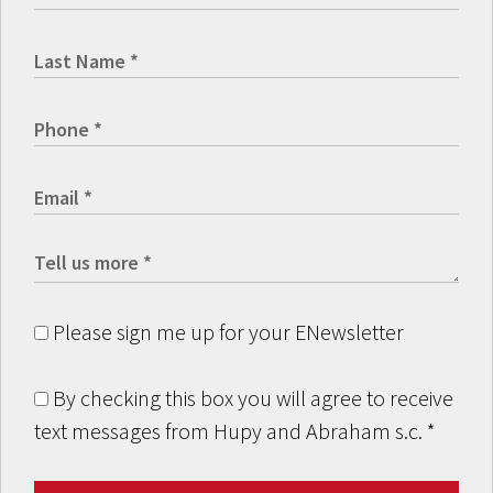
Please sign me up for your ENewsletter
By checking this box you will agree to receive
text messages from Hupy and Abraham s.c.
*