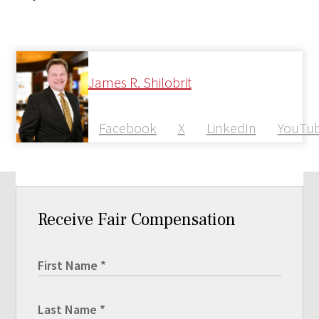
James R. Shilobrit
Facebook
X
LinkedIn
YouTu
Receive Fair Compensation