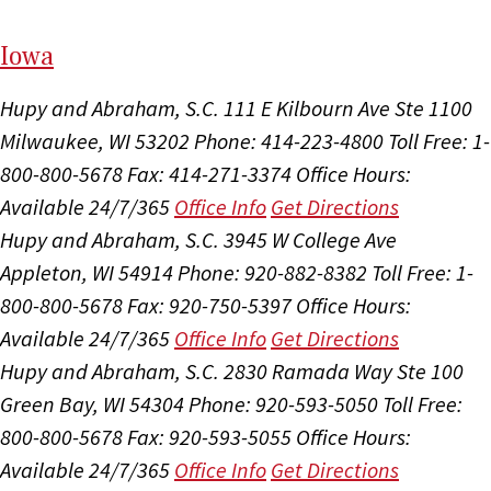
I
ow
a
Hupy and Abraham, S.C.
111 E Kilbourn Ave Ste 1100
Milwaukee, WI 53202
Phone: 414-223-4800
Toll Free: 1-
800-800-5678
Fax: 414-271-3374
Office Hours:
Available 24/7/365
Office Info
Get Directions
Hupy and Abraham, S.C.
3945 W College Ave
Appleton, WI 54914
Phone: 920-882-8382
Toll Free: 1-
800-800-5678
Fax: 920-750-5397
Office Hours:
Available 24/7/365
Office Info
Get Directions
Hupy and Abraham, S.C.
2830 Ramada Way Ste 100
Green Bay, WI 54304
Phone: 920-593-5050
Toll Free:
800-800-5678
Fax: 920-593-5055
Office Hours:
Available 24/7/365
Office Info
Get Directions