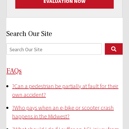
EVALUATION NOW
Search Our Site
FAQs
?
Can a pedestrian be partially at fault for their
own accident?
?
Who pays when an e-bike or scooter crash
happens in the Midwest?