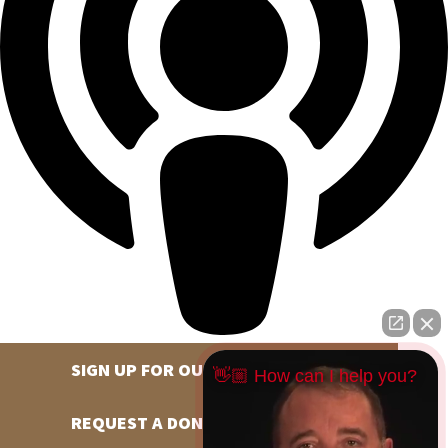
SIGN UP FOR OUR NEWSLETTER
👋🏼 How can I help you?
REQUEST A DONATION