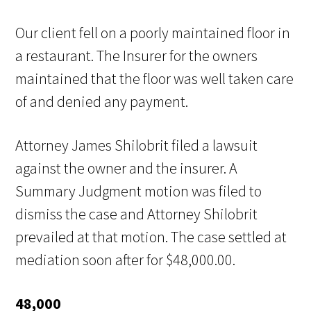
Our client fell on a poorly maintained floor in
a restaurant. The Insurer for the owners
maintained that the floor was well taken care
of and denied any payment.
Attorney James Shilobrit filed a lawsuit
against the owner and the insurer. A
Summary Judgment motion was filed to
dismiss the case and Attorney Shilobrit
prevailed at that motion. The case settled at
mediation soon after for $48,000.00.
48,000