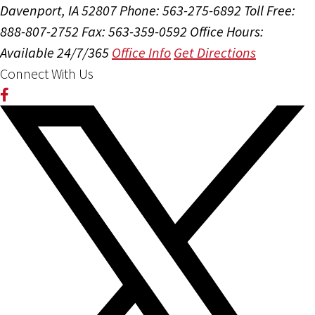
Davenport, IA 52807
Phone: 563-275-6892
Toll Free:
888-807-2752
Fax: 563-359-0592
Office Hours:
Available 24/7/365
Office Info
Get Directions
Connect With Us