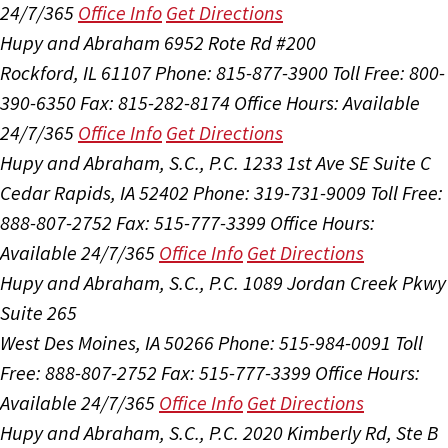
24/7/365
Office Info
Get Directions
Hupy and Abraham
6952 Rote Rd #200
Rockford, IL 61107
Phone: 815-877-3900
Toll Free: 800-
390-6350
Fax: 815-282-8174
Office Hours:
Available
24/7/365
Office Info
Get Directions
Hupy and Abraham, S.C., P.C.
1233 1st Ave SE Suite C
Cedar Rapids, IA 52402
Phone: 319-731-9009
Toll Free:
888-807-2752
Fax: 515-777-3399
Office Hours:
Available 24/7/365
Office Info
Get Directions
Hupy and Abraham, S.C., P.C.
1089 Jordan Creek Pkwy
Suite 265
West Des Moines, IA 50266
Phone: 515-984-0091
Toll
Free: 888-807-2752
Fax: 515-777-3399
Office Hours:
Available 24/7/365
Office Info
Get Directions
Hupy and Abraham, S.C., P.C.
2020 Kimberly Rd, Ste B