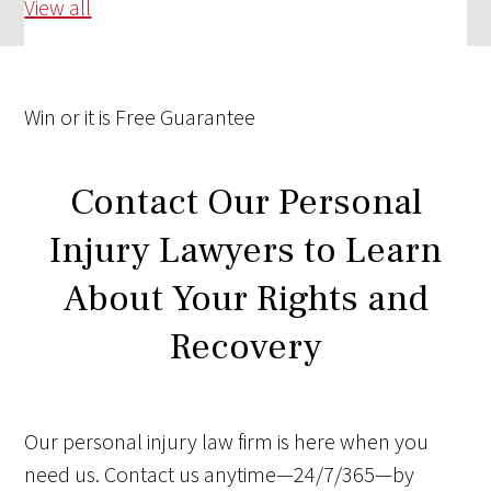
View all
Win
or it is
Free
Guarantee
Contact Our Personal
Injury Lawyers to Learn
About Your Rights and
Recovery
Our personal injury law firm is here when you
need us. Contact us anytime—24/7/365—by