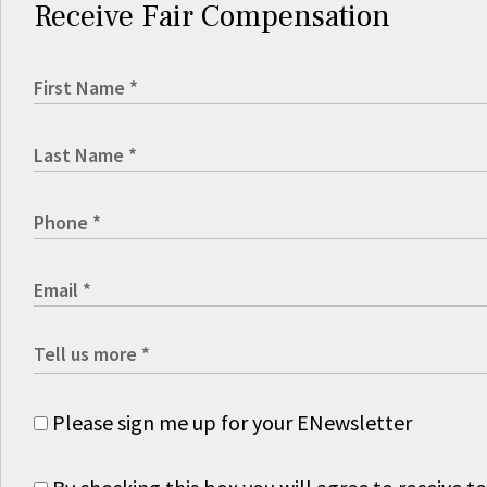
Receive Fair Compensation
Please sign me up for your ENewsletter