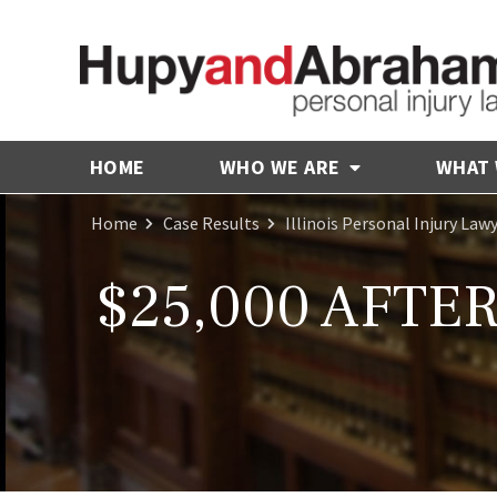
HOME
WHO WE ARE
WHAT
Home
Case Results
Illinois Personal Injury Law
$25,000 AFTE