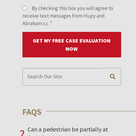
By checking this box you will agree to
receive text messages from Hupy and
Abraham s.c.
*
GET MY FREE CASE EVALUATION
NOW
FAQS
Can a pedestrian be partially at
?