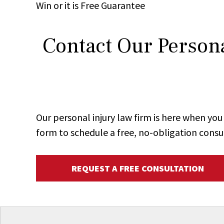
Win
or it is
Free
Guarantee
Contact Our Persona
Our personal injury law firm is here when y
form to schedule a free, no-obligation consu
REQUEST A FREE CONSULTATION