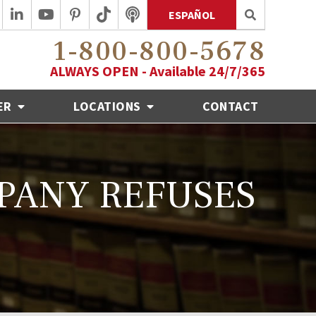
ESPAÑOL
1-800-800-5678
ALWAYS OPEN - Available 24/7/365
ER
LOCATIONS
CONTACT
MPANY REFUSES