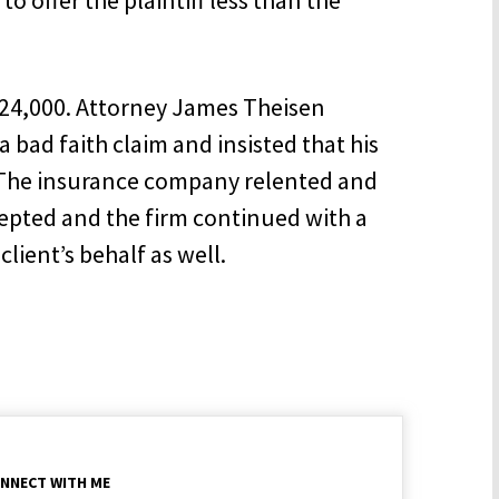
$24,000. Attorney James Theisen
bad faith claim and insisted that his
y. The insurance company relented and
ccepted and the firm continued with a
lient’s behalf as well.
NNECT WITH ME