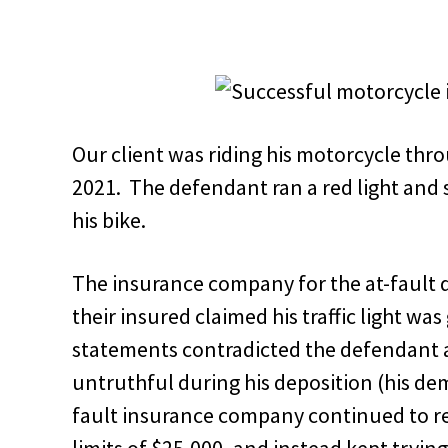
Our client was riding his motorcycle thro
2021. The defendant ran a red light and 
his bike.
The insurance company for the at-fault 
their insured claimed his traffic light w
statements contradicted the defendant 
untruthful during his deposition (his de
fault insurance company continued to ref
limits of $25,000, and instead kept trying 