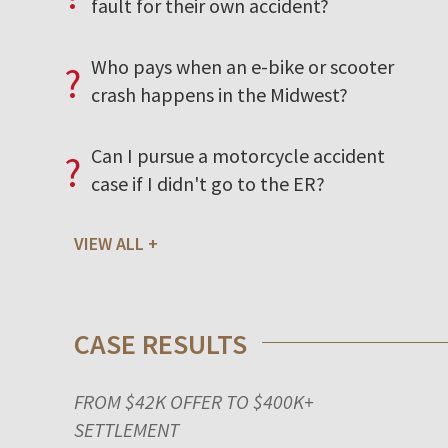
fault for their own accident?
Who pays when an e-bike or scooter
?
crash happens in the Midwest?
Can I pursue a motorcycle accident
?
case if I didn't go to the ER?
VIEW ALL
CASE RESULTS
FROM $42K OFFER TO $400K+
SETTLEMENT