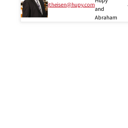
Hupy
jtheisen@hupy.com
and
Abraham