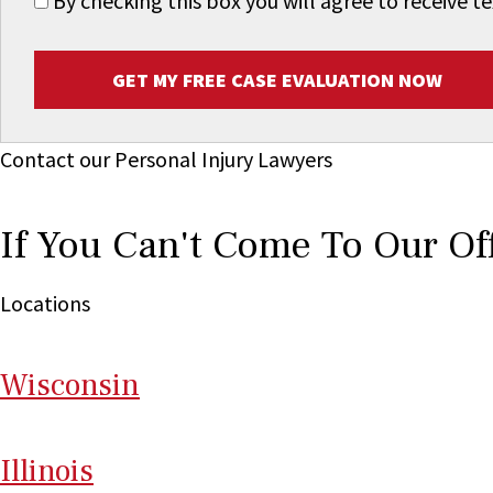
By checking this box you will agree to receive
GET MY FREE CASE EVALUATION NOW
Contact our Personal Injury Lawyers
If You Can't Come To Our Of
Locations
Wi
sconsin
Il
linois