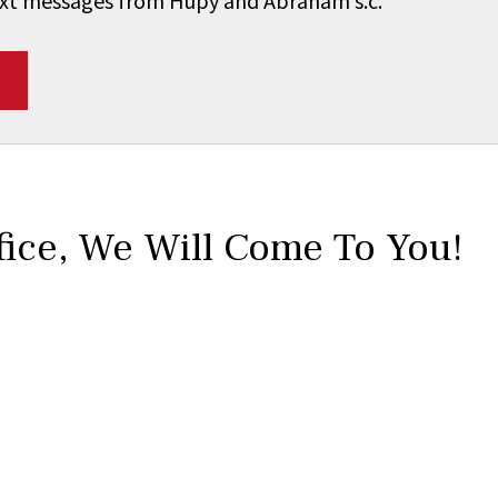
 text messages from Hupy and Abraham s.c.
*
fice,
We Will Come To You!