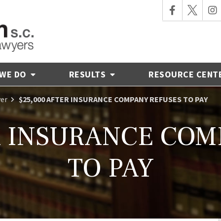
 WE DO
RESULTS
RESOURCE CENT
yer
$25,000 AFTER INSURANCE COMPANY REFUSES TO PAY
R INSURANCE CO
TO PAY