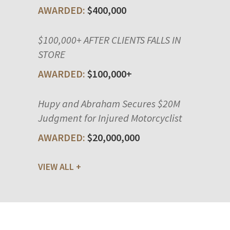
$400,000
$100,000+ AFTER CLIENTS FALLS IN
STORE
$100,000+
Hupy and Abraham Secures $20M
Judgment for Injured Motorcyclist
$20,000,000
VIEW ALL