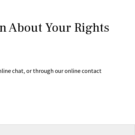
rn About Your Rights
line chat, or through our online contact