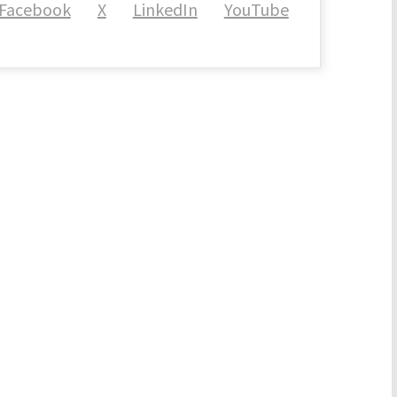
Facebook
X
LinkedIn
YouTube