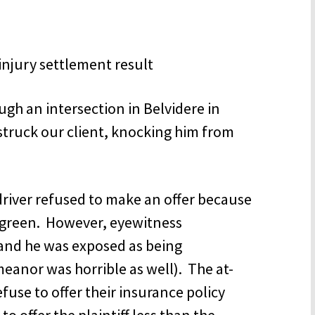
ugh an intersection in Belvidere in
struck our client, knocking him from
driver refused to make an offer because
as green. However, eyewitness
and he was exposed as being
meanor was horrible as well). The at-
use to offer their insurance policy
to offer the plaintiff less than the