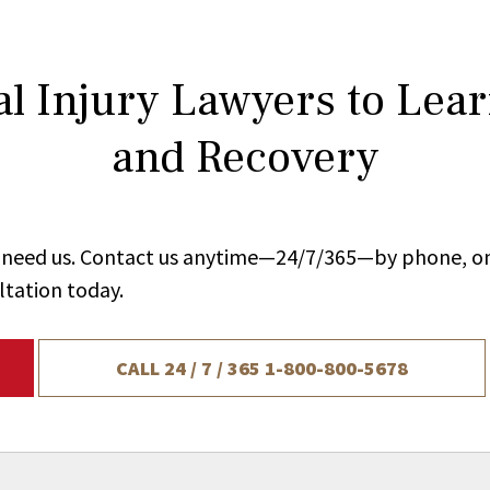
l Injury Lawyers to Lea
and Recovery
ou need us. Contact us anytime—24/7/365—by phone, on
ltation today.
CALL 24 / 7 / 365
1-800-800-5678