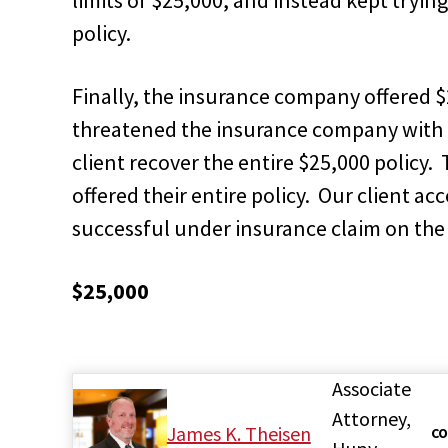
policy.
Finally, the insurance company offered 
threatened the insurance company with a 
client recover the entire $25,000 polic
offered their entire policy. Our client a
successful under insurance claim on the c
$25,000
Associate
Attorney,
James K. Theisen
CO