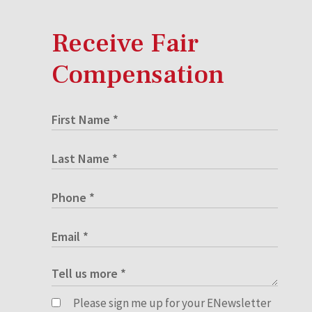
Receive Fair
Compensation
Please sign me up for your ENewsletter