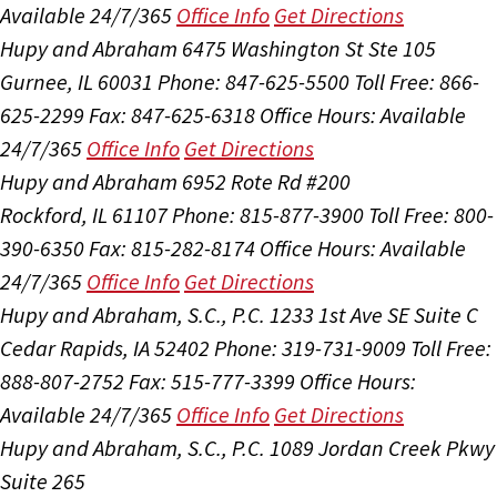
Available 24/7/365
Office Info
Get Directions
Hupy and Abraham
6475 Washington St Ste 105
Gurnee, IL 60031
Phone: 847-625-5500
Toll Free: 866-
625-2299
Fax: 847-625-6318
Office Hours:
Available
24/7/365
Office Info
Get Directions
Hupy and Abraham
6952 Rote Rd #200
Rockford, IL 61107
Phone: 815-877-3900
Toll Free: 800-
390-6350
Fax: 815-282-8174
Office Hours:
Available
24/7/365
Office Info
Get Directions
Hupy and Abraham, S.C., P.C.
1233 1st Ave SE Suite C
Cedar Rapids, IA 52402
Phone: 319-731-9009
Toll Free:
888-807-2752
Fax: 515-777-3399
Office Hours:
Available 24/7/365
Office Info
Get Directions
Hupy and Abraham, S.C., P.C.
1089 Jordan Creek Pkwy
Suite 265