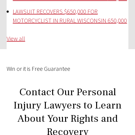
LAWSUIT RECOVERS $650,000 FOR
MOTORCYCLIST IN RURAL WISCONSIN
650,000
View all
Win
or it is
Free
Guarantee
Contact Our Personal
Injury Lawyers to Learn
About Your Rights and
Recovery