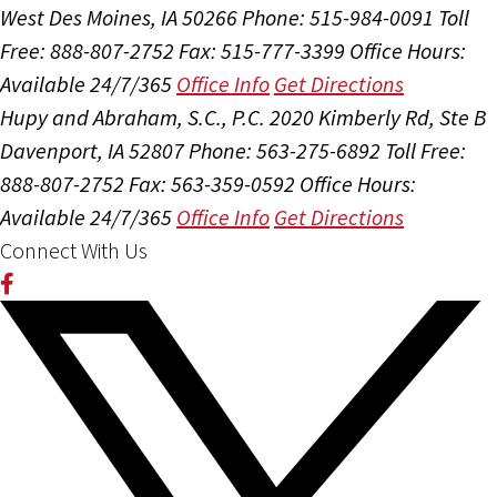
West Des Moines, IA 50266
Phone: 515-984-0091
Toll
Free: 888-807-2752
Fax: 515-777-3399
Office Hours:
Available 24/7/365
Office Info
Get Directions
Hupy and Abraham, S.C., P.C.
2020 Kimberly Rd, Ste B
Davenport, IA 52807
Phone: 563-275-6892
Toll Free:
888-807-2752
Fax: 563-359-0592
Office Hours:
Available 24/7/365
Office Info
Get Directions
Connect With Us