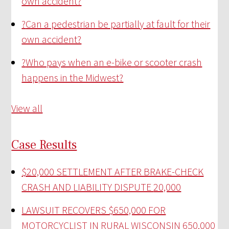
own accident?
?
Can a pedestrian be partially at fault for their
own accident?
?
Who pays when an e-bike or scooter crash
happens in the Midwest?
View all
Case Results
$20,000 SETTLEMENT AFTER BRAKE-CHECK
CRASH AND LIABILITY DISPUTE
20,000
LAWSUIT RECOVERS $650,000 FOR
MOTORCYCLIST IN RURAL WISCONSIN
650,000