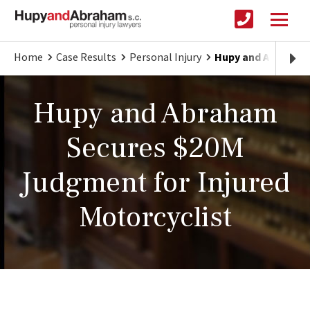
Home
Case Results
Personal Injury
Hupy and Abraham 
Hupy and Abraham
Secures $20M
Judgment for Injured
Motorcyclist