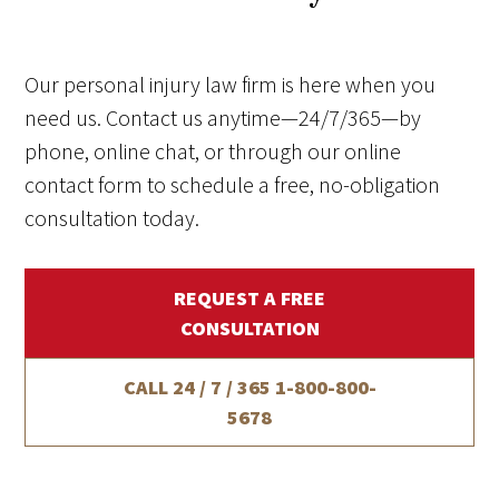
Our personal injury law firm is here when you
need us. Contact us anytime—24/7/365—by
phone, online chat, or through our online
contact form to schedule a free, no-obligation
consultation today.
REQUEST A FREE
CONSULTATION
CALL 24 / 7 / 365
1-800-800-
5678