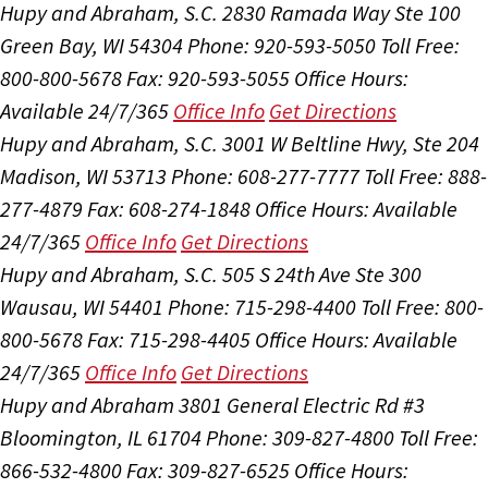
Hupy and Abraham, S.C.
2830 Ramada Way Ste 100
Green Bay, WI 54304
Phone: 920-593-5050
Toll Free:
800-800-5678
Fax: 920-593-5055
Office Hours:
Available 24/7/365
Office Info
Get Directions
Hupy and Abraham, S.C.
3001 W Beltline Hwy, Ste 204
Madison, WI 53713
Phone: 608-277-7777
Toll Free: 888-
277-4879
Fax: 608-274-1848
Office Hours:
Available
24/7/365
Office Info
Get Directions
Hupy and Abraham, S.C.
505 S 24th Ave Ste 300
Wausau, WI 54401
Phone: 715-298-4400
Toll Free: 800-
800-5678
Fax: 715-298-4405
Office Hours:
Available
24/7/365
Office Info
Get Directions
Hupy and Abraham
3801 General Electric Rd #3
Bloomington, IL 61704
Phone: 309-827-4800
Toll Free:
866-532-4800
Fax: 309-827-6525
Office Hours: