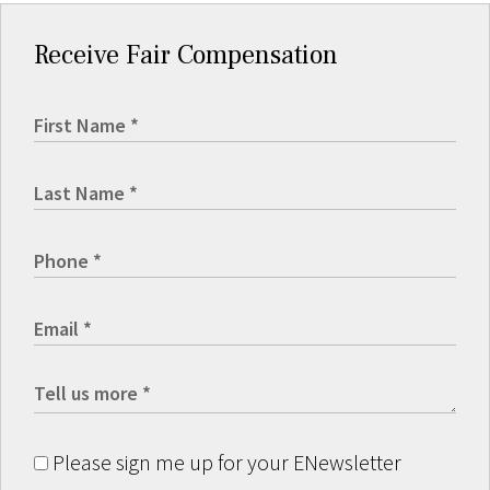
Receive Fair Compensation
Please sign me up for your ENewsletter