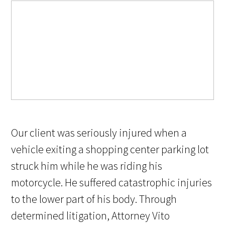
Our client was seriously injured when a
vehicle exiting a shopping center parking lot
struck him while he was riding his
motorcycle. He suffered catastrophic injuries
to the lower part of his body. Through
determined litigation, Attorney Vito