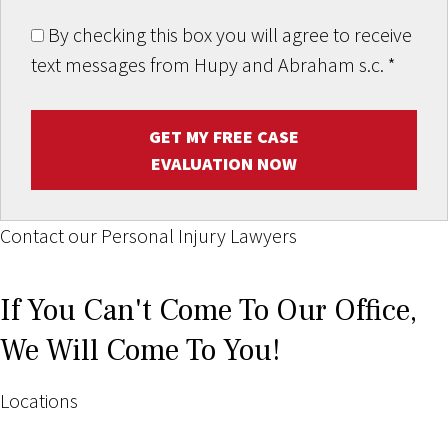
By checking this box you will agree to receive
text messages from Hupy and Abraham s.c.
*
GET MY FREE CASE
EVALUATION NOW
Contact our Personal Injury Lawyers
If You Can't Come To Our Office,
We Will Come To You!
Locations