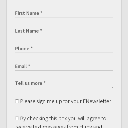
Please sign me up for your ENewsletter
By checking this box you will agree to
receive text messages from Hupy and