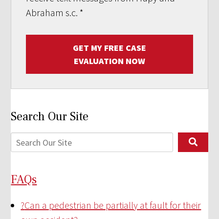
Abraham s.c.
*
GET MY FREE CASE
EVALUATION NOW
Search Our Site
FAQs
?
Can a pedestrian be partially at fault for their