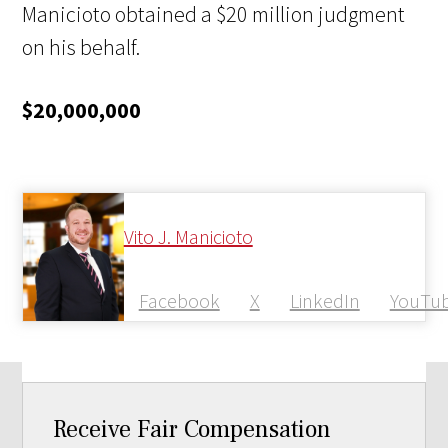
Manicioto obtained a $20 million judgment
on his behalf.
$20,000,000
Vito J. Manicioto
Facebook
X
LinkedIn
YouTu
Receive Fair Compensation