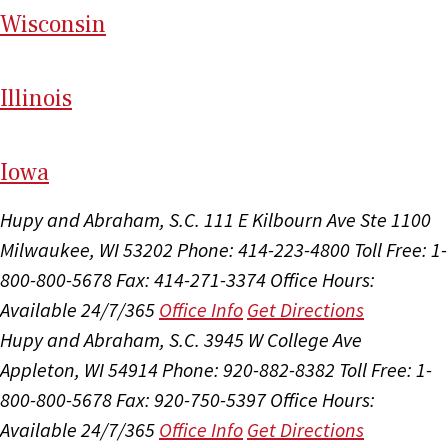
Wi
sconsin
Il
linois
I
ow
a
Hupy and Abraham, S.C.
111 E Kilbourn Ave Ste 1100
Milwaukee, WI 53202
Phone: 414-223-4800
Toll Free: 1-
800-800-5678
Fax: 414-271-3374
Office Hours:
Available 24/7/365
Office Info
Get Directions
Hupy and Abraham, S.C.
3945 W College Ave
Appleton, WI 54914
Phone: 920-882-8382
Toll Free: 1-
800-800-5678
Fax: 920-750-5397
Office Hours:
Available 24/7/365
Office Info
Get Directions