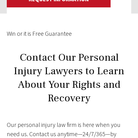
Win
or it is
Free
Guarantee
Contact Our Personal
Injury Lawyers to Learn
About Your Rights and
Recovery
Our personal injury law firm is here when you
need us. Contact us anytime—24/7/365—by