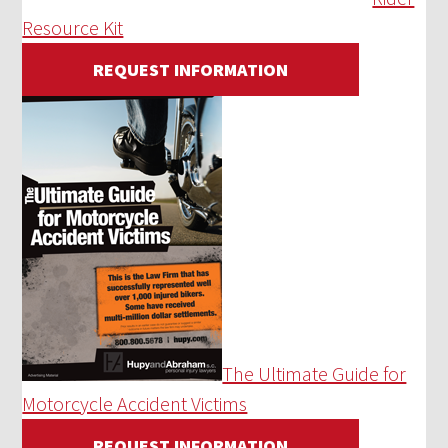
Resource Kit
REQUEST INFORMATION
The Ultimate Guide for
Motorcycle Accident Victims
REQUEST INFORMATION