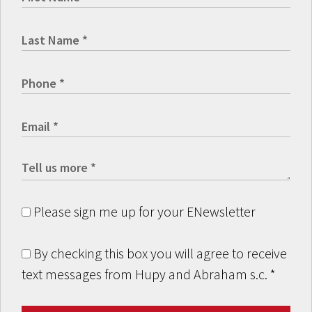
Please sign me up for your ENewsletter
By checking this box you will agree to receive
text messages from Hupy and Abraham s.c.
*