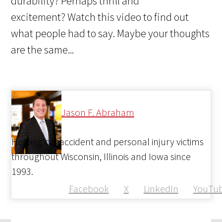
durability? Perhaps thrill and
excitement? Watch this video to find out
what people had to say. Maybe your thoughts
are the same...
Jason F. Abraham
Helping car accident and personal injury victims
throughout Wisconsin, Illinois and Iowa since
1993.
Facebook
X
LinkedIn
YouTu