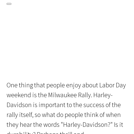
One thing that people enjoy about Labor Day
weekend is the Milwaukee Rally. Harley-
Davidson is important to the success of the
rally itself, so what do people think of when
they hear the words "Harley-Davidson?" Is it