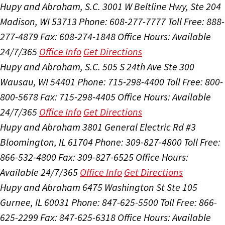
Hupy and Abraham, S.C.
3001 W Beltline Hwy, Ste 204
Madison, WI 53713
Phone: 608-277-7777
Toll Free: 888-
277-4879
Fax: 608-274-1848
Office Hours:
Available
24/7/365
Office Info
Get Directions
Hupy and Abraham, S.C.
505 S 24th Ave Ste 300
Wausau, WI 54401
Phone: 715-298-4400
Toll Free: 800-
800-5678
Fax: 715-298-4405
Office Hours:
Available
24/7/365
Office Info
Get Directions
Hupy and Abraham
3801 General Electric Rd #3
Bloomington, IL 61704
Phone: 309-827-4800
Toll Free:
866-532-4800
Fax: 309-827-6525
Office Hours:
Available 24/7/365
Office Info
Get Directions
Hupy and Abraham
6475 Washington St Ste 105
Gurnee, IL 60031
Phone: 847-625-5500
Toll Free: 866-
625-2299
Fax: 847-625-6318
Office Hours:
Available