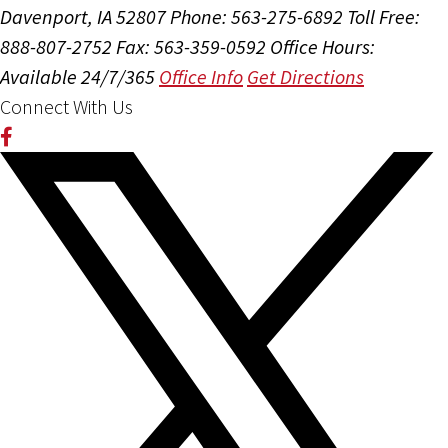
Davenport, IA 52807
Phone: 563-275-6892
Toll Free:
888-807-2752
Fax: 563-359-0592
Office Hours:
Available 24/7/365
Office Info
Get Directions
Connect With Us