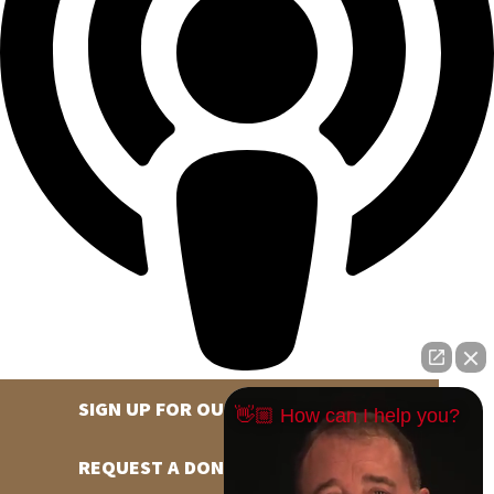
SIGN UP FOR OUR NEWSLETTER
👋🏼 How can I help you?
REQUEST A DONATION