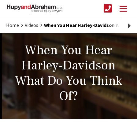
Home
Videos
When You Hear Harley-Davidson What Do Y
When You Hear
Harley-Davidson
What Do You Think
Of?