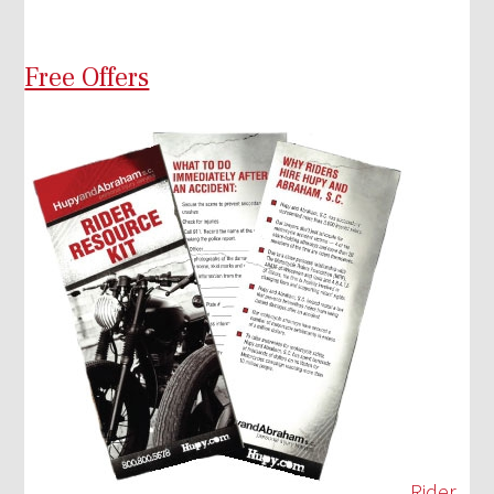
Free Offers
Rider