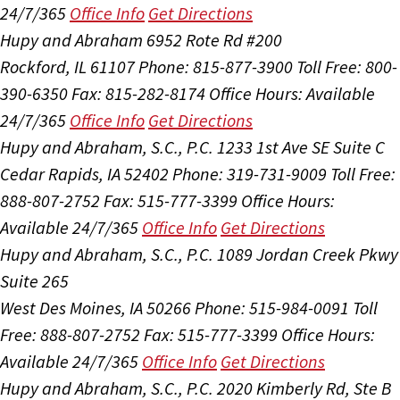
24/7/365
Office Info
Get Directions
Hupy and Abraham
6952 Rote Rd #200
Rockford, IL 61107
Phone: 815-877-3900
Toll Free: 800-
390-6350
Fax: 815-282-8174
Office Hours:
Available
24/7/365
Office Info
Get Directions
Hupy and Abraham, S.C., P.C.
1233 1st Ave SE Suite C
Cedar Rapids, IA 52402
Phone: 319-731-9009
Toll Free:
888-807-2752
Fax: 515-777-3399
Office Hours:
Available 24/7/365
Office Info
Get Directions
Hupy and Abraham, S.C., P.C.
1089 Jordan Creek Pkwy
Suite 265
West Des Moines, IA 50266
Phone: 515-984-0091
Toll
Free: 888-807-2752
Fax: 515-777-3399
Office Hours:
Available 24/7/365
Office Info
Get Directions
Hupy and Abraham, S.C., P.C.
2020 Kimberly Rd, Ste B