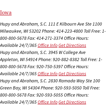
I
ow
a
Hupy and Abraham, S.C.
111 E Kilbourn Ave Ste 1100
Milwaukee, WI 53202
Phone: 414-223-4800
Toll Free: 1-
800-800-5678
Fax: 414-271-3374
Office Hours:
Available 24/7/365
Office Info
Get Directions
Hupy and Abraham, S.C.
3945 W College Ave
Appleton, WI 54914
Phone: 920-882-8382
Toll Free: 1-
800-800-5678
Fax: 920-750-5397
Office Hours:
Available 24/7/365
Office Info
Get Directions
Hupy and Abraham, S.C.
2830 Ramada Way Ste 100
Green Bay, WI 54304
Phone: 920-593-5050
Toll Free:
800-800-5678
Fax: 920-593-5055
Office Hours:
Available 24/7/365
Office Info
Get Directions