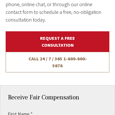
phone, online chat, or through our online
contact form to schedule a free, no-obligation
consultation today.
REQUEST A FREE
CONSULTATION
CALL 24 / 7 / 365
1-800-800-
5678
Receive Fair Compensation