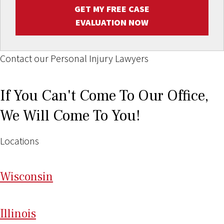
GET MY FREE CASE
EVALUATION NOW
Contact our Personal Injury Lawyers
If You Can't Come To Our Office,
We Will Come To You!
Locations
Wi
sconsin
Il
linois