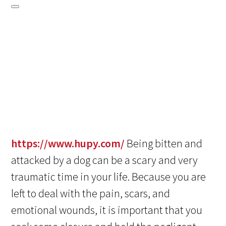
https://www.hupy.com/
Being bitten and
attacked by a dog can be a scary and very
traumatic time in your life. Because you are
left to deal with the pain, scars, and
emotional wounds, it is important that you