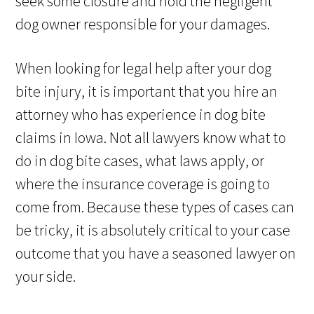
seek some closure and hold the negligent
dog owner responsible for your damages.
When looking for legal help after your dog
bite injury, it is important that you hire an
attorney who has experience in dog bite
claims in Iowa. Not all lawyers know what to
do in dog bite cases, what laws apply, or
where the insurance coverage is going to
come from. Because these types of cases can
be tricky, it is absolutely critical to your case
outcome that you have a seasoned lawyer on
your side.