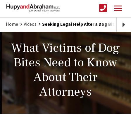
Home
Videos
Seeking Legal Help After a Dog Bite Injury
What Victims of Dog
Bites Need to Know
About Their
Attorneys