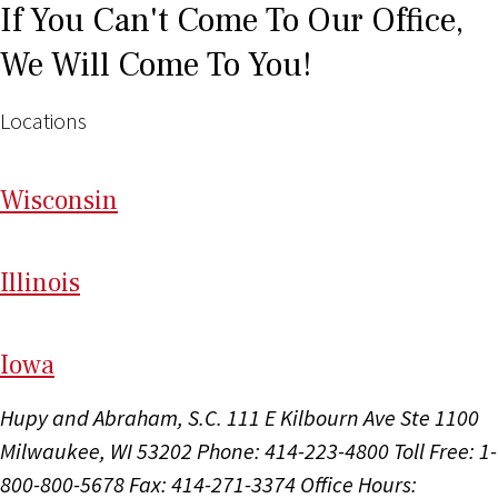
If You Can't Come To Our Office,
We Will Come To You!
Locations
Wi
sconsin
Il
linois
I
ow
a
Hupy and Abraham, S.C.
111 E Kilbourn Ave Ste 1100
Milwaukee, WI 53202
Phone: 414-223-4800
Toll Free: 1-
800-800-5678
Fax: 414-271-3374
Office Hours: