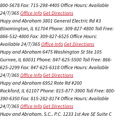
800-5678
Fax: 715-298-4405
Office Hours:
Available
24/7/365
Office Info
Get Directions
Hupy and Abraham
3801 General Electric Rd #3
Bloomington, IL 61704
Phone: 309-827-4800
Toll Free:
866-532-4800
Fax: 309-827-6525
Office Hours:
Available 24/7/365
Office Info
Get Directions
Hupy and Abraham
6475 Washington St Ste 105
Gurnee, IL 60031
Phone: 847-625-5500
Toll Free: 866-
625-2299
Fax: 847-625-6318
Office Hours:
Available
24/7/365
Office Info
Get Directions
Hupy and Abraham
6952 Rote Rd #200
Rockford, IL 61107
Phone: 815-877-3900
Toll Free: 800-
390-6350
Fax: 815-282-8174
Office Hours:
Available
24/7/365
Office Info
Get Directions
Hupy and Abraham, S.C., P.C.
1233 1st Ave SE Suite C