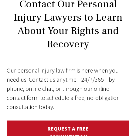
Contact Our Personal
Injury Lawyers to Learn
About Your Rights and
Recovery
Our personal injury law firm is here when you
need us. Contact us anytime—24/7/365—by
phone, online chat, or through our online
contact form to schedule a free, no-obligation
consultation today.
REQUEST A FREE