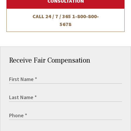
CONSULTATION
CALL 24 / 7 / 365
1-800-800-
5678
Receive Fair Compensation