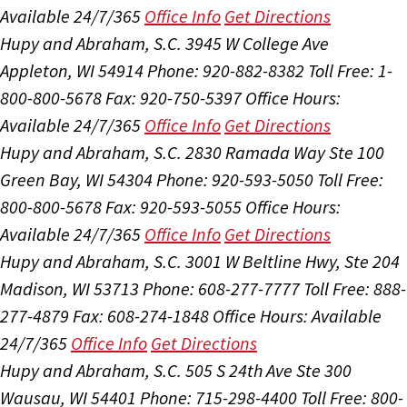
Available 24/7/365
Office Info
Get Directions
Hupy and Abraham, S.C.
3945 W College Ave
Appleton, WI 54914
Phone: 920-882-8382
Toll Free: 1-
800-800-5678
Fax: 920-750-5397
Office Hours:
Available 24/7/365
Office Info
Get Directions
Hupy and Abraham, S.C.
2830 Ramada Way Ste 100
Green Bay, WI 54304
Phone: 920-593-5050
Toll Free:
800-800-5678
Fax: 920-593-5055
Office Hours:
Available 24/7/365
Office Info
Get Directions
Hupy and Abraham, S.C.
3001 W Beltline Hwy, Ste 204
Madison, WI 53713
Phone: 608-277-7777
Toll Free: 888-
277-4879
Fax: 608-274-1848
Office Hours:
Available
24/7/365
Office Info
Get Directions
Hupy and Abraham, S.C.
505 S 24th Ave Ste 300
Wausau, WI 54401
Phone: 715-298-4400
Toll Free: 800-