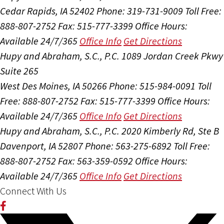
Cedar Rapids, IA 52402
Phone: 319-731-9009
Toll Free:
888-807-2752
Fax: 515-777-3399
Office Hours:
Available 24/7/365
Office Info
Get Directions
Hupy and Abraham, S.C., P.C.
1089 Jordan Creek Pkwy
Suite 265
West Des Moines, IA 50266
Phone: 515-984-0091
Toll
Free: 888-807-2752
Fax: 515-777-3399
Office Hours:
Available 24/7/365
Office Info
Get Directions
Hupy and Abraham, S.C., P.C.
2020 Kimberly Rd, Ste B
Davenport, IA 52807
Phone: 563-275-6892
Toll Free:
888-807-2752
Fax: 563-359-0592
Office Hours:
Available 24/7/365
Office Info
Get Directions
Connect With Us