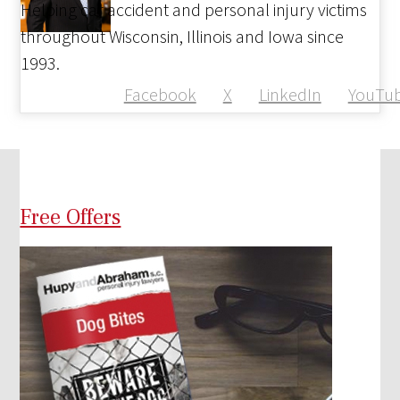
Helping car accident and personal injury victims
throughout Wisconsin, Illinois and Iowa since
1993.
Facebook
X
LinkedIn
YouTu
Free Offers