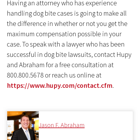
Having an attorney who has experience
handling dog bite cases is going to make all
the difference in whether or not you get the
maximum compensation possible in your
case. To speak with a lawyer who has been
successful in dog bite lawsuits, contact Hupy
and Abraham for a free consultation at
800.800.5678 or reach us online at
https://www.hupy.com/contact.cfm
.
Jason F. Abraham