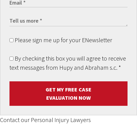
Please sign me up for your ENewsletter
By checking this box you will agree to receive
text messages from Hupy and Abraham s.c.
*
GET MY FREE CASE
EVALUATION NOW
Contact our Personal Injury Lawyers