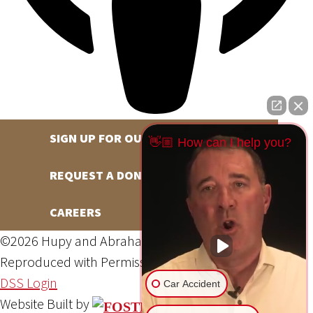
SIGN UP FOR OUR NEWSLETTER
👋🏼 How can I help you?
REQUEST A DONATION
CAREERS
©2026 Hupy and Abraham, S.C., All Rights Reserved,
Reproduced with Permission
Privacy Policy
Site Map
DSS Login
Car Accident
Website Built by