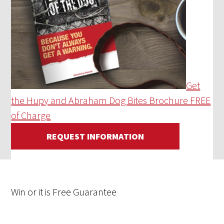
Get
the Hupy and Abraham Dog Bites Brochure FREE
of Charge
REQUEST INFORMATION
Win
or it is
Free
Guarantee