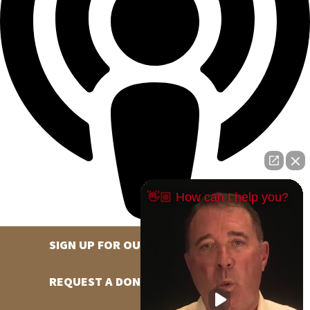
👋🏼 How can I help you?
SIGN UP FOR OUR NEWSLETTER
REQUEST A DONATION