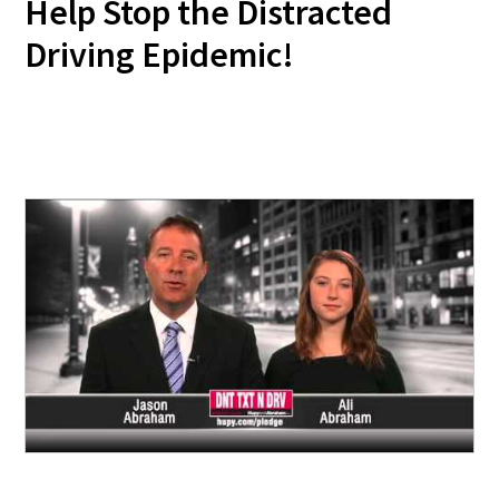
Help Stop the Distracted
Driving Epidemic!