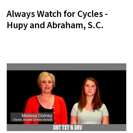
Always Watch for Cycles -
Hupy and Abraham, S.C.