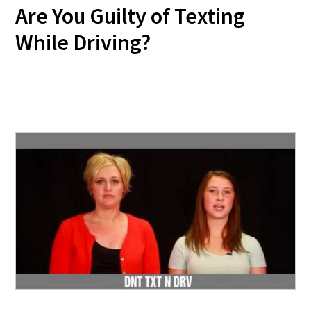
Are You Guilty of Texting
While Driving?