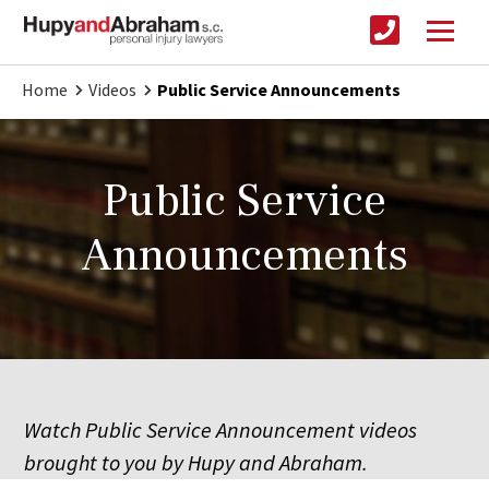
Home
Videos
Public Service Announcements
Public Service
Announcements
Watch Public Service Announcement videos
brought to you by Hupy and Abraham.