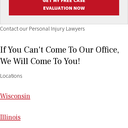
GET MY FREE CASE
EVALUATION NOW
Contact our Personal Injury Lawyers
If You Can't Come To Our Office,
We Will Come To You!
Locations
Wi
sconsin
Il
linois