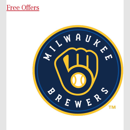
Free Offers