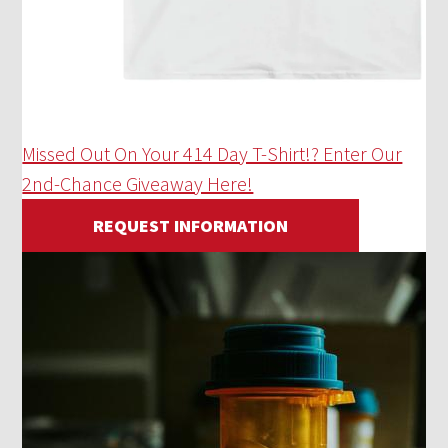
Missed Out On Your 414 Day T-Shirt!? Enter Our
2nd-Chance Giveaway Here!
REQUEST INFORMATION