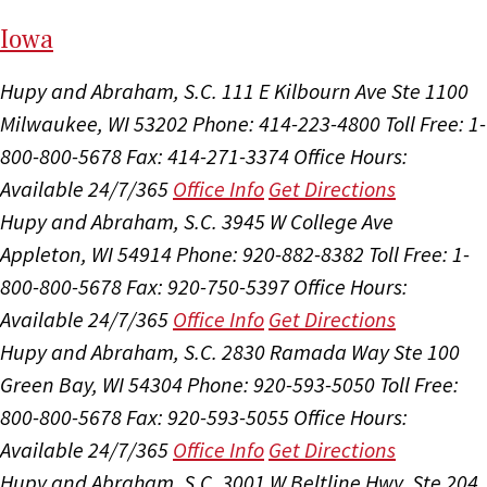
I
ow
a
Hupy and Abraham, S.C.
111 E Kilbourn Ave Ste 1100
Milwaukee, WI 53202
Phone: 414-223-4800
Toll Free: 1-
800-800-5678
Fax: 414-271-3374
Office Hours:
Available 24/7/365
Office Info
Get Directions
Hupy and Abraham, S.C.
3945 W College Ave
Appleton, WI 54914
Phone: 920-882-8382
Toll Free: 1-
800-800-5678
Fax: 920-750-5397
Office Hours:
Available 24/7/365
Office Info
Get Directions
Hupy and Abraham, S.C.
2830 Ramada Way Ste 100
Green Bay, WI 54304
Phone: 920-593-5050
Toll Free:
800-800-5678
Fax: 920-593-5055
Office Hours:
Available 24/7/365
Office Info
Get Directions
Hupy and Abraham, S.C.
3001 W Beltline Hwy, Ste 204