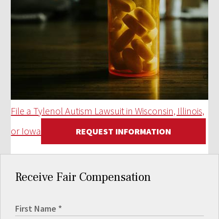
File a Tylenol Autism Lawsuit in Wisconsin, Illinois,
or Iowa
REQUEST INFORMATION
Receive Fair Compensation