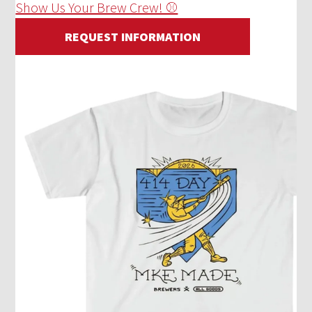
Show Us Your Brew Crew! ⚾
REQUEST INFORMATION