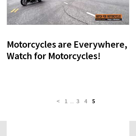
Motorcycles are Everywhere,
Watch for Motorcycles!
<
1
...
3
4
5