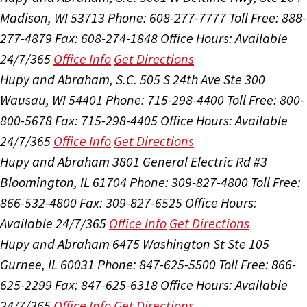
Madison, WI 53713
Phone: 608-277-7777
Toll Free: 888-
277-4879
Fax: 608-274-1848
Office Hours:
Available
24/7/365
Office Info
Get Directions
Hupy and Abraham, S.C.
505 S 24th Ave Ste 300
Wausau, WI 54401
Phone: 715-298-4400
Toll Free: 800-
800-5678
Fax: 715-298-4405
Office Hours:
Available
24/7/365
Office Info
Get Directions
Hupy and Abraham
3801 General Electric Rd #3
Bloomington, IL 61704
Phone: 309-827-4800
Toll Free:
866-532-4800
Fax: 309-827-6525
Office Hours:
Available 24/7/365
Office Info
Get Directions
Hupy and Abraham
6475 Washington St Ste 105
Gurnee, IL 60031
Phone: 847-625-5500
Toll Free: 866-
625-2299
Fax: 847-625-6318
Office Hours:
Available
24/7/365
Office Info
Get Directions