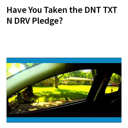
Have You Taken the DNT TXT
N DRV Pledge?