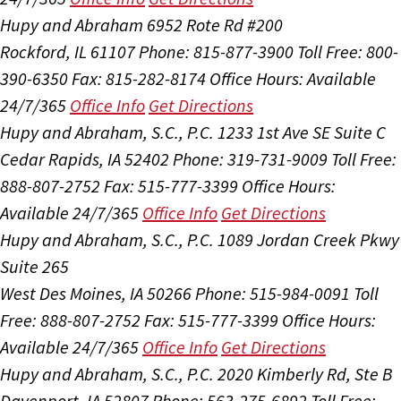
Hupy and Abraham
6952 Rote Rd #200
Rockford, IL 61107
Phone: 815-877-3900
Toll Free: 800-
390-6350
Fax: 815-282-8174
Office Hours:
Available
24/7/365
Office Info
Get Directions
Hupy and Abraham, S.C., P.C.
1233 1st Ave SE Suite C
Cedar Rapids, IA 52402
Phone: 319-731-9009
Toll Free:
888-807-2752
Fax: 515-777-3399
Office Hours:
Available 24/7/365
Office Info
Get Directions
Hupy and Abraham, S.C., P.C.
1089 Jordan Creek Pkwy
Suite 265
West Des Moines, IA 50266
Phone: 515-984-0091
Toll
Free: 888-807-2752
Fax: 515-777-3399
Office Hours:
Available 24/7/365
Office Info
Get Directions
Hupy and Abraham, S.C., P.C.
2020 Kimberly Rd, Ste B
Davenport, IA 52807
Phone: 563-275-6892
Toll Free: