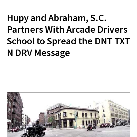
Hupy and Abraham, S.C.
Partners With Arcade Drivers
School to Spread the DNT TXT
N DRV Message