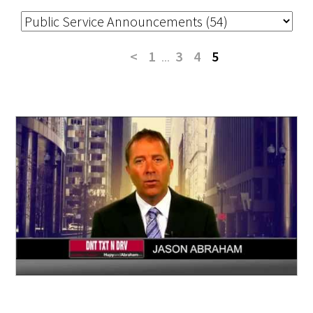
<
1
...
3
4
5