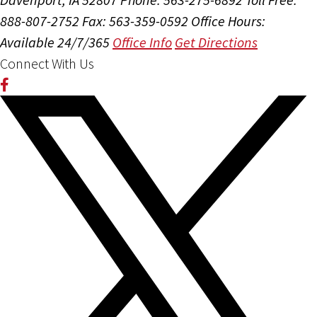
888-807-2752
Fax: 563-359-0592
Office Hours:
Available 24/7/365
Office Info
Get Directions
Connect With Us