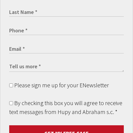
Please sign me up for your ENewsletter
By checking this box you will agree to receive
text messages from Hupy and Abraham s.c.
*