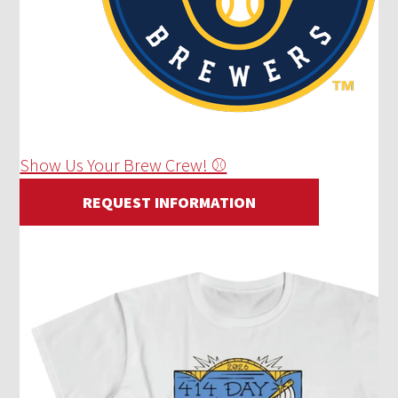
Show Us Your Brew Crew! ⚾
REQUEST INFORMATION