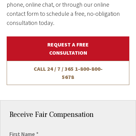
phone, online chat, or through our online
contact form to schedule a free, no-obligation
consultation today.
REQUEST A FREE
CONSULTATION
CALL 24 / 7 / 365
1-800-800-
5678
Receive Fair Compensation