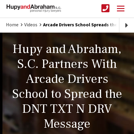
Home
Videos
Arcade Drivers School Spreads the DNT T
Hupy and Abraham,
S.C. Partners With
Arcade Drivers
School to Spread the
DNT TXT N DRV
Message