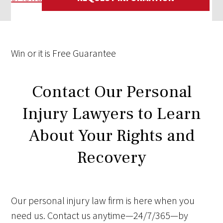
Win
or it is
Free
Guarantee
Contact Our Personal
Injury Lawyers to Learn
About Your Rights and
Recovery
Our personal injury law firm is here when you
need us. Contact us anytime—24/7/365—by