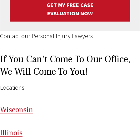
GET MY FREE CASE
EVALUATION NOW
Contact our Personal Injury Lawyers
If You Can't Come To Our Office,
We Will Come To You!
Locations
Wi
sconsin
Il
linois