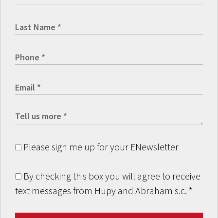
Please sign me up for your ENewsletter
By checking this box you will agree to receive
text messages from Hupy and Abraham s.c.
*