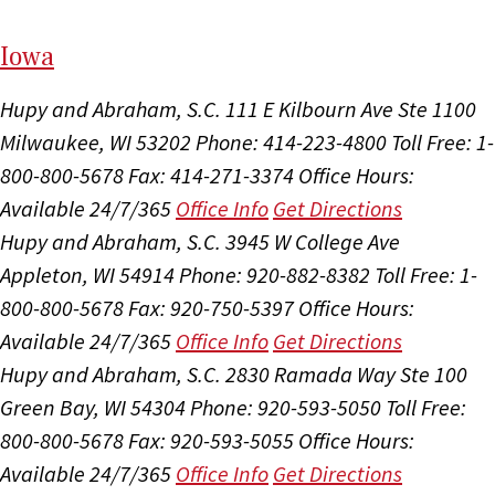
I
ow
a
Hupy and Abraham, S.C.
111 E Kilbourn Ave Ste 1100
Milwaukee, WI 53202
Phone: 414-223-4800
Toll Free: 1-
800-800-5678
Fax: 414-271-3374
Office Hours:
Available 24/7/365
Office Info
Get Directions
Hupy and Abraham, S.C.
3945 W College Ave
Appleton, WI 54914
Phone: 920-882-8382
Toll Free: 1-
800-800-5678
Fax: 920-750-5397
Office Hours:
Available 24/7/365
Office Info
Get Directions
Hupy and Abraham, S.C.
2830 Ramada Way Ste 100
Green Bay, WI 54304
Phone: 920-593-5050
Toll Free:
800-800-5678
Fax: 920-593-5055
Office Hours:
Available 24/7/365
Office Info
Get Directions