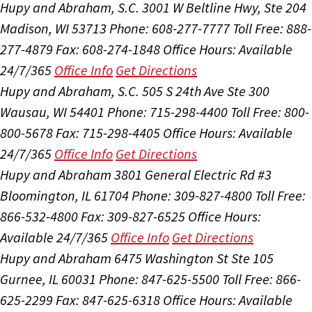
Hupy and Abraham, S.C.
3001 W Beltline Hwy, Ste 204
Madison, WI 53713
Phone: 608-277-7777
Toll Free: 888-
277-4879
Fax: 608-274-1848
Office Hours:
Available
24/7/365
Office Info
Get Directions
Hupy and Abraham, S.C.
505 S 24th Ave Ste 300
Wausau, WI 54401
Phone: 715-298-4400
Toll Free: 800-
800-5678
Fax: 715-298-4405
Office Hours:
Available
24/7/365
Office Info
Get Directions
Hupy and Abraham
3801 General Electric Rd #3
Bloomington, IL 61704
Phone: 309-827-4800
Toll Free:
866-532-4800
Fax: 309-827-6525
Office Hours:
Available 24/7/365
Office Info
Get Directions
Hupy and Abraham
6475 Washington St Ste 105
Gurnee, IL 60031
Phone: 847-625-5500
Toll Free: 866-
625-2299
Fax: 847-625-6318
Office Hours:
Available