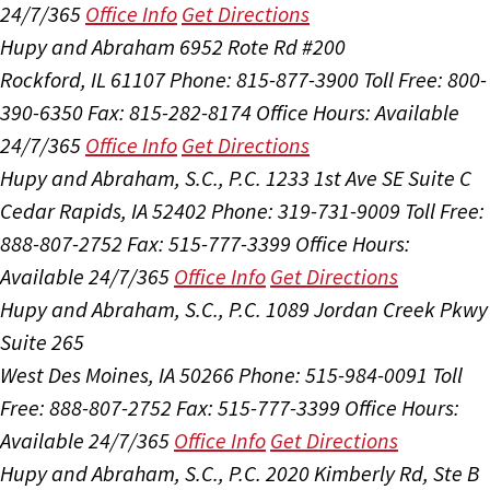
24/7/365
Office Info
Get Directions
Hupy and Abraham
6952 Rote Rd #200
Rockford, IL 61107
Phone: 815-877-3900
Toll Free: 800-
390-6350
Fax: 815-282-8174
Office Hours:
Available
24/7/365
Office Info
Get Directions
Hupy and Abraham, S.C., P.C.
1233 1st Ave SE Suite C
Cedar Rapids, IA 52402
Phone: 319-731-9009
Toll Free:
888-807-2752
Fax: 515-777-3399
Office Hours:
Available 24/7/365
Office Info
Get Directions
Hupy and Abraham, S.C., P.C.
1089 Jordan Creek Pkwy
Suite 265
West Des Moines, IA 50266
Phone: 515-984-0091
Toll
Free: 888-807-2752
Fax: 515-777-3399
Office Hours:
Available 24/7/365
Office Info
Get Directions
Hupy and Abraham, S.C., P.C.
2020 Kimberly Rd, Ste B