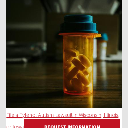
File a Tylenol Autism Lawsuit in Wisconsin, Illinois,
or Iowa
REQUEST INFORMATION