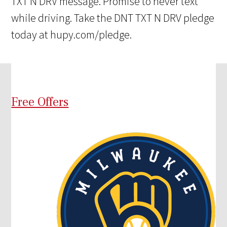
TXT N DRV message. Promise to never text
while driving. Take the DNT TXT N DRV pledge
today at hupy.com/pledge.
Free Offers