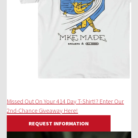
Missed Out On Your 414 Day T-Shirt!? Enter Our
2nd-Chance Giveaway Here!
REQUEST INFORMATION