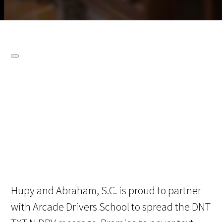
Hupy and Abraham, S.C. is proud to partner
with Arcade Drivers School to spread the DNT