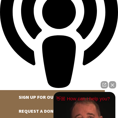
SIGN UP FOR OUR NEWSLETTER
👋🏼 How can I help you?
REQUEST A DONATION