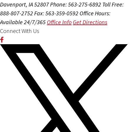
Davenport, IA 52807
Phone: 563-275-6892
Toll Free:
888-807-2752
Fax: 563-359-0592
Office Hours:
Available 24/7/365
Office Info
Get Directions
Connect With Us