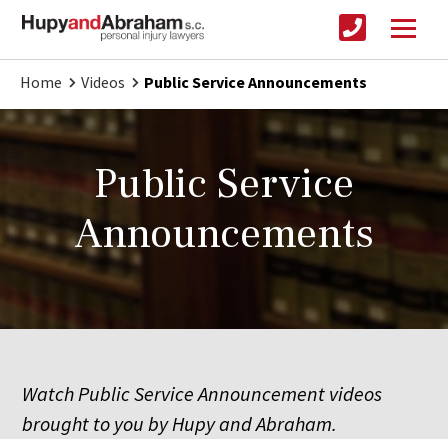
Home
Videos
Public Service Announcements
Public Service
Announcements
Watch Public Service Announcement videos
brought to you by Hupy and Abraham.