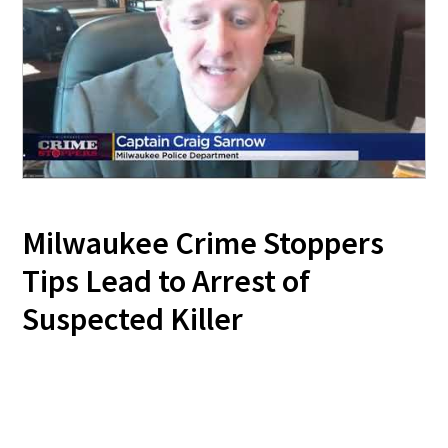
Milwaukee Crime Stoppers
Tips Lead to Arrest of
Suspected Killer