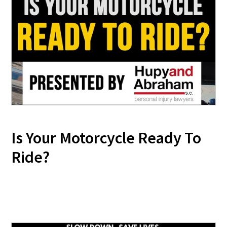
Is Your Motorcycle Ready To
Ride?