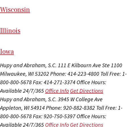
Wi
sconsin
Il
linois
I
ow
a
Hupy and Abraham, S.C.
111 E Kilbourn Ave Ste 1100
Milwaukee, WI 53202
Phone: 414-223-4800
Toll Free: 1-
800-800-5678
Fax: 414-271-3374
Office Hours:
Available 24/7/365
Office Info
Get Directions
Hupy and Abraham, S.C.
3945 W College Ave
Appleton, WI 54914
Phone: 920-882-8382
Toll Free: 1-
800-800-5678
Fax: 920-750-5397
Office Hours:
Available 24/7/365
Office Info
Get Directions