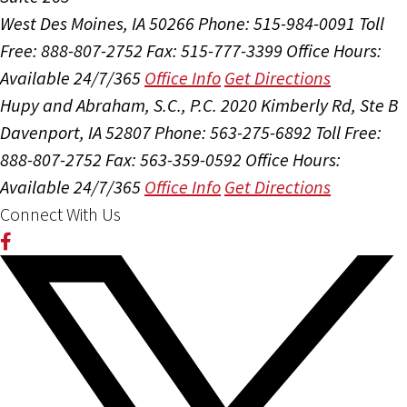
West Des Moines, IA 50266
Phone: 515-984-0091
Toll
Free: 888-807-2752
Fax: 515-777-3399
Office Hours:
Available 24/7/365
Office Info
Get Directions
Hupy and Abraham, S.C., P.C.
2020 Kimberly Rd, Ste B
Davenport, IA 52807
Phone: 563-275-6892
Toll Free:
888-807-2752
Fax: 563-359-0592
Office Hours:
Available 24/7/365
Office Info
Get Directions
Connect With Us