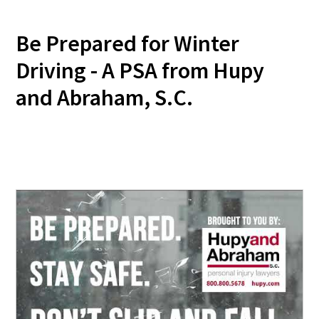
Be Prepared for Winter
Driving - A PSA from Hupy
and Abraham, S.C.