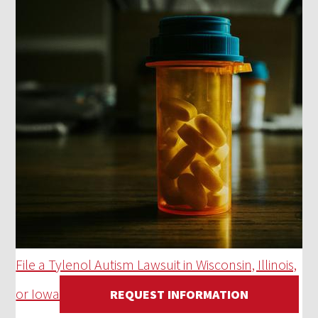
File a Tylenol Autism Lawsuit in Wisconsin, Illinois,
or Iowa
REQUEST INFORMATION