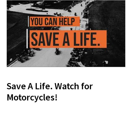
Save A Life. Watch for
Motorcycles!