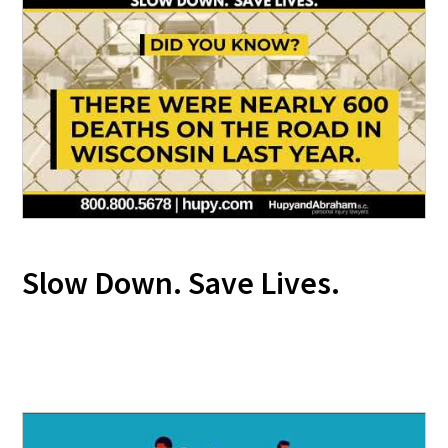
Slow Down. Save Lives.