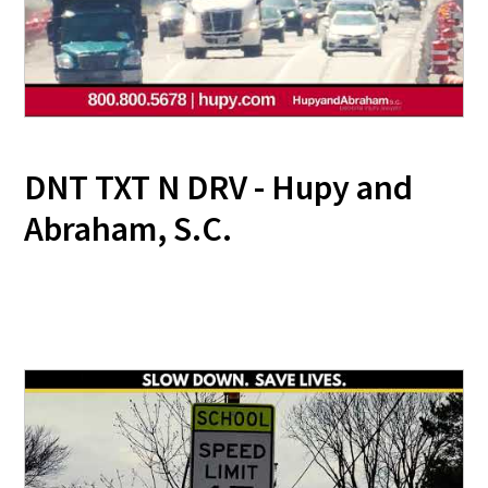
DNT TXT N DRV - Hupy and
Abraham, S.C.