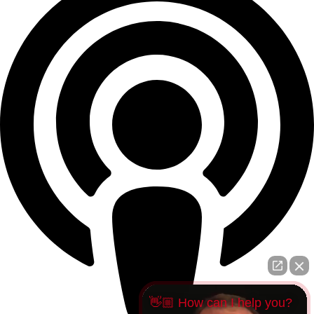
👋🏼 How can I help you?