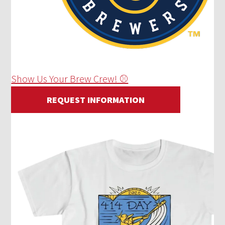
Show Us Your Brew Crew! ⚾
REQUEST INFORMATION