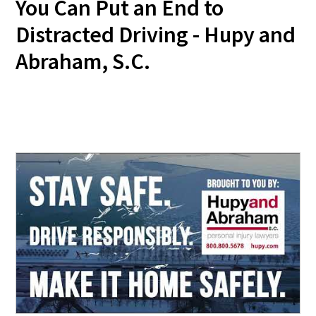
You Can Put an End to
Distracted Driving - Hupy and
Abraham, S.C.