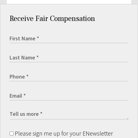
Receive Fair Compensation
Please sign me up for your ENewsletter