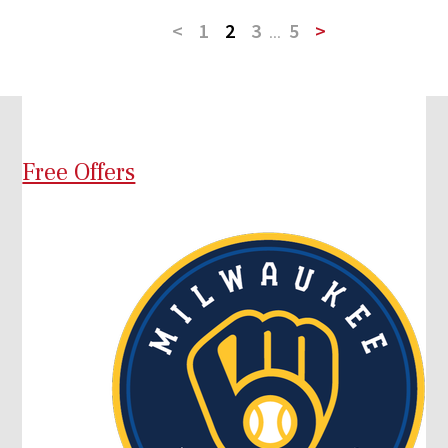
<
1
2
3
...
5
>
Free Offers