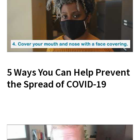
5 Ways You Can Help Prevent
the Spread of COVID-19