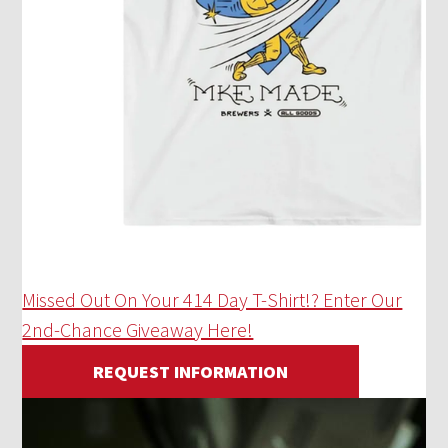
Missed Out On Your 414 Day T-Shirt!? Enter Our
2nd-Chance Giveaway Here!
REQUEST INFORMATION