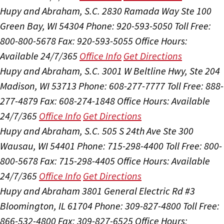
Hupy and Abraham, S.C.
2830 Ramada Way Ste 100
Green Bay, WI 54304
Phone: 920-593-5050
Toll Free:
800-800-5678
Fax: 920-593-5055
Office Hours:
Available 24/7/365
Office Info
Get Directions
Hupy and Abraham, S.C.
3001 W Beltline Hwy, Ste 204
Madison, WI 53713
Phone: 608-277-7777
Toll Free: 888-
277-4879
Fax: 608-274-1848
Office Hours:
Available
24/7/365
Office Info
Get Directions
Hupy and Abraham, S.C.
505 S 24th Ave Ste 300
Wausau, WI 54401
Phone: 715-298-4400
Toll Free: 800-
800-5678
Fax: 715-298-4405
Office Hours:
Available
24/7/365
Office Info
Get Directions
Hupy and Abraham
3801 General Electric Rd #3
Bloomington, IL 61704
Phone: 309-827-4800
Toll Free:
866-532-4800
Fax: 309-827-6525
Office Hours: