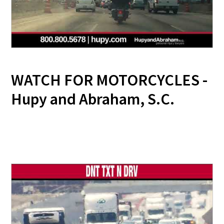
WATCH FOR MOTORCYCLES -
Hupy and Abraham, S.C.