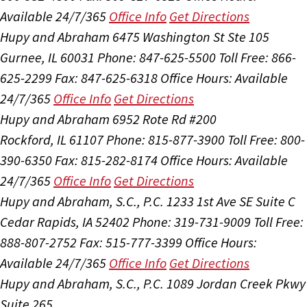
Available 24/7/365
Office Info
Get Directions
Hupy and Abraham
6475 Washington St Ste 105
Gurnee, IL 60031
Phone: 847-625-5500
Toll Free: 866-
625-2299
Fax: 847-625-6318
Office Hours:
Available
24/7/365
Office Info
Get Directions
Hupy and Abraham
6952 Rote Rd #200
Rockford, IL 61107
Phone: 815-877-3900
Toll Free: 800-
390-6350
Fax: 815-282-8174
Office Hours:
Available
24/7/365
Office Info
Get Directions
Hupy and Abraham, S.C., P.C.
1233 1st Ave SE Suite C
Cedar Rapids, IA 52402
Phone: 319-731-9009
Toll Free:
888-807-2752
Fax: 515-777-3399
Office Hours:
Available 24/7/365
Office Info
Get Directions
Hupy and Abraham, S.C., P.C.
1089 Jordan Creek Pkwy
Suite 265