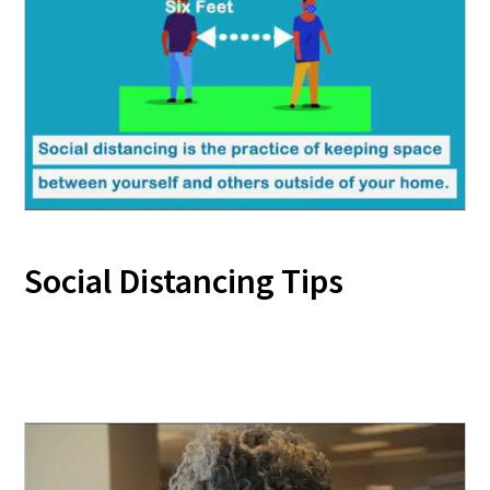
Social Distancing Tips