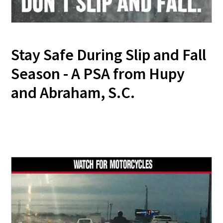
Stay Safe During Slip and Fall
Season - A PSA from Hupy
and Abraham, S.C.