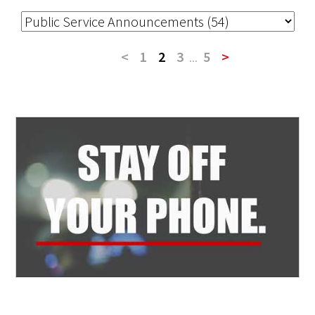
<
1
2
3
...
5
>