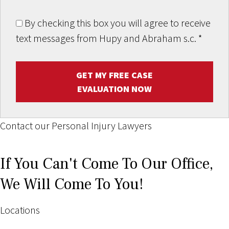
By checking this box you will agree to receive
text messages from Hupy and Abraham s.c.
*
GET MY FREE CASE
EVALUATION NOW
Contact our Personal Injury Lawyers
If You Can't Come To Our Office,
We Will Come To You!
Locations