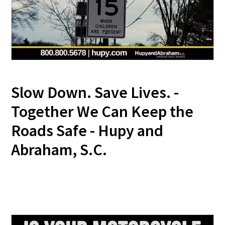
Slow Down. Save Lives. -
Together We Can Keep the
Roads Safe - Hupy and
Abraham, S.C.