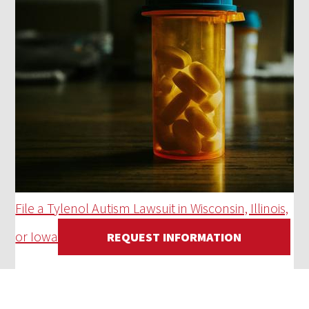
File a Tylenol Autism Lawsuit in Wisconsin, Illinois,
or Iowa
REQUEST INFORMATION