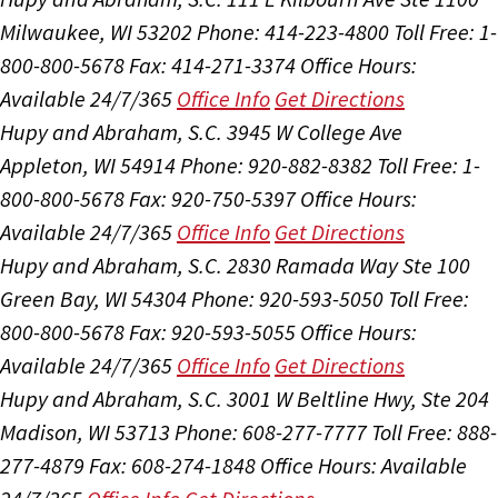
Milwaukee, WI 53202
Phone: 414-223-4800
Toll Free: 1-
800-800-5678
Fax: 414-271-3374
Office Hours:
Available 24/7/365
Office Info
Get Directions
Hupy and Abraham, S.C.
3945 W College Ave
Appleton, WI 54914
Phone: 920-882-8382
Toll Free: 1-
800-800-5678
Fax: 920-750-5397
Office Hours:
Available 24/7/365
Office Info
Get Directions
Hupy and Abraham, S.C.
2830 Ramada Way Ste 100
Green Bay, WI 54304
Phone: 920-593-5050
Toll Free:
800-800-5678
Fax: 920-593-5055
Office Hours:
Available 24/7/365
Office Info
Get Directions
Hupy and Abraham, S.C.
3001 W Beltline Hwy, Ste 204
Madison, WI 53713
Phone: 608-277-7777
Toll Free: 888-
277-4879
Fax: 608-274-1848
Office Hours:
Available