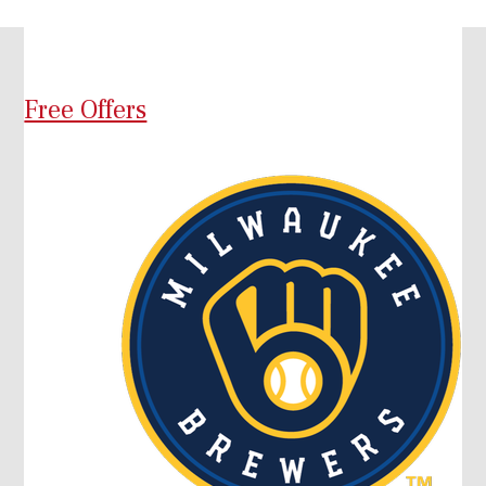
Free Offers