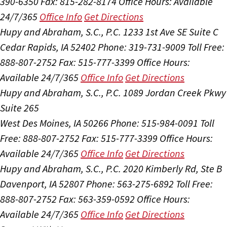
390-6350
Fax: 815-282-8174
Office Hours:
Available
24/7/365
Office Info
Get Directions
Hupy and Abraham, S.C., P.C.
1233 1st Ave SE Suite C
Cedar Rapids, IA 52402
Phone: 319-731-9009
Toll Free:
888-807-2752
Fax: 515-777-3399
Office Hours:
Available 24/7/365
Office Info
Get Directions
Hupy and Abraham, S.C., P.C.
1089 Jordan Creek Pkwy
Suite 265
West Des Moines, IA 50266
Phone: 515-984-0091
Toll
Free: 888-807-2752
Fax: 515-777-3399
Office Hours:
Available 24/7/365
Office Info
Get Directions
Hupy and Abraham, S.C., P.C.
2020 Kimberly Rd, Ste B
Davenport, IA 52807
Phone: 563-275-6892
Toll Free:
888-807-2752
Fax: 563-359-0592
Office Hours:
Available 24/7/365
Office Info
Get Directions