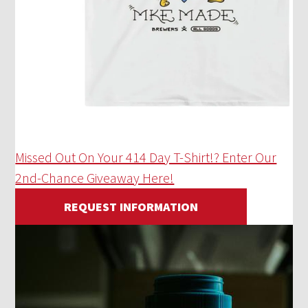
Missed Out On Your 414 Day T-Shirt!? Enter Our
2nd-Chance Giveaway Here!
REQUEST INFORMATION