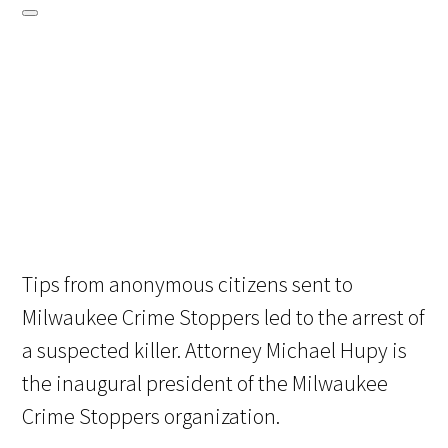
Tips from anonymous citizens sent to
Milwaukee Crime Stoppers led to the arrest of
a suspected killer. Attorney Michael Hupy is
the inaugural president of the Milwaukee
Crime Stoppers organization.