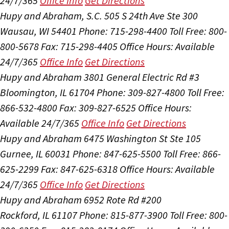
24/7/365
Office Info
Get Directions
Hupy and Abraham, S.C.
505 S 24th Ave Ste 300
Wausau, WI 54401
Phone: 715-298-4400
Toll Free: 800-
800-5678
Fax: 715-298-4405
Office Hours:
Available
24/7/365
Office Info
Get Directions
Hupy and Abraham
3801 General Electric Rd #3
Bloomington, IL 61704
Phone: 309-827-4800
Toll Free:
866-532-4800
Fax: 309-827-6525
Office Hours:
Available 24/7/365
Office Info
Get Directions
Hupy and Abraham
6475 Washington St Ste 105
Gurnee, IL 60031
Phone: 847-625-5500
Toll Free: 866-
625-2299
Fax: 847-625-6318
Office Hours:
Available
24/7/365
Office Info
Get Directions
Hupy and Abraham
6952 Rote Rd #200
Rockford, IL 61107
Phone: 815-877-3900
Toll Free: 800-