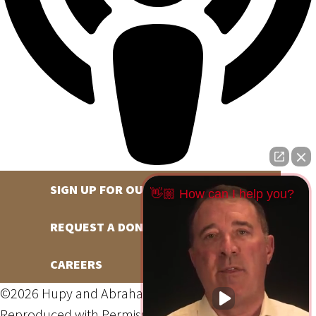
SIGN UP FOR OUR NEWSLETTER
👋🏼 How can I help you?
REQUEST A DONATION
CAREERS
©2026 Hupy and Abraham, S.C., All Rights Reserved,
Reproduced with Permission
Privacy Policy
Site Map