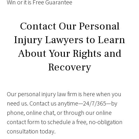
Win
or it is
Free
Guarantee
Contact Our Personal
Injury Lawyers to Learn
About Your Rights and
Recovery
Our personal injury law firm is here when you
need us. Contact us anytime—24/7/365—by
phone, online chat, or through our online
contact form to schedule a free, no-obligation
consultation today.