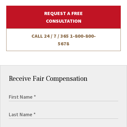
REQUEST A FREE
CONSULTATION
CALL 24 / 7 / 365
1-800-800-
5678
Receive Fair Compensation