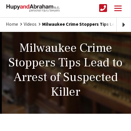
Home
Videos
Milwaukee Crime Stoppers Tips Lead to Arr
Milwaukee Crime
Stoppers Tips Lead to
Arrest of Suspected
Killer