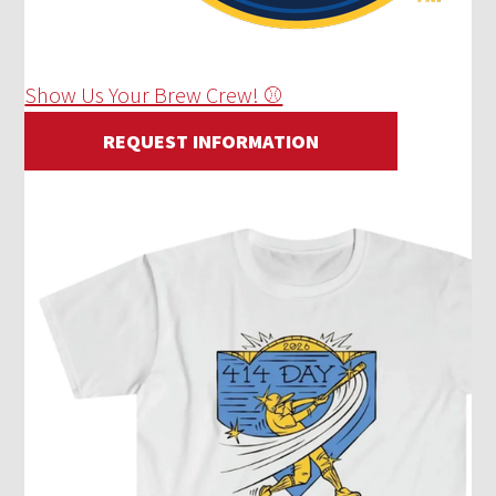
Show Us Your Brew Crew! ⚾
REQUEST INFORMATION