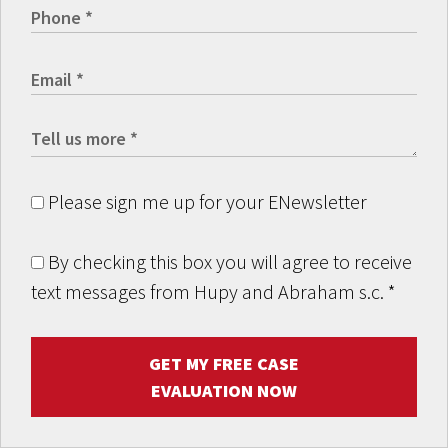
Please sign me up for your ENewsletter
By checking this box you will agree to receive
text messages from Hupy and Abraham s.c.
*
GET MY FREE CASE
EVALUATION NOW