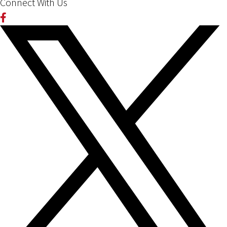
Connect With Us