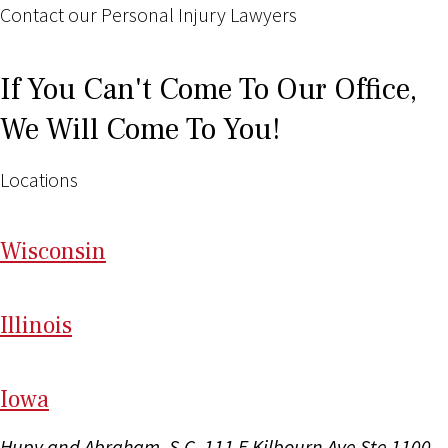
Contact our Personal Injury Lawyers
If You Can't Come To Our Office,
We Will Come To You!
Locations
Wi
sconsin
Il
linois
I
ow
a
Hupy and Abraham, S.C.
111 E Kilbourn Ave Ste 1100