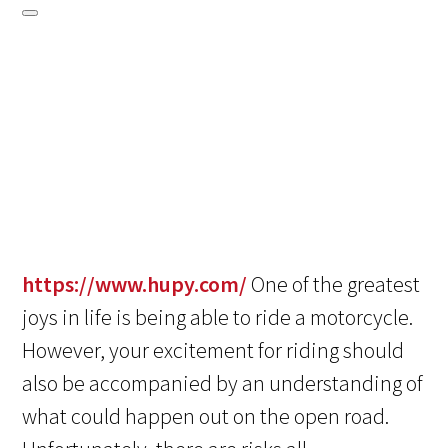
https://www.hupy.com/
One of the greatest
joys in life is being able to ride a motorcycle.
However, your excitement for riding should
also be accompanied by an understanding of
what could happen out on the open road.