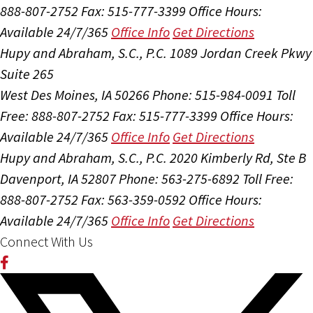
888-807-2752
Fax: 515-777-3399
Office Hours:
Available 24/7/365
Office Info
Get Directions
Hupy and Abraham, S.C., P.C.
1089 Jordan Creek Pkwy
Suite 265
West Des Moines, IA 50266
Phone: 515-984-0091
Toll
Free: 888-807-2752
Fax: 515-777-3399
Office Hours:
Available 24/7/365
Office Info
Get Directions
Hupy and Abraham, S.C., P.C.
2020 Kimberly Rd, Ste B
Davenport, IA 52807
Phone: 563-275-6892
Toll Free:
888-807-2752
Fax: 563-359-0592
Office Hours:
Available 24/7/365
Office Info
Get Directions
Connect With Us