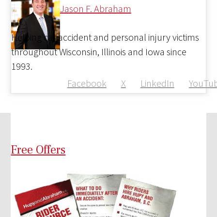
Jason F. Abraham
Helping car accident and personal injury victims
throughout Wisconsin, Illinois and Iowa since
1993.
Facebook
X
LinkedIn
YouTu
Free Offers