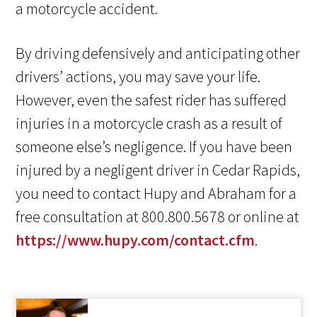
a motorcycle accident.
By driving defensively and anticipating other
drivers’ actions, you may save your life.
However, even the safest rider has suffered
injuries in a motorcycle crash as a result of
someone else’s negligence. If you have been
injured by a negligent driver in Cedar Rapids,
you need to contact Hupy and Abraham for a
free consultation at 800.800.5678 or online at
https://www.hupy.com/contact.cfm
.