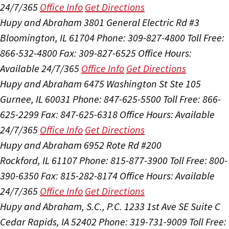
24/7/365
Office Info
Get Directions
Hupy and Abraham
3801 General Electric Rd #3
Bloomington, IL 61704
Phone: 309-827-4800
Toll Free:
866-532-4800
Fax: 309-827-6525
Office Hours:
Available 24/7/365
Office Info
Get Directions
Hupy and Abraham
6475 Washington St Ste 105
Gurnee, IL 60031
Phone: 847-625-5500
Toll Free: 866-
625-2299
Fax: 847-625-6318
Office Hours:
Available
24/7/365
Office Info
Get Directions
Hupy and Abraham
6952 Rote Rd #200
Rockford, IL 61107
Phone: 815-877-3900
Toll Free: 800-
390-6350
Fax: 815-282-8174
Office Hours:
Available
24/7/365
Office Info
Get Directions
Hupy and Abraham, S.C., P.C.
1233 1st Ave SE Suite C
Cedar Rapids, IA 52402
Phone: 319-731-9009
Toll Free: