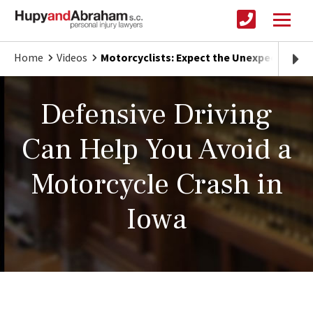
Home
Videos
Motorcyclists: Expect the Unexpected on
Defensive Driving
Can Help You Avoid a
Motorcycle Crash in
Iowa