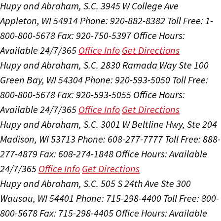
Hupy and Abraham, S.C.
3945 W College Ave
Appleton, WI 54914
Phone: 920-882-8382
Toll Free: 1-
800-800-5678
Fax: 920-750-5397
Office Hours:
Available 24/7/365
Office Info
Get Directions
Hupy and Abraham, S.C.
2830 Ramada Way Ste 100
Green Bay, WI 54304
Phone: 920-593-5050
Toll Free:
800-800-5678
Fax: 920-593-5055
Office Hours:
Available 24/7/365
Office Info
Get Directions
Hupy and Abraham, S.C.
3001 W Beltline Hwy, Ste 204
Madison, WI 53713
Phone: 608-277-7777
Toll Free: 888-
277-4879
Fax: 608-274-1848
Office Hours:
Available
24/7/365
Office Info
Get Directions
Hupy and Abraham, S.C.
505 S 24th Ave Ste 300
Wausau, WI 54401
Phone: 715-298-4400
Toll Free: 800-
800-5678
Fax: 715-298-4405
Office Hours:
Available