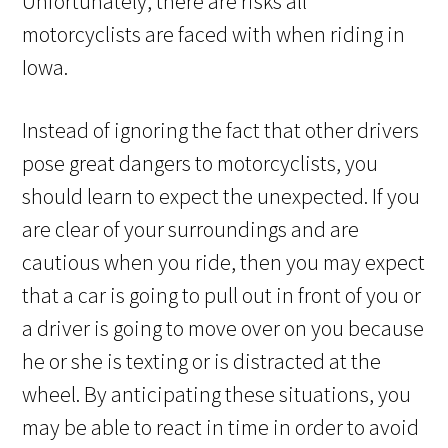
Unfortunately, there are risks all
motorcyclists are faced with when riding in
Iowa.
Instead of ignoring the fact that other drivers
pose great dangers to motorcyclists, you
should learn to expect the unexpected. If you
are clear of your surroundings and are
cautious when you ride, then you may expect
that a car is going to pull out in front of you or
a driver is going to move over on you because
he or she is texting or is distracted at the
wheel. By anticipating these situations, you
may be able to react in time in order to avoid