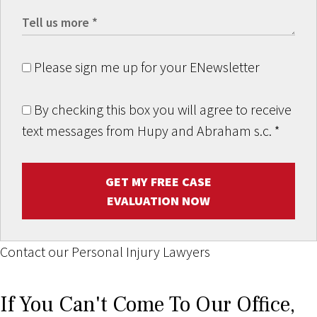
Please sign me up for your ENewsletter
By checking this box you will agree to receive
text messages from Hupy and Abraham s.c.
*
GET MY FREE CASE
EVALUATION NOW
Contact our Personal Injury Lawyers
If You Can't Come To Our Office,