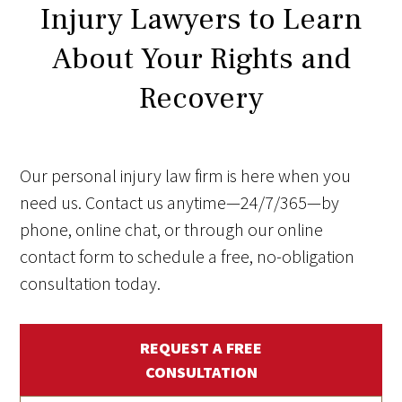
Injury Lawyers to Learn
About Your Rights and
Recovery
Our personal injury law firm is here when you
need us. Contact us anytime—24/7/365—by
phone, online chat, or through our online
contact form to schedule a free, no-obligation
consultation today.
REQUEST A FREE
CONSULTATION