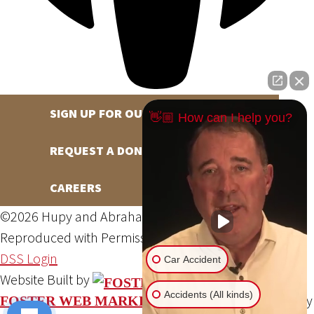
SIGN UP FOR OUR NEWSLETTER
👋🏼 How can I help you?
REQUEST A DONATION
CAREERS
©2026 Hupy and Abraham, S.C., All Rights Reserved,
Reproduced with Permission
Privacy Policy
Site Map
DSS Login
Car Accident
Website Built by
Accidents (All kinds)
Website Powered By
FOSTER WEB MARKETING