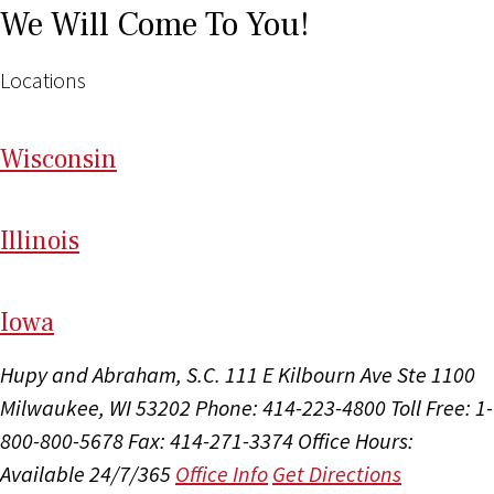
We Will Come To You!
Locations
Wi
sconsin
Il
linois
I
ow
a
Hupy and Abraham, S.C.
111 E Kilbourn Ave Ste 1100
Milwaukee, WI 53202
Phone: 414-223-4800
Toll Free: 1-
800-800-5678
Fax: 414-271-3374
Office Hours:
Available 24/7/365
Office Info
Get Directions