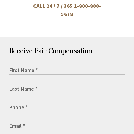
CALL 24 / 7 / 365
1-800-800-
5678
Receive Fair Compensation