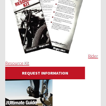
Rider
Resource Kit
REQUEST INFORMATION