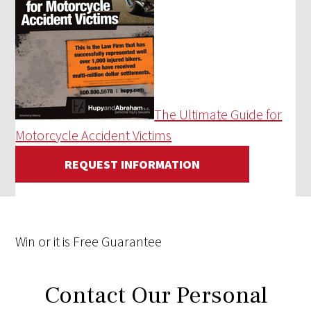
The Ultimate Guide for
Motorcycle Accident Victims
REQUEST INFORMATION
Win
or it is
Free
Guarantee
Contact Our Personal