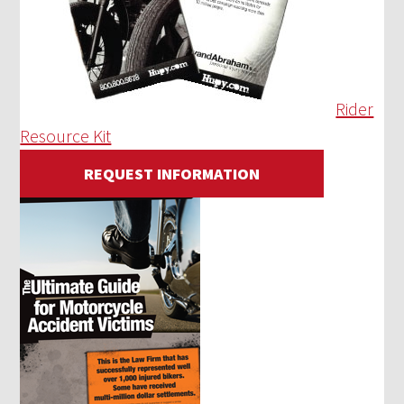
Rider
Resource Kit
REQUEST INFORMATION