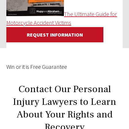
The Ultimate Guide for
Motorcycle Accident Victims
REQUEST INFORMATION
Win
or it is
Free
Guarantee
Contact Our Personal
Injury Lawyers to Learn
About Your Rights and
Recovery