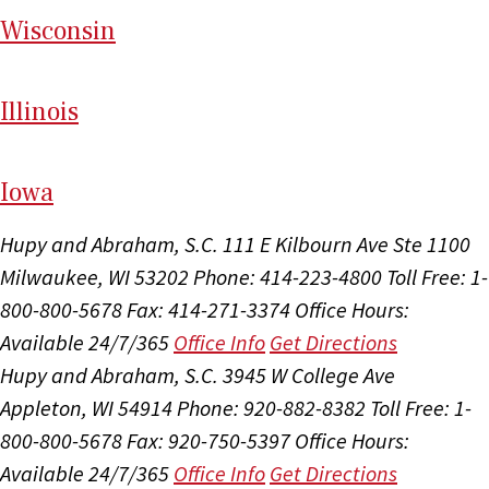
Wi
sconsin
Il
linois
I
ow
a
Hupy and Abraham, S.C.
111 E Kilbourn Ave Ste 1100
Milwaukee, WI 53202
Phone: 414-223-4800
Toll Free: 1-
800-800-5678
Fax: 414-271-3374
Office Hours:
Available 24/7/365
Office Info
Get Directions
Hupy and Abraham, S.C.
3945 W College Ave
Appleton, WI 54914
Phone: 920-882-8382
Toll Free: 1-
800-800-5678
Fax: 920-750-5397
Office Hours:
Available 24/7/365
Office Info
Get Directions