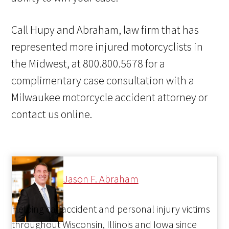
Call Hupy and Abraham, law firm that has
represented more injured motorcyclists in
the Midwest, at 800.800.5678 for a
complimentary case consultation with a
Milwaukee motorcycle accident attorney or
contact us online.
Jason F. Abraham
Helping car accident and personal injury victims
throughout Wisconsin, Illinois and Iowa since