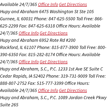
Available 24/7/365
Office Info
Get Directions
Hupy and Abraham
6475 Washington St Ste 105
Gurnee, IL 60031
Phone: 847-625-5500
Toll Free: 866-
625-2299
Fax: 847-625-6318
Office Hours:
Available
24/7/365
Office Info
Get Directions
Hupy and Abraham
6952 Rote Rd #200
Rockford, IL 61107
Phone: 815-877-3900
Toll Free: 800-
390-6350
Fax: 815-282-8174
Office Hours:
Available
24/7/365
Office Info
Get Directions
Hupy and Abraham, S.C., P.C.
1233 1st Ave SE Suite C
Cedar Rapids, IA 52402
Phone: 319-731-9009
Toll Free:
888-807-2752
Fax: 515-777-3399
Office Hours:
Available 24/7/365
Office Info
Get Directions
Hupy and Abraham, S.C., P.C.
1089 Jordan Creek Pkwy
Suite 265