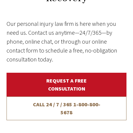
Our personal injury law firm is here when you
need us. Contact us anytime—24/7/365—by
phone, online chat, or through our online
contact form to schedule a free, no-obligation
consultation today.
REQUEST A FREE
CONSULTATION
CALL 24 / 7 / 365
1-800-800-
5678