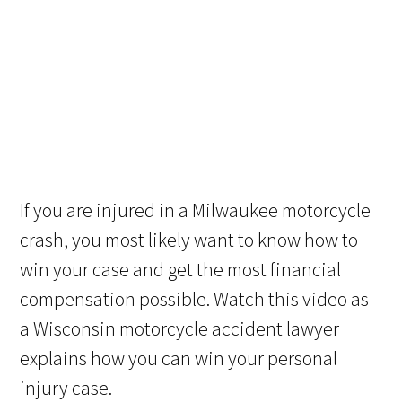
If you are injured in a Milwaukee motorcycle
crash, you most likely want to know how to
win your case and get the most financial
compensation possible. Watch this video as
a Wisconsin motorcycle accident lawyer
explains how you can win your personal
injury case.