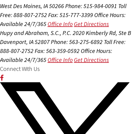
West Des Moines, IA 50266
Phone: 515-984-0091
Toll
Free: 888-807-2752
Fax: 515-777-3399
Office Hours:
Available 24/7/365
Office Info
Get Directions
Hupy and Abraham, S.C., P.C.
2020 Kimberly Rd, Ste B
Davenport, IA 52807
Phone: 563-275-6892
Toll Free:
888-807-2752
Fax: 563-359-0592
Office Hours:
Available 24/7/365
Office Info
Get Directions
Connect With Us