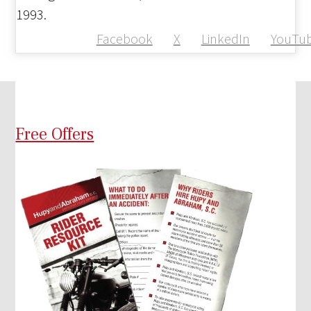
1993.
Facebook
X
LinkedIn
YouTu
Free Offers