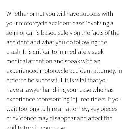
Whether or not you will have success with
your motorcycle accident case involving a
semi or car is based solely on the facts of the
accident and what you do following the
crash. It is critical to immediately seek
medical attention and speak with an
experienced motorcycle accident attorney. In
order to be successful, it is vital that you
have a lawyer handling your case who has
experience representing injured riders. If you
wait too long to hire an attorney, key pieces
of evidence may disappear and affect the
ability to win your case.