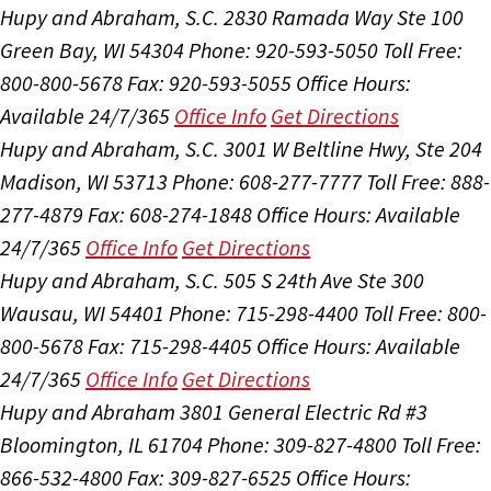
Hupy and Abraham, S.C.
2830 Ramada Way Ste 100
Green Bay, WI 54304
Phone: 920-593-5050
Toll Free:
800-800-5678
Fax: 920-593-5055
Office Hours:
Available 24/7/365
Office Info
Get Directions
Hupy and Abraham, S.C.
3001 W Beltline Hwy, Ste 204
Madison, WI 53713
Phone: 608-277-7777
Toll Free: 888-
277-4879
Fax: 608-274-1848
Office Hours:
Available
24/7/365
Office Info
Get Directions
Hupy and Abraham, S.C.
505 S 24th Ave Ste 300
Wausau, WI 54401
Phone: 715-298-4400
Toll Free: 800-
800-5678
Fax: 715-298-4405
Office Hours:
Available
24/7/365
Office Info
Get Directions
Hupy and Abraham
3801 General Electric Rd #3
Bloomington, IL 61704
Phone: 309-827-4800
Toll Free:
866-532-4800
Fax: 309-827-6525
Office Hours: