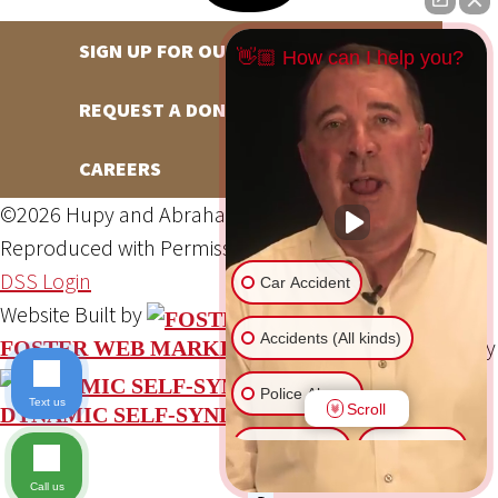
SIGN UP FOR OUR NEWSLETTER
👋🏼 How can I help you?
REQUEST A DONATION
CAREERS
©2026 Hupy and Abraham, S.C., All Rights Reserved,
Reproduced with Permission
Privacy Policy
Site Map
DSS Login
Car Accident
Website Built by
Accidents (All kinds)
Website Powered By
FOSTER WEB MARKETING
Police Abuse
Text us
Scroll
DYNAMIC SELF-SYNDICATION (DSS™)
Animal Bite
Slip & Fall
Call us