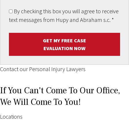
By checking this box you will agree to receive
text messages from Hupy and Abraham s.c.
*
GET MY FREE CASE
EVALUATION NOW
Contact our Personal Injury Lawyers
If You Can't Come To Our Office,
We Will Come To You!
Locations