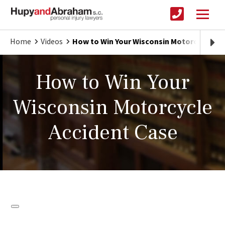
Home
Videos
How to Win Your Wisconsin Motorcycle Ac
How to Win Your
Wisconsin Motorcycle
Accident Case