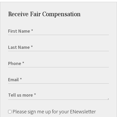
Receive Fair Compensation
Please sign me up for your ENewsletter