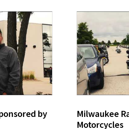
Sponsored by
Milwaukee Ral
Motorcycles