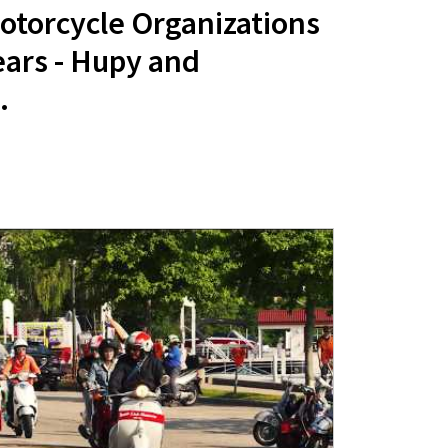
otorcycle Organizations
ears - Hupy and
.