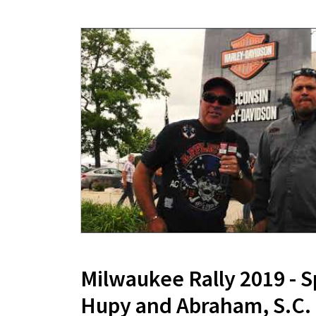
Milwaukee Rally 2019 - 
Hupy and Abraham, S.C.