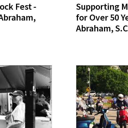
ock Fest -
Supporting M
 Abraham,
for Over 50 Y
Abraham, S.C