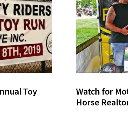
Annual Toy
Watch for Mot
Horse Realto