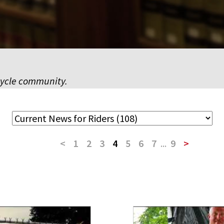
cycle community.
<
1
2
3
4
5
6
7
...
9
>