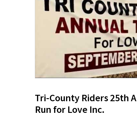
Tri-County Riders 25th 
Run for Love Inc.