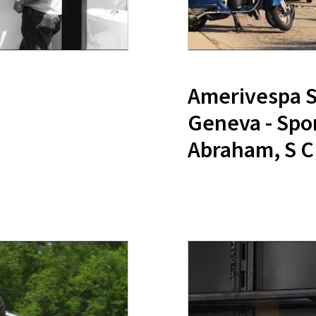
Amerivespa Sc
Geneva - Spo
Abraham, S C