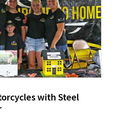
orcycles with Steel
r