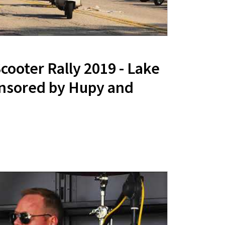
ooter Rally 2019 - Lake
nsored by Hupy and