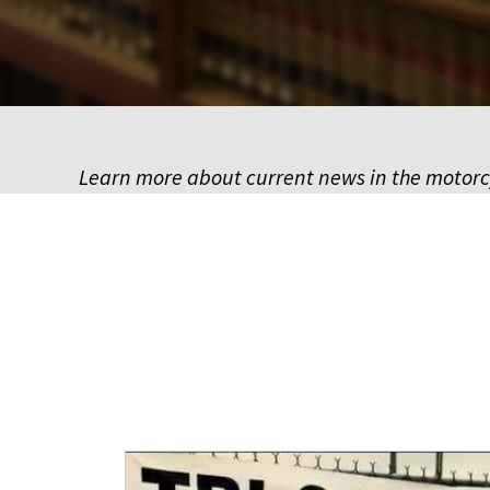
Learn more about current news in the motor