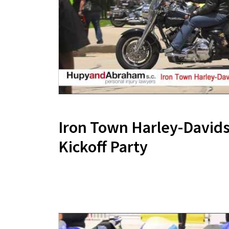
Iron Town Harley-Davi
Kickoff Party