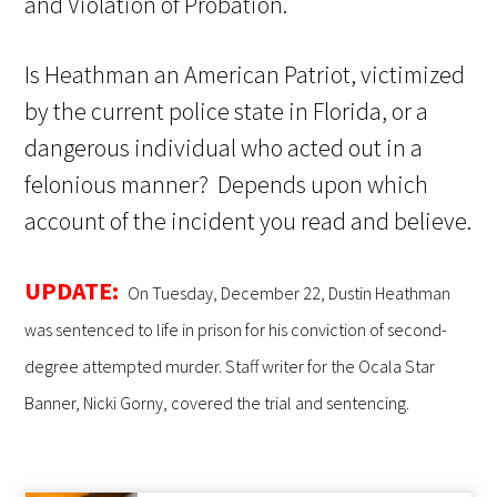
and Violation of Probation.
Is Heathman an American Patriot, victimized
by the current police state in Florida, or a
dangerous individual who acted out in a
felonious manner? Depends upon which
account of the incident you read and believe.
UPDATE:
On Tuesday, December 22, Dustin Heathman
was sentenced to life in prison for his conviction of second-
degree attempted murder. Staff writer for the Ocala Star
Banner, Nicki Gorny, covered the trial and sentencing.