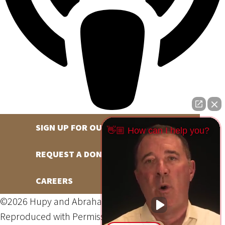
SIGN UP FOR OUR NEWSLETTER
👋🏼 How can I help you?
REQUEST A DONATION
CAREERS
©2026 Hupy and Abraham, S.C., All Rights Reserved,
Reproduced with Permission
Privacy Policy
Site Map