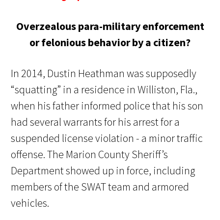
Overzealous para-military enforcement
or felonious behavior by a citizen?
In 2014, Dustin Heathman was supposedly
“squatting” in a residence in Williston, Fla.,
when his father informed police that his son
had several warrants for his arrest for a
suspended license violation - a minor traffic
offense. The Marion County Sheriff’s
Department showed up in force, including
members of the SWAT team and armored
vehicles.