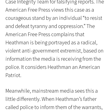
Case Integrity Team for falsifying reports. The
American Free Press views this case as a
courageous stand by an individual “to resist
and defeat tyranny and oppression.” The
American Free Press complains that
Heathman is being portrayed as a radical,
violent anti-government extremist, based on
information the media is receiving from the
police. It considers Heathman an American
Patriot.
Meanwhile, mainstream media sees this a
little differently. When Heathman’s father
called police to inform them of the warrants,