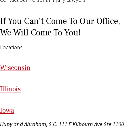
If You Can't Come To Our Office,
We Will Come To You!
Locations
Wi
sconsin
Il
linois
I
ow
a
Hupy and Abraham, S.C.
111 E Kilbourn Ave Ste 1100