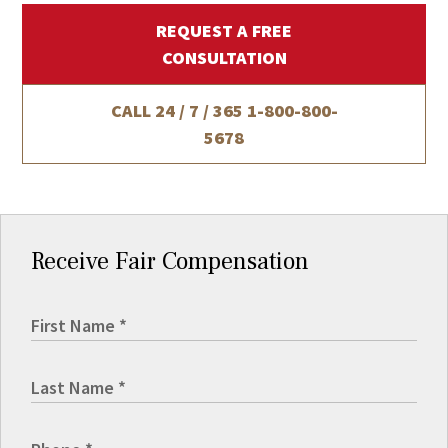
REQUEST A FREE
CONSULTATION
CALL 24 / 7 / 365
1-800-800-
5678
Receive Fair Compensation