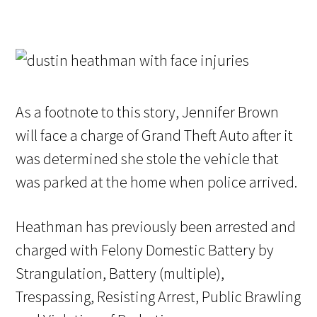
As a footnote to this story, Jennifer Brown
will face a charge of Grand Theft Auto after it
was determined she stole the vehicle that
was parked at the home when police arrived.
Heathman has previously been arrested and
charged with Felony Domestic Battery by
Strangulation, Battery (multiple),
Trespassing, Resisting Arrest, Public Brawling