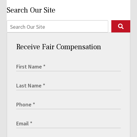
Search Our Site
Receive Fair Compensation