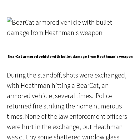
BearCat armored vehicle with bullet damage from Heathman's weapon
During the standoff, shots were exchanged,
with Heathman hitting a BearCat, an
armored vehicle, several times. Police
returned fire striking the home numerous
times. None of the law enforcement officers
were hurt in the exchange, but Heathman
was cut by some shattered window glass.