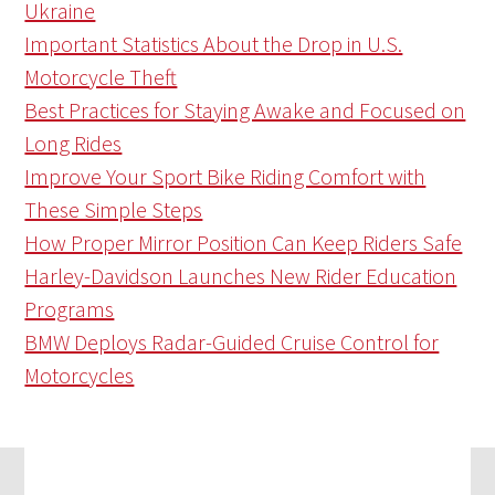
Ukraine
Important Statistics About the Drop in U.S.
Motorcycle Theft
Best Practices for Staying Awake and Focused on
Long Rides
Improve Your Sport Bike Riding Comfort with
These Simple Steps
How Proper Mirror Position Can Keep Riders Safe
Harley-Davidson Launches New Rider Education
Programs
BMW Deploys Radar-Guided Cruise Control for
Motorcycles