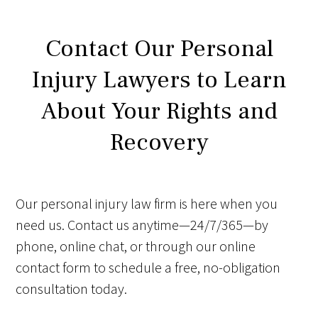
Contact Our Personal
Injury Lawyers to Learn
About Your Rights and
Recovery
Our personal injury law firm is here when you
need us. Contact us anytime—24/7/365—by
phone, online chat, or through our online
contact form to schedule a free, no-obligation
consultation today.