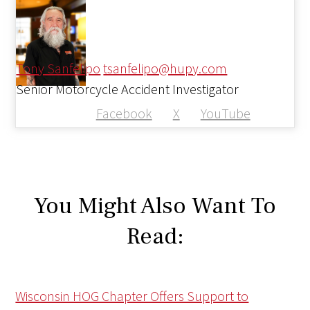
Tony Sanfelipo
tsanfelipo@hupy.com
Senior Motorcycle Accident Investigator
Facebook
X
YouTube
You Might Also Want To
Read:
Wisconsin HOG Chapter Offers Support to