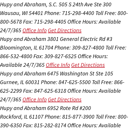
Hupy and Abraham, S.C.
505 S 24th Ave Ste 300
Wausau, WI 54401
Phone: 715-298-4400
Toll Free: 800-
800-5678
Fax: 715-298-4405
Office Hours:
Available
24/7/365
Office Info
Get Directions
Hupy and Abraham
3801 General Electric Rd #3
Bloomington, IL 61704
Phone: 309-827-4800
Toll Free:
866-532-4800
Fax: 309-827-6525
Office Hours:
Available 24/7/365
Office Info
Get Directions
Hupy and Abraham
6475 Washington St Ste 105
Gurnee, IL 60031
Phone: 847-625-5500
Toll Free: 866-
625-2299
Fax: 847-625-6318
Office Hours:
Available
24/7/365
Office Info
Get Directions
Hupy and Abraham
6952 Rote Rd #200
Rockford, IL 61107
Phone: 815-877-3900
Toll Free: 800-
390-6350
Fax: 815-282-8174
Office Hours:
Available