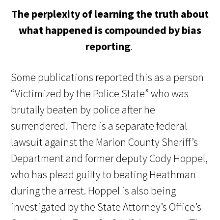
The perplexity of learning the truth about
what happened is compounded by bias
reporting
.
Some publications reported this as a person
“Victimized by the Police State” who was
brutally beaten by police after he
surrendered. There is a separate federal
lawsuit against the Marion County Sheriff’s
Department and former deputy Cody Hoppel,
who has plead guilty to beating Heathman
during the arrest. Hoppel is also being
investigated by the State Attorney’s Office’s