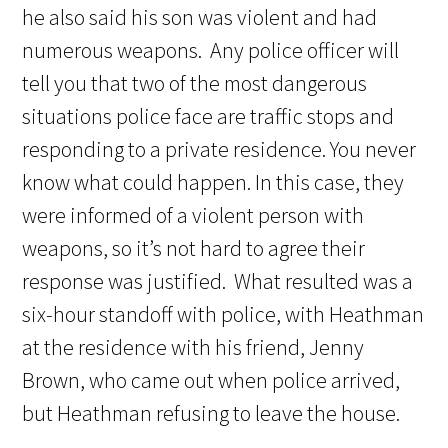
he also said his son was violent and had
numerous weapons. Any police officer will
tell you that two of the most dangerous
situations police face are traffic stops and
responding to a private residence. You never
know what could happen. In this case, they
were informed of a violent person with
weapons, so it’s not hard to agree their
response was justified. What resulted was a
six-hour standoff with police, with Heathman
at the residence with his friend, Jenny
Brown, who came out when police arrived,
but Heathman refusing to leave the house.