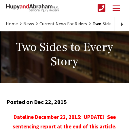
Home
News
Current News For Riders
Two Sides to Eve
Two Sides to Every
Story
Posted on Dec 22, 2015
Dateline December 22, 2015: UPDATE! See
sentencing report at the end of this article.