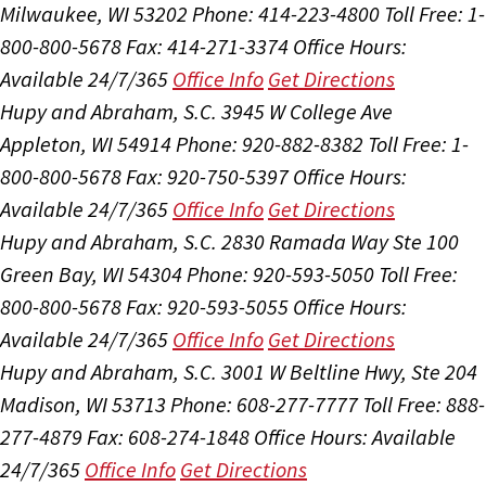
Milwaukee, WI 53202
Phone: 414-223-4800
Toll Free: 1-
800-800-5678
Fax: 414-271-3374
Office Hours:
Available 24/7/365
Office Info
Get Directions
Hupy and Abraham, S.C.
3945 W College Ave
Appleton, WI 54914
Phone: 920-882-8382
Toll Free: 1-
800-800-5678
Fax: 920-750-5397
Office Hours:
Available 24/7/365
Office Info
Get Directions
Hupy and Abraham, S.C.
2830 Ramada Way Ste 100
Green Bay, WI 54304
Phone: 920-593-5050
Toll Free:
800-800-5678
Fax: 920-593-5055
Office Hours:
Available 24/7/365
Office Info
Get Directions
Hupy and Abraham, S.C.
3001 W Beltline Hwy, Ste 204
Madison, WI 53713
Phone: 608-277-7777
Toll Free: 888-
277-4879
Fax: 608-274-1848
Office Hours:
Available
24/7/365
Office Info
Get Directions