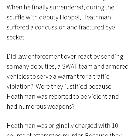
When he finally surrendered, during the
scuffle with deputy Hoppel, Heathman
suffered a concussion and fractured eye
socket.
Did law enforcement over-react by sending
so many deputies, a SWAT team and armored
vehicles to serve a warrant for a traffic
violation? Were they justified because
Heathman was reported to be violent and
had numerous weapons?
Heathman was originally charged with 10
counts of attempted murder. Because they