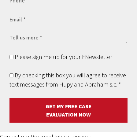
Please sign me up for your ENewsletter
By checking this box you will agree to receive
text messages from Hupy and Abraham s.c.
*
GET MY FREE CASE
EVALUATION NOW
Contact our Personal Injury Lawyers