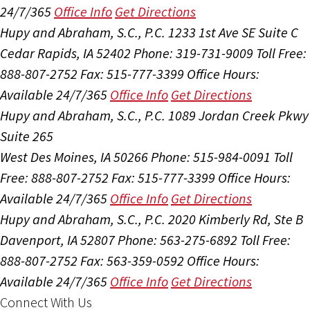
24/7/365
Office Info
Get Directions
Hupy and Abraham, S.C., P.C.
1233 1st Ave SE Suite C
Cedar Rapids, IA 52402
Phone: 319-731-9009
Toll Free:
888-807-2752
Fax: 515-777-3399
Office Hours:
Available 24/7/365
Office Info
Get Directions
Hupy and Abraham, S.C., P.C.
1089 Jordan Creek Pkwy
Suite 265
West Des Moines, IA 50266
Phone: 515-984-0091
Toll
Free: 888-807-2752
Fax: 515-777-3399
Office Hours:
Available 24/7/365
Office Info
Get Directions
Hupy and Abraham, S.C., P.C.
2020 Kimberly Rd, Ste B
Davenport, IA 52807
Phone: 563-275-6892
Toll Free:
888-807-2752
Fax: 563-359-0592
Office Hours:
Available 24/7/365
Office Info
Get Directions
Connect With Us