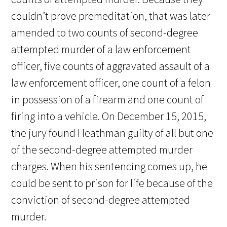
couldn’t prove premeditation, that was later
amended to two counts of second-degree
attempted murder of a law enforcement
officer, five counts of aggravated assault of a
law enforcement officer, one count of a felon
in possession of a firearm and one count of
firing into a vehicle. On December 15, 2015,
the jury found Heathman guilty of all but one
of the second-degree attempted murder
charges. When his sentencing comes up, he
could be sent to prison for life because of the
conviction of second-degree attempted
murder.