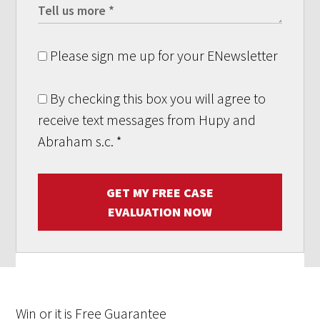
Please sign me up for your ENewsletter
By checking this box you will agree to
receive text messages from Hupy and
Abraham s.c.
*
GET MY FREE CASE
EVALUATION NOW
Win
or it is
Free
Guarantee