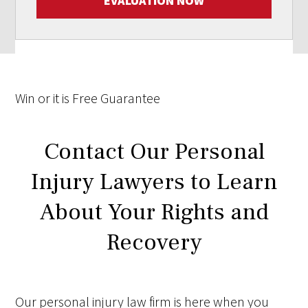
EVALUATION NOW
Win
or it is
Free
Guarantee
Contact Our Personal
Injury Lawyers to Learn
About Your Rights and
Recovery
Our personal injury law firm is here when you