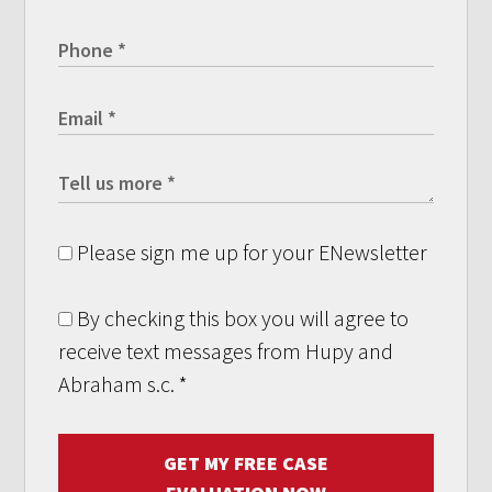
Please sign me up for your ENewsletter
By checking this box you will agree to
receive text messages from Hupy and
Abraham s.c.
*
GET MY FREE CASE