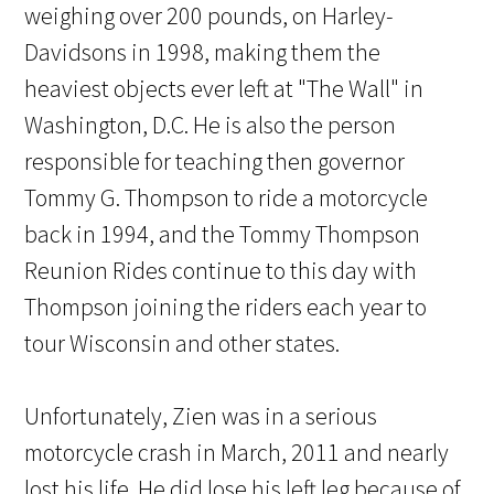
weighing over 200 pounds, on Harley-
Davidsons in 1998, making them the
heaviest objects ever left at "The Wall" in
Washington, D.C. He is also the person
responsible for teaching then governor
Tommy G. Thompson to ride a motorcycle
back in 1994, and the Tommy Thompson
Reunion Rides continue to this day with
Thompson joining the riders each year to
tour Wisconsin and other states.
Unfortunately, Zien was in a serious
motorcycle crash in March, 2011 and nearly
lost his life. He did lose his left leg because of