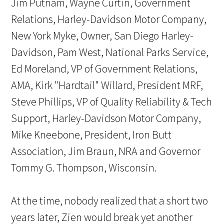
Jim Putnam, Wayne Curtin, Government
Relations, Harley-Davidson Motor Company,
New York Myke, Owner, San Diego Harley-
Davidson, Pam West, National Parks Service,
Ed Moreland, VP of Government Relations,
AMA, Kirk "Hardtail" Willard, President MRF,
Steve Phillips, VP of Quality Reliability & Tech
Support, Harley-Davidson Motor Company,
Mike Kneebone, President, Iron Butt
Association, Jim Braun, NRA and Governor
Tommy G. Thompson, Wisconsin.
At the time, nobody realized that a short two
years later, Zien would break yet another