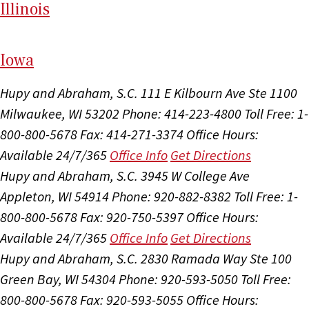
Il
linois
I
ow
a
Hupy and Abraham, S.C.
111 E Kilbourn Ave Ste 1100
Milwaukee, WI 53202
Phone: 414-223-4800
Toll Free: 1-
800-800-5678
Fax: 414-271-3374
Office Hours:
Available 24/7/365
Office Info
Get Directions
Hupy and Abraham, S.C.
3945 W College Ave
Appleton, WI 54914
Phone: 920-882-8382
Toll Free: 1-
800-800-5678
Fax: 920-750-5397
Office Hours:
Available 24/7/365
Office Info
Get Directions
Hupy and Abraham, S.C.
2830 Ramada Way Ste 100
Green Bay, WI 54304
Phone: 920-593-5050
Toll Free:
800-800-5678
Fax: 920-593-5055
Office Hours: