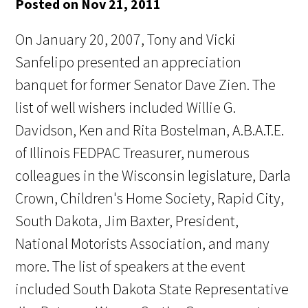
Posted on Nov 21, 2011
On January 20, 2007, Tony and Vicki
Sanfelipo presented an appreciation
banquet for former Senator Dave Zien. The
list of well wishers included Willie G.
Davidson, Ken and Rita Bostelman, A.B.A.T.E.
of Illinois FEDPAC Treasurer, numerous
colleagues in the Wisconsin legislature, Darla
Crown, Children's Home Society, Rapid City,
South Dakota, Jim Baxter, President,
National Motorists Association, and many
more. The list of speakers at the event
included South Dakota State Representative