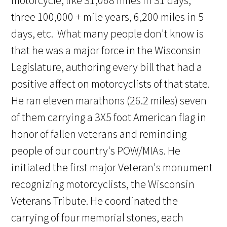
motorcycle, like 31,068 miles in 31 days,
three 100,000 + mile years, 6,200 miles in 5
days, etc. What many people don't know is
that he was a major force in the Wisconsin
Legislature, authoring every bill that had a
positive affect on motorcyclists of that state.
He ran eleven marathons (26.2 miles) seven
of them carrying a 3X5 foot American flag in
honor of fallen veterans and reminding
people of our country's POW/MIAs. He
initiated the first major Veteran's monument
recognizing motorcyclists, the Wisconsin
Veterans Tribute. He coordinated the
carrying of four memorial stones, each