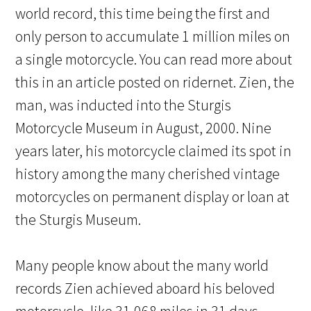
world record, this time being the first and
only person to accumulate 1 million miles on
a single motorcycle. You can read more about
this in an article posted on ridernet. Zien, the
man, was inducted into the Sturgis
Motorcycle Museum in August, 2000. Nine
years later, his motorcycle claimed its spot in
history among the many cherished vintage
motorcycles on permanent display or loan at
the Sturgis Museum.
Many people know about the many world
records Zien achieved aboard his beloved