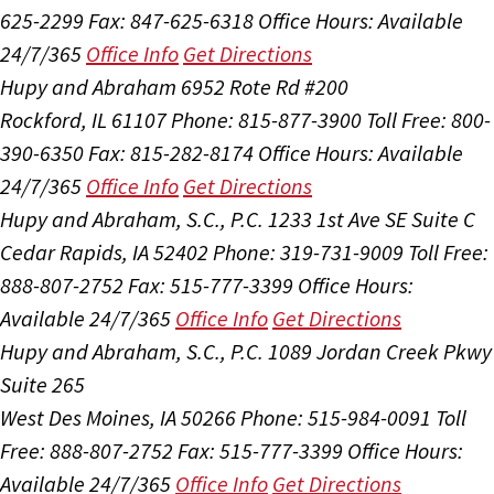
625-2299
Fax: 847-625-6318
Office Hours:
Available
24/7/365
Office Info
Get Directions
Hupy and Abraham
6952 Rote Rd #200
Rockford, IL 61107
Phone: 815-877-3900
Toll Free: 800-
390-6350
Fax: 815-282-8174
Office Hours:
Available
24/7/365
Office Info
Get Directions
Hupy and Abraham, S.C., P.C.
1233 1st Ave SE Suite C
Cedar Rapids, IA 52402
Phone: 319-731-9009
Toll Free:
888-807-2752
Fax: 515-777-3399
Office Hours:
Available 24/7/365
Office Info
Get Directions
Hupy and Abraham, S.C., P.C.
1089 Jordan Creek Pkwy
Suite 265
West Des Moines, IA 50266
Phone: 515-984-0091
Toll
Free: 888-807-2752
Fax: 515-777-3399
Office Hours:
Available 24/7/365
Office Info
Get Directions