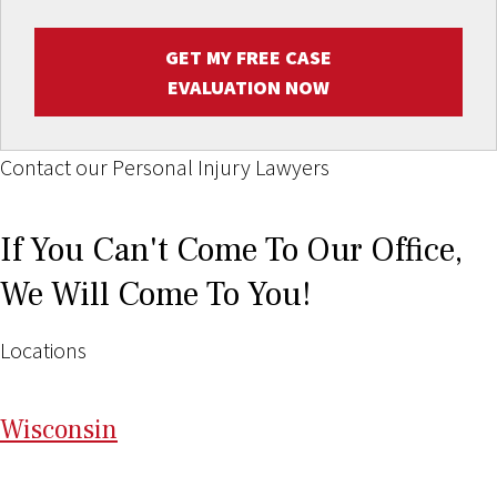
GET MY FREE CASE
EVALUATION NOW
Contact our Personal Injury Lawyers
If You Can't Come To Our Office,
We Will Come To You!
Locations
Wi
sconsin