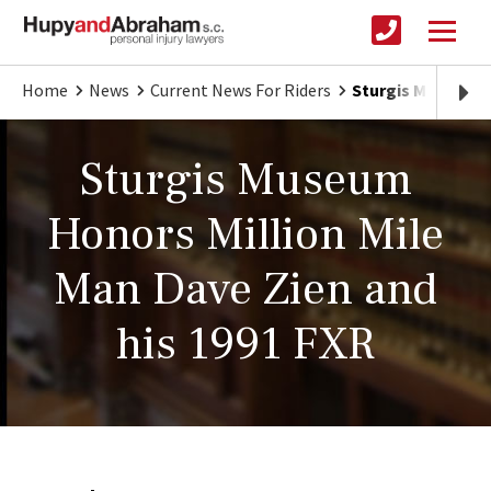
Home
News
Current News For Riders
Sturgis Museum Ho
Sturgis Museum
Honors Million Mile
Man Dave Zien and
his 1991 FXR