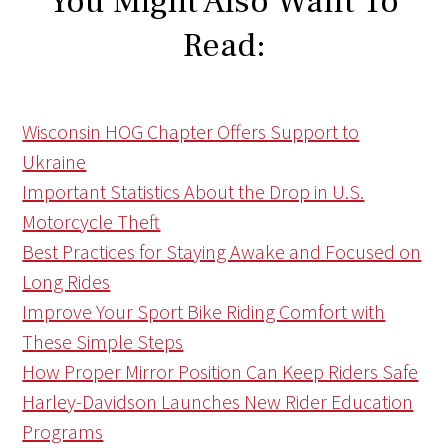
You Might Also Want To
Read:
Wisconsin HOG Chapter Offers Support to
Ukraine
Important Statistics About the Drop in U.S.
Motorcycle Theft
Best Practices for Staying Awake and Focused on
Long Rides
Improve Your Sport Bike Riding Comfort with
These Simple Steps
How Proper Mirror Position Can Keep Riders Safe
Harley-Davidson Launches New Rider Education
Programs