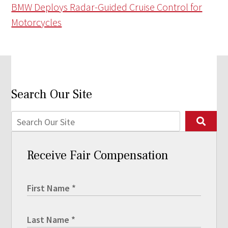
BMW Deploys Radar-Guided Cruise Control for
Motorcycles
Search Our Site
Receive Fair Compensation