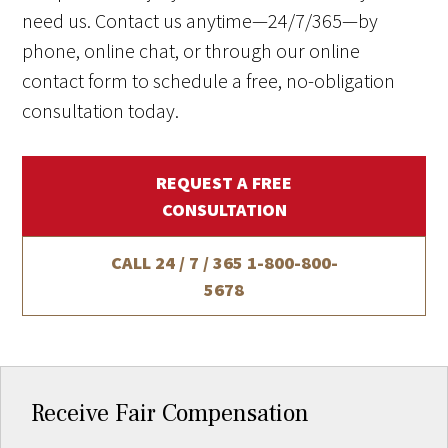
need us. Contact us anytime—24/7/365—by
phone, online chat, or through our online
contact form to schedule a free, no-obligation
consultation today.
REQUEST A FREE
CONSULTATION
CALL 24 / 7 / 365
1-800-800-
5678
Receive Fair Compensation