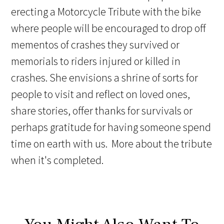
erecting a Motorcycle Tribute with the bike
where people will be encouraged to drop off
mementos of crashes they survived or
memorials to riders injured or killed in
crashes. She envisions a shrine of sorts for
people to visit and reflect on loved ones,
share stories, offer thanks for survivals or
perhaps gratitude for having someone spend
time on earth with us. More about the tribute
when it's completed.