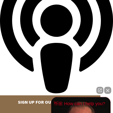
SIGN UP FOR OUR NEWSLETTER
👋🏼 How can I help you?