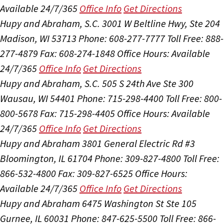
Available 24/7/365
Office Info
Get Directions
Hupy and Abraham, S.C.
3001 W Beltline Hwy, Ste 204
Madison, WI 53713
Phone: 608-277-7777
Toll Free: 888-
277-4879
Fax: 608-274-1848
Office Hours:
Available
24/7/365
Office Info
Get Directions
Hupy and Abraham, S.C.
505 S 24th Ave Ste 300
Wausau, WI 54401
Phone: 715-298-4400
Toll Free: 800-
800-5678
Fax: 715-298-4405
Office Hours:
Available
24/7/365
Office Info
Get Directions
Hupy and Abraham
3801 General Electric Rd #3
Bloomington, IL 61704
Phone: 309-827-4800
Toll Free:
866-532-4800
Fax: 309-827-6525
Office Hours:
Available 24/7/365
Office Info
Get Directions
Hupy and Abraham
6475 Washington St Ste 105
Gurnee, IL 60031
Phone: 847-625-5500
Toll Free: 866-