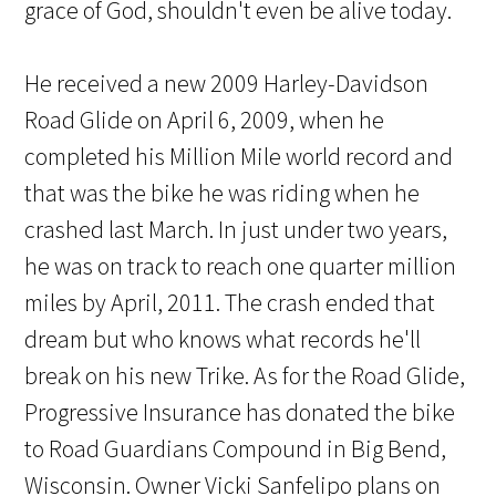
grace of God, shouldn't even be alive today.
He received a new 2009 Harley-Davidson
Road Glide on April 6, 2009, when he
completed his Million Mile world record and
that was the bike he was riding when he
crashed last March. In just under two years,
he was on track to reach one quarter million
miles by April, 2011. The crash ended that
dream but who knows what records he'll
break on his new Trike. As for the Road Glide,
Progressive Insurance has donated the bike
to Road Guardians Compound in Big Bend,
Wisconsin. Owner Vicki Sanfelipo plans on