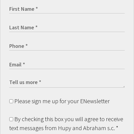
Please sign me up for your ENewsletter
By checking this box you will agree to receive
text messages from Hupy and Abraham s.c.
*