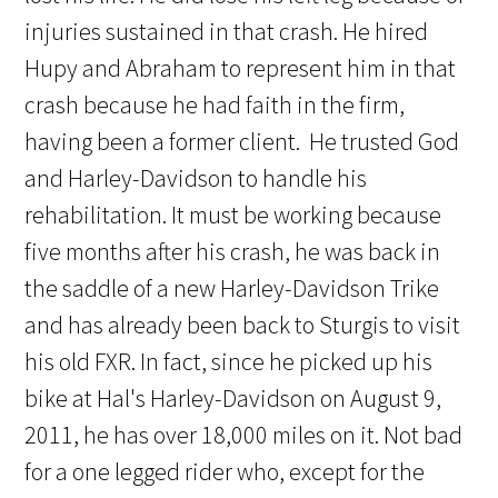
injuries sustained in that crash. He hired
Hupy and Abraham to represent him in that
crash because he had faith in the firm,
having been a former client. He trusted God
and Harley-Davidson to handle his
rehabilitation. It must be working because
five months after his crash, he was back in
the saddle of a new Harley-Davidson Trike
and has already been back to Sturgis to visit
his old FXR. In fact, since he picked up his
bike at Hal's Harley-Davidson on August 9,
2011, he has over 18,000 miles on it. Not bad
for a one legged rider who, except for the