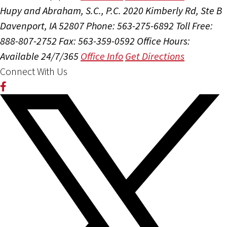
Hupy and Abraham, S.C., P.C.
2020 Kimberly Rd, Ste B
Davenport, IA 52807
Phone: 563-275-6892
Toll Free:
888-807-2752
Fax: 563-359-0592
Office Hours:
Available 24/7/365
Office Info
Get Directions
Connect With Us