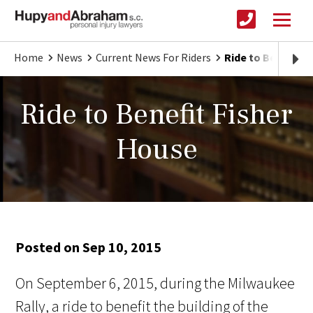
Home
News
Current News For Riders
Ride to Benefit F
Ride to Benefit Fisher
House
Posted on Sep 10, 2015
On September 6, 2015, during the Milwaukee
Rally, a ride to benefit the building of the