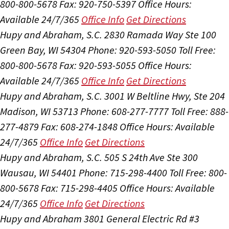
800-800-5678
Fax: 920-750-5397
Office Hours:
Available 24/7/365
Office Info
Get Directions
Hupy and Abraham, S.C.
2830 Ramada Way Ste 100
Green Bay, WI 54304
Phone: 920-593-5050
Toll Free:
800-800-5678
Fax: 920-593-5055
Office Hours:
Available 24/7/365
Office Info
Get Directions
Hupy and Abraham, S.C.
3001 W Beltline Hwy, Ste 204
Madison, WI 53713
Phone: 608-277-7777
Toll Free: 888-
277-4879
Fax: 608-274-1848
Office Hours:
Available
24/7/365
Office Info
Get Directions
Hupy and Abraham, S.C.
505 S 24th Ave Ste 300
Wausau, WI 54401
Phone: 715-298-4400
Toll Free: 800-
800-5678
Fax: 715-298-4405
Office Hours:
Available
24/7/365
Office Info
Get Directions
Hupy and Abraham
3801 General Electric Rd #3