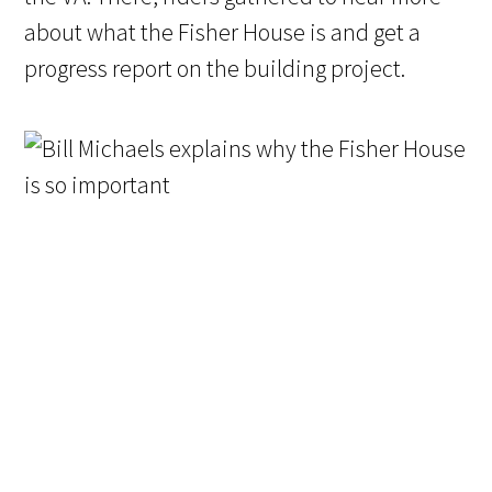
about what the Fisher House is and get a
progress report on the building project.