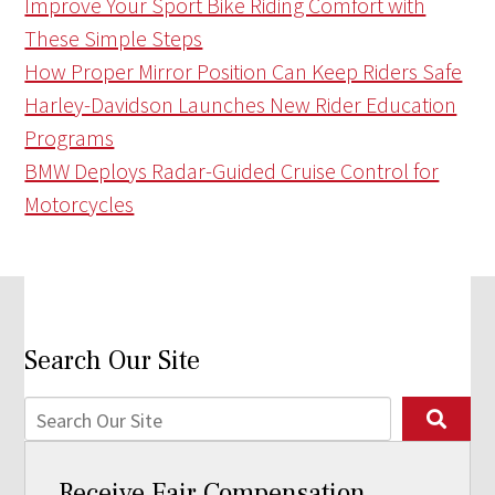
Improve Your Sport Bike Riding Comfort with
These Simple Steps
How Proper Mirror Position Can Keep Riders Safe
Harley-Davidson Launches New Rider Education
Programs
BMW Deploys Radar-Guided Cruise Control for
Motorcycles
Search Our Site
Receive Fair Compensation