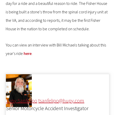
day for a ride and a beautiful reason to ride. The Fisher House
is being built a stone's throw from the spinal cord injury unit at
the VA, and according to reports, it may be the first Fisher
House in the nation to be completed on schedule.
You can view an interview with Bill Michaels talking about this
year's ride
here
.
Tony Sanfelipo
tsanfelipo@hupy.com
Senior Motorcycle Accident Investigator