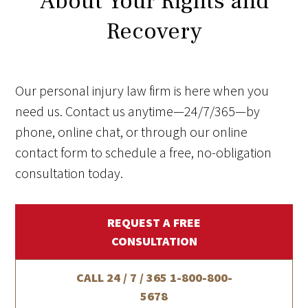
About Your Rights and
Recovery
Our personal injury law firm is here when you
need us. Contact us anytime—24/7/365—by
phone, online chat, or through our online
contact form to schedule a free, no-obligation
consultation today.
REQUEST A FREE
CONSULTATION
CALL 24 / 7 / 365
1-800-800-
5678