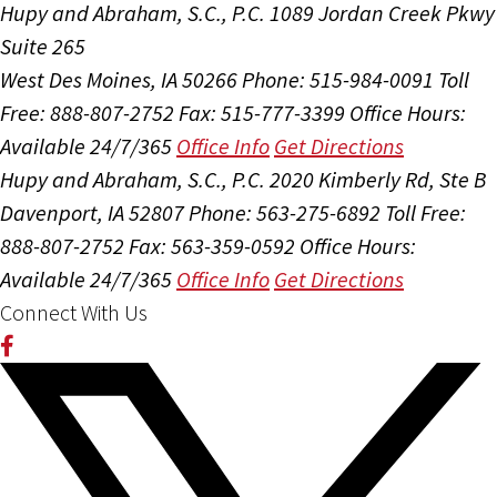
Hupy and Abraham, S.C., P.C.
1089 Jordan Creek Pkwy
Suite 265
West Des Moines, IA 50266
Phone: 515-984-0091
Toll
Free: 888-807-2752
Fax: 515-777-3399
Office Hours:
Available 24/7/365
Office Info
Get Directions
Hupy and Abraham, S.C., P.C.
2020 Kimberly Rd, Ste B
Davenport, IA 52807
Phone: 563-275-6892
Toll Free:
888-807-2752
Fax: 563-359-0592
Office Hours:
Available 24/7/365
Office Info
Get Directions
Connect With Us