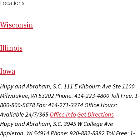
Locations
Wi
sconsin
Il
linois
I
ow
a
Hupy and Abraham, S.C.
111 E Kilbourn Ave Ste 1100
Milwaukee, WI 53202
Phone: 414-223-4800
Toll Free: 1-
800-800-5678
Fax: 414-271-3374
Office Hours:
Available 24/7/365
Office Info
Get Directions
Hupy and Abraham, S.C.
3945 W College Ave
Appleton, WI 54914
Phone: 920-882-8382
Toll Free: 1-