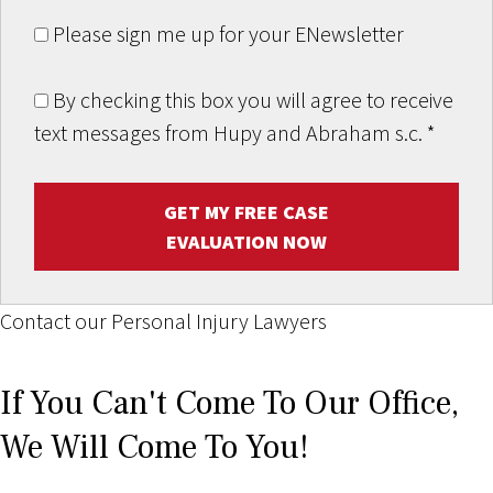
Please sign me up for your ENewsletter
By checking this box you will agree to receive
text messages from Hupy and Abraham s.c.
*
GET MY FREE CASE
EVALUATION NOW
Contact our Personal Injury Lawyers
If You Can't Come To Our Office,
We Will Come To You!