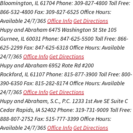
Bloomington, IL 61704
Phone: 309-827-4800
Toll Free:
866-532-4800
Fax: 309-827-6525
Office Hours:
Available 24/7/365
Office Info
Get Directions
Hupy and Abraham
6475 Washington St Ste 105
Gurnee, IL 60031
Phone: 847-625-5500
Toll Free: 866-
625-2299
Fax: 847-625-6318
Office Hours:
Available
24/7/365
Office Info
Get Directions
Hupy and Abraham
6952 Rote Rd #200
Rockford, IL 61107
Phone: 815-877-3900
Toll Free: 800-
390-6350
Fax: 815-282-8174
Office Hours:
Available
24/7/365
Office Info
Get Directions
Hupy and Abraham, S.C., P.C.
1233 1st Ave SE Suite C
Cedar Rapids, IA 52402
Phone: 319-731-9009
Toll Free:
888-807-2752
Fax: 515-777-3399
Office Hours:
Available 24/7/365
Office Info
Get Directions