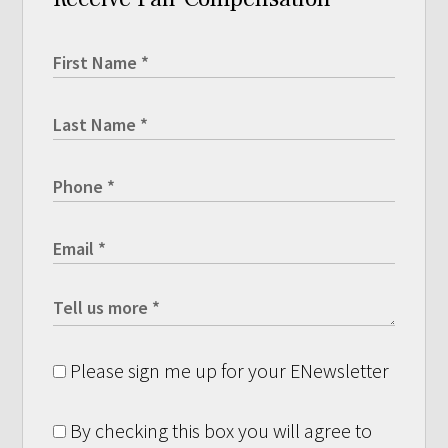
Please sign me up for your ENewsletter
By checking this box you will agree to