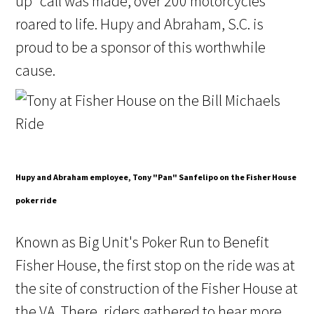
up" call was made, over 200 motorcycles
roared to life. Hupy and Abraham, S.C. is
proud to be a sponsor of this worthwhile
cause.
Hupy and Abraham employee, Tony "Pan" Sanfelipo on the Fisher House
poker ride
Known as Big Unit's Poker Run to Benefit
Fisher House, the first stop on the ride was at
the site of construction of the Fisher House at
the VA. There, riders gathered to hear more