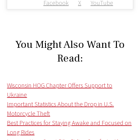
Facebook
X
YouTube
You Might Also Want To
Read:
Wisconsin HOG Chapter Offers Support to
Ukraine
Important Statistics About the Drop in U.S.
Motorcycle Theft
Best Practices for Staying Awake and Focused on
Long Rides