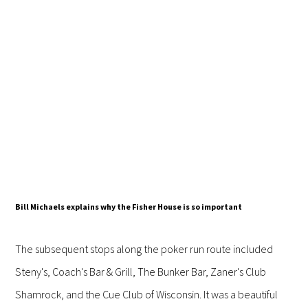
Bill Michaels explains why the Fisher House is so important
The subsequent stops along the poker run route included
Steny's, Coach's Bar & Grill, The Bunker Bar, Zaner's Club
Shamrock, and the Cue Club of Wisconsin. It was a beautiful