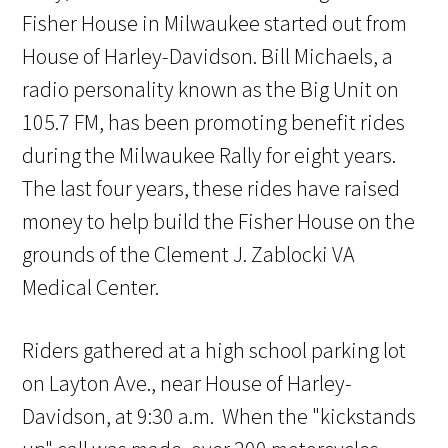
Fisher House in Milwaukee started out from
House of Harley-Davidson. Bill Michaels, a
radio personality known as the Big Unit on
105.7 FM, has been promoting benefit rides
during the Milwaukee Rally for eight years.
The last four years, these rides have raised
money to help build the Fisher House on the
grounds of the Clement J. Zablocki VA
Medical Center.
Riders gathered at a high school parking lot
on Layton Ave., near House of Harley-
Davidson, at 9:30 a.m. When the "kickstands