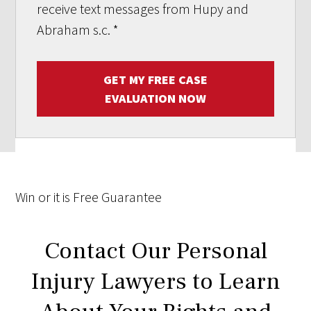
receive text messages from Hupy and
Abraham s.c.
*
GET MY FREE CASE
EVALUATION NOW
Win
or it is
Free
Guarantee
Contact Our Personal
Injury Lawyers to Learn