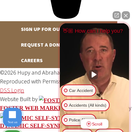
SIGN UP FOR OUR NEWSLETTER
👋🏼 How can I help you?
REQUEST A DONATION
CAREERS
©2026 Hupy and Abraham, S.C., All Rights Reserved,
Reproduced with Permission
Privacy Policy
Site Map
DSS Login
Car Accident
Website Built by
Accidents (All kinds)
Website Powered By
FOSTER WEB MARKETING
Police Abuse
Text us
Scroll
DYNAMIC SELF-SYNDICATION (DSS™)