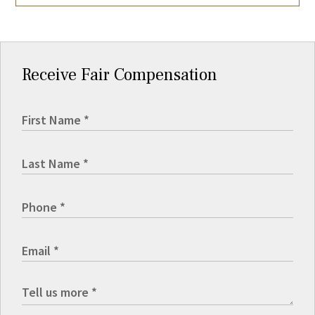
Receive Fair Compensation