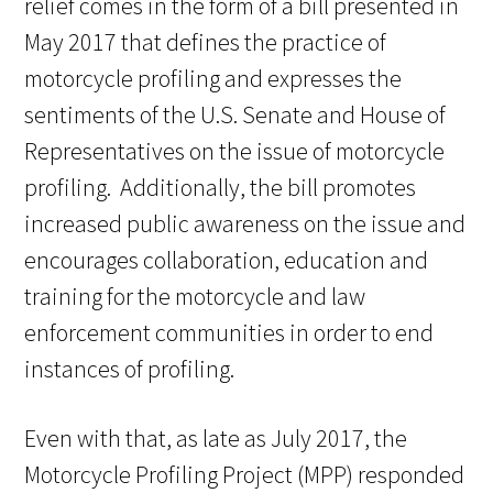
relief comes in the form of a bill presented in
May 2017 that defines the practice of
motorcycle profiling and expresses the
sentiments of the U.S. Senate and House of
Representatives on the issue of motorcycle
profiling. Additionally, the bill promotes
increased public awareness on the issue and
encourages collaboration, education and
training for the motorcycle and law
enforcement communities in order to end
instances of profiling.
Even with that, as late as July 2017, the
Motorcycle Profiling Project (MPP) responded