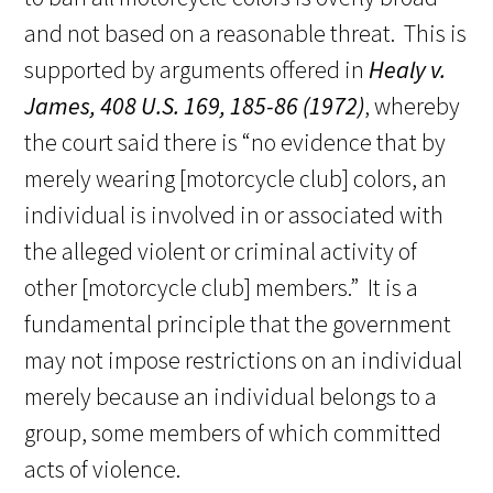
and not based on a reasonable threat. This is
supported by arguments offered in
Healy v.
James, 408 U.S. 169, 185-86 (1972)
, whereby
the court said there is “no evidence that by
merely wearing [motorcycle club] colors, an
individual is involved in or associated with
the alleged violent or criminal activity of
other [motorcycle club] members.” It is a
fundamental principle that the government
may not impose restrictions on an individual
merely because an individual belongs to a
group, some members of which committed
acts of violence.