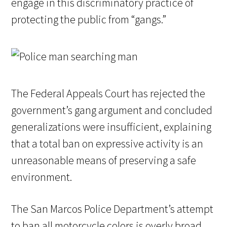
engage in this discriminatory practice of
protecting the public from “gangs.”
The Federal Appeals Court has rejected the
government’s gang argument and concluded
generalizations were insufficient, explaining
that a total ban on expressive activity is an
unreasonable means of preserving a safe
environment.
The San Marcos Police Department’s attempt
to ban all motorcycle colors is overly broad