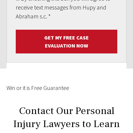
receive text messages from Hupy and
Abraham s.c.
*
GET MY FREE CASE
EVALUATION NOW
Win
or it is
Free
Guarantee
Contact Our Personal
Injury Lawyers to Learn