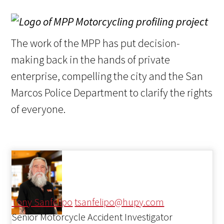
The work of the MPP has put decision-
making back in the hands of private
enterprise, compelling the city and the San
Marcos Police Department to clarify the rights
of everyone.
Tony Sanfelipo
tsanfelipo@hupy.com
Senior Motorcycle Accident Investigator