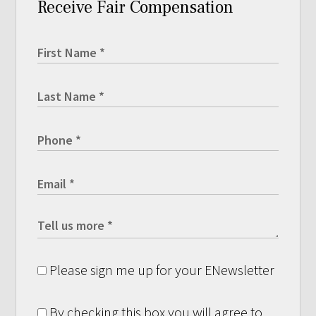
Receive Fair Compensation
Please sign me up for your ENewsletter
By checking this box you will agree to