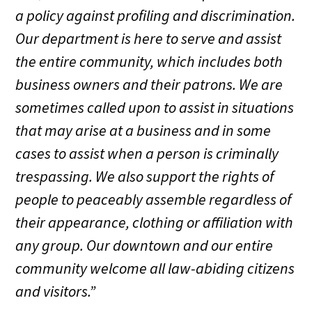
a policy against profiling and discrimination.
Our department is here to serve and assist
the entire community, which includes both
business owners and their patrons. We are
sometimes called upon to assist in situations
that may arise at a business and in some
cases to assist when a person is criminally
trespassing. We also support the rights of
people to peaceably assemble regardless of
their appearance, clothing or affiliation with
any group. Our downtown and our entire
community welcome all law-abiding citizens
and visitors.”