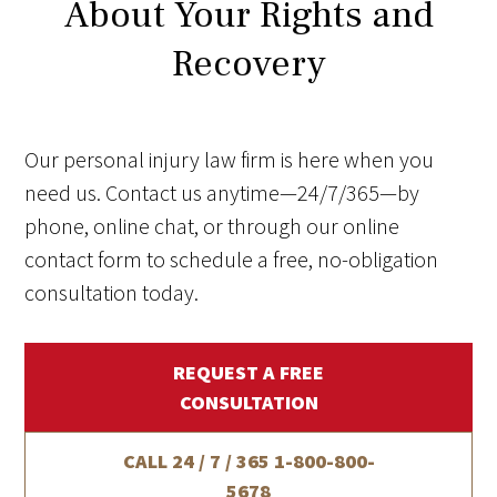
About Your Rights and
Recovery
Our personal injury law firm is here when you
need us. Contact us anytime—24/7/365—by
phone, online chat, or through our online
contact form to schedule a free, no-obligation
consultation today.
REQUEST A FREE
CONSULTATION
CALL 24 / 7 / 365
1-800-800-
5678