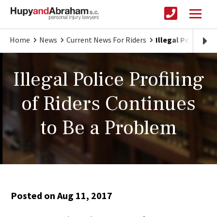
Home
News
Current News For Riders
Illegal Police Pr
Illegal Police Profiling
of Riders Continues
to Be a Problem
Posted on Aug 11, 2017