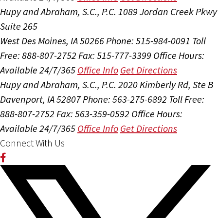
Hupy and Abraham, S.C., P.C.
1089 Jordan Creek Pkwy
Suite 265
West Des Moines, IA 50266
Phone: 515-984-0091
Toll
Free: 888-807-2752
Fax: 515-777-3399
Office Hours:
Available 24/7/365
Office Info
Get Directions
Hupy and Abraham, S.C., P.C.
2020 Kimberly Rd, Ste B
Davenport, IA 52807
Phone: 563-275-6892
Toll Free:
888-807-2752
Fax: 563-359-0592
Office Hours:
Available 24/7/365
Office Info
Get Directions
Connect With Us