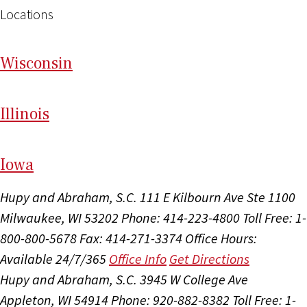
Locations
Wi
sconsin
Il
linois
I
ow
a
Hupy and Abraham, S.C.
111 E Kilbourn Ave Ste 1100
Milwaukee, WI 53202
Phone: 414-223-4800
Toll Free: 1-
800-800-5678
Fax: 414-271-3374
Office Hours:
Available 24/7/365
Office Info
Get Directions
Hupy and Abraham, S.C.
3945 W College Ave
Appleton, WI 54914
Phone: 920-882-8382
Toll Free: 1-