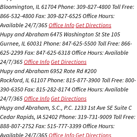
Bloomington, IL 61704
Phone: 309-827-4800
Toll Free:
866-532-4800
Fax: 309-827-6525
Office Hours:
Available 24/7/365
Office Info
Get Directions
Hupy and Abraham
6475 Washington St Ste 105
Gurnee, IL 60031
Phone: 847-625-5500
Toll Free: 866-
625-2299
Fax: 847-625-6318
Office Hours:
Available
24/7/365
Office Info
Get Directions
Hupy and Abraham
6952 Rote Rd #200
Rockford, IL 61107
Phone: 815-877-3900
Toll Free: 800-
390-6350
Fax: 815-282-8174
Office Hours:
Available
24/7/365
Office Info
Get Directions
Hupy and Abraham, S.C., P.C.
1233 1st Ave SE Suite C
Cedar Rapids, IA 52402
Phone: 319-731-9009
Toll Free:
888-807-2752
Fax: 515-777-3399
Office Hours:
Available 24/7/365
Office Info
Get Directions