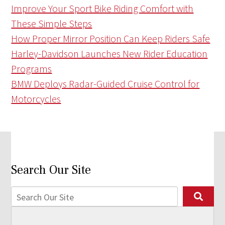
Improve Your Sport Bike Riding Comfort with
These Simple Steps
How Proper Mirror Position Can Keep Riders Safe
Harley-Davidson Launches New Rider Education
Programs
BMW Deploys Radar-Guided Cruise Control for
Motorcycles
Search Our Site