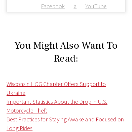
Facebook
X
YouTube
You Might Also Want To
Read:
Wisconsin HOG Chapter Offers Support to
Ukraine
Important Statistics About the Drop in U.S.
Motorcycle Theft
Best Practices for Staying Awake and Focused on
Long Rides