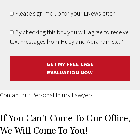
Please sign me up for your ENewsletter
By checking this box you will agree to receive
text messages from Hupy and Abraham s.c.
*
GET MY FREE CASE
EVALUATION NOW
Contact our Personal Injury Lawyers
If You Can't Come To Our Office,
We Will Come To You!