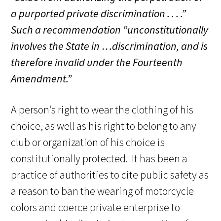
a purported private discrimination . . . .”
Such a recommendation
“unconstitutionally
involves the State in …discrimination, and is
therefore invalid under the Fourteenth
Amendment.
”
A person’s right to wear the clothing of his
choice, as well as his right to belong to any
club or organization of his choice is
constitutionally protected. It has been a
practice of authorities to cite public safety as
a reason to ban the wearing of motorcycle
colors and coerce private enterprise to