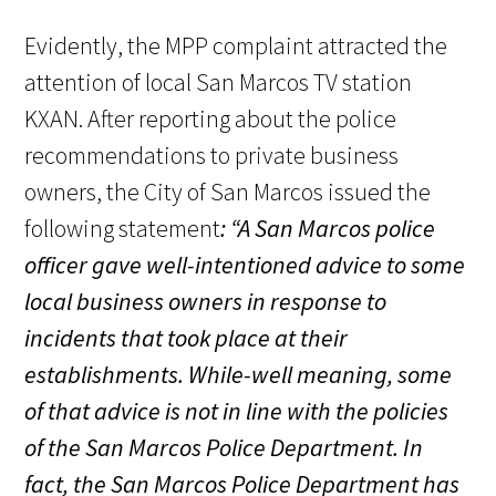
Evidently, the MPP complaint attracted the
attention of local San Marcos TV station
KXAN. After reporting about the police
recommendations to private business
owners, the City of San Marcos issued the
following statement
: “
A San Marcos police
officer gave well-intentioned advice to some
local business owners in response to
incidents that took place at their
establishments. While-well meaning, some
of that advice is not in line with the policies
of the San Marcos Police Department. In
fact, the San Marcos Police Department has