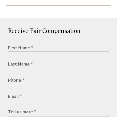
Receive Fair Compensation