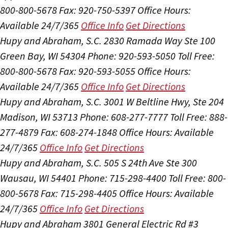
800-800-5678
Fax: 920-750-5397
Office Hours:
Available 24/7/365
Office Info
Get Directions
Hupy and Abraham, S.C.
2830 Ramada Way Ste 100
Green Bay, WI 54304
Phone: 920-593-5050
Toll Free:
800-800-5678
Fax: 920-593-5055
Office Hours:
Available 24/7/365
Office Info
Get Directions
Hupy and Abraham, S.C.
3001 W Beltline Hwy, Ste 204
Madison, WI 53713
Phone: 608-277-7777
Toll Free: 888-
277-4879
Fax: 608-274-1848
Office Hours:
Available
24/7/365
Office Info
Get Directions
Hupy and Abraham, S.C.
505 S 24th Ave Ste 300
Wausau, WI 54401
Phone: 715-298-4400
Toll Free: 800-
800-5678
Fax: 715-298-4405
Office Hours:
Available
24/7/365
Office Info
Get Directions
Hupy and Abraham
3801 General Electric Rd #3