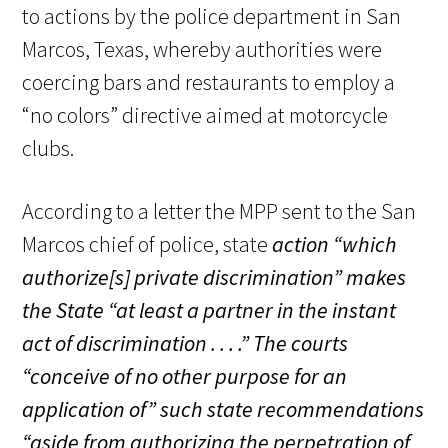
to actions by the police department in San
Marcos, Texas, whereby authorities were
coercing bars and restaurants to employ a
“no colors” directive aimed at motorcycle
clubs.
According to a letter the MPP sent to the San
Marcos chief of police, state
action
“which
authorize[s] private discrimination
” makes
the State
“at least a partner in the instant
act of discrimination . . . .”
The courts
“conceive of no other purpose for an
application of” such state recommendations
“aside from authorizing the perpetration of