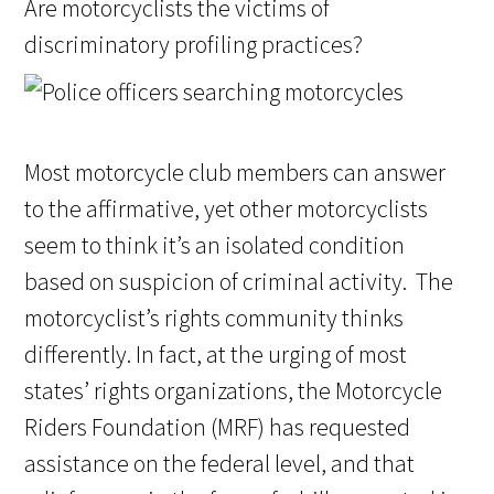
Are motorcyclists the victims of
discriminatory profiling practices?
Most motorcycle club members can answer
to the affirmative, yet other motorcyclists
seem to think it’s an isolated condition
based on suspicion of criminal activity. The
motorcyclist’s rights community thinks
differently. In fact, at the urging of most
states’ rights organizations, the Motorcycle
Riders Foundation (MRF) has requested
assistance on the federal level, and that