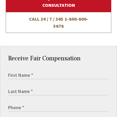
CONSULTATION
CALL 24 / 7 / 365
1-800-800-
5678
Receive Fair Compensation