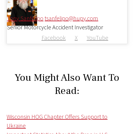
Tony Sanfelipo
tsanfelipo@hupy.com
Senior Motorcycle Accident Investigator
Facebook
X
YouTube
You Might Also Want To
Read:
Wisconsin HOG Chapter Offers Support to
Ukraine