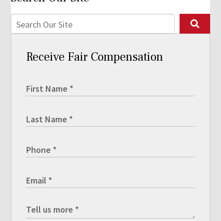
Receive Fair Compensation