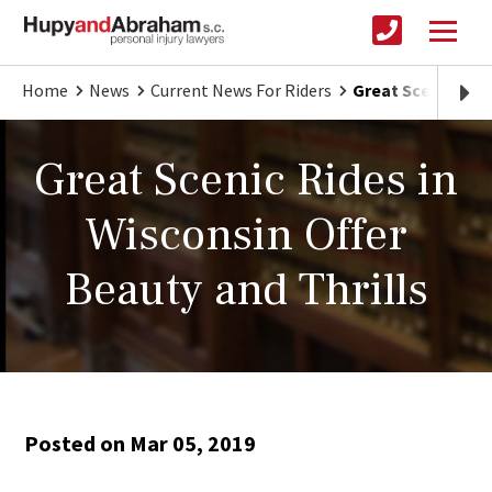
Home
News
Current News For Riders
Great Scenic Ride
Great Scenic Rides in
Wisconsin Offer
Beauty and Thrills
Posted on Mar 05, 2019