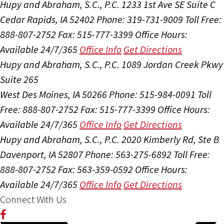
Hupy and Abraham, S.C., P.C.
1233 1st Ave SE Suite C
Cedar Rapids, IA 52402
Phone: 319-731-9009
Toll Free:
888-807-2752
Fax: 515-777-3399
Office Hours:
Available 24/7/365
Office Info
Get Directions
Hupy and Abraham, S.C., P.C.
1089 Jordan Creek Pkwy
Suite 265
West Des Moines, IA 50266
Phone: 515-984-0091
Toll
Free: 888-807-2752
Fax: 515-777-3399
Office Hours:
Available 24/7/365
Office Info
Get Directions
Hupy and Abraham, S.C., P.C.
2020 Kimberly Rd, Ste B
Davenport, IA 52807
Phone: 563-275-6892
Toll Free:
888-807-2752
Fax: 563-359-0592
Office Hours:
Available 24/7/365
Office Info
Get Directions
Connect With Us