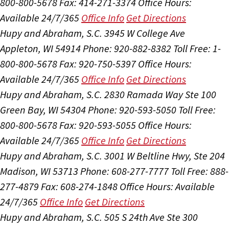
800-800-5678
Fax: 414-271-3374
Office Hours:
Available 24/7/365
Office Info
Get Directions
Hupy and Abraham, S.C.
3945 W College Ave
Appleton, WI 54914
Phone: 920-882-8382
Toll Free: 1-
800-800-5678
Fax: 920-750-5397
Office Hours:
Available 24/7/365
Office Info
Get Directions
Hupy and Abraham, S.C.
2830 Ramada Way Ste 100
Green Bay, WI 54304
Phone: 920-593-5050
Toll Free:
800-800-5678
Fax: 920-593-5055
Office Hours:
Available 24/7/365
Office Info
Get Directions
Hupy and Abraham, S.C.
3001 W Beltline Hwy, Ste 204
Madison, WI 53713
Phone: 608-277-7777
Toll Free: 888-
277-4879
Fax: 608-274-1848
Office Hours:
Available
24/7/365
Office Info
Get Directions
Hupy and Abraham, S.C.
505 S 24th Ave Ste 300