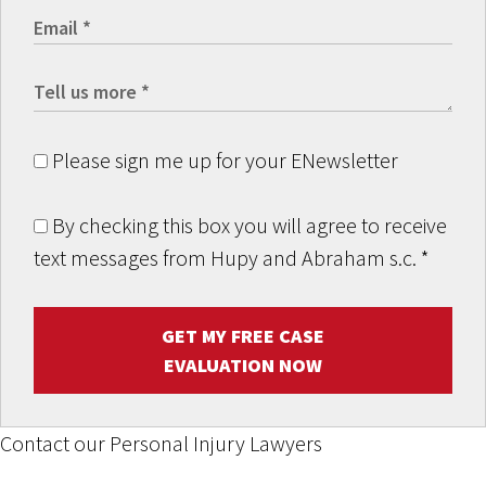
Please sign me up for your ENewsletter
By checking this box you will agree to receive
text messages from Hupy and Abraham s.c.
*
GET MY FREE CASE
EVALUATION NOW
Contact our Personal Injury Lawyers