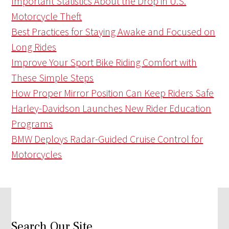
Important Statistics About the Drop in U.S.
Motorcycle Theft
Best Practices for Staying Awake and Focused on
Long Rides
Improve Your Sport Bike Riding Comfort with
These Simple Steps
How Proper Mirror Position Can Keep Riders Safe
Harley-Davidson Launches New Rider Education
Programs
BMW Deploys Radar-Guided Cruise Control for
Motorcycles
Search Our Site