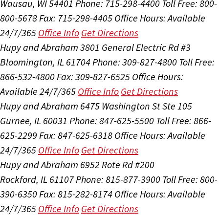
Wausau, WI 54401
Phone: 715-298-4400
Toll Free: 800-
800-5678
Fax: 715-298-4405
Office Hours:
Available
24/7/365
Office Info
Get Directions
Hupy and Abraham
3801 General Electric Rd #3
Bloomington, IL 61704
Phone: 309-827-4800
Toll Free:
866-532-4800
Fax: 309-827-6525
Office Hours:
Available 24/7/365
Office Info
Get Directions
Hupy and Abraham
6475 Washington St Ste 105
Gurnee, IL 60031
Phone: 847-625-5500
Toll Free: 866-
625-2299
Fax: 847-625-6318
Office Hours:
Available
24/7/365
Office Info
Get Directions
Hupy and Abraham
6952 Rote Rd #200
Rockford, IL 61107
Phone: 815-877-3900
Toll Free: 800-
390-6350
Fax: 815-282-8174
Office Hours:
Available
24/7/365
Office Info
Get Directions