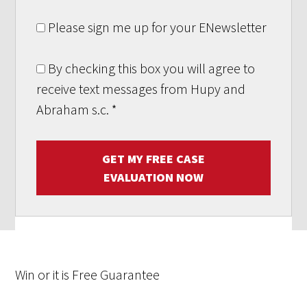
Please sign me up for your ENewsletter
By checking this box you will agree to
receive text messages from Hupy and
Abraham s.c.
*
GET MY FREE CASE
EVALUATION NOW
Win
or it is
Free
Guarantee