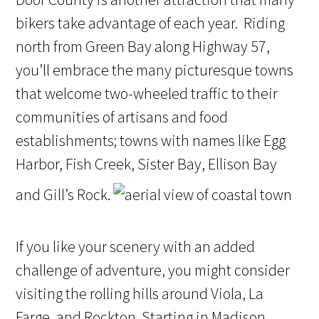
bikers take advantage of each year. Riding
north from Green Bay along Highway 57,
you’ll embrace the many picturesque towns
that welcome two-wheeled traffic to their
communities of artisans and food
establishments; towns with names like Egg
Harbor, Fish Creek, Sister Bay, Ellison Bay
and Gill’s Rock.
If you like your scenery with an added
challenge of adventure, you might consider
visiting the rolling hills around Viola, La
Farge, and Rockton. Starting in Madison,