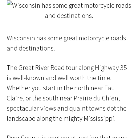
Wisconsin has some great motorcycle roads
and destinations.
The Great River Road tour along Highway 35
is well-known and well worth the time.
Whether you start in the north near Eau
Claire, or the south near Prairie du Chien,
spectacular views and quaint towns dot the
landscape along the mighty Mississippi.
Door County is another attraction that many