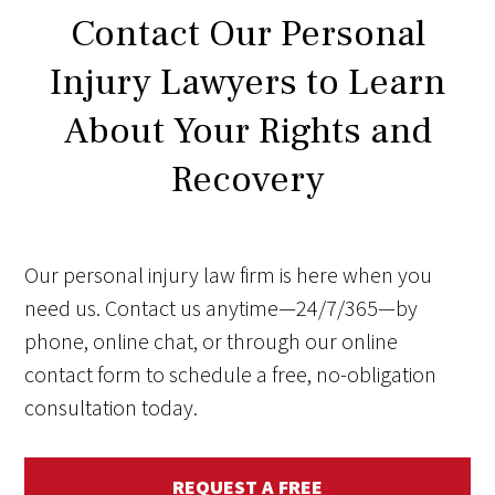
Contact Our Personal
Injury Lawyers to Learn
About Your Rights and
Recovery
Our personal injury law firm is here when you
need us. Contact us anytime—24/7/365—by
phone, online chat, or through our online
contact form to schedule a free, no-obligation
consultation today.
REQUEST A FREE