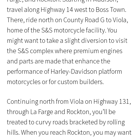
travel along Highway 14 west to Boss Town.
There, ride north on County Road G to Viola,
home of the S&S motorcycle facility. You
might want to take a slight diversion to visit
the S&S complex where premium engines
and parts are made that enhance the
performance of Harley-Davidson platform
motorcycles or for custom builders.
Continuing north from Viola on Highway 131,
through La Farge and Rockton, you’ll be
treated to curvy roads bracketed by rolling
hills. When you reach Rockton, you may want