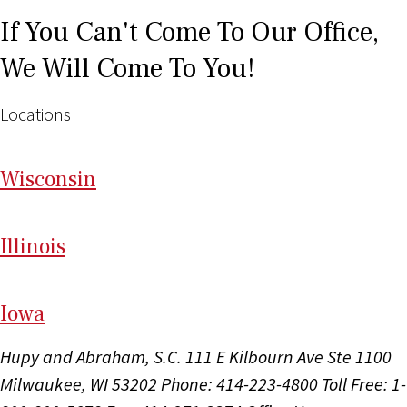
If You Can't Come To Our Office,
We Will Come To You!
Locations
Wi
sconsin
Il
linois
I
ow
a
Hupy and Abraham, S.C.
111 E Kilbourn Ave Ste 1100
Milwaukee, WI 53202
Phone: 414-223-4800
Toll Free: 1-