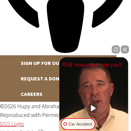
SIGN UP FOR OUR NEWSLETTER
👋🏼 How can I help you?
REQUEST A DONATION
CAREERS
©2026 Hupy and Abraham, S.C., All Rights Reserved,
Reproduced with Permission
Privacy Policy
Site Map
DSS Login
Car Accident