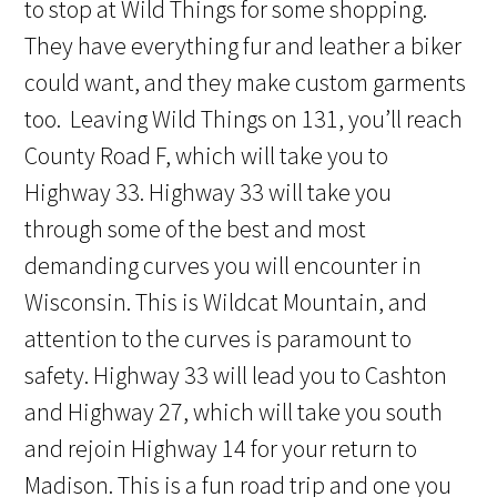
to stop at Wild Things for some shopping.
They have everything fur and leather a biker
could want, and they make custom garments
too. Leaving Wild Things on 131, you’ll reach
County Road F, which will take you to
Highway 33. Highway 33 will take you
through some of the best and most
demanding curves you will encounter in
Wisconsin. This is Wildcat Mountain, and
attention to the curves is paramount to
safety. Highway 33 will lead you to Cashton
and Highway 27, which will take you south
and rejoin Highway 14 for your return to
Madison. This is a fun road trip and one you