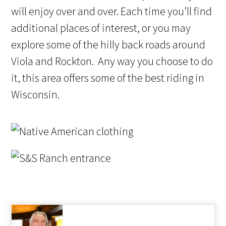
will enjoy over and over. Each time you’ll find
additional places of interest, or you may
explore some of the hilly back roads around
Viola and Rockton. Any way you choose to do
it, this area offers some of the best riding in
Wisconsin.