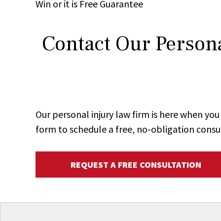
Win
or it is
Free
Guarantee
Contact Our Persona
Our personal injury law firm is here when y
form to schedule a free, no-obligation consu
REQUEST A FREE CONSULTATION