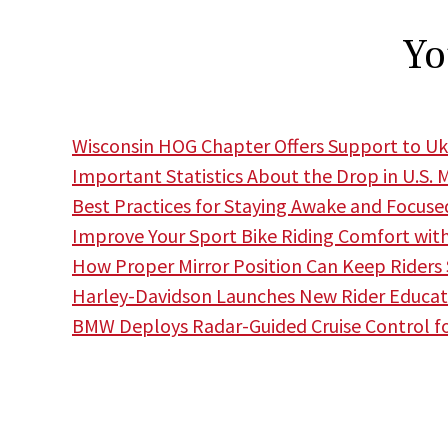
Yo
Wisconsin HOG Chapter Offers Support to Uk
Important Statistics About the Drop in U.S. 
Best Practices for Staying Awake and Focuse
Improve Your Sport Bike Riding Comfort wit
How Proper Mirror Position Can Keep Riders
Harley-Davidson Launches New Rider Educa
BMW Deploys Radar-Guided Cruise Control f