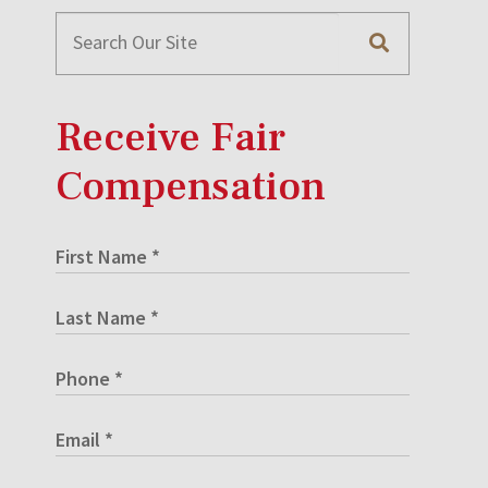
Receive Fair
Compensation