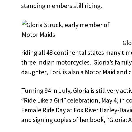
standing members still riding.
Glo
riding all 48 continental states many ti
three Indian motorcycles. Gloria’s family 
daughter, Lori, is also a Motor Maid and c
Turning 94 in July, Gloria is still very act
“Ride Like a Girl” celebration, May 4, in 
Female Ride Day at Fox River Harley-David
and signing copies of her book, “Gloria: A