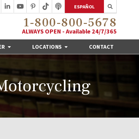
ESPAÑOL
1-800-800-5678
ALWAYS OPEN - Available 24/7/365
ER
LOCATIONS
CONTACT
Motorcycling