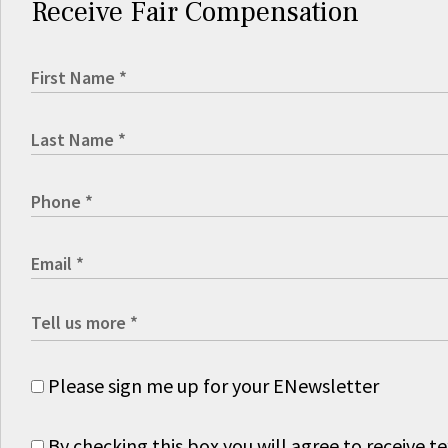
Receive Fair Compensation
Please sign me up for your ENewsletter
By checking this box you will agree to receive