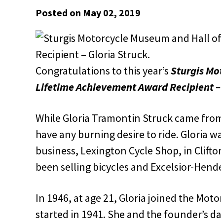
Posted on May 02, 2019
Congratulations to this year’s
Sturgis Mo
Lifetime
Achievement Award Recipient – 
While Gloria Tramontin Struck came from 
have any burning desire to ride. Gloria w
business, Lexington Cycle Shop, in Clift
been selling bicycles and Excelsior-Hend
In 1946, at age 21, Gloria joined the Moto
started in 1941. She and the founder’s da