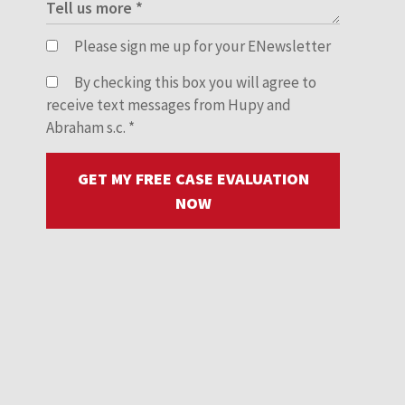
Please sign me up for your ENewsletter
By checking this box you will agree to
receive text messages from Hupy and
Abraham s.c.
*
GET MY FREE CASE EVALUATION
NOW