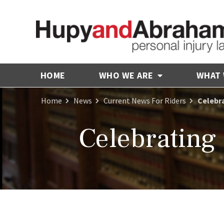
HOME
WHO WE ARE
WHAT
Home
News
Current News For Riders
Celebra
Celebrating