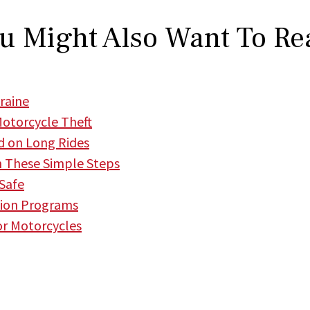
u Might Also Want To Re
raine
Motorcycle Theft
d on Long Rides
h These Simple Steps
 Safe
tion Programs
or Motorcycles