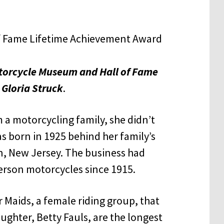
torcycle Museum and Hall of Fame
Gloria Struck
.
a motorcycling family, she didn’t
as born in 1925 behind her family’s
on, New Jersey. The business had
erson motorcycles since 1915.
r Maids, a female riding group, that
ughter, Betty Fauls, are the longest