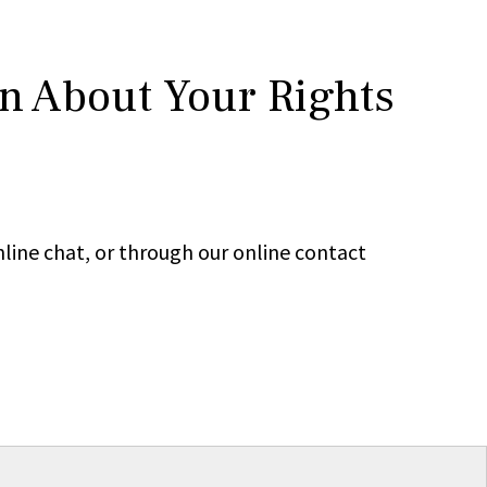
rn About Your Rights
line chat, or through our online contact