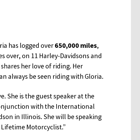
ria has logged over
650,000 miles
,
mes over, on 11 Harley-Davidsons and
shares her love of riding. Her
an always be seen riding with Gloria.
ive. She is the guest speaker at the
conjunction with the International
son in Illinois. She will be speaking
 Lifetime Motorcyclist.”