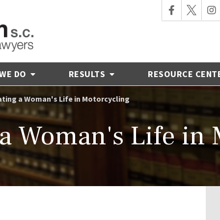
 WE DO
RESULTS
RESOURCE CENT
ting a Woman's Life in Motorcycling
 a Woman's Life in 