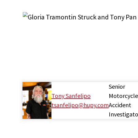
Senior
Tony Sanfelipo
Motorcycle
tsanfelipo@hupy.com
Accident
Investigato