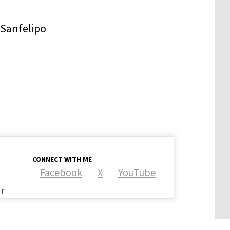
CONNECT WITH ME
Facebook
X
YouTube
r