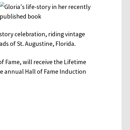
tory celebration, riding vintage
ds of St. Augustine, Florida.
of Fame, will receive the Lifetime
e annual Hall of Fame Induction