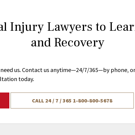
l Injury Lawyers to Lea
and Recovery
ou need us. Contact us anytime—24/7/365—by phone, on
ltation today.
CALL 24 / 7 / 365
1-800-800-5678