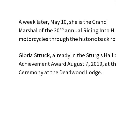
A week later, May 10, she is the Grand
th
Marshal of the 20
annual Riding Into His
motorcycles through the historic back roa
Gloria Struck, already in the Sturgis Hall 
Achievement Award August 7, 2019, at th
Ceremony at the Deadwood Lodge.