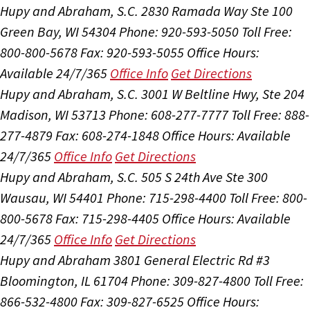
Hupy and Abraham, S.C.
2830 Ramada Way Ste 100
Green Bay, WI 54304
Phone: 920-593-5050
Toll Free:
800-800-5678
Fax: 920-593-5055
Office Hours:
Available 24/7/365
Office Info
Get Directions
Hupy and Abraham, S.C.
3001 W Beltline Hwy, Ste 204
Madison, WI 53713
Phone: 608-277-7777
Toll Free: 888-
277-4879
Fax: 608-274-1848
Office Hours:
Available
24/7/365
Office Info
Get Directions
Hupy and Abraham, S.C.
505 S 24th Ave Ste 300
Wausau, WI 54401
Phone: 715-298-4400
Toll Free: 800-
800-5678
Fax: 715-298-4405
Office Hours:
Available
24/7/365
Office Info
Get Directions
Hupy and Abraham
3801 General Electric Rd #3
Bloomington, IL 61704
Phone: 309-827-4800
Toll Free:
866-532-4800
Fax: 309-827-6525
Office Hours: