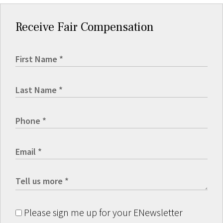
Receive Fair Compensation
Please sign me up for your ENewsletter