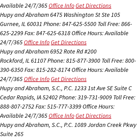
Available 24/7/365
Office Info
Get Directions
Hupy and Abraham
6475 Washington St Ste 105
Gurnee, IL 60031
Phone: 847-625-5500
Toll Free: 866-
625-2299
Fax: 847-625-6318
Office Hours:
Available
24/7/365
Office Info
Get Directions
Hupy and Abraham
6952 Rote Rd #200
Rockford, IL 61107
Phone: 815-877-3900
Toll Free: 800-
390-6350
Fax: 815-282-8174
Office Hours:
Available
24/7/365
Office Info
Get Directions
Hupy and Abraham, S.C., P.C.
1233 1st Ave SE Suite C
Cedar Rapids, IA 52402
Phone: 319-731-9009
Toll Free:
888-807-2752
Fax: 515-777-3399
Office Hours:
Available 24/7/365
Office Info
Get Directions
Hupy and Abraham, S.C., P.C.
1089 Jordan Creek Pkwy
Suite 265