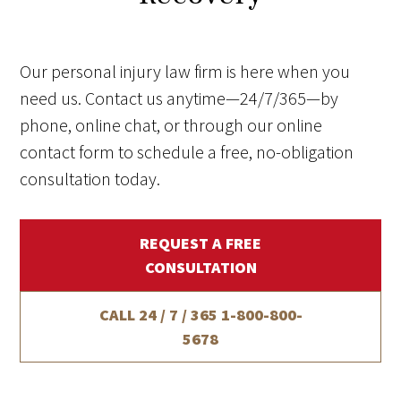
Our personal injury law firm is here when you
need us. Contact us anytime—24/7/365—by
phone, online chat, or through our online
contact form to schedule a free, no-obligation
consultation today.
REQUEST A FREE
CONSULTATION
CALL 24 / 7 / 365
1-800-800-
5678