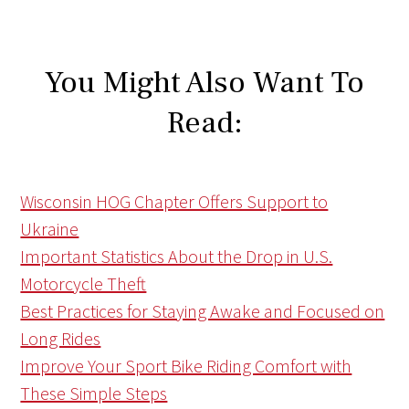
You Might Also Want To
Read:
Wisconsin HOG Chapter Offers Support to
Ukraine
Important Statistics About the Drop in U.S.
Motorcycle Theft
Best Practices for Staying Awake and Focused on
Long Rides
Improve Your Sport Bike Riding Comfort with
These Simple Steps