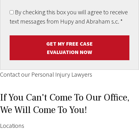
By checking this box you will agree to receive
text messages from Hupy and Abraham s.c.
*
GET MY FREE CASE
EVALUATION NOW
Contact our Personal Injury Lawyers
If You Can't Come To Our Office,
We Will Come To You!
Locations