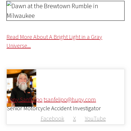
Read More About A Bright Light in a Gray
Universe...
Tony Sanfelipo
tsanfelipo@hupy.com
Senior Motorcycle Accident Investigator
Facebook
X
YouTube