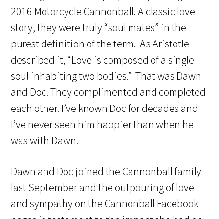
2016 Motorcycle Cannonball. A classic love
story, they were truly “soul mates” in the
purest definition of the term. As Aristotle
described it, “Love is composed of a single
soul inhabiting two bodies.” That was Dawn
and Doc. They complimented and completed
each other. I’ve known Doc for decades and
I’ve never seen him happier than when he
was with Dawn.
Dawn and Doc joined the Cannonball family
last September and the outpouring of love
and sympathy on the Cannonball Facebook