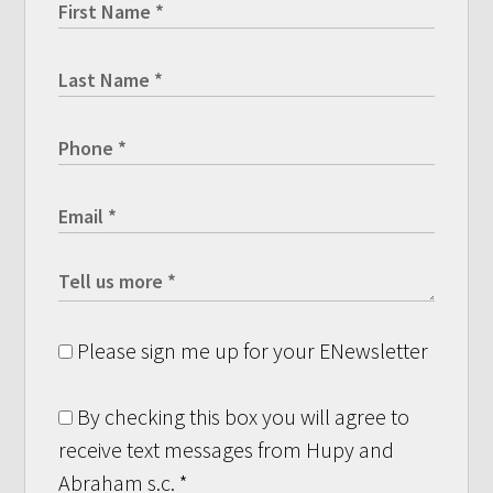
Please sign me up for your ENewsletter
By checking this box you will agree to
receive text messages from Hupy and
Abraham s.c.
*