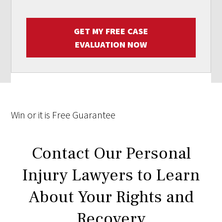
GET MY FREE CASE
EVALUATION NOW
Win
or it is
Free
Guarantee
Contact Our Personal
Injury Lawyers to Learn
About Your Rights and
Recovery