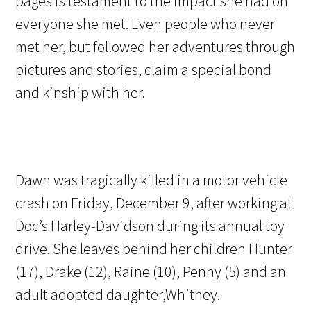
pages is testament to the impact she had on
everyone she met. Even people who never
met her, but followed her adventures through
pictures and stories, claim a special bond
and kinship with her.
Dawn was tragically killed in a motor vehicle
crash on Friday, December 9, after working at
Doc’s Harley-Davidson during its annual toy
drive. She leaves behind her children Hunter
(17), Drake (12), Raine (10), Penny (5) and an
adult adopted daughter,Whitney.