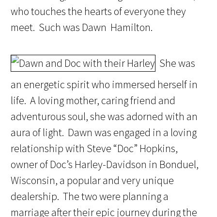
who touches the hearts of everyone they
meet. Such was Dawn Hamilton.
She was
an energetic spirit who immersed herself in
life. A loving mother, caring friend and
adventurous soul, she was adorned with an
aura of light. Dawn was engaged in a loving
relationship with Steve “Doc” Hopkins,
owner of Doc’s Harley-Davidson in Bonduel,
Wisconsin, a popular and very unique
dealership. The two were planning a
marriage after their epic journey during the