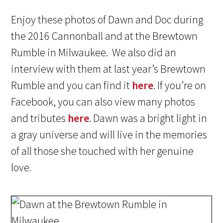
Enjoy these photos of Dawn and Doc during
the 2016 Cannonball and at the Brewtown
Rumble in Milwaukee. We also did an
interview with them at last year’s Brewtown
Rumble and you can find it
here
. If you’re on
Facebook, you can also view many photos
and tributes
here
. Dawn was a bright light in
a gray universe and will live in the memories
of all those she touched with her genuine
love.