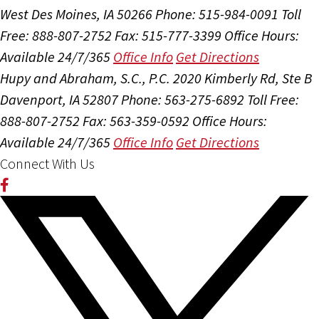
West Des Moines, IA 50266
Phone: 515-984-0091
Toll
Free: 888-807-2752
Fax: 515-777-3399
Office Hours:
Available 24/7/365
Office Info
Get Directions
Hupy and Abraham, S.C., P.C.
2020 Kimberly Rd, Ste B
Davenport, IA 52807
Phone: 563-275-6892
Toll Free:
888-807-2752
Fax: 563-359-0592
Office Hours:
Available 24/7/365
Office Info
Get Directions
Connect With Us