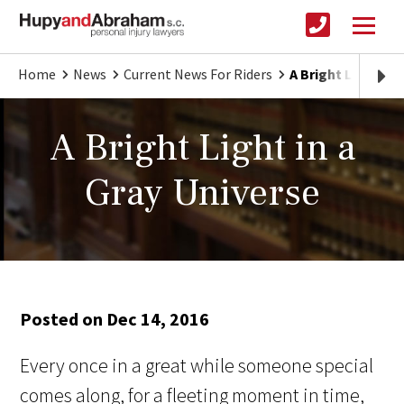
Home
News
Current News For Riders
A Bright Light in 
A Bright Light in a
Gray Universe
Posted on Dec 14, 2016
Every once in a great while someone special
comes along, for a fleeting moment in time,