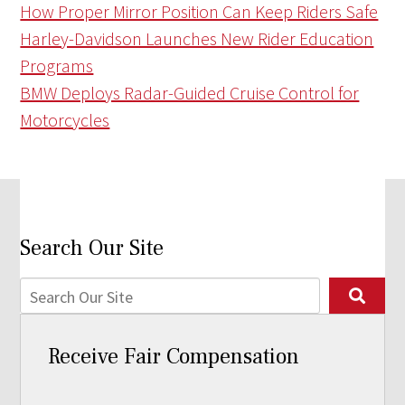
How Proper Mirror Position Can Keep Riders Safe
Harley-Davidson Launches New Rider Education
Programs
BMW Deploys Radar-Guided Cruise Control for
Motorcycles
Search Our Site
Receive Fair Compensation