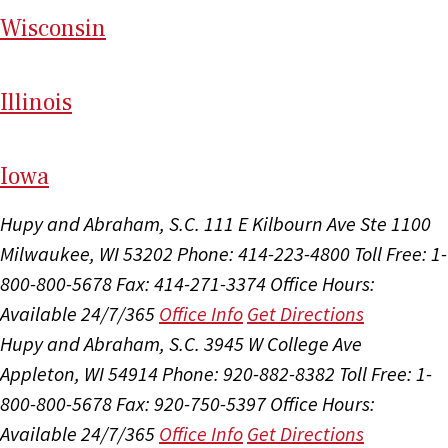
Wi
sconsin
Il
linois
I
ow
a
Hupy and Abraham, S.C.
111 E Kilbourn Ave Ste 1100
Milwaukee, WI 53202
Phone: 414-223-4800
Toll Free: 1-
800-800-5678
Fax: 414-271-3374
Office Hours:
Available 24/7/365
Office Info
Get Directions
Hupy and Abraham, S.C.
3945 W College Ave
Appleton, WI 54914
Phone: 920-882-8382
Toll Free: 1-
800-800-5678
Fax: 920-750-5397
Office Hours:
Available 24/7/365
Office Info
Get Directions