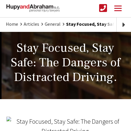
Home
Articles
General
Stay Focused, Stay Safe: The D
Stay Focused, Stay
Safe: The Dangers of
Distracted Driving.