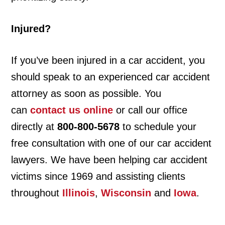
Injured?
If you’ve been injured in a car accident, you
should speak to an experienced car accident
attorney as soon as possible. You
can
contact us online
or call our office
directly at
800-800-5678
to schedule your
free consultation with one of our car accident
lawyers. We have been helping car accident
victims since 1969 and assisting clients
throughout
Illinois
,
Wisconsin
and
Iowa
.