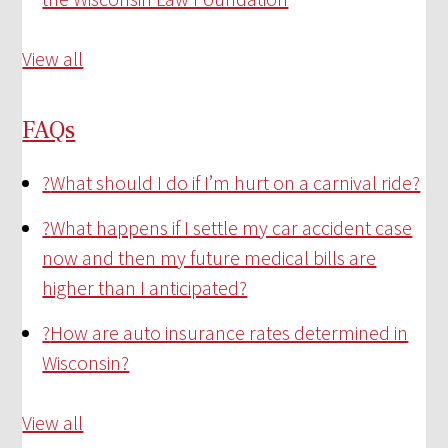
View all
FAQs
?
What should I do if I’m hurt on a carnival ride?
?
What happens if I settle my car accident case
now and then my future medical bills are
higher than I anticipated?
?
How are auto insurance rates determined in
Wisconsin?
View all