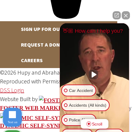
SIGN UP FOR OUR NEWSLETTER
👋🏼 How can I help you?
REQUEST A DONATION
CAREERS
©2026 Hupy and Abraham, S.C., All Rights Reserved,
Reproduced with Permission
Privacy Policy
Site Map
DSS Login
Car Accident
Website Built by
Accidents (All kinds)
Website Powered By
FOSTER WEB MARKETING
Police Abuse
Text us
Scroll
DYNAMIC SELF-SYNDICATION (DSS™)