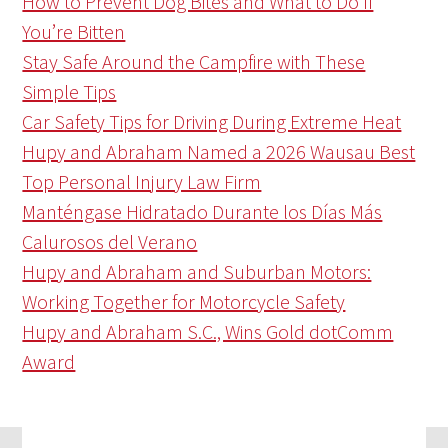
How to Prevent Dog Bites and What to Do If
You’re Bitten
Stay Safe Around the Campfire with These
Simple Tips
Car Safety Tips for Driving During Extreme Heat
Hupy and Abraham Named a 2026 Wausau Best
Top Personal Injury Law Firm
Manténgase Hidratado Durante los Días Más
Calurosos del Verano
Hupy and Abraham and Suburban Motors:
Working Together for Motorcycle Safety
Hupy and Abraham S.C., Wins Gold dotComm
Award