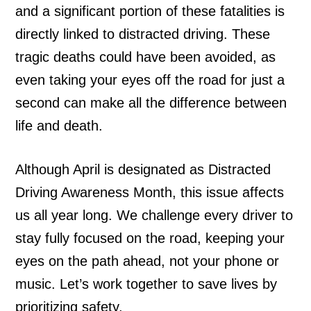
and a significant portion of these fatalities is
directly linked to distracted driving. These
tragic deaths could have been avoided, as
even taking your eyes off the road for just a
second can make all the difference between
life and death.
Although April is designated as Distracted
Driving Awareness Month, this issue affects
us all year long. We challenge every driver to
stay fully focused on the road, keeping your
eyes on the path ahead, not your phone or
music. Let’s work together to save lives by
prioritizing safety.