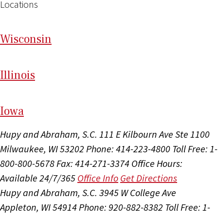
Locations
Wi
sconsin
Il
linois
I
ow
a
Hupy and Abraham, S.C.
111 E Kilbourn Ave Ste 1100
Milwaukee, WI 53202
Phone: 414-223-4800
Toll Free: 1-
800-800-5678
Fax: 414-271-3374
Office Hours:
Available 24/7/365
Office Info
Get Directions
Hupy and Abraham, S.C.
3945 W College Ave
Appleton, WI 54914
Phone: 920-882-8382
Toll Free: 1-