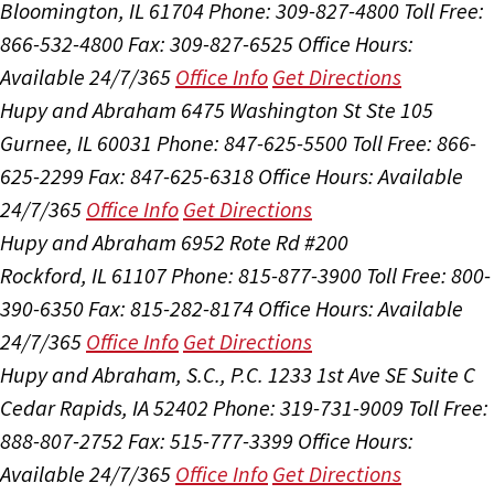
Bloomington, IL 61704
Phone: 309-827-4800
Toll Free:
866-532-4800
Fax: 309-827-6525
Office Hours:
Available 24/7/365
Office Info
Get Directions
Hupy and Abraham
6475 Washington St Ste 105
Gurnee, IL 60031
Phone: 847-625-5500
Toll Free: 866-
625-2299
Fax: 847-625-6318
Office Hours:
Available
24/7/365
Office Info
Get Directions
Hupy and Abraham
6952 Rote Rd #200
Rockford, IL 61107
Phone: 815-877-3900
Toll Free: 800-
390-6350
Fax: 815-282-8174
Office Hours:
Available
24/7/365
Office Info
Get Directions
Hupy and Abraham, S.C., P.C.
1233 1st Ave SE Suite C
Cedar Rapids, IA 52402
Phone: 319-731-9009
Toll Free:
888-807-2752
Fax: 515-777-3399
Office Hours:
Available 24/7/365
Office Info
Get Directions