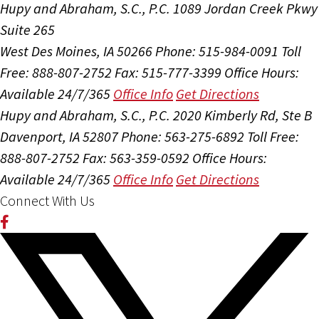
Hupy and Abraham, S.C., P.C.
1089 Jordan Creek Pkwy
Suite 265
West Des Moines, IA 50266
Phone: 515-984-0091
Toll
Free: 888-807-2752
Fax: 515-777-3399
Office Hours:
Available 24/7/365
Office Info
Get Directions
Hupy and Abraham, S.C., P.C.
2020 Kimberly Rd, Ste B
Davenport, IA 52807
Phone: 563-275-6892
Toll Free:
888-807-2752
Fax: 563-359-0592
Office Hours:
Available 24/7/365
Office Info
Get Directions
Connect With Us