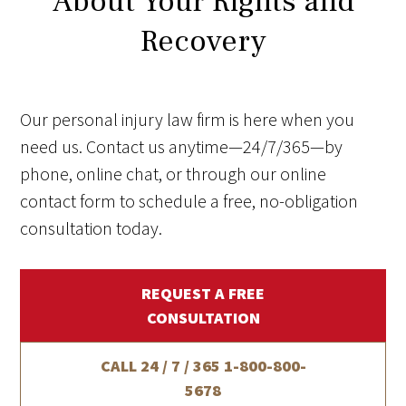
About Your Rights and
Recovery
Our personal injury law firm is here when you
need us. Contact us anytime—24/7/365—by
phone, online chat, or through our online
contact form to schedule a free, no-obligation
consultation today.
REQUEST A FREE
CONSULTATION
CALL 24 / 7 / 365
1-800-800-
5678