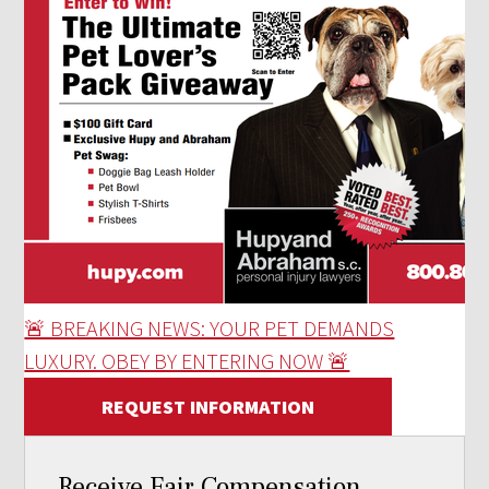
🚨 BREAKING NEWS: YOUR PET DEMANDS
LUXURY. OBEY BY ENTERING NOW 🚨
REQUEST INFORMATION
Receive Fair Compensation