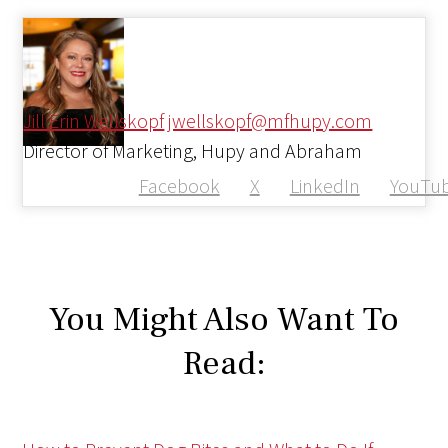
Jill Erin Wellskopf
jwellskopf@mfhupy.com
Director of Marketing, Hupy and Abraham
Facebook
X
LinkedIn
YouTu
You Might Also Want To
Read: