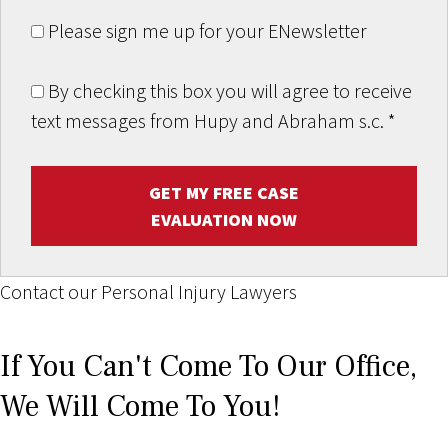
Please sign me up for your ENewsletter
By checking this box you will agree to receive
text messages from Hupy and Abraham s.c.
*
GET MY FREE CASE
EVALUATION NOW
Contact our Personal Injury Lawyers
If You Can't Come To Our Office,
We Will Come To You!