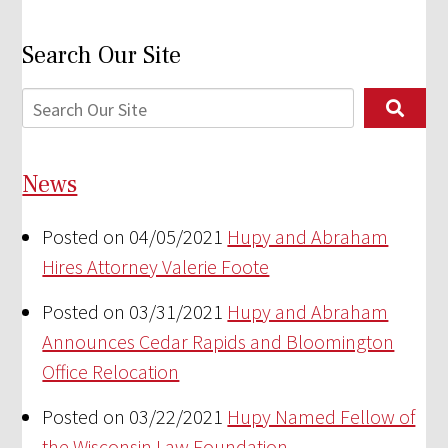
Search Our Site
News
Posted on 04/05/2021
Hupy and Abraham
Hires Attorney Valerie Foote
Posted on 03/31/2021
Hupy and Abraham
Announces Cedar Rapids and Bloomington
Office Relocation
Posted on 03/22/2021
Hupy Named Fellow of
the Wisconsin Law Foundation