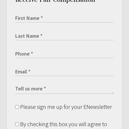
Please sign me up for your ENewsletter
By checking this box you will agree to