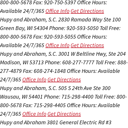
800-800-5678
Fax: 920-750-5397
Office Hours:
Available 24/7/365
Office Info
Get Directions
Hupy and Abraham, S.C.
2830 Ramada Way Ste 100
Green Bay, WI 54304
Phone: 920-593-5050
Toll Free:
800-800-5678
Fax: 920-593-5055
Office Hours:
Available 24/7/365
Office Info
Get Directions
Hupy and Abraham, S.C.
3001 W Beltline Hwy, Ste 204
Madison, WI 53713
Phone: 608-277-7777
Toll Free: 888-
277-4879
Fax: 608-274-1848
Office Hours:
Available
24/7/365
Office Info
Get Directions
Hupy and Abraham, S.C.
505 S 24th Ave Ste 300
Wausau, WI 54401
Phone: 715-298-4400
Toll Free: 800-
800-5678
Fax: 715-298-4405
Office Hours:
Available
24/7/365
Office Info
Get Directions
Hupy and Abraham
3801 General Electric Rd #3