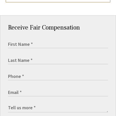
Receive Fair Compensation