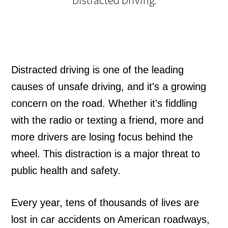
Distracted driving is one of the leading
causes of unsafe driving, and it's a growing
concern on the road. Whether it's fiddling
with the radio or texting a friend, more and
more drivers are losing focus behind the
wheel. This distraction is a major threat to
public health and safety.
Every year, tens of thousands of lives are
lost in car accidents on American roadways,