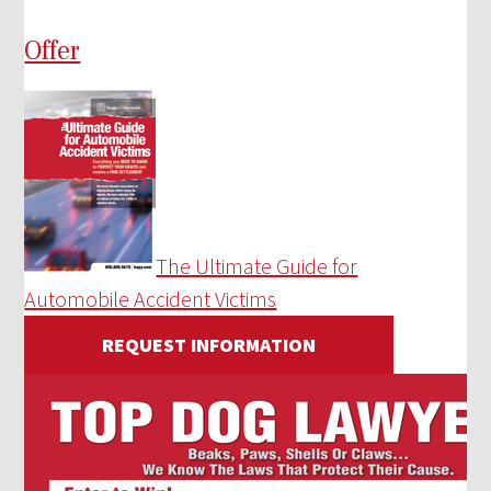
Offer
The Ultimate Guide for
Automobile Accident Victims
REQUEST INFORMATION