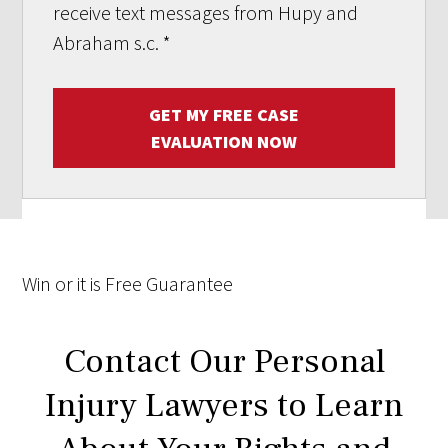
receive text messages from Hupy and
Abraham s.c.
*
GET MY FREE CASE
EVALUATION NOW
Win
or it is
Free
Guarantee
Contact Our Personal
Injury Lawyers to Learn