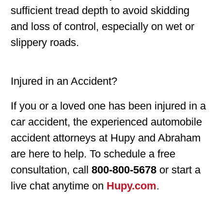
sufficient tread depth to avoid skidding
and loss of control, especially on wet or
slippery roads.
Injured in an Accident?
If you or a loved one has been injured in a
car accident, the experienced automobile
accident attorneys at Hupy and Abraham
are here to help. To schedule a free
consultation, call
800-800-5678
or start a
live chat anytime on
Hupy.com
.