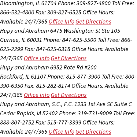
Bloomington, IL 61704
Phone: 309-827-4800
Toll Free:
866-532-4800
Fax: 309-827-6525
Office Hours:
Available 24/7/365
Office Info
Get Directions
Hupy and Abraham
6475 Washington St Ste 105
Gurnee, IL 60031
Phone: 847-625-5500
Toll Free: 866-
625-2299
Fax: 847-625-6318
Office Hours:
Available
24/7/365
Office Info
Get Directions
Hupy and Abraham
6952 Rote Rd #200
Rockford, IL 61107
Phone: 815-877-3900
Toll Free: 800-
390-6350
Fax: 815-282-8174
Office Hours:
Available
24/7/365
Office Info
Get Directions
Hupy and Abraham, S.C., P.C.
1233 1st Ave SE Suite C
Cedar Rapids, IA 52402
Phone: 319-731-9009
Toll Free:
888-807-2752
Fax: 515-777-3399
Office Hours:
Available 24/7/365
Office Info
Get Directions