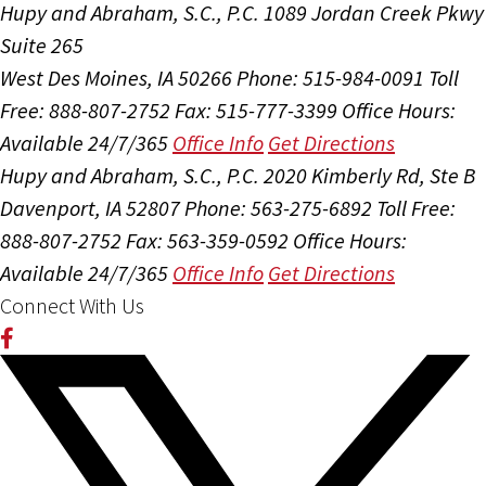
Hupy and Abraham, S.C., P.C.
1089 Jordan Creek Pkwy
Suite 265
West Des Moines, IA 50266
Phone: 515-984-0091
Toll
Free: 888-807-2752
Fax: 515-777-3399
Office Hours:
Available 24/7/365
Office Info
Get Directions
Hupy and Abraham, S.C., P.C.
2020 Kimberly Rd, Ste B
Davenport, IA 52807
Phone: 563-275-6892
Toll Free:
888-807-2752
Fax: 563-359-0592
Office Hours:
Available 24/7/365
Office Info
Get Directions
Connect With Us