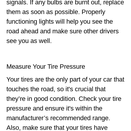
signals. If any bulbs are burnt out, replace
them as soon as possible. Properly
functioning lights will help you see the
road ahead and make sure other drivers
see you as well.
Measure Your Tire Pressure
Your tires are the only part of your car that
touches the road, so it's crucial that
they’re in good condition. Check your tire
pressure and ensure it's within the
manufacturer’s recommended range.
Also, make sure that your tires have