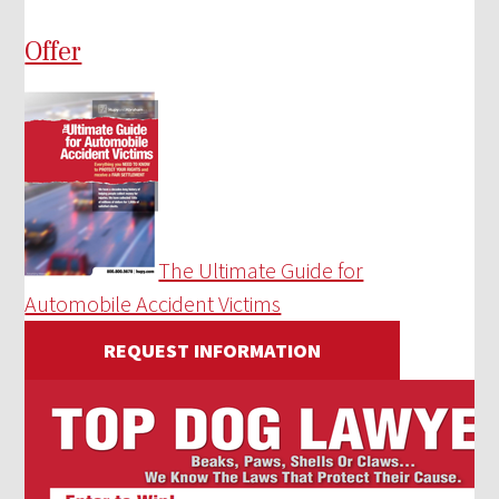
Offer
The Ultimate Guide for
Automobile Accident Victims
REQUEST INFORMATION