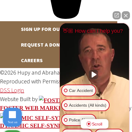
SIGN UP FOR OUR NEWSLETTER
👋🏼 How can I help you?
REQUEST A DONATION
CAREERS
©2026 Hupy and Abraham, S.C., All Rights Reserved,
Reproduced with Permission
Privacy Policy
Site Map
DSS Login
Car Accident
Website Built by
Accidents (All kinds)
Website Powered By
FOSTER WEB MARKETING
Police Abuse
Text us
Scroll
DYNAMIC SELF-SYNDICATION (DSS™)