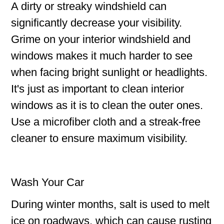
A dirty or streaky windshield can
significantly decrease your visibility.
Grime on your interior windshield and
windows makes it much harder to see
when facing bright sunlight or headlights.
It's just as important to clean interior
windows as it is to clean the outer ones.
Use a microfiber cloth and a streak-free
cleaner to ensure maximum visibility.
Wash Your Car
During winter months, salt is used to melt
ice on roadways, which can cause rusting