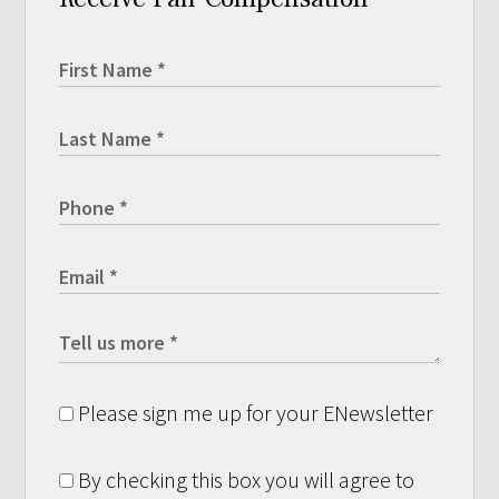
Please sign me up for your ENewsletter
By checking this box you will agree to