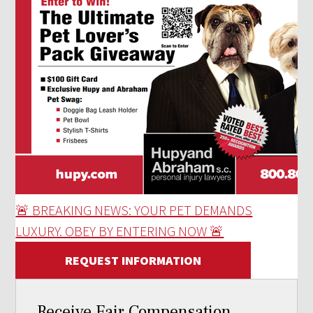
🚨 BREAKING NEWS: YOUR PET DEMANDS
LUXURY. OBEY BY ENTERING NOW 🚨
REQUEST INFORMATION
Receive Fair Compensation