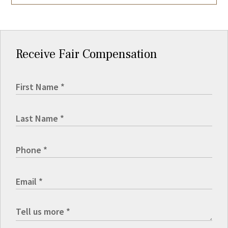
Receive Fair Compensation