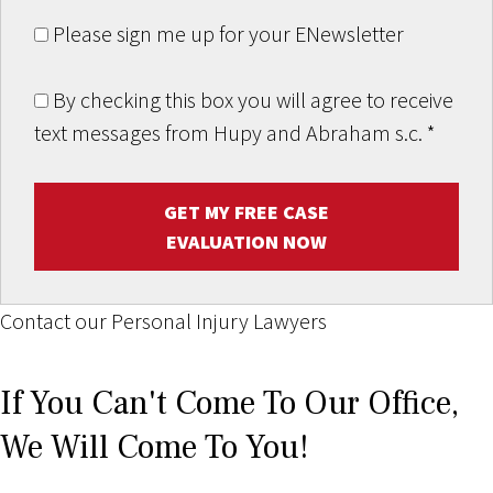
Please sign me up for your ENewsletter
By checking this box you will agree to receive
text messages from Hupy and Abraham s.c.
*
GET MY FREE CASE
EVALUATION NOW
Contact our Personal Injury Lawyers
If You Can't Come To Our Office,
We Will Come To You!