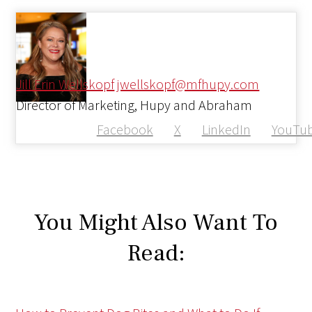
Jill Erin Wellskopf
jwellskopf@mfhupy.com
Director of Marketing, Hupy and Abraham
Facebook
X
LinkedIn
YouTu
You Might Also Want To
Read: