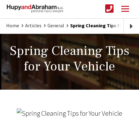
Home
Articles
General
Spring Cleaning Tips for Your 
Spring Cleaning Tips
for Your Vehicle