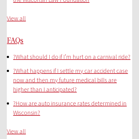
View all
FAQs
?
What should I do if I’m hurt on a carnival ride?
?
What happens if I settle my car accident case
now and then my future medical bills are
higher than I anticipated?
?
How are auto insurance rates determined in
Wisconsin?
View all