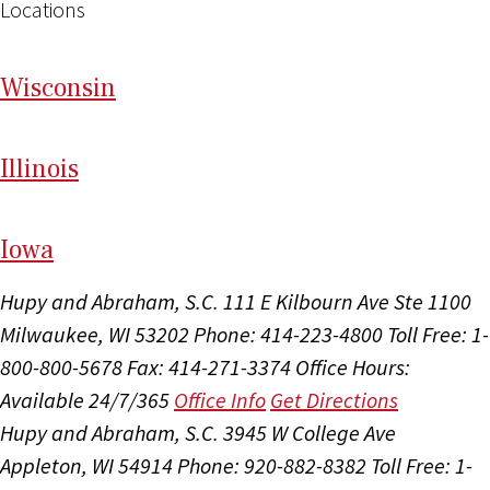
Locations
Wi
sconsin
Il
linois
I
ow
a
Hupy and Abraham, S.C.
111 E Kilbourn Ave Ste 1100
Milwaukee, WI 53202
Phone: 414-223-4800
Toll Free: 1-
800-800-5678
Fax: 414-271-3374
Office Hours:
Available 24/7/365
Office Info
Get Directions
Hupy and Abraham, S.C.
3945 W College Ave
Appleton, WI 54914
Phone: 920-882-8382
Toll Free: 1-