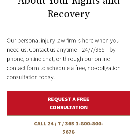
About Your Rights and
Recovery
Our personal injury law firm is here when you
need us. Contact us anytime—24/7/365—by
phone, online chat, or through our online
contact form to schedule a free, no-obligation
consultation today.
REQUEST A FREE
CONSULTATION
CALL 24 / 7 / 365
1-800-800-
5678