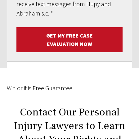
receive text messages from Hupy and
Abraham s.c.
*
GET MY FREE CASE
EVALUATION NOW
Win
or it is
Free
Guarantee
Contact Our Personal
Injury Lawyers to Learn