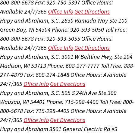
800-800-5678
Fax: 920-750-5397
Office Hours:
Available 24/7/365
Office Info
Get Directions
Hupy and Abraham, S.C.
2830 Ramada Way Ste 100
Green Bay, WI 54304
Phone: 920-593-5050
Toll Free:
800-800-5678
Fax: 920-593-5055
Office Hours:
Available 24/7/365
Office Info
Get Directions
Hupy and Abraham, S.C.
3001 W Beltline Hwy, Ste 204
Madison, WI 53713
Phone: 608-277-7777
Toll Free: 888-
277-4879
Fax: 608-274-1848
Office Hours:
Available
24/7/365
Office Info
Get Directions
Hupy and Abraham, S.C.
505 S 24th Ave Ste 300
Wausau, WI 54401
Phone: 715-298-4400
Toll Free: 800-
800-5678
Fax: 715-298-4405
Office Hours:
Available
24/7/365
Office Info
Get Directions
Hupy and Abraham
3801 General Electric Rd #3