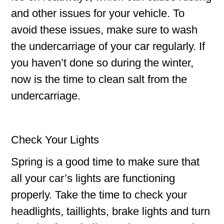
and other issues for your vehicle. To
avoid these issues, make sure to wash
the undercarriage of your car regularly. If
you haven’t done so during the winter,
now is the time to clean salt from the
undercarriage.
Check Your Lights
Spring is a good time to make sure that
all your car’s lights are functioning
properly. Take the time to check your
headlights, taillights, brake lights and turn