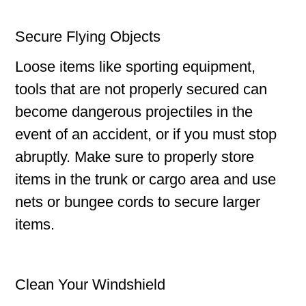
Secure Flying Objects
Loose items like sporting equipment,
tools that are not properly secured can
become dangerous projectiles in the
event of an accident, or if you must stop
abruptly. Make sure to properly store
items in the trunk or cargo area and use
nets or bungee cords to secure larger
items.
Clean Your Windshield