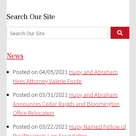
Search Our Site
News
Posted on 04/05/2021
Hupy and Abraham
Hires Attorney Valerie Foote
Posted on 03/31/2021
Hupy and Abraham
Announces Cedar Rapids and Bloomington
Office Relocation
Posted on 03/22/2021
Hupy Named Fellow of
the Wisconsin Law Foundation