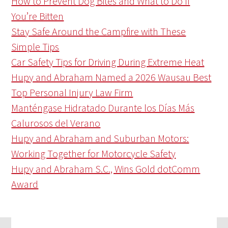
How to Prevent Dog Bites and What to Do If
You’re Bitten
Stay Safe Around the Campfire with These
Simple Tips
Car Safety Tips for Driving During Extreme Heat
Hupy and Abraham Named a 2026 Wausau Best
Top Personal Injury Law Firm
Manténgase Hidratado Durante los Días Más
Calurosos del Verano
Hupy and Abraham and Suburban Motors:
Working Together for Motorcycle Safety
Hupy and Abraham S.C., Wins Gold dotComm
Award