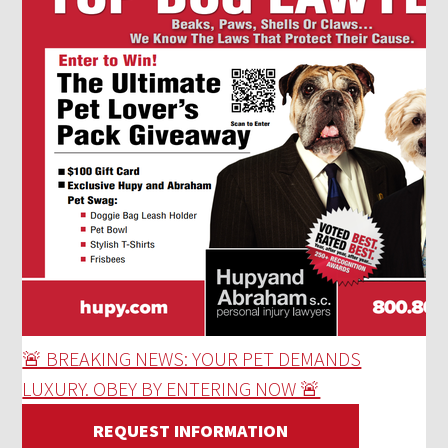
🚨 BREAKING NEWS: YOUR PET DEMANDS
LUXURY. OBEY BY ENTERING NOW 🚨
REQUEST INFORMATION