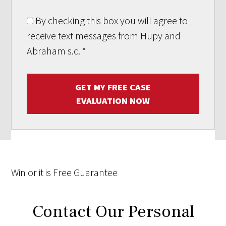
By checking this box you will agree to
receive text messages from Hupy and
Abraham s.c.
*
GET MY FREE CASE
EVALUATION NOW
Win
or it is
Free
Guarantee
Contact Our Personal