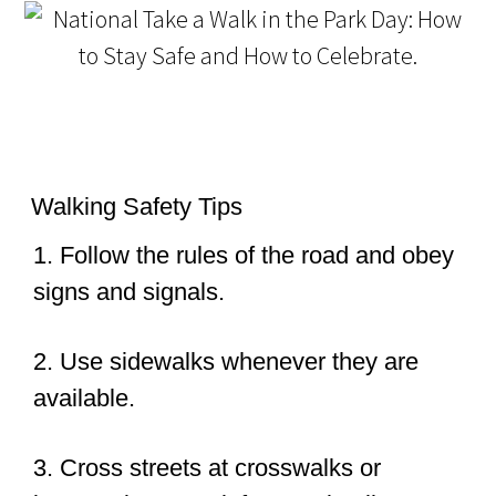
Walking Safety Tips
1. Follow the rules of the road and obey
signs and signals.
2. Use sidewalks whenever they are
available.
3. Cross streets at crosswalks or