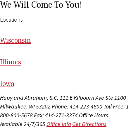
We Will Come To You!
Locations
Wi
sconsin
Il
linois
I
ow
a
Hupy and Abraham, S.C.
111 E Kilbourn Ave Ste 1100
Milwaukee, WI 53202
Phone: 414-223-4800
Toll Free: 1-
800-800-5678
Fax: 414-271-3374
Office Hours:
Available 24/7/365
Office Info
Get Directions