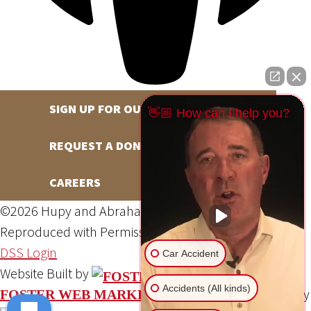
SIGN UP FOR OUR NEWSLETTER
👋🏼 How can I help you?
REQUEST A DONATION
CAREERS
©2026 Hupy and Abraham, S.C., All Rights Reserved,
Reproduced with Permission
Privacy Policy
Site Map
DSS Login
Car Accident
Website Built by
Accidents (All kinds)
Website Powered By
FOSTER WEB MARKETING