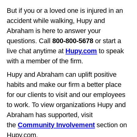
But if you or a loved one is injured in an
accident while walking, Hupy and
Abraham is here to answer your
questions. Call
800-800-5678
or start a
live chat anytime at
Hupy.com
to speak
with a member of the firm.
Hupy and Abraham can uplift positive
habits and make our firm a better place
for our clients to visit and our employees
to work. To view organizations Hupy and
Abraham has supported, visit
the
Community Involvement
section on
Hupy.com.