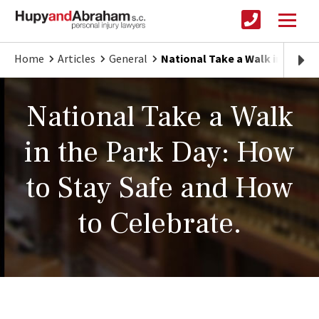
Home
Articles
General
National Take a Walk in the P
National Take a Walk
in the Park Day: How
to Stay Safe and How
to Celebrate.