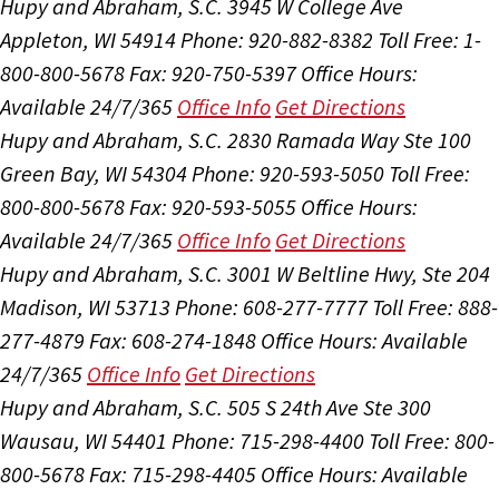
Hupy and Abraham, S.C.
3945 W College Ave
Appleton, WI 54914
Phone: 920-882-8382
Toll Free: 1-
800-800-5678
Fax: 920-750-5397
Office Hours:
Available 24/7/365
Office Info
Get Directions
Hupy and Abraham, S.C.
2830 Ramada Way Ste 100
Green Bay, WI 54304
Phone: 920-593-5050
Toll Free:
800-800-5678
Fax: 920-593-5055
Office Hours:
Available 24/7/365
Office Info
Get Directions
Hupy and Abraham, S.C.
3001 W Beltline Hwy, Ste 204
Madison, WI 53713
Phone: 608-277-7777
Toll Free: 888-
277-4879
Fax: 608-274-1848
Office Hours:
Available
24/7/365
Office Info
Get Directions
Hupy and Abraham, S.C.
505 S 24th Ave Ste 300
Wausau, WI 54401
Phone: 715-298-4400
Toll Free: 800-
800-5678
Fax: 715-298-4405
Office Hours:
Available