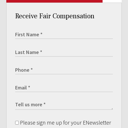
Receive Fair Compensation
Please sign me up for your ENewsletter