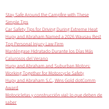
Stay Safe Around the Campfire with These
Simple Tips
Car Safety Tips for Driving During Extreme Heat
Hupy and Abraham Named a 2026 Wausau Best
Top Personal Injury Law Firm
Manténgase Hidratado Durante los Días Más
Calurosos del Verano
Hupy and Abraham and Suburban Motors:
Working Together for Motorcycle Safety
Hupy and Abraham S.C., Wins Gold dotComm
Award
Motocicletas y construcción vial: lo que deben de
saber