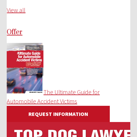
View all
Offer
The Ultimate Guide for
Automobile Accident Victims
REQUEST INFORMATION