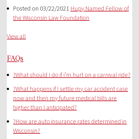
Posted on 03/22/2021
Hupy Named Fellow of
the Wisconsin Law Foundation
View all
FAQs
?
What should I do if I’m hurt on a carnival ride?
?
What happens if I settle my car accident case
now and then my future medical bills are
higher than I anticipated?
?
How are auto insurance rates determined in
Wisconsin?