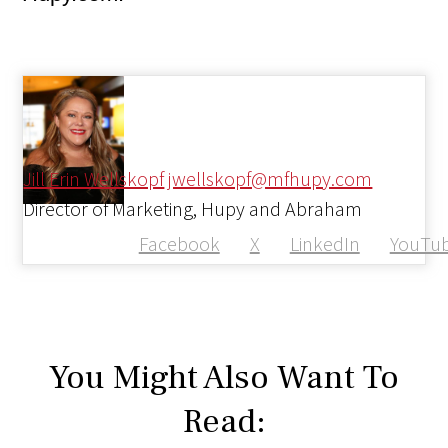
Jill Erin Wellskopf
jwellskopf@mfhupy.com
Director of Marketing, Hupy and Abraham
Facebook
X
LinkedIn
YouTu
You Might Also Want To
Read: