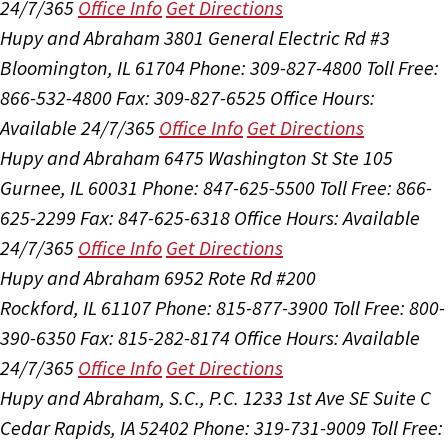
24/7/365
Office Info
Get Directions
Hupy and Abraham
3801 General Electric Rd #3
Bloomington, IL 61704
Phone: 309-827-4800
Toll Free:
866-532-4800
Fax: 309-827-6525
Office Hours:
Available 24/7/365
Office Info
Get Directions
Hupy and Abraham
6475 Washington St Ste 105
Gurnee, IL 60031
Phone: 847-625-5500
Toll Free: 866-
625-2299
Fax: 847-625-6318
Office Hours:
Available
24/7/365
Office Info
Get Directions
Hupy and Abraham
6952 Rote Rd #200
Rockford, IL 61107
Phone: 815-877-3900
Toll Free: 800-
390-6350
Fax: 815-282-8174
Office Hours:
Available
24/7/365
Office Info
Get Directions
Hupy and Abraham, S.C., P.C.
1233 1st Ave SE Suite C
Cedar Rapids, IA 52402
Phone: 319-731-9009
Toll Free: