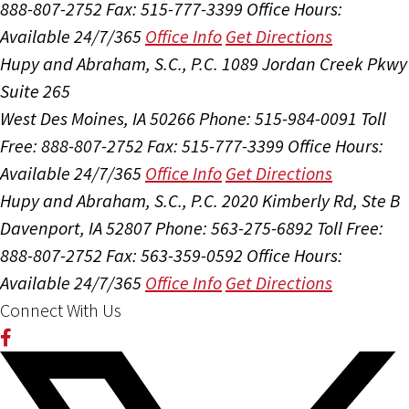
888-807-2752
Fax: 515-777-3399
Office Hours:
Available 24/7/365
Office Info
Get Directions
Hupy and Abraham, S.C., P.C.
1089 Jordan Creek Pkwy
Suite 265
West Des Moines, IA 50266
Phone: 515-984-0091
Toll
Free: 888-807-2752
Fax: 515-777-3399
Office Hours:
Available 24/7/365
Office Info
Get Directions
Hupy and Abraham, S.C., P.C.
2020 Kimberly Rd, Ste B
Davenport, IA 52807
Phone: 563-275-6892
Toll Free:
888-807-2752
Fax: 563-359-0592
Office Hours:
Available 24/7/365
Office Info
Get Directions
Connect With Us