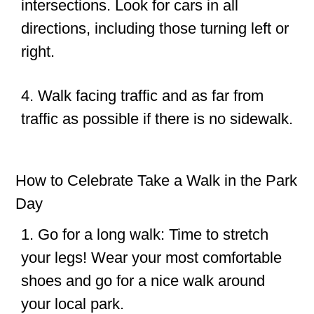
intersections. Look for cars in all
directions, including those turning left or
right.
4. Walk facing traffic and as far from
traffic as possible if there is no sidewalk.
How to Celebrate Take a Walk in the Park
Day
1. Go for a long walk: Time to stretch
your legs! Wear your most comfortable
shoes and go for a nice walk around
your local park.