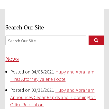
Search Our Site
News
Posted on 04/05/2021
Hupy and Abraham
Hires Attorney Valerie Foote
Posted on 03/31/2021
Hupy and Abraham
Announces Cedar Rapids and Bloomington
Office Relocation