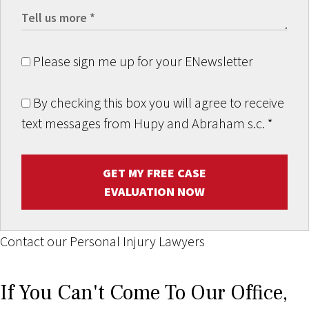
Please sign me up for your ENewsletter
By checking this box you will agree to receive
text messages from Hupy and Abraham s.c.
*
GET MY FREE CASE
EVALUATION NOW
Contact our Personal Injury Lawyers
If You Can't Come To Our Office,