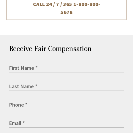
CALL 24 / 7 / 365
1-800-800-
5678
Receive Fair Compensation