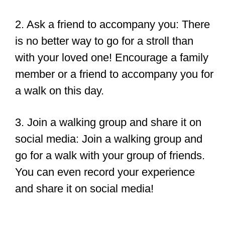
2. Ask a friend to accompany you: There
is no better way to go for a stroll than
with your loved one! Encourage a family
member or a friend to accompany you for
a walk on this day.
3. Join a walking group and share it on
social media: Join a walking group and
go for a walk with your group of friends.
You can even record your experience
and share it on social media!