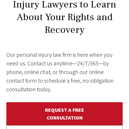
Injury Lawyers to Learn
About Your Rights and
Recovery
Our personal injury law firm is here when you
need us. Contact us anytime—24/7/365—by
phone, online chat, or through our online
contact form to schedule a free, no-obligation
consultation today.
REQUEST A FREE
CONSULTATION