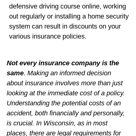
defensive driving course online, working
out regularly or installing a home security
system can result in discounts on your
various insurance policies.
Not every insurance company is the
same
.
Making an informed decision
about insurance involves more than just
looking at the immediate cost of a policy.
Understanding the potential costs of an
accident, both financially and personally,
is crucial. In Wisconsin, as in most
places, there are legal requirements for