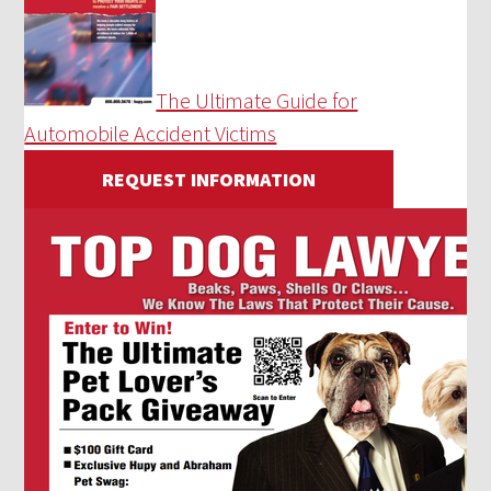
The Ultimate Guide for
Automobile Accident Victims
REQUEST INFORMATION