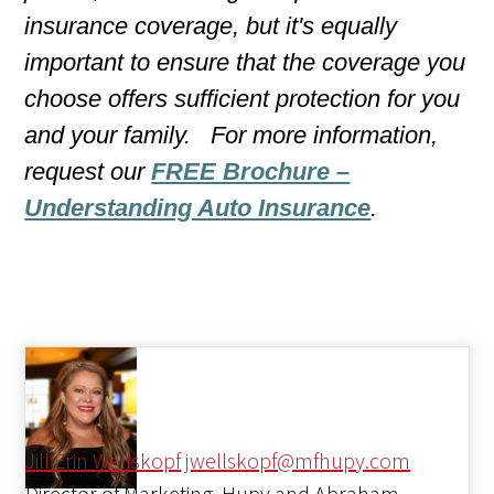
insurance coverage, but it's equally
important to ensure that the coverage you
choose offers sufficient protection for you
and your family. For more information,
request our
FREE Brochure –
Understanding Auto Insurance
.
Jill Erin Wellskopf
jwellskopf@mfhupy.com
Director of Marketing, Hupy and Abraham