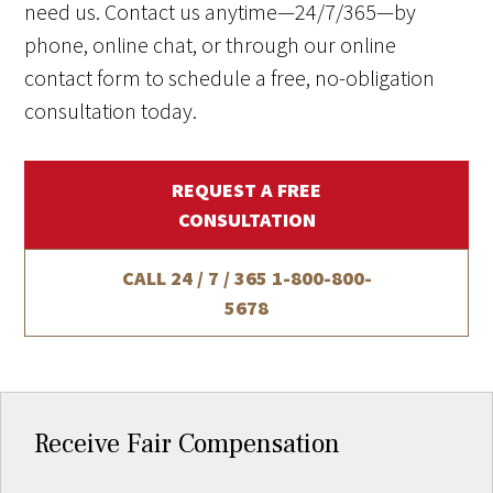
need us. Contact us anytime—24/7/365—by
phone, online chat, or through our online
contact form to schedule a free, no-obligation
consultation today.
REQUEST A FREE
CONSULTATION
CALL 24 / 7 / 365
1-800-800-
5678
Receive Fair Compensation