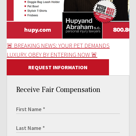
🚨 BREAKING NEWS: YOUR PET DEMANDS
LUXURY. OBEY BY ENTERING NOW 🚨
REQUEST INFORMATION
Receive Fair Compensation