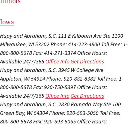
Il
linois
I
ow
a
Hupy and Abraham, S.C.
111 E Kilbourn Ave Ste 1100
Milwaukee, WI 53202
Phone: 414-223-4800
Toll Free: 1-
800-800-5678
Fax: 414-271-3374
Office Hours:
Available 24/7/365
Office Info
Get Directions
Hupy and Abraham, S.C.
3945 W College Ave
Appleton, WI 54914
Phone: 920-882-8382
Toll Free: 1-
800-800-5678
Fax: 920-750-5397
Office Hours:
Available 24/7/365
Office Info
Get Directions
Hupy and Abraham, S.C.
2830 Ramada Way Ste 100
Green Bay, WI 54304
Phone: 920-593-5050
Toll Free:
800-800-5678
Fax: 920-593-5055
Office Hours: