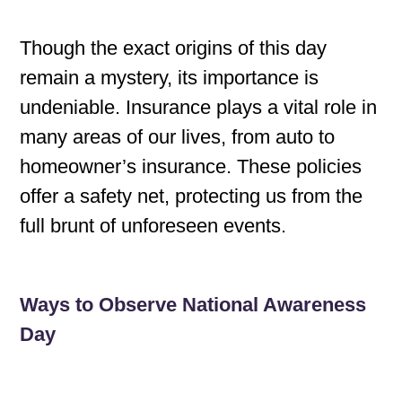
Though the exact origins of this day
remain a mystery, its importance is
undeniable. Insurance plays a vital role in
many areas of our lives, from auto to
homeowner’s insurance. These policies
offer a safety net, protecting us from the
full brunt of unforeseen events.
Ways to Observe National Awareness
Day