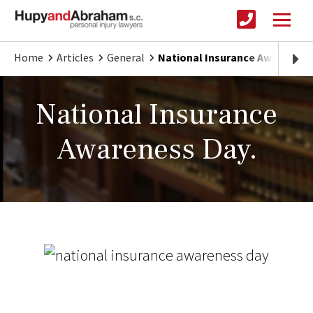
Home
Articles
General
National Insurance Awareness
National Insurance
Awareness Day.