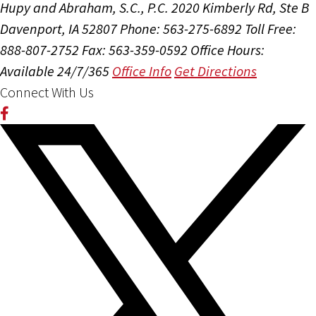
Hupy and Abraham, S.C., P.C.
2020 Kimberly Rd, Ste B
Davenport, IA 52807
Phone: 563-275-6892
Toll Free:
888-807-2752
Fax: 563-359-0592
Office Hours:
Available 24/7/365
Office Info
Get Directions
Connect With Us