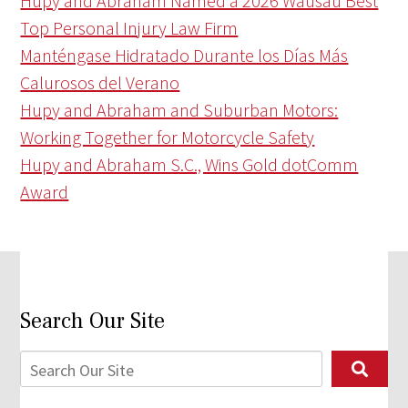
Hupy and Abraham Named a 2026 Wausau Best
Top Personal Injury Law Firm
Manténgase Hidratado Durante los Días Más
Calurosos del Verano
Hupy and Abraham and Suburban Motors:
Working Together for Motorcycle Safety
Hupy and Abraham S.C., Wins Gold dotComm
Award
Search Our Site