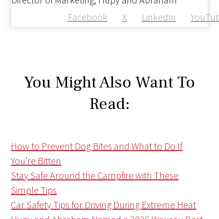
Facebook
X
LinkedIn
YouTu
You Might Also Want To
Read:
How to Prevent Dog Bites and What to Do If
You’re Bitten
Stay Safe Around the Campfire with These
Simple Tips
Car Safety Tips for Driving During Extreme Heat