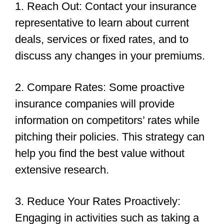
1. Reach Out: Contact your insurance
representative to learn about current
deals, services or fixed rates, and to
discuss any changes in your premiums.
2. Compare Rates: Some proactive
insurance companies will provide
information on competitors’ rates while
pitching their policies. This strategy can
help you find the best value without
extensive research.
3. Reduce Your Rates Proactively:
Engaging in activities such as taking a