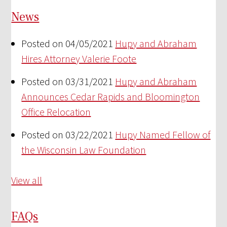
News
Posted on 04/05/2021
Hupy and Abraham
Hires Attorney Valerie Foote
Posted on 03/31/2021
Hupy and Abraham
Announces Cedar Rapids and Bloomington
Office Relocation
Posted on 03/22/2021
Hupy Named Fellow of
the Wisconsin Law Foundation
View all
FAQs