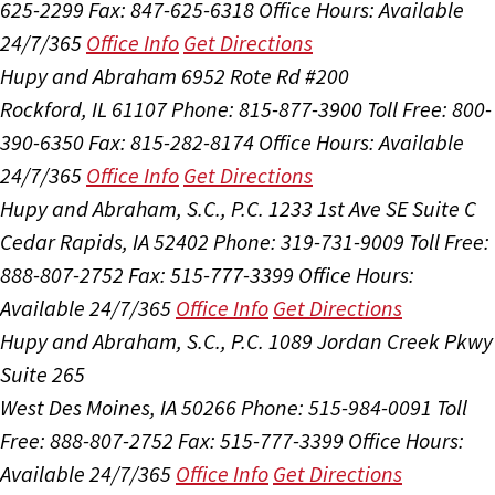
625-2299
Fax: 847-625-6318
Office Hours:
Available
24/7/365
Office Info
Get Directions
Hupy and Abraham
6952 Rote Rd #200
Rockford, IL 61107
Phone: 815-877-3900
Toll Free: 800-
390-6350
Fax: 815-282-8174
Office Hours:
Available
24/7/365
Office Info
Get Directions
Hupy and Abraham, S.C., P.C.
1233 1st Ave SE Suite C
Cedar Rapids, IA 52402
Phone: 319-731-9009
Toll Free:
888-807-2752
Fax: 515-777-3399
Office Hours:
Available 24/7/365
Office Info
Get Directions
Hupy and Abraham, S.C., P.C.
1089 Jordan Creek Pkwy
Suite 265
West Des Moines, IA 50266
Phone: 515-984-0091
Toll
Free: 888-807-2752
Fax: 515-777-3399
Office Hours:
Available 24/7/365
Office Info
Get Directions