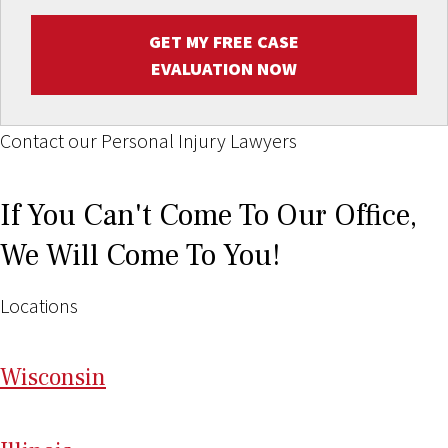
GET MY FREE CASE
EVALUATION NOW
Contact our Personal Injury Lawyers
If You Can't Come To Our Office,
We Will Come To You!
Locations
Wi
sconsin