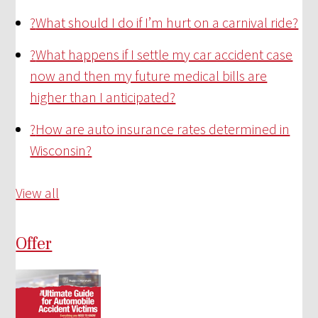
?
What should I do if I’m hurt on a carnival ride?
?
What happens if I settle my car accident case
now and then my future medical bills are
higher than I anticipated?
?
How are auto insurance rates determined in
Wisconsin?
View all
Offer