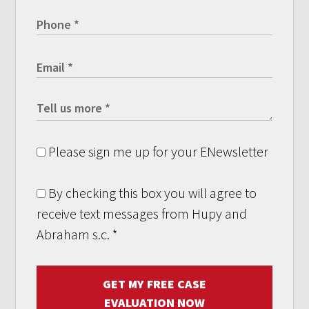
Please sign me up for your ENewsletter
By checking this box you will agree to
receive text messages from Hupy and
Abraham s.c.
*
GET MY FREE CASE
EVALUATION NOW