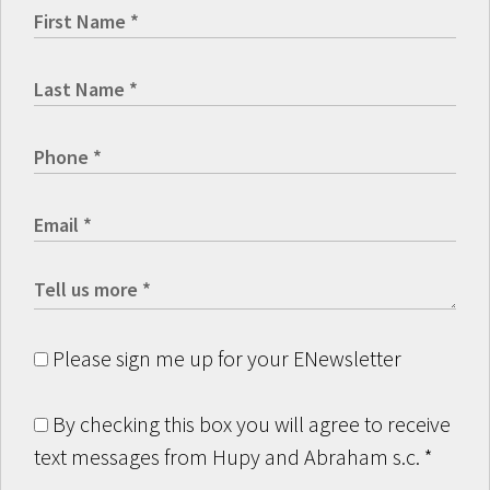
Please sign me up for your ENewsletter
By checking this box you will agree to receive
text messages from Hupy and Abraham s.c.
*