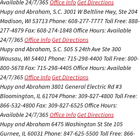
Available 24/7/365
Office Info
Get Directions
Hupy and Abraham, S.C.
3001 W Beltline Hwy, Ste 204
Madison, WI 53713
Phone: 608-277-7777
Toll Free: 888-
277-4879
Fax: 608-274-1848
Office Hours:
Available
24/7/365
Office Info
Get Directions
Hupy and Abraham, S.C.
505 S 24th Ave Ste 300
Wausau, WI 54401
Phone: 715-298-4400
Toll Free: 800-
800-5678
Fax: 715-298-4405
Office Hours:
Available
24/7/365
Office Info
Get Directions
Hupy and Abraham
3801 General Electric Rd #3
Bloomington, IL 61704
Phone: 309-827-4800
Toll Free:
866-532-4800
Fax: 309-827-6525
Office Hours:
Available 24/7/365
Office Info
Get Directions
Hupy and Abraham
6475 Washington St Ste 105
Gurnee, IL 60031
Phone: 847-625-5500
Toll Free: 866-