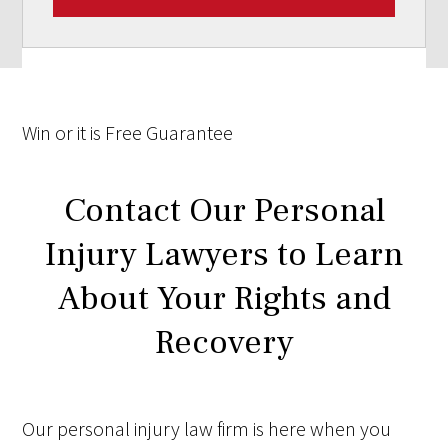
Win
or it is
Free
Guarantee
Contact Our Personal
Injury Lawyers to Learn
About Your Rights and
Recovery
Our personal injury law firm is here when you