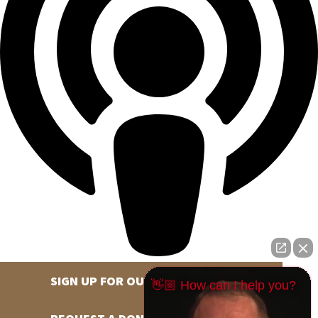
SIGN UP FOR OUR NEWSLETTER
👋🏼 How can I help you?