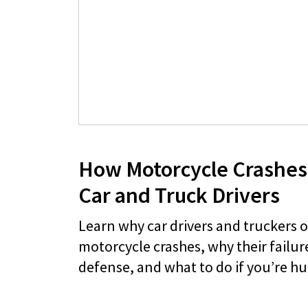
How Motorcycle Crashes
Car and Truck Drivers
Learn why car drivers and truckers 
motorcycle crashes, why their failure
defense, and what to do if you’re hu