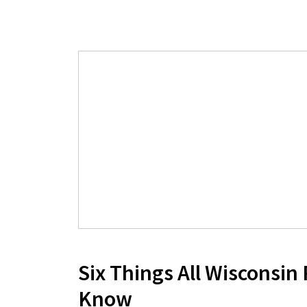
Six Things All Wisconsin
Know