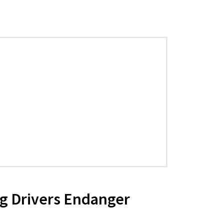
g Drivers Endanger