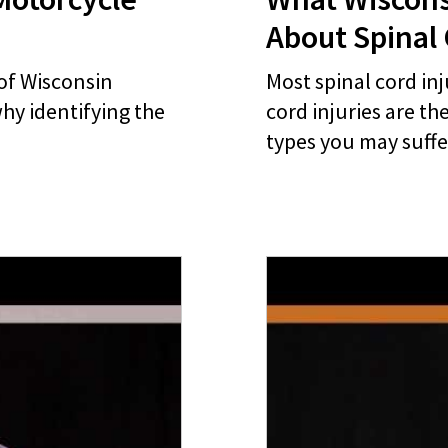
About Spinal 
of Wisconsin
Most spinal cord inj
hy identifying the
cord injuries are th
types you may suffe