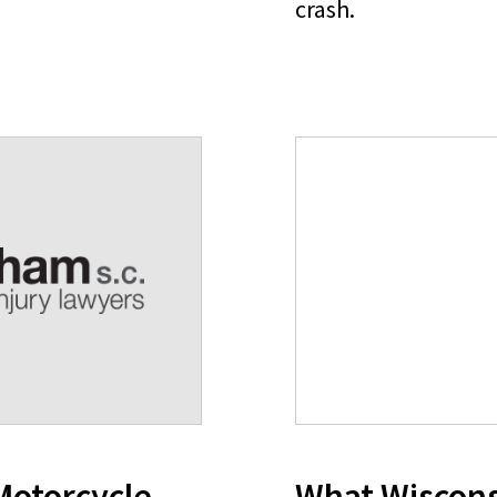
crash.
Motorcycle
What Wiscons