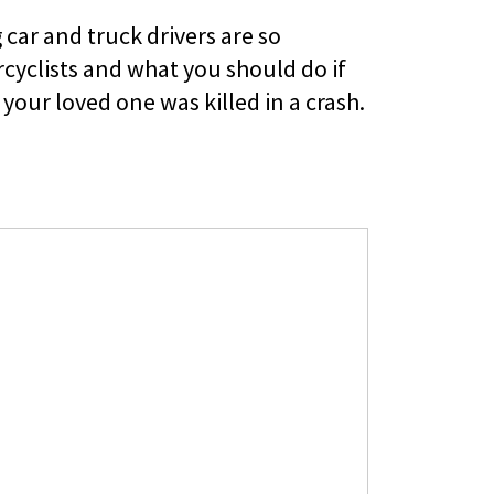
car and truck drivers are so
yclists and what you should do if
your loved one was killed in a crash.