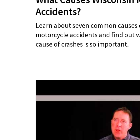
Accidents?
Learn about seven common causes 
motorcycle accidents and find out w
cause of crashes is so important.