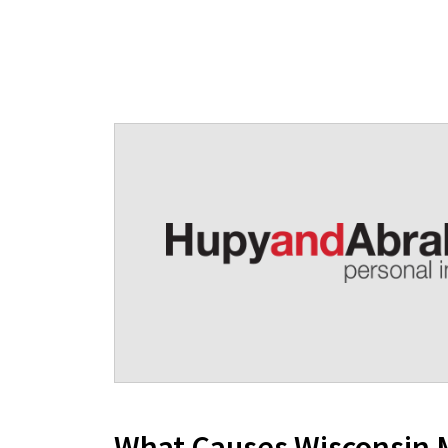
What Causes Wisconsin 