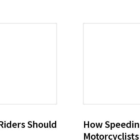
 Riders Should
How Speedin
Motorcyclists