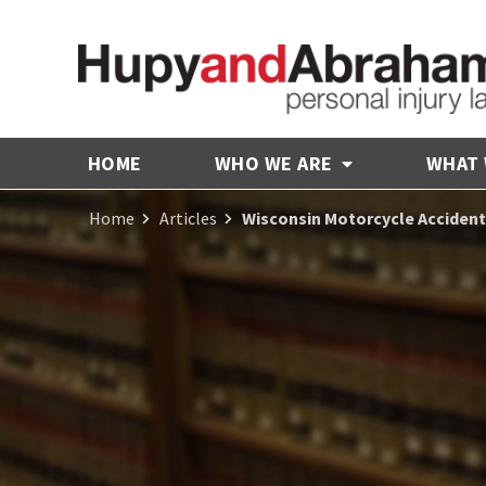
HOME
WHO WE ARE
WHAT
Home
Articles
Wisconsin Motorcycle Acciden