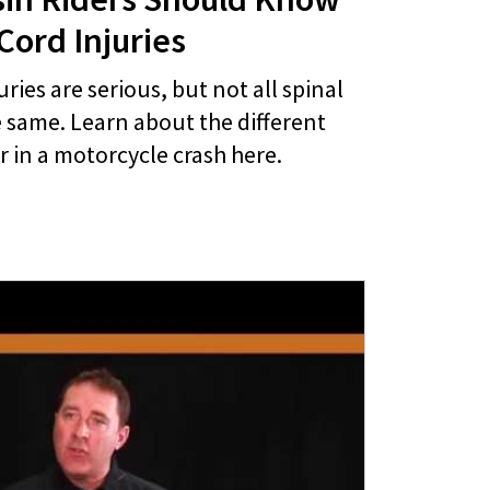
Cord Injuries
uries are serious, but not all spinal
e same. Learn about the different
r in a motorcycle crash here.