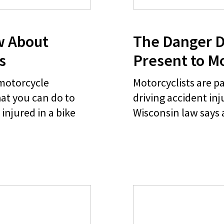
w About
The Danger D
s
Present to Mo
 motorcycle
Motorcyclists are pa
at you can do to
driving accident in
injured in a bike
Wisconsin law says 