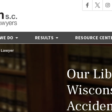
 WE DO
RESULTS
RESOURCE CENT
t Lawyer
Our Lib
Wiscons
Acciden