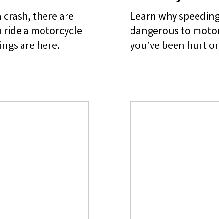
 crash, there are
Learn why speeding 
 ride a motorcycle
dangerous to motorc
ings are here.
you’ve been hurt or 