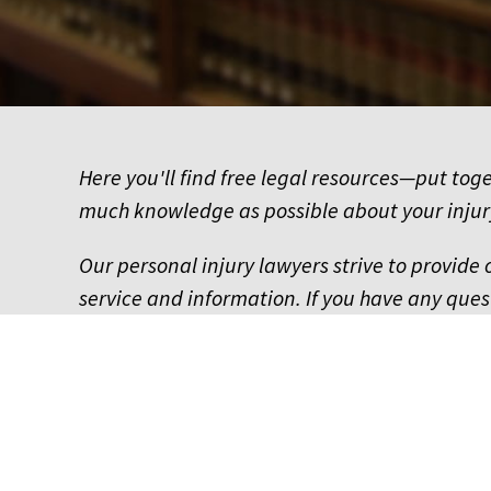
Here you'll find free legal resources—put tog
much knowledge as possible about your injur
Our personal injury lawyers strive to provide 
service and information. If you have any quest