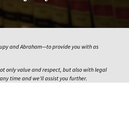
of Hupy and Abraham—to provide you with as
not only value and respect, but also with legal
any time and we'll assist you further.