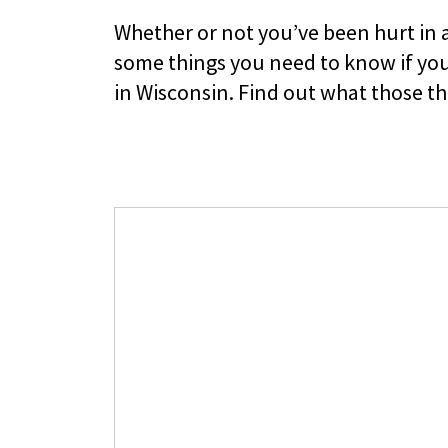
Whether or not you’ve been hurt in a
some things you need to know if you
in Wisconsin. Find out what those th