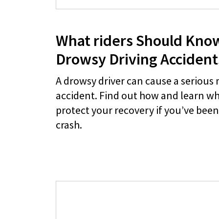
What riders Should Kno
Drowsy Driving Accident
A drowsy driver can cause a serious
accident. Find out how and learn wh
protect your recovery if you’ve been 
crash.