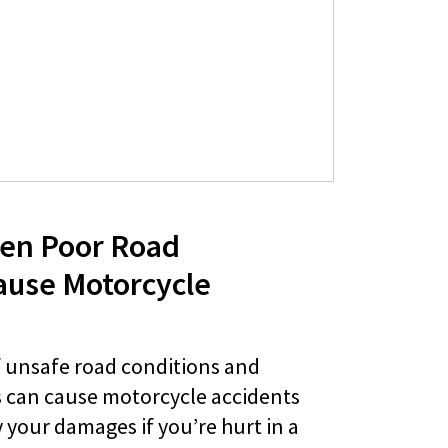
en Poor Road
ause Motorcycle
f unsafe road conditions and
 can cause motorcycle accidents
your damages if you’re hurt in a