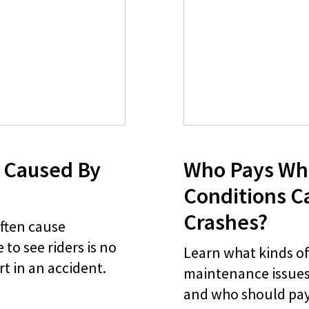
 Caused By
Who Pays Wh
Conditions C
Crashes?
often cause
 to see riders is no
Learn what kinds o
rt in an accident.
maintenance issues
and who should pay 