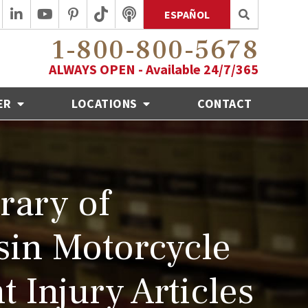
ESPAÑOL
1-800-800-5678
ALWAYS OPEN - Available 24/7/365
ER
LOCATIONS
CONTACT
rary of
in Motorcycle
t Injury Articles