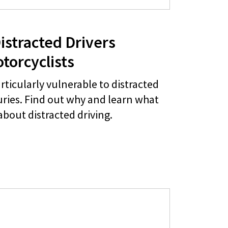
istracted Drivers
torcyclists
rticularly vulnerable to distracted
juries. Find out why and learn what
about distracted driving.