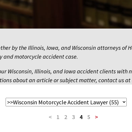
ether by the Illinois, Iowa, and Wisconsin attorneys 
y and motorcycle accident case.
our Wisconsin, Illinois, and Iowa accident clients with 
ions about an article or subject matter, contact us at 
<
1
2
3
4
5
>