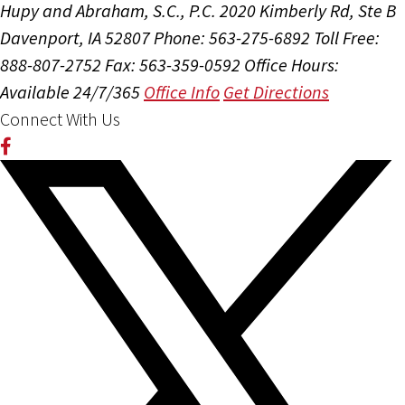
Hupy and Abraham, S.C., P.C.
2020 Kimberly Rd, Ste B
Davenport, IA 52807
Phone: 563-275-6892
Toll Free:
888-807-2752
Fax: 563-359-0592
Office Hours:
Available 24/7/365
Office Info
Get Directions
Connect With Us