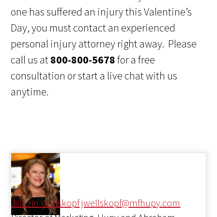
one has suffered an injury this Valentine’s
Day, you must contact an experienced
personal injury attorney right away. Please
call us at
800-800-5678
for a free
consultation or start a live chat with us
anytime.
Jill Erin Wellskopf
jwellskopf@mfhupy.com