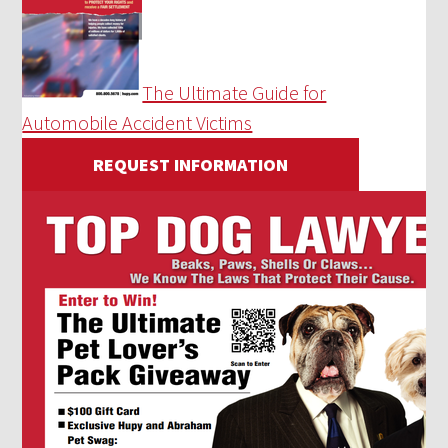
The Ultimate Guide for
Automobile Accident Victims
REQUEST INFORMATION