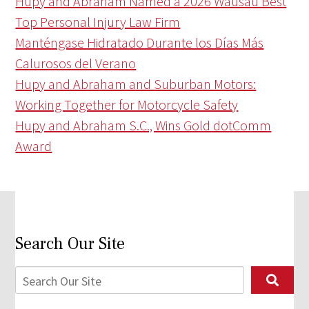
Hupy and Abraham Named a 2026 Wausau Best
Top Personal Injury Law Firm
Manténgase Hidratado Durante los Días Más
Calurosos del Verano
Hupy and Abraham and Suburban Motors:
Working Together for Motorcycle Safety
Hupy and Abraham S.C., Wins Gold dotComm
Award
Search Our Site