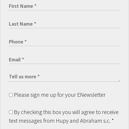
Please sign me up for your ENewsletter
By checking this box you will agree to receive
text messages from Hupy and Abraham s.c.
*