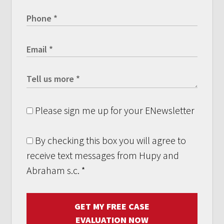
Please sign me up for your ENewsletter
By checking this box you will agree to
receive text messages from Hupy and
Abraham s.c.
*
GET MY FREE CASE
EVALUATION NOW