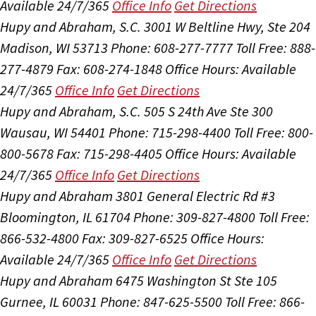
Available 24/7/365
Office Info
Get Directions
Hupy and Abraham, S.C.
3001 W Beltline Hwy, Ste 204
Madison, WI 53713
Phone: 608-277-7777
Toll Free: 888-
277-4879
Fax: 608-274-1848
Office Hours:
Available
24/7/365
Office Info
Get Directions
Hupy and Abraham, S.C.
505 S 24th Ave Ste 300
Wausau, WI 54401
Phone: 715-298-4400
Toll Free: 800-
800-5678
Fax: 715-298-4405
Office Hours:
Available
24/7/365
Office Info
Get Directions
Hupy and Abraham
3801 General Electric Rd #3
Bloomington, IL 61704
Phone: 309-827-4800
Toll Free:
866-532-4800
Fax: 309-827-6525
Office Hours:
Available 24/7/365
Office Info
Get Directions
Hupy and Abraham
6475 Washington St Ste 105
Gurnee, IL 60031
Phone: 847-625-5500
Toll Free: 866-