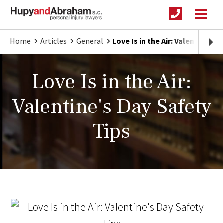
Home
Articles
General
Love Is in the Air: Valentine's 
Love Is in the Air:
Valentine's Day Safety
Tips