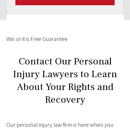
Win
or it is
Free
Guarantee
Contact Our Personal
Injury Lawyers to Learn
About Your Rights and
Recovery
Our personal injury law firm is here when you