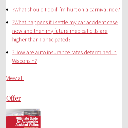
?
What should I do if I’m hurt on a carnival ride?
?
What happens if I settle my car accident case
now and then my future medical bills are
higher than I anticipated?
?
How are auto insurance rates determined in
Wisconsin?
View all
Offer