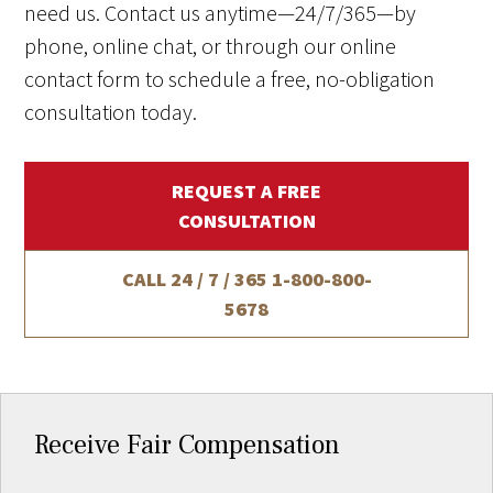
need us. Contact us anytime—24/7/365—by
phone, online chat, or through our online
contact form to schedule a free, no-obligation
consultation today.
REQUEST A FREE
CONSULTATION
CALL 24 / 7 / 365
1-800-800-
5678
Receive Fair Compensation