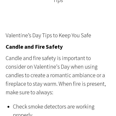
Valentine’s Day Tips to Keep You Safe
Candle and Fire Safety
Candle and fire safety is important to
consider on Valentine's Day when using
candles to create a romantic ambiance or a
fireplace to stay warm. When fire is present,
make sure to always:
Check smoke detectors are working
properly.