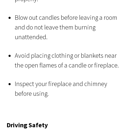
Blow out candles before leaving a room
and do not leave them burning
unattended.
Avoid placing clothing or blankets near
the open flames of a candle or fireplace.
Inspect your fireplace and chimney
before using.
Driving Safety