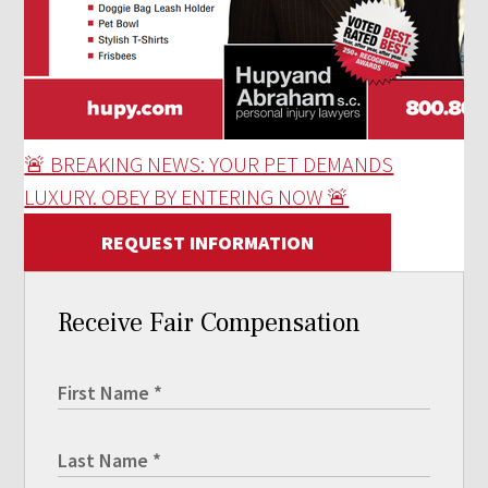
🚨 BREAKING NEWS: YOUR PET DEMANDS
LUXURY. OBEY BY ENTERING NOW 🚨
REQUEST INFORMATION
Receive Fair Compensation