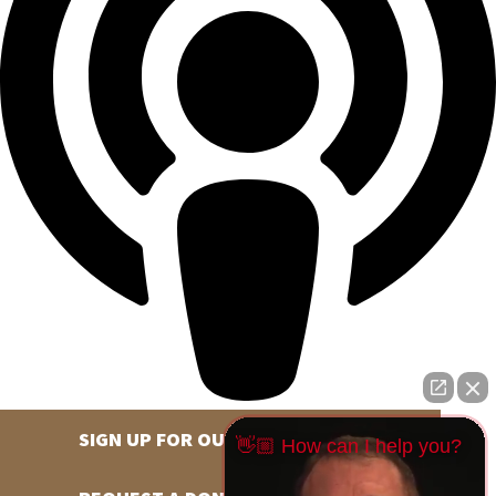
SIGN UP FOR OUR NEWSLETTER
👋🏼 How can I help you?