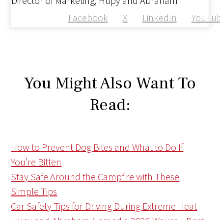
Director of Marketing, Hupy and Abraham
Facebook
X
LinkedIn
YouTu
You Might Also Want To
Read:
How to Prevent Dog Bites and What to Do If
You’re Bitten
Stay Safe Around the Campfire with These
Simple Tips
Car Safety Tips for Driving During Extreme Heat