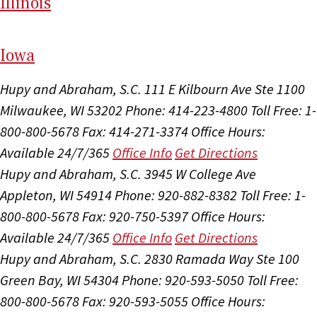
Il
linois
I
ow
a
Hupy and Abraham, S.C.
111 E Kilbourn Ave Ste 1100
Milwaukee, WI 53202
Phone: 414-223-4800
Toll Free: 1-
800-800-5678
Fax: 414-271-3374
Office Hours:
Available 24/7/365
Office Info
Get Directions
Hupy and Abraham, S.C.
3945 W College Ave
Appleton, WI 54914
Phone: 920-882-8382
Toll Free: 1-
800-800-5678
Fax: 920-750-5397
Office Hours:
Available 24/7/365
Office Info
Get Directions
Hupy and Abraham, S.C.
2830 Ramada Way Ste 100
Green Bay, WI 54304
Phone: 920-593-5050
Toll Free:
800-800-5678
Fax: 920-593-5055
Office Hours: