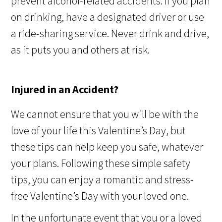
prevent alcohol-related accidents. If you plan
on drinking, have a designated driver or use
a ride-sharing service. Never drink and drive,
as it puts you and others at risk.
Injured in an Accident?
We cannot ensure that you will be with the
love of your life this Valentine’s Day, but
these tips can help keep you safe, whatever
your plans. Following these simple safety
tips, you can
enjoy a romantic and stress-
free Valentine’s Day with your loved one.
In the unfortunate event that you or a loved