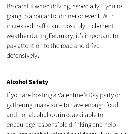
Be careful when driving, especially if you’re
going to a romantic dinner or event. With
increased traffic and possibly inclement
weather during February, it’s important to
pay attention to the road and drive
defensively
.
Alcohol Safety
If you are hosting a Valentine’s Day party or
gathering, make sure to have enough food
and nonalcoholic drinks available to
encourage responsible drinking and help