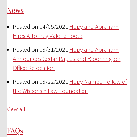
News
Posted on 04/05/2021
Hupy and Abraham
Hires Attorney Valerie Foote
Posted on 03/31/2021
Hupy and Abraham
Announces Cedar Rapids and Bloomington
Office Relocation
Posted on 03/22/2021
Hupy Named Fellow of
the Wisconsin Law Foundation
View all
FAQs