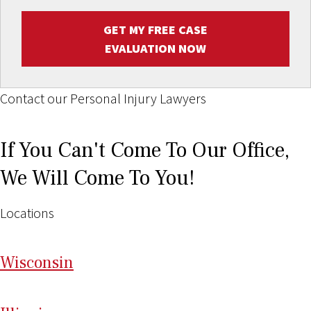
GET MY FREE CASE
EVALUATION NOW
Contact our Personal Injury Lawyers
If You Can't Come To Our Office,
We Will Come To You!
Locations
Wi
sconsin