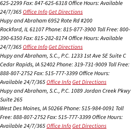
625-2299
Fax: 847-625-6318
Office Hours:
Available
24/7/365
Office Info
Get Directions
Hupy and Abraham
6952 Rote Rd #200
Rockford, IL 61107
Phone: 815-877-3900
Toll Free: 800-
390-6350
Fax: 815-282-8174
Office Hours:
Available
24/7/365
Office Info
Get Directions
Hupy and Abraham, S.C., P.C.
1233 1st Ave SE Suite C
Cedar Rapids, IA 52402
Phone: 319-731-9009
Toll Free:
888-807-2752
Fax: 515-777-3399
Office Hours:
Available 24/7/365
Office Info
Get Directions
Hupy and Abraham, S.C., P.C.
1089 Jordan Creek Pkwy
Suite 265
West Des Moines, IA 50266
Phone: 515-984-0091
Toll
Free: 888-807-2752
Fax: 515-777-3399
Office Hours:
Available 24/7/365
Office Info
Get Directions