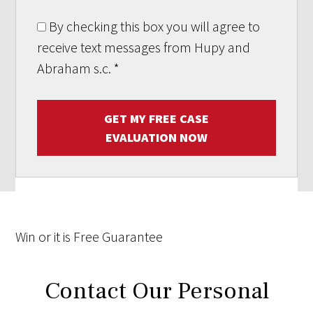
By checking this box you will agree to
receive text messages from Hupy and
Abraham s.c.
*
GET MY FREE CASE
EVALUATION NOW
Win
or it is
Free
Guarantee
Contact Our Personal