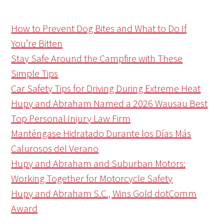
How to Prevent Dog Bites and What to Do If
You’re Bitten
Stay Safe Around the Campfire with These
Simple Tips
Car Safety Tips for Driving During Extreme Heat
Hupy and Abraham Named a 2026 Wausau Best
Top Personal Injury Law Firm
Manténgase Hidratado Durante los Días Más
Calurosos del Verano
Hupy and Abraham and Suburban Motors:
Working Together for Motorcycle Safety
Hupy and Abraham S.C., Wins Gold dotComm
Award