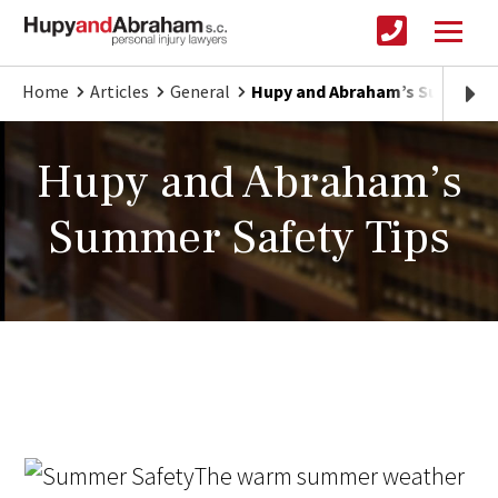
Home
Articles
General
Hupy and Abraham’s Summer S
Hupy and Abraham’s
Summer Safety Tips
The warm summer weather