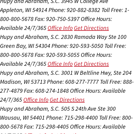
Hupy and Abraham, S.C.
3945 W College Ave
Appleton, WI 54914
Phone: 920-882-8382
Toll Free: 1-
800-800-5678
Fax: 920-750-5397
Office Hours:
Available 24/7/365
Office Info
Get Directions
Hupy and Abraham, S.C.
2830 Ramada Way Ste 100
Green Bay, WI 54304
Phone: 920-593-5050
Toll Free:
800-800-5678
Fax: 920-593-5055
Office Hours:
Available 24/7/365
Office Info
Get Directions
Hupy and Abraham, S.C.
3001 W Beltline Hwy, Ste 204
Madison, WI 53713
Phone: 608-277-7777
Toll Free: 888-
277-4879
Fax: 608-274-1848
Office Hours:
Available
24/7/365
Office Info
Get Directions
Hupy and Abraham, S.C.
505 S 24th Ave Ste 300
Wausau, WI 54401
Phone: 715-298-4400
Toll Free: 800-
800-5678
Fax: 715-298-4405
Office Hours:
Available