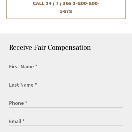
CALL 24 / 7 / 365
1-800-800-
5678
Receive Fair Compensation