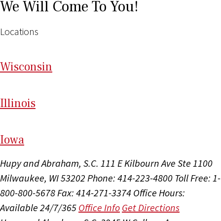
We Will Come To You!
Locations
Wi
sconsin
Il
linois
I
ow
a
Hupy and Abraham, S.C.
111 E Kilbourn Ave Ste 1100
Milwaukee, WI 53202
Phone: 414-223-4800
Toll Free: 1-
800-800-5678
Fax: 414-271-3374
Office Hours:
Available 24/7/365
Office Info
Get Directions