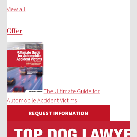
View all
Offer
The Ultimate Guide for
Automobile Accident Victims
REQUEST INFORMATION