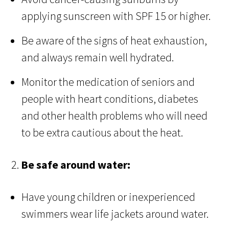
applying sunscreen with SPF 15 or higher.
Be aware of the signs of heat exhaustion,
and always remain well hydrated.
Monitor the medication of seniors and
people with heart conditions, diabetes
and other health problems who will need
to be extra cautious about the heat.
2.
Be safe around water:
Have young children or inexperienced
swimmers wear life jackets around water.