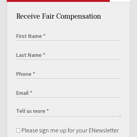
Receive Fair Compensation
Please sign me up for your ENewsletter