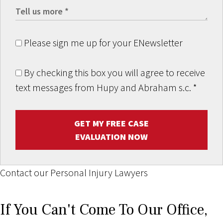
Please sign me up for your ENewsletter
By checking this box you will agree to receive
text messages from Hupy and Abraham s.c.
*
GET MY FREE CASE
EVALUATION NOW
Contact our Personal Injury Lawyers
If You Can't Come To Our Office,