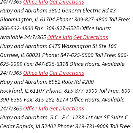
24/7/365
Office Info
Get Directions
Hupy and Abraham
3801 General Electric Rd #3
Bloomington, IL 61704
Phone: 309-827-4800
Toll Free:
866-532-4800
Fax: 309-827-6525
Office Hours:
Available 24/7/365
Office Info
Get Directions
Hupy and Abraham
6475 Washington St Ste 105
Gurnee, IL 60031
Phone: 847-625-5500
Toll Free: 866-
625-2299
Fax: 847-625-6318
Office Hours:
Available
24/7/365
Office Info
Get Directions
Hupy and Abraham
6952 Rote Rd #200
Rockford, IL 61107
Phone: 815-877-3900
Toll Free: 800-
390-6350
Fax: 815-282-8174
Office Hours:
Available
24/7/365
Office Info
Get Directions
Hupy and Abraham, S.C., P.C.
1233 1st Ave SE Suite C
Cedar Rapids, IA 52402
Phone: 319-731-9009
Toll Free: