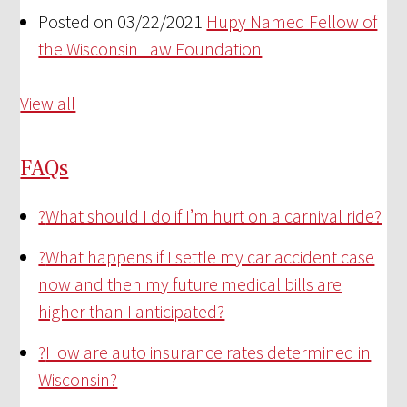
Posted on 03/22/2021
Hupy Named Fellow of
the Wisconsin Law Foundation
View all
FAQs
?
What should I do if I’m hurt on a carnival ride?
?
What happens if I settle my car accident case
now and then my future medical bills are
higher than I anticipated?
?
How are auto insurance rates determined in
Wisconsin?