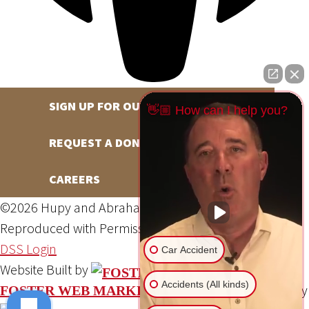
SIGN UP FOR OUR NEWSLETTER
👋🏼 How can I help you?
REQUEST A DONATION
CAREERS
©2026 Hupy and Abraham, S.C., All Rights Reserved,
Reproduced with Permission
Privacy Policy
Site Map
DSS Login
Car Accident
Website Built by
Accidents (All kinds)
Website Powered By
FOSTER WEB MARKETING