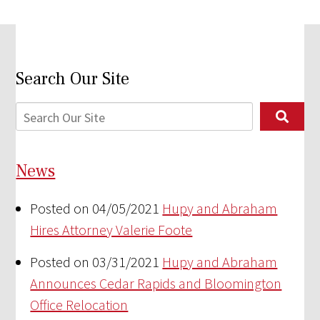
Search Our Site
News
Posted on 04/05/2021
Hupy and Abraham
Hires Attorney Valerie Foote
Posted on 03/31/2021
Hupy and Abraham
Announces Cedar Rapids and Bloomington
Office Relocation