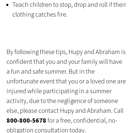
Teach children to stop, drop and roll if their
clothing catches fire.
By following these tips, Hupy and Abraham is
confident that you and your family will have
a fun and safe summer. But in the
unfortunate event that you or a loved one are
injured while participating in a summer
activity, due to the negligence of someone
else, please contact Hupy and Abraham. Call
800-800-5678
for a free, confidential, no-
obligation consultation today.