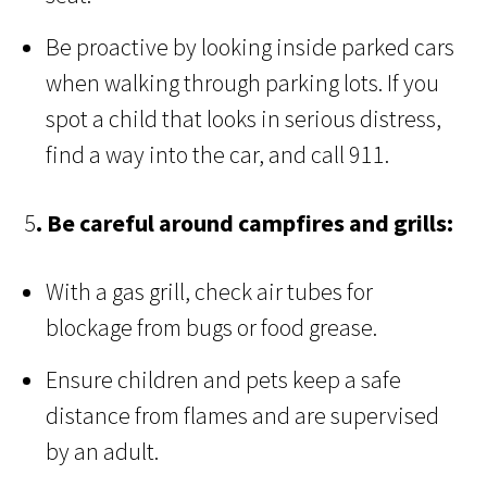
Be proactive by looking inside parked cars
when walking through parking lots. If you
spot a child that looks in serious distress,
find a way into the car, and call 911.
5
. Be careful around campfires and grills:
With a gas grill, check air tubes for
blockage from bugs or food grease.
Ensure children and pets keep a safe
distance from flames and are supervised
by an adult.