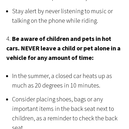
Stay alert by never listening to music or
talking on the phone while riding.
4.
Be aware of children and pets in hot
cars.
NEVER leave a child or pet alone in a
vehicle for any amount of time:
In the summer, a closed car heats up as
much as 20 degrees in 10 minutes.
Consider placing shoes, bags or any
important items in the back seat next to
children, as a reminder to check the back
seat.