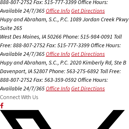
888-807-2752
Fax: 515-777-3399
Office Hours:
Available 24/7/365
Office Info
Get Directions
Hupy and Abraham, S.C., P.C.
1089 Jordan Creek Pkwy
Suite 265
West Des Moines, IA 50266
Phone: 515-984-0091
Toll
Free: 888-807-2752
Fax: 515-777-3399
Office Hours:
Available 24/7/365
Office Info
Get Directions
Hupy and Abraham, S.C., P.C.
2020 Kimberly Rd, Ste B
Davenport, IA 52807
Phone: 563-275-6892
Toll Free:
888-807-2752
Fax: 563-359-0592
Office Hours:
Available 24/7/365
Office Info
Get Directions
Connect With Us