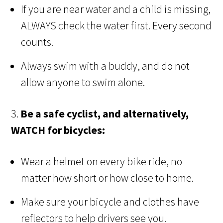
If you are near water and a child is missing,
ALWAYS check the water first. Every second
counts.
Always swim with a buddy, and do not
allow anyone to swim alone.
3.
Be a safe cyclist, and alternatively,
WATCH for bicycles:
Wear a helmet on every bike ride, no
matter how short or how close to home.
Make sure your bicycle and clothes have
reflectors to help drivers see you.