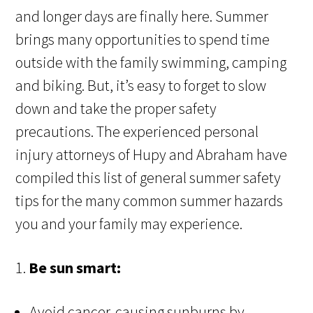
and longer days are finally here. Summer
brings many opportunities to spend time
outside with the family swimming, camping
and biking. But, it’s easy to forget to slow
down and take the proper safety
precautions. The experienced personal
injury attorneys of Hupy and Abraham have
compiled this list of general summer safety
tips for the many common summer hazards
you and your family may experience.
1.
Be sun smart:
Avoid cancer-causing sunburns by