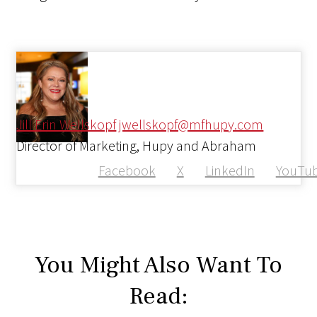
Jill Erin Wellskopf
jwellskopf@mfhupy.com
Director of Marketing, Hupy and Abraham
Facebook
X
LinkedIn
YouTu
You Might Also Want To
Read: