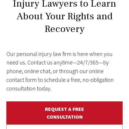
Injury Lawyers to Learn
About Your Rights and
Recovery
Our personal injury law firm is here when you
need us. Contact us anytime—24/7/365—by
phone, online chat, or through our online
contact form to schedule a free, no-obligation
consultation today.
REQUEST A FREE
CONSULTATION