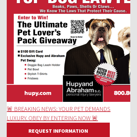
🚨 BREAKING NEWS: YOUR PET DEMANDS
LUXURY. OBEY BY ENTERING NOW 🚨
REQUEST INFORMATION