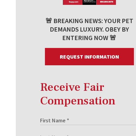
🚨 BREAKING NEWS: YOUR PET
DEMANDS LUXURY. OBEY BY
ENTERING NOW 🚨
REQUEST INFORMATION
Receive Fair
Compensation