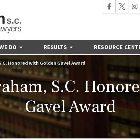
 WE DO
RESULTS
RESOURCE CENT
S.C. Honored with Golden Gavel Award
aham, S.C. Honore
Gavel Award