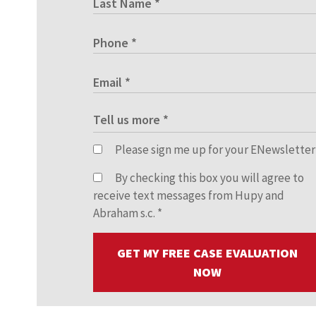
Please sign me up for your ENewsletter
By checking this box you will agree to
receive text messages from Hupy and
Abraham s.c.
*
GET MY FREE CASE EVALUATION
NOW