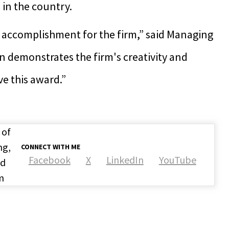
in the country.
t accomplishment for the firm,” said Managing
n demonstrates the firm's creativity and
ve this award.”
 of
ng,
CONNECT WITH ME
Facebook
X
LinkedIn
YouTube
nd
m