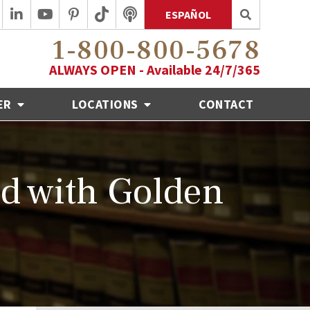
ESPAÑOL
1-800-800-5678
ALWAYS OPEN - Available 24/7/365
ER
LOCATIONS
CONTACT
d with Golden