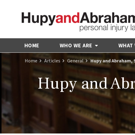
HOME
WHO WE ARE
WHAT
Home
Articles
General
Hupy and Abraham, 
Hupy and Abr