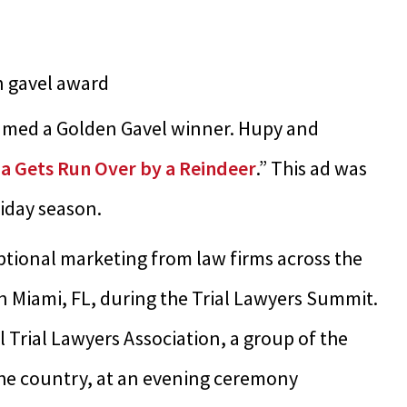
named a Golden Gavel winner. Hupy and
a Gets Run Over by a Reindeer
.” This ad was
iday season.
tional marketing from law firms across the
 Miami, FL, during the Trial Lawyers Summit.
Trial Lawyers Association, a group of the
the country, at an evening ceremony