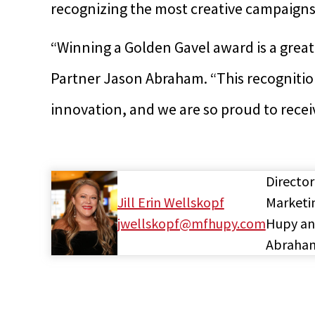
recognizing the most creative campaigns 
“Winning a Golden Gavel award is a grea
Partner Jason Abraham. “This recognitio
innovation, and we are so proud to recei
Director
Jill Erin Wellskopf
Marketi
jwellskopf@mfhupy.com
Hupy a
Abraha