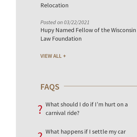
Relocation
Posted on 03/22/2021
Hupy Named Fellow of the Wisconsin
Law Foundation
VIEW ALL
FAQS
What should I do if I’m hurt on a
?
carnival ride?
What happens if I settle my car
?