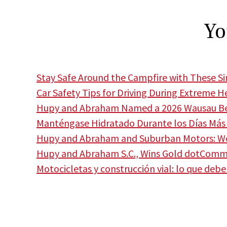
Yo
Stay Safe Around the Campfire with These S
Car Safety Tips for Driving During Extreme H
Hupy and Abraham Named a 2026 Wausau Bes
Manténgase Hidratado Durante los Días Más 
Hupy and Abraham and Suburban Motors: Wor
Hupy and Abraham S.C., Wins Gold dotCom
Motocicletas y construcción vial: lo que deb