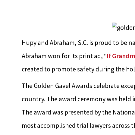
Hupy and Abraham, S.C. is proud to be 
Abraham won for its print ad, “
If Grandm
created to promote safety during the hol
The Golden Gavel Awards celebrate excep
country. The award ceremony was held in
The award was presented by the National 
most accomplished trial lawyers across 