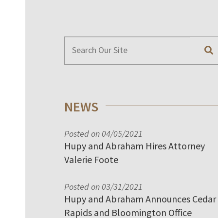
NEWS
Posted on 04/05/2021
Hupy and Abraham Hires Attorney
Valerie Foote
Posted on 03/31/2021
Hupy and Abraham Announces Cedar
Rapids and Bloomington Office