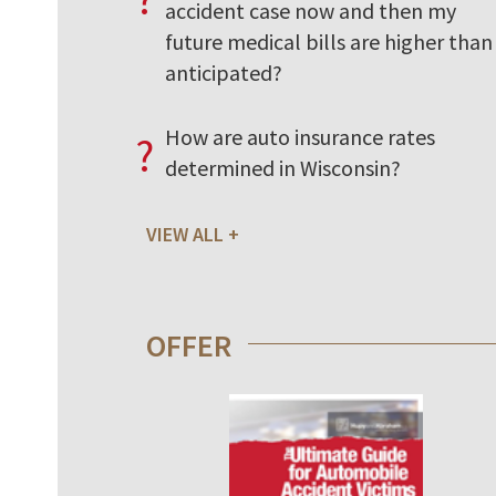
accident case now and then my
future medical bills are higher than 
anticipated?
How are auto insurance rates
?
determined in Wisconsin?
VIEW ALL
OFFER