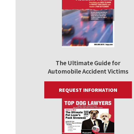
The Ultimate Guide for
Automobile Accident Victims
REQUEST INFORMATION