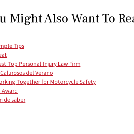
u Might Also Want To Re
imple Tips
eat
t Top Personal Injury Law Firm
Calurosos del Verano
king Together for Motorcycle Safety
m Award
en de saber