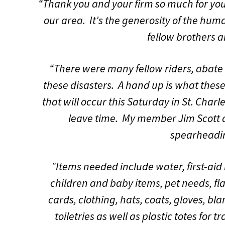
“Thank you and your firm so much for your
our area. It's the generosity of the huma
fellow brothers a
“There were many fellow riders, abate a
these disasters. A hand up is what these 
that will occur this Saturday in St. Char
leave time. My member Jim Scott
spearheading
"Items needed include water, first-aid 
children and baby items, pet needs, fl
cards, clothing, hats, coats, gloves, b
toiletries as well as plastic totes for 