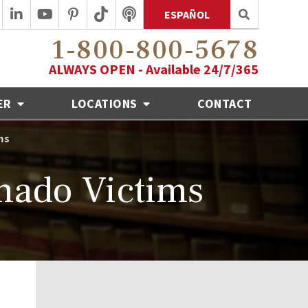
ESPAÑOL
1-800-800-5678
ALWAYS OPEN - Available 24/7/365
ER
LOCATIONS
CONTACT
ms
nado Victims