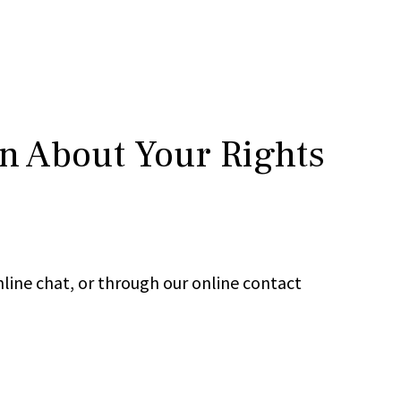
rn About Your Rights
line chat, or through our online contact