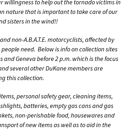
 willingness to help out the tornado victims in
n nature that is important to take care of our
nd sisters in the wind!!
nd non-A.B.A.T.E. motorcyclists, affected by
people need. Below is info on collection sites
les and Geneva before 2 p.m. which is the focus
 and several other DuKane members are
 this collection.
items, personal safety gear, cleaning items,
ashlights, batteries, empty gas cans and gas
lankets, non-perishable food, housewares and
transport of new items as well as to aid in the