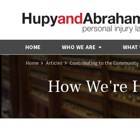
HOME
WHO WE ARE
WHAT
Home
Articles
Contributing to the Community
How We're H