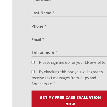
Please sign me up for your ENewsletter
By checking this box you will agree to
receive text messages from Hupy and
Abraham s.c.
*
GET MY FREE CASE EVALUATION
NOW