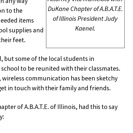
in any way
DuKane Chapter of A.B.A.T.E.
on to the
of Illinois President Judy
needed items
Kaenel.
hool supplies and
their feet.
d, but some of the local students in
 school to be reunited with their classmates.
d, wireless communication has been sketchy
t in touch with their family and friends.
er of A.B.A.T.E. of Illinois, had this to say
y: