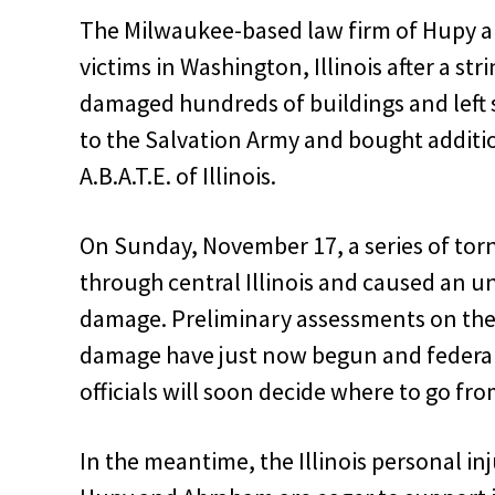
The Milwaukee-based law firm of Hupy a
victims in Washington, Illinois after a st
damaged hundreds of buildings and left
to the Salvation Army and bought additio
A.B.A.T.E. of Illinois.
On Sunday, November 17, a series of to
through central Illinois and caused an 
damage. Preliminary assessments on the 
damage have just now begun and federal
officials will soon decide where to go fro
In the meantime, the Illinois personal in