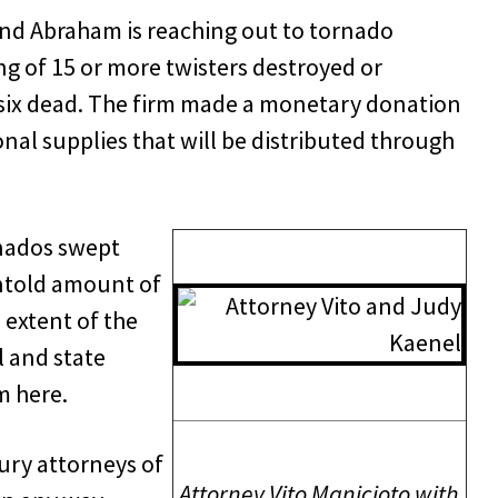
nd Abraham is reaching out to tornado
ring of 15 or more twisters destroyed or
 six dead. The firm made a monetary donation
nal supplies that will be distributed through
rnados swept
untold amount of
extent of the
 and state
m here.
jury attorneys of
Attorney Vito Manicioto with