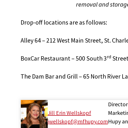
removal and storage 
Drop-off locations are as follows:
Alley 64 – 212 West Main Street, St. Charle
rd
BoxCar Restaurant – 500 South 3
Street
The Dam Bar and Grill – 65 North River L
Director
Jill Erin Wellskopf
Marketi
jwellskopf@mfhupy.com
Hupy a