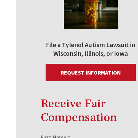
File a Tylenol Autism Lawsuit in
Wisconsin, Illinois, or Iowa
REQUEST INFORMATION
Receive Fair
Compensation