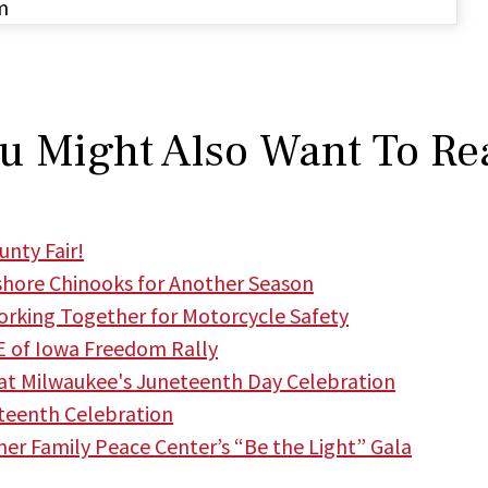
m
u Might Also Want To Re
nty Fair!
hore Chinooks for Another Season
king Together for Motorcycle Safety
 of Iowa Freedom Rally
t Milwaukee's Juneteenth Day Celebration
teenth Celebration
r Family Peace Center’s “Be the Light” Gala