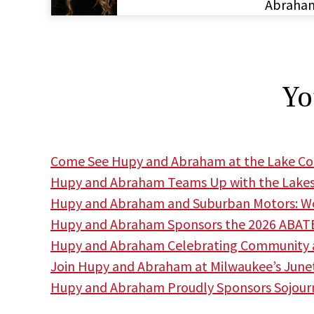
Abraha
Yo
Come See Hupy and Abraham at the Lake Cou
Hupy and Abraham Teams Up with the Lakes
Hupy and Abraham and Suburban Motors: Wor
Hupy and Abraham Sponsors the 2026 ABATE
Hupy and Abraham Celebrating Community a
Join Hupy and Abraham at Milwaukee’s June
Hupy and Abraham Proudly Sponsors Sojourne