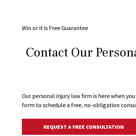
Win
or it is
Free
Guarantee
Contact Our Persona
Our personal injury law firm is here when y
form to schedule a free, no-obligation consu
REQUEST A FREE CONSULTATION