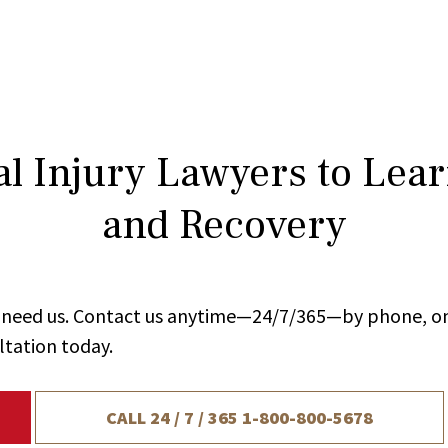
l Injury Lawyers to Lea
and Recovery
ou need us. Contact us anytime—24/7/365—by phone, on
ltation today.
CALL 24 / 7 / 365
1-800-800-5678