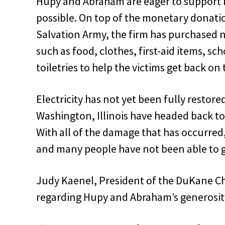
Hupy and Abraham are eager to support 
possible. On top of the monetary donati
Salvation Army, the firm has purchased 
such as food, clothes, first-aid items, sc
toiletries to help the victims get back on 
Electricity has not yet been fully restore
Washington, Illinois have headed back to
With all of the damage that has occurre
and many people have not been able to ge
Judy Kaenel, President of the DuKane Chapt
regarding Hupy and Abraham’s generosit