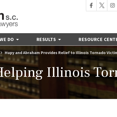
 WE DO
RESULTS
RESOURCE CENT
Hupy and Abraham Provides Relief to Illinois Tornado Victi
elping Illinois Tor