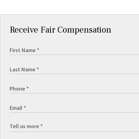
Receive Fair Compensation