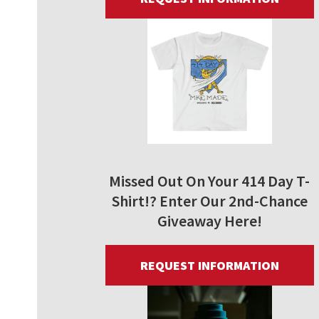
Missed Out On Your 414 Day T-
Shirt!? Enter Our 2nd-Chance
Giveaway Here!
REQUEST INFORMATION