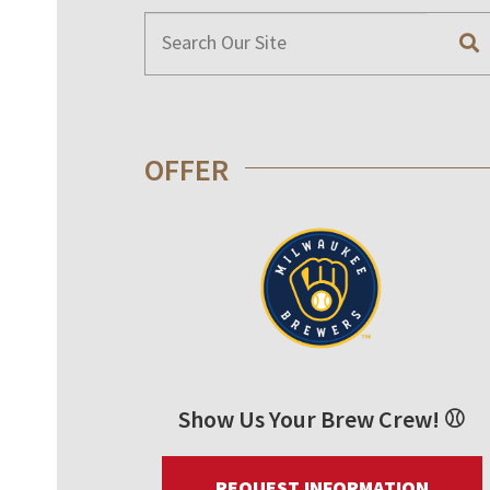
OFFER
Show Us Your Brew Crew! ⚾
REQUEST INFORMATION