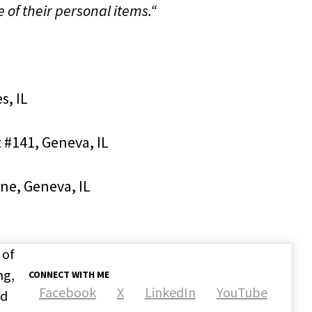
of their personal items.“
s, IL
 #141, Geneva, IL
ane, Geneva, IL
 of
ng,
CONNECT WITH ME
Facebook
X
LinkedIn
YouTube
nd