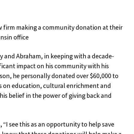
y and Abraham, in keeping with a decade-
ificant impact on his community with his
ason, he personally donated over $60,000 to
us on education, cultural enrichment and
his belief in the power of giving back and
“I see this as an opportunity to help save
 to know that these donations will help make a