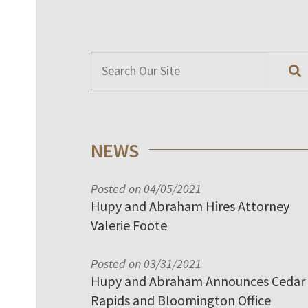
NEWS
Posted on 04/05/2021
Hupy and Abraham Hires Attorney
Valerie Foote
Posted on 03/31/2021
Hupy and Abraham Announces Cedar
Rapids and Bloomington Office