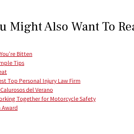
u Might Also Want To Re
You’re Bitten
imple Tips
eat
t Top Personal Injury Law Firm
Calurosos del Verano
king Together for Motorcycle Safety
m Award