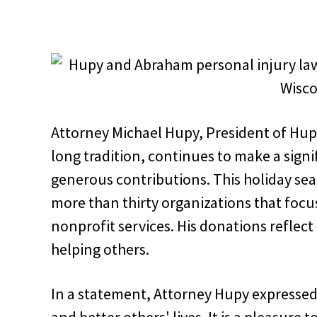
Attorney Michael Hupy, President of Hup
long tradition, continues to make a sign
generous contributions. This holiday se
more than thirty organizations that foc
nonprofit services. His donations reflect 
helping others.
In a statement, Attorney Hupy expressed, 
and better others' lives. It is a pleasure