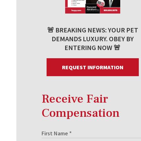
🚨 BREAKING NEWS: YOUR PET
DEMANDS LUXURY. OBEY BY
ENTERING NOW 🚨
REQUEST INFORMATION
Receive Fair
Compensation