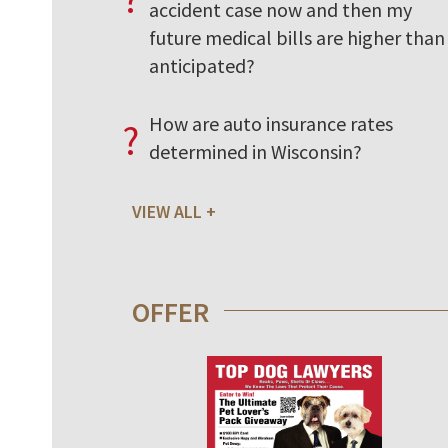
accident case now and then my
future medical bills are higher than 
anticipated?
How are auto insurance rates
?
determined in Wisconsin?
VIEW ALL
OFFER