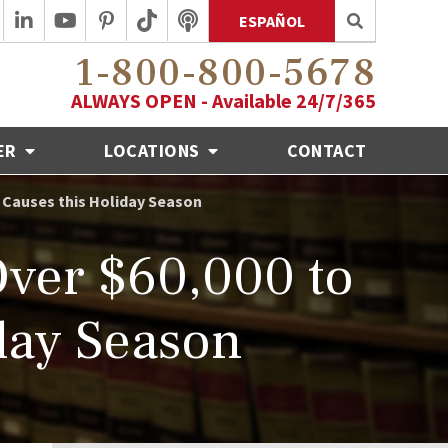
ESPAÑOL
1-800-800-5678
ALWAYS OPEN - Available 24/7/365
ER
LOCATIONS
CONTACT
 Causes this Holiday Season
ver $60,000 to
day Season