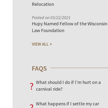
Relocation
Posted on 03/22/2021
Hupy Named Fellow of the Wisconsin
Law Foundation
VIEW ALL
FAQS
What should I do if I’m hurt on a
?
carnival ride?
What happens if I settle my car
?