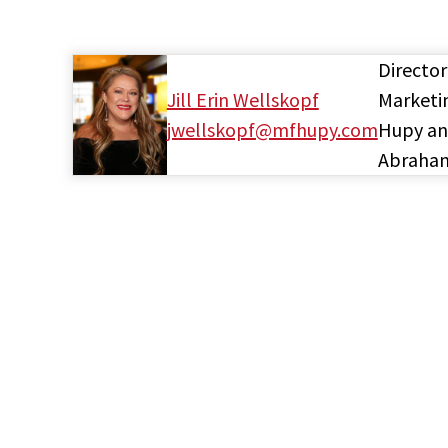
Director
Jill Erin Wellskopf
Marketi
jwellskopf@mfhupy.com
Hupy a
Abraha