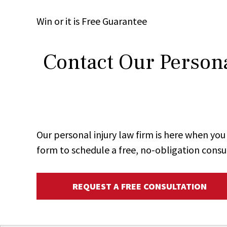
Win
or it is
Free
Guarantee
Contact Our Persona
Our personal injury law firm is here when y
form to schedule a free, no-obligation consu
REQUEST A FREE CONSULTATION