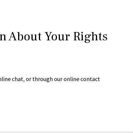
rn About Your Rights
line chat, or through our online contact