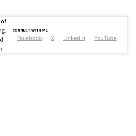
 of
ng,
CONNECT WITH ME
Facebook
X
LinkedIn
YouTube
nd
m