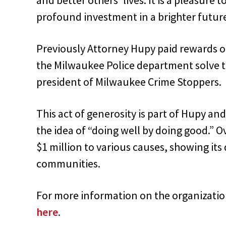
profound investment in a brighter future
Previously Attorney Hupy paid rewards o
the Milwaukee Police department solve t
president of Milwaukee Crime Stoppers.
This act of generosity is part of Hupy a
the idea of “doing well by doing good.” 
$1 million to various causes, showing i
communities.
For more information on the organizati
here
.