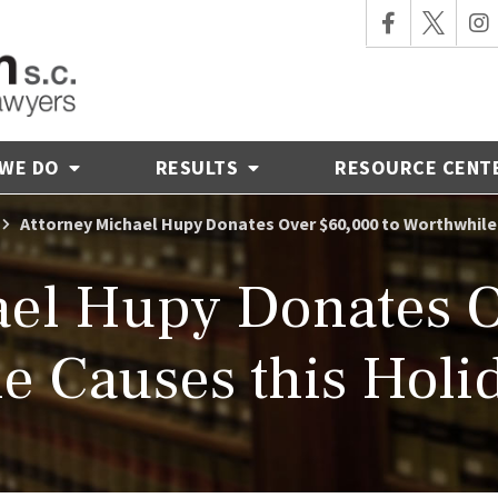
 WE DO
RESULTS
RESOURCE CENT
Attorney Michael Hupy Donates Over $60,000 to Worthwhile
ael Hupy Donates O
e Causes this Holi