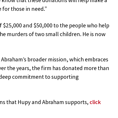
 for those in need.”
f $25,000 and $50,000 to the people who help
he murders of two small children. He is now
nd Abraham’s broader mission, which embraces
Over the years, the firm has donated more than
ts deep commitment to supporting
ons that Hupy and Abraham supports,
click