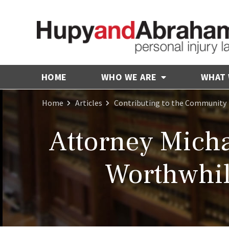
HOME
WHO WE ARE
WHAT
Home
Articles
Contributing to the Community
Attorney Mich
Worthwhil