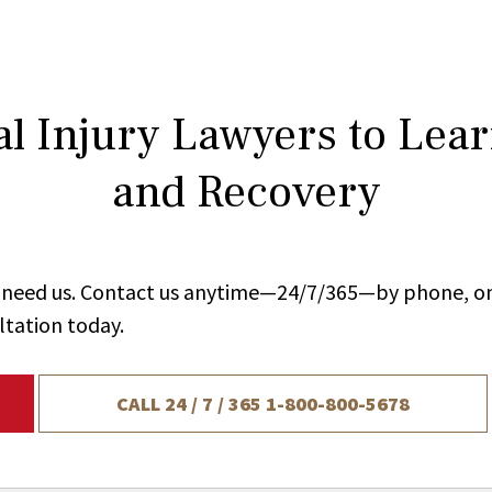
l Injury Lawyers to Lea
and Recovery
ou need us. Contact us anytime—24/7/365—by phone, on
ltation today.
CALL 24 / 7 / 365
1-800-800-5678