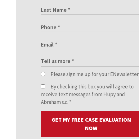
Please sign me up for your ENewsletter
By checking this box you will agree to
receive text messages from Hupy and
Abraham s.c.
*
GET MY FREE CASE EVALUATION
NOW