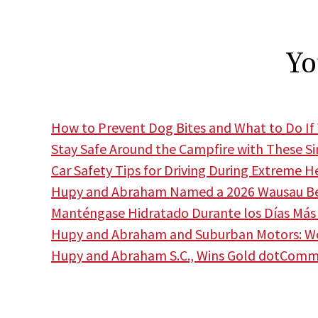
Yo
How to Prevent Dog Bites and What to Do If 
Stay Safe Around the Campfire with These S
Car Safety Tips for Driving During Extreme H
Hupy and Abraham Named a 2026 Wausau Bes
Manténgase Hidratado Durante los Días Más 
Hupy and Abraham and Suburban Motors: Wor
Hupy and Abraham S.C., Wins Gold dotCom